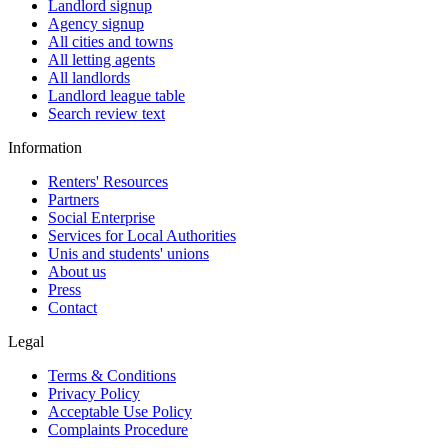
Landlord signup
Agency signup
All cities and towns
All letting agents
All landlords
Landlord league table
Search review text
Information
Renters' Resources
Partners
Social Enterprise
Services for Local Authorities
Unis and students' unions
About us
Press
Contact
Legal
Terms & Conditions
Privacy Policy
Acceptable Use Policy
Complaints Procedure