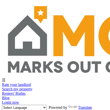
☰
Rate your landlord
Search my property
Renters' Rights
Blog
Login now
Powered by
Translate