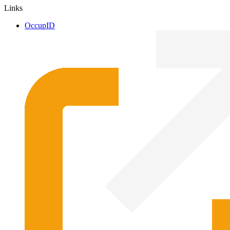
Links
OccupID