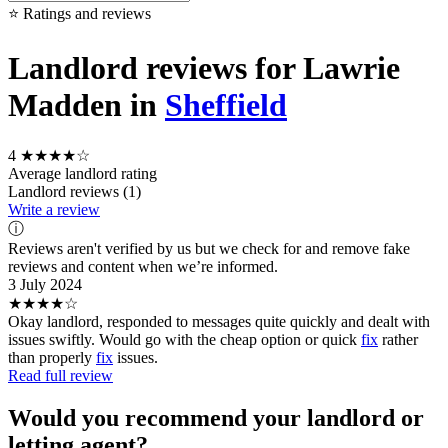
⭐ Ratings and reviews
Landlord reviews for Lawrie
Madden in
Sheffield
4
★★★★☆
Average landlord rating
Landlord reviews (1)
Write a review
ⓘ
Reviews aren't verified by us but we check for and remove fake
reviews and content when we’re informed.
3 July 2024
★★★★☆
Okay landlord, responded to messages quite quickly and dealt with
issues swiftly. Would go with the cheap option or quick
fix
rather
than properly
fix
issues.
Read full review
Would you recommend your landlord or
letting agent?