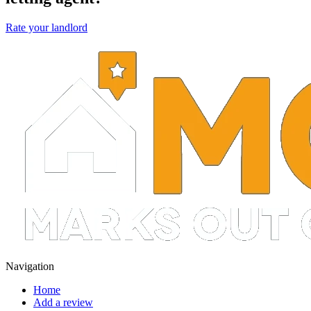
Rate your landlord
Navigation
Home
Add a review