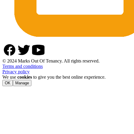
© 2024 Marks Out Of Tenancy. All rights reserved.
Terms and conditions
Privacy policy
We use
cookies
to give you the best online experience.
OK
Manage