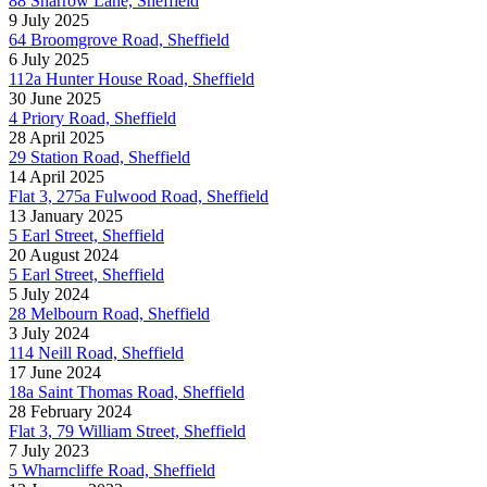
88 Sharrow Lane, Sheffield
9 July 2025
64 Broomgrove Road, Sheffield
6 July 2025
112a Hunter House Road, Sheffield
30 June 2025
4 Priory Road, Sheffield
28 April 2025
29 Station Road, Sheffield
14 April 2025
Flat 3, 275a Fulwood Road, Sheffield
13 January 2025
5 Earl Street, Sheffield
20 August 2024
5 Earl Street, Sheffield
5 July 2024
28 Melbourn Road, Sheffield
3 July 2024
114 Neill Road, Sheffield
17 June 2024
18a Saint Thomas Road, Sheffield
28 February 2024
Flat 3, 79 William Street, Sheffield
7 July 2023
5 Wharncliffe Road, Sheffield