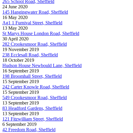
265 School Road, Sheffield
24 June 2020
145 Hangingwater Road, Sheffield
16 May 2020
Ag1 1 Furnival Street, Sheffield
13 May 2020
St Marys House London Road, Sheffield
30 April 2020
282 Crookesmoor Road, Sheffield
19 November 2019
238 Ecclesall Road, Sheffield
18 October 2019
Hudson House Newbould Lane, Sheffield
16 September 2019
198 Broomhall Street, Sheffield
15 September 2019
242 Carter Knowle Road, Sheffield
15 September 2019
549 Crookesmoor Road, Sheffield
13 September 2019
83 Headford Gardens, Sheffield
13 September 2019
121 Fitzwilliam Street, Sheffield
6 September 2019
42 Freedom Road, Sheffield