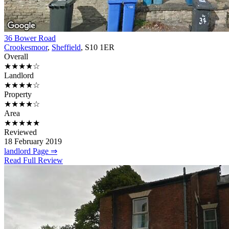
36 Bower Road
Crookesmoor
,
Sheffield
, S10 1ER
Overall
★★★★☆
Landlord
★★★★☆
Property
★★★★☆
Area
★★★★★
Reviewed
18 February 2019
landlord Page ⇒
Read Full Review