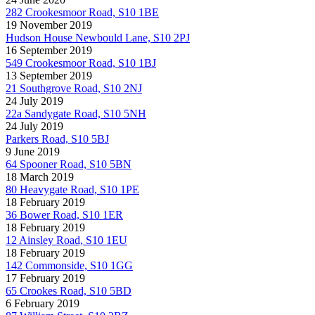
282 Crookesmoor Road, S10 1BE
19 November 2019
Hudson House Newbould Lane, S10 2PJ
16 September 2019
549 Crookesmoor Road, S10 1BJ
13 September 2019
21 Southgrove Road, S10 2NJ
24 July 2019
22a Sandygate Road, S10 5NH
24 July 2019
Parkers Road, S10 5BJ
9 June 2019
64 Spooner Road, S10 5BN
18 March 2019
80 Heavygate Road, S10 1PE
18 February 2019
36 Bower Road, S10 1ER
18 February 2019
12 Ainsley Road, S10 1EU
18 February 2019
142 Commonside, S10 1GG
17 February 2019
65 Crookes Road, S10 5BD
6 February 2019