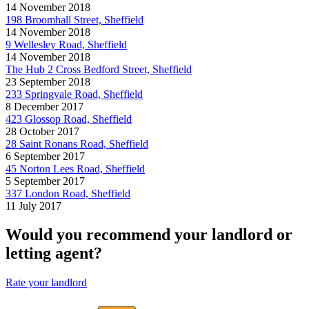
14 November 2018
198 Broomhall Street, Sheffield
14 November 2018
9 Wellesley Road, Sheffield
14 November 2018
The Hub 2 Cross Bedford Street, Sheffield
23 September 2018
233 Springvale Road, Sheffield
8 December 2017
423 Glossop Road, Sheffield
28 October 2017
28 Saint Ronans Road, Sheffield
6 September 2017
45 Norton Lees Road, Sheffield
5 September 2017
337 London Road, Sheffield
11 July 2017
Would you recommend your landlord or
letting agent?
Rate your landlord