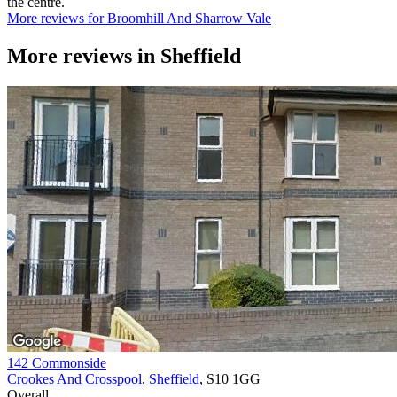
the centre.
More reviews for Broomhill And Sharrow Vale
More reviews in
Sheffield
142 Commonside
Crookes And Crosspool
,
Sheffield
, S10 1GG
Overall