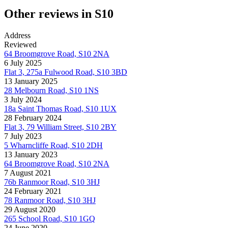
Other reviews in S10
Address
Reviewed
64 Broomgrove Road, S10 2NA
6 July 2025
Flat 3, 275a Fulwood Road, S10 3BD
13 January 2025
28 Melbourn Road, S10 1NS
3 July 2024
18a Saint Thomas Road, S10 1UX
28 February 2024
Flat 3, 79 William Street, S10 2BY
7 July 2023
5 Wharncliffe Road, S10 2DH
13 January 2023
64 Broomgrove Road, S10 2NA
7 August 2021
76b Ranmoor Road, S10 3HJ
24 February 2021
78 Ranmoor Road, S10 3HJ
29 August 2020
265 School Road, S10 1GQ
24 June 2020