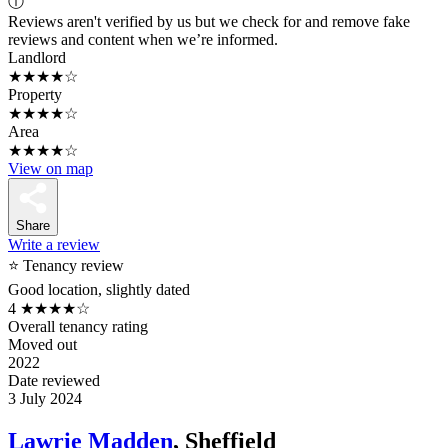
ⓘ
Reviews aren't verified by us but we check for and remove fake
reviews and content when we’re informed.
Landlord
★★★★☆
Property
★★★★☆
Area
★★★★☆
View on map
Share
Write a review
⭐ Tenancy review
Good location, slightly dated
4
★★★★☆
Overall tenancy rating
Moved out
2022
Date reviewed
3 July 2024
Lawrie Madden
, Sheffield