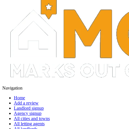
Navigation
Home
Add a review
Landlord signup
Agency signup
All cities and towns
All letting agents
All landlords