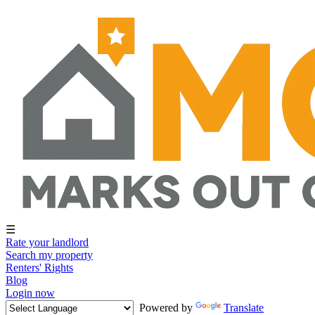
☰
Rate your landlord
Search my property
Renters' Rights
Blog
Login now
Powered by
Translate