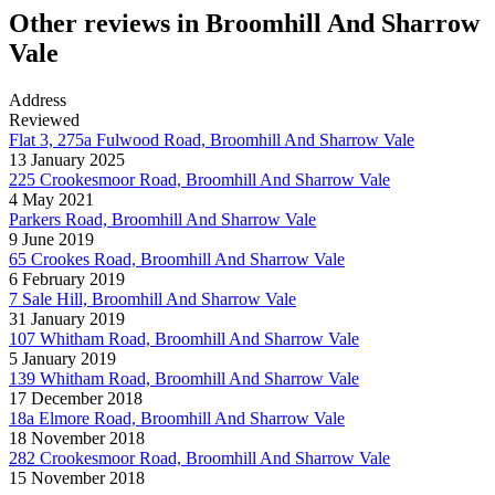
Other reviews in Broomhill And Sharrow
Vale
Address
Reviewed
Flat 3, 275a Fulwood Road, Broomhill And Sharrow Vale
13 January 2025
225 Crookesmoor Road, Broomhill And Sharrow Vale
4 May 2021
Parkers Road, Broomhill And Sharrow Vale
9 June 2019
65 Crookes Road, Broomhill And Sharrow Vale
6 February 2019
7 Sale Hill, Broomhill And Sharrow Vale
31 January 2019
107 Whitham Road, Broomhill And Sharrow Vale
5 January 2019
139 Whitham Road, Broomhill And Sharrow Vale
17 December 2018
18a Elmore Road, Broomhill And Sharrow Vale
18 November 2018
282 Crookesmoor Road, Broomhill And Sharrow Vale
15 November 2018