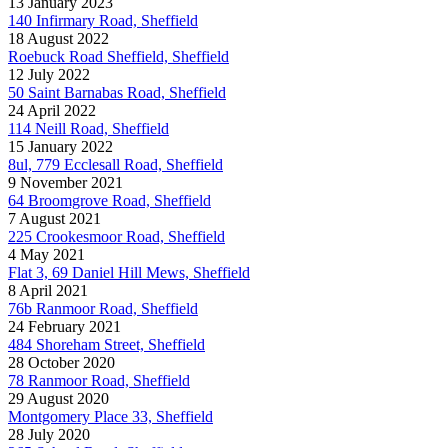
13 January 2023
140 Infirmary Road, Sheffield
18 August 2022
Roebuck Road Sheffield, Sheffield
12 July 2022
50 Saint Barnabas Road, Sheffield
24 April 2022
114 Neill Road, Sheffield
15 January 2022
8ul, 779 Ecclesall Road, Sheffield
9 November 2021
64 Broomgrove Road, Sheffield
7 August 2021
225 Crookesmoor Road, Sheffield
4 May 2021
Flat 3, 69 Daniel Hill Mews, Sheffield
8 April 2021
76b Ranmoor Road, Sheffield
24 February 2021
484 Shoreham Street, Sheffield
28 October 2020
78 Ranmoor Road, Sheffield
29 August 2020
Montgomery Place 33, Sheffield
28 July 2020