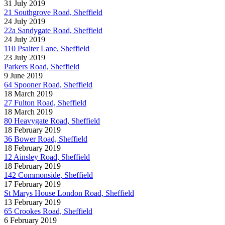
31 July 2019
21 Southgrove Road, Sheffield
24 July 2019
22a Sandygate Road, Sheffield
24 July 2019
110 Psalter Lane, Sheffield
23 July 2019
Parkers Road, Sheffield
9 June 2019
64 Spooner Road, Sheffield
18 March 2019
27 Fulton Road, Sheffield
18 March 2019
80 Heavygate Road, Sheffield
18 February 2019
36 Bower Road, Sheffield
18 February 2019
12 Ainsley Road, Sheffield
18 February 2019
142 Commonside, Sheffield
17 February 2019
St Marys House London Road, Sheffield
13 February 2019
65 Crookes Road, Sheffield
6 February 2019