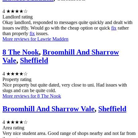
4
★★★★☆
Landlord rating
Okay landlord, responded to messages quite quickly and dealt with
issues swiftly. Would go with the cheap option or quick
fix
rather
than properly
fix
issues.
More reviews for Lawrie Madden
8 The Nook
,
Broomhill And Sharrow
Vale
,
Sheffield
4
★★★★☆
Property rating
Nice property but quite dated, very close to uni. Had issues with
slugs and can be quite cold.
More reviews for 8 The Nook
Broomhill And Sharrow Vale
,
Sheffield
4
★★★★☆
Area rating
Very nice student area. Good range of shops nearby and not far from