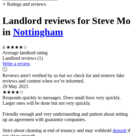
⭐ Ratings and reviews
Landlord reviews for Steve Mo
in
Nottingham
4
★★★★☆
Average landlord rating
Landlord reviews (1)
Write a review
ⓘ
Reviews aren't verified by us but we check for and remove fake
reviews and content when we’re informed.
29 May 2025
★★★★☆
Responds quickly to messages. Does small fixes very quickly.
Larger ones will be done but not very quickly.
Friendly enough and very understanding and patient about setting
up an agreement with guarantor companies.
Strict about cleaning at end of tenancy and may withhold
deposit
if
not clean enough.