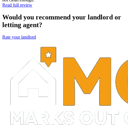
Read full review
Would you recommend your landlord or
letting agent?
Rate your landlord