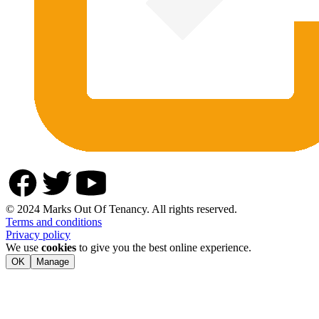
© 2024 Marks Out Of Tenancy. All rights reserved.
Terms and conditions
Privacy policy
We use
cookies
to give you the best online experience.
OK
Manage