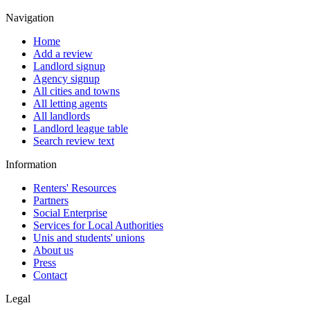
Navigation
Home
Add a review
Landlord signup
Agency signup
All cities and towns
All letting agents
All landlords
Landlord league table
Search review text
Information
Renters' Resources
Partners
Social Enterprise
Services for Local Authorities
Unis and students' unions
About us
Press
Contact
Legal