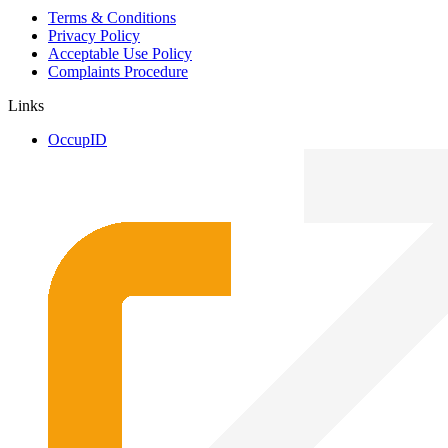
Terms & Conditions
Privacy Policy
Acceptable Use Policy
Complaints Procedure
Links
OccupID