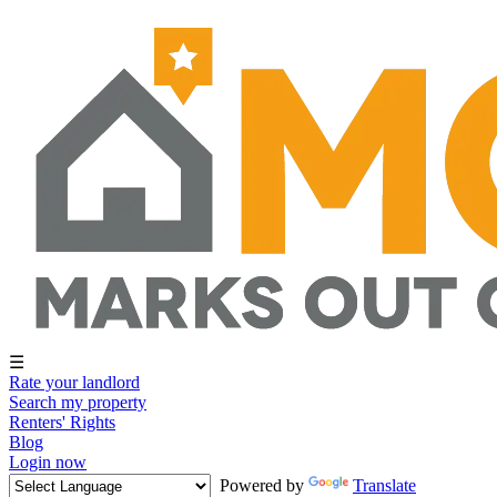
☰
Rate your landlord
Search my property
Renters' Rights
Blog
Login now
Powered by
Translate