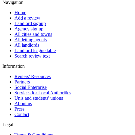
Navigation
Home
Add a review
Landlord signup
Agency signup
All cities and towns
All letting agents
All landlords
Landlord league table
Search review text
Information
Renters' Resources
Partners
Social Enterprise
Services for Local Authorities
Unis and students' unions
About us
Press
Contact
Legal
Terms & Conditions