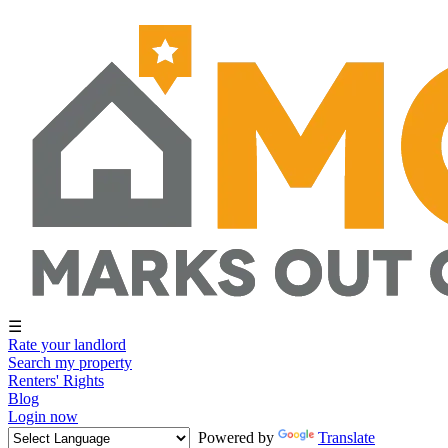
☰
Rate your landlord
Search my property
Renters' Rights
Blog
Login now
Powered by
Translate