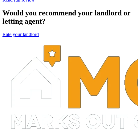
Would you recommend your landlord or
letting agent?
Rate your landlord