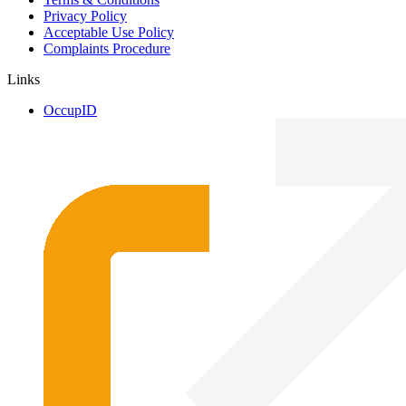
Privacy Policy
Acceptable Use Policy
Complaints Procedure
Links
OccupID