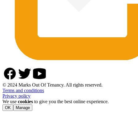
© 2024 Marks Out Of Tenancy. All rights reserved.
Terms and conditions
Privacy policy
We use
cookies
to give you the best online experience.
OK
Manage