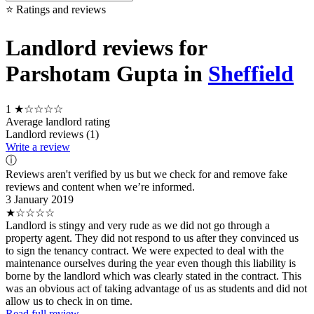
⭐ Ratings and reviews
Landlord reviews for
Parshotam Gupta in
Sheffield
1
★☆☆☆☆
Average landlord rating
Landlord reviews (1)
Write a review
ⓘ
Reviews aren't verified by us but we check for and remove fake
reviews and content when we’re informed.
3 January 2019
★☆☆☆☆
Landlord is stingy and very rude as we did not go through a
property agent. They did not respond to us after they convinced us
to sign the tenancy contract. We were expected to deal with the
maintenance ourselves during the year even though this liability is
borne by the landlord which was clearly stated in the contract. This
was an obvious act of taking advantage of us as students and did not
allow us to check in on time.
Read full review