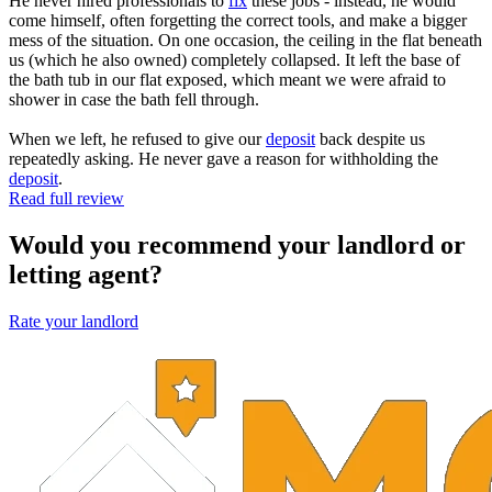
He never hired professionals to
fix
these jobs - instead, he would
come himself, often forgetting the correct tools, and make a bigger
mess of the situation. On one occasion, the ceiling in the flat beneath
us (which he also owned) completely collapsed. It left the base of
the bath tub in our flat exposed, which meant we were afraid to
shower in case the bath fell through.
When we left, he refused to give our
deposit
back despite us
repeatedly asking. He never gave a reason for withholding the
deposit
.
Read full review
Would you recommend your landlord or
letting agent?
Rate your landlord