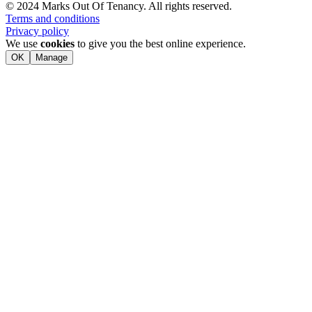
© 2024 Marks Out Of Tenancy. All rights reserved.
Terms and conditions
Privacy policy
We use
cookies
to give you the best online experience.
OK
Manage