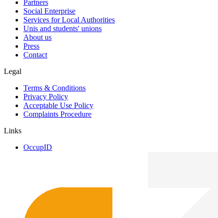
Partners
Social Enterprise
Services for Local Authorities
Unis and students' unions
About us
Press
Contact
Legal
Terms & Conditions
Privacy Policy
Acceptable Use Policy
Complaints Procedure
Links
OccupID