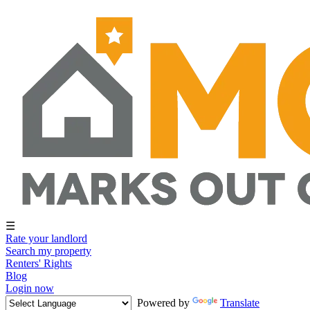
☰
Rate your landlord
Search my property
Renters' Rights
Blog
Login now
Powered by
Translate