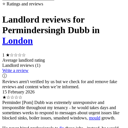
⭐ Ratings and reviews
Landlord reviews for
Permindersingh Dubb in
London
1
★☆☆☆☆
Average landlord rating
Landlord reviews (1)
Write a review
ⓘ
Reviews aren't verified by us but we check for and remove fake
reviews and content when we’re informed.
15 February 2026
★☆☆☆☆
Perminder [Pom] Dubb was extremely unresponsive and
irresponsible throughout my tenancy - he would takes days and
sometimes weeks to respond to messages about urgent issues like
blocked sinks, boiler issues, smashed windows,
mould
growth.