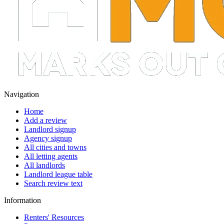
Navigation
Home
Add a review
Landlord signup
Agency signup
All cities and towns
All letting agents
All landlords
Landlord league table
Search review text
Information
Renters' Resources