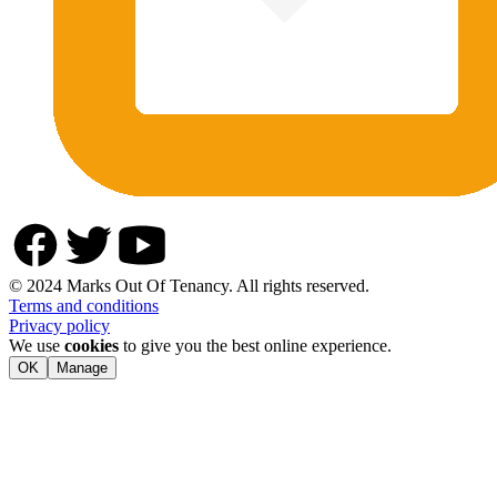
© 2024 Marks Out Of Tenancy. All rights reserved.
Terms and conditions
Privacy policy
We use
cookies
to give you the best online experience.
OK
Manage