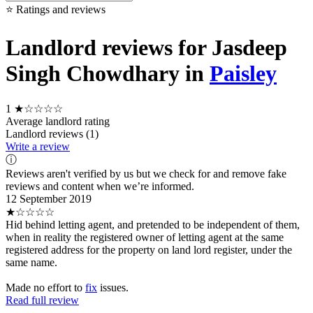
⭐ Ratings and reviews
Landlord reviews for Jasdeep
Singh Chowdhary in
Paisley
1
★☆☆☆☆
Average landlord rating
Landlord reviews (1)
Write a review
ⓘ
Reviews aren't verified by us but we check for and remove fake
reviews and content when we’re informed.
12 September 2019
★☆☆☆☆
Hid behind letting agent, and pretended to be independent of them,
when in reality the registered owner of letting agent at the same
registered address for the property on land lord register, under the
same name.
Made no effort to
fix
issues.
Read full review