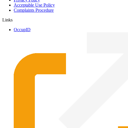
Acceptable Use Policy
Complaints Procedure
Links
OccupID