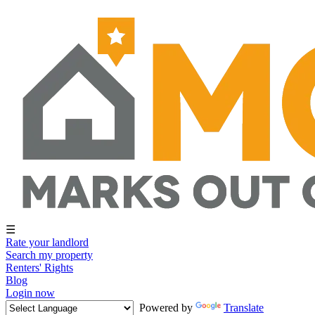
☰
Rate your landlord
Search my property
Renters' Rights
Blog
Login now
Powered by
Translate