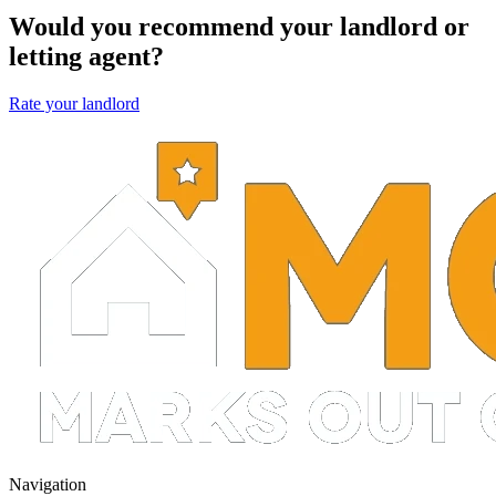
Would you recommend your landlord or
letting agent?
Rate your landlord
Navigation