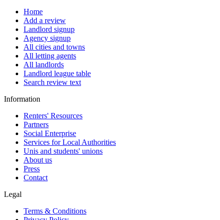
Home
Add a review
Landlord signup
Agency signup
All cities and towns
All letting agents
All landlords
Landlord league table
Search review text
Information
Renters' Resources
Partners
Social Enterprise
Services for Local Authorities
Unis and students' unions
About us
Press
Contact
Legal
Terms & Conditions
Privacy Policy