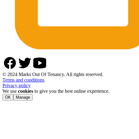
© 2024 Marks Out Of Tenancy. All rights reserved.
Terms and conditions
Privacy policy
We use
cookies
to give you the best online experience.
OK
Manage