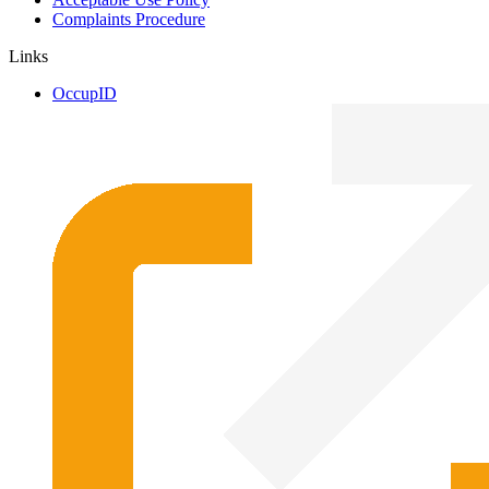
Complaints Procedure
Links
OccupID