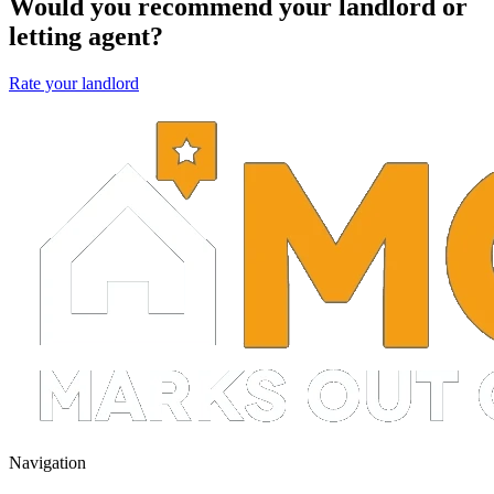
Would you recommend your landlord or
letting agent?
Rate your landlord
Navigation