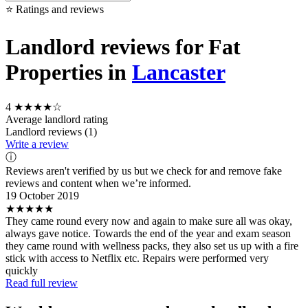
⭐ Ratings and reviews
Landlord reviews for Fat
Properties in
Lancaster
4
★★★★☆
Average landlord rating
Landlord reviews (1)
Write a review
ⓘ
Reviews aren't verified by us but we check for and remove fake
reviews and content when we’re informed.
19 October 2019
★★★★★
They came round every now and again to make sure all was okay,
always gave notice. Towards the end of the year and exam season
they came round with wellness packs, they also set us up with a fire
stick with access to Netflix etc. Repairs were performed very
quickly
Read full review