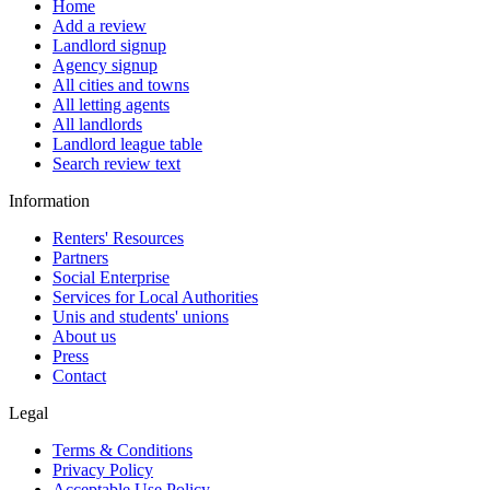
Home
Add a review
Landlord signup
Agency signup
All cities and towns
All letting agents
All landlords
Landlord league table
Search review text
Information
Renters' Resources
Partners
Social Enterprise
Services for Local Authorities
Unis and students' unions
About us
Press
Contact
Legal
Terms & Conditions
Privacy Policy
Acceptable Use Policy