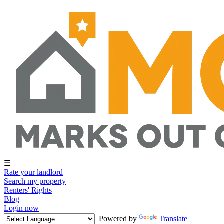
☰
Rate your landlord
Search my property
Renters' Rights
Blog
Login now
Powered by
Translate