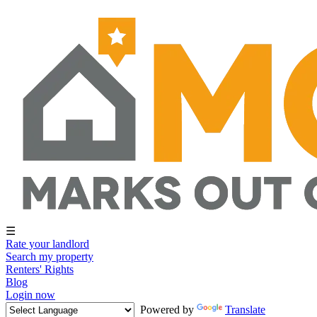
☰
Rate your landlord
Search my property
Renters' Rights
Blog
Login now
Powered by
Translate