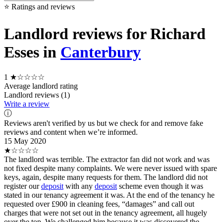
⭐ Ratings and reviews
Landlord reviews for Richard
Esses in
Canterbury
1
★☆☆☆☆
Average landlord rating
Landlord reviews (1)
Write a review
ⓘ
Reviews aren't verified by us but we check for and remove fake
reviews and content when we’re informed.
15 May 2020
★☆☆☆☆
The landlord was terrible. The extractor fan did not work and was
not fixed despite many complaints. We were never issued with spare
keys, again, despite many requests for them. The landlord did not
register our
deposit
with any
deposit
scheme even though it was
stated in our tenancy agreement it was. At the end of the tenancy he
requested over £900 in cleaning fees, “damages” and call out
charges that were not set out in the tenancy agreement, all hugely
over the top. We challenged him because it was discovered the