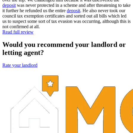
deposit
was never protected in a scheme and after threatening to take
it further he refunded us the entire
deposit
. He also never took our
council tax exemption certificates and sorted out all bills which led
us to suspect some sort of tax evasion was occurring, although this is
not confirmed at all.
Read full review
Would you recommend your landlord or
letting agent?
Rate your landlord