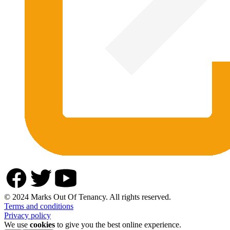
© 2024 Marks Out Of Tenancy. All rights reserved.
Terms and conditions
Privacy policy
We use
cookies
to give you the best online experience.