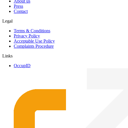
About us
Press
Contact
Legal
Terms & Conditions
Privacy Policy
Acceptable Use Policy
Complaints Procedure
Links
OccupID