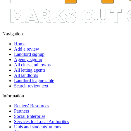
Navigation
Home
Add a review
Landlord signup
Agency signup
All cities and towns
All letting agents
All landlords
Landlord league table
Search review text
Information
Renters' Resources
Partners
Social Enterprise
Services for Local Authorities
Unis and students' unions