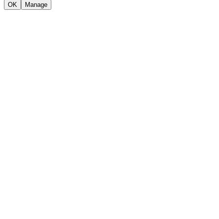
OK
Manage