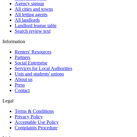
Agency signup
All cities and towns
All letting agents
All landlords
Landlord league table
Search review text
Information
Renters' Resources
Partners
Social Enterprise
Services for Local Authorities
Unis and students' unions
About us
Press
Contact
Legal
Terms & Conditions
Privacy Policy
Acceptable Use Policy
Complaints Procedure