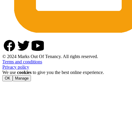
© 2024 Marks Out Of Tenancy. All rights reserved.
Terms and conditions
Privacy policy
We use
cookies
to give you the best online experience.
OK
Manage