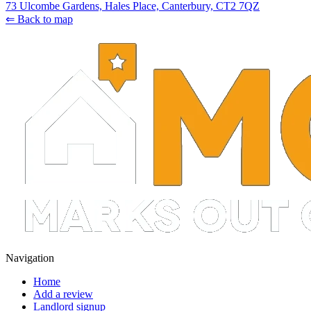
73 Ulcombe Gardens, Hales Place, Canterbury, CT2 7QZ
⇐ Back to map
Navigation
Home
Add a review
Landlord signup