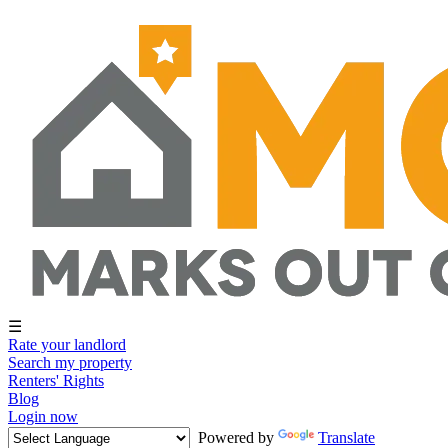
☰
Rate your landlord
Search my property
Renters' Rights
Blog
Login now
Powered by
Translate