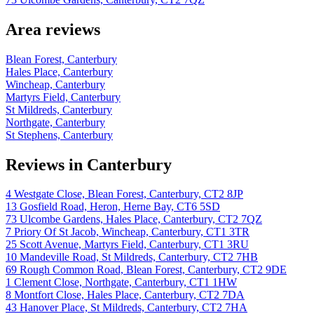
Area reviews
Blean Forest, Canterbury
Hales Place, Canterbury
Wincheap, Canterbury
Martyrs Field, Canterbury
St Mildreds, Canterbury
Northgate, Canterbury
St Stephens, Canterbury
Reviews in Canterbury
4 Westgate Close, Blean Forest, Canterbury, CT2 8JP
13 Gosfield Road, Heron, Herne Bay, CT6 5SD
73 Ulcombe Gardens, Hales Place, Canterbury, CT2 7QZ
7 Priory Of St Jacob, Wincheap, Canterbury, CT1 3TR
25 Scott Avenue, Martyrs Field, Canterbury, CT1 3RU
10 Mandeville Road, St Mildreds, Canterbury, CT2 7HB
69 Rough Common Road, Blean Forest, Canterbury, CT2 9DE
1 Clement Close, Northgate, Canterbury, CT1 1HW
8 Montfort Close, Hales Place, Canterbury, CT2 7DA
43 Hanover Place, St Mildreds, Canterbury, CT2 7HA