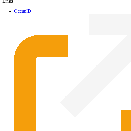
Links
OccupID