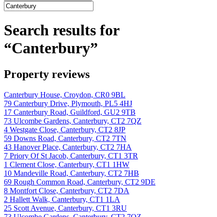
Search results for
“Canterbury”
Property reviews
Canterbury House, Croydon, CR0 9BL
79 Canterbury Drive, Plymouth, PL5 4HJ
17 Canterbury Road, Guildford, GU2 9TB
73 Ulcombe Gardens, Canterbury, CT2 7QZ
4 Westgate Close, Canterbury, CT2 8JP
59 Downs Road, Canterbury, CT2 7TN
43 Hanover Place, Canterbury, CT2 7HA
7 Priory Of St Jacob, Canterbury, CT1 3TR
1 Clement Close, Canterbury, CT1 1HW
10 Mandeville Road, Canterbury, CT2 7HB
69 Rough Common Road, Canterbury, CT2 9DE
8 Montfort Close, Canterbury, CT2 7DA
2 Hallett Walk, Canterbury, CT1 1LA
25 Scott Avenue, Canterbury, CT1 3RU
73 Ulcombe Gardens, Canterbury, CT2 7QZ