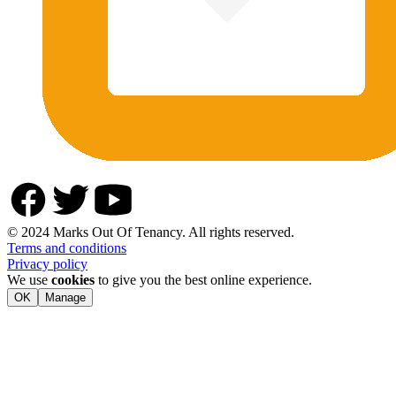
© 2024 Marks Out Of Tenancy. All rights reserved.
Terms and conditions
Privacy policy
We use
cookies
to give you the best online experience.
OK
Manage