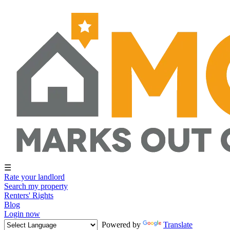
☰
Rate your landlord
Search my property
Renters' Rights
Blog
Login now
Powered by
Translate