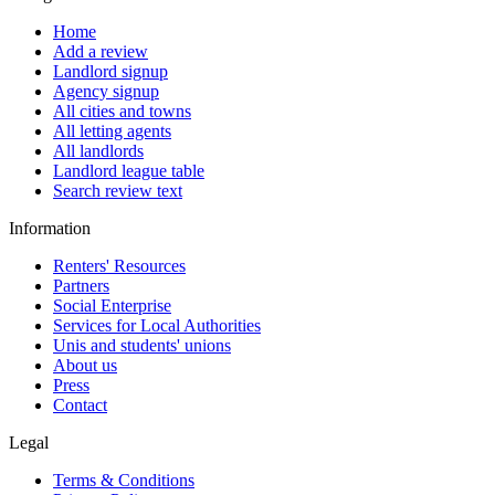
Home
Add a review
Landlord signup
Agency signup
All cities and towns
All letting agents
All landlords
Landlord league table
Search review text
Information
Renters' Resources
Partners
Social Enterprise
Services for Local Authorities
Unis and students' unions
About us
Press
Contact
Legal
Terms & Conditions