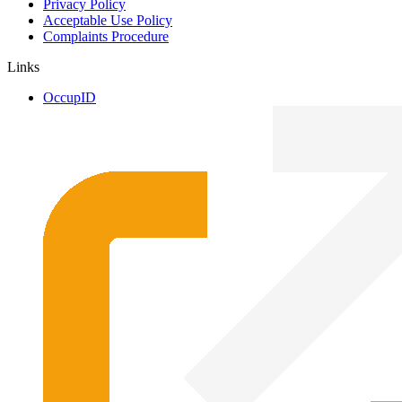
Privacy Policy
Acceptable Use Policy
Complaints Procedure
Links
OccupID