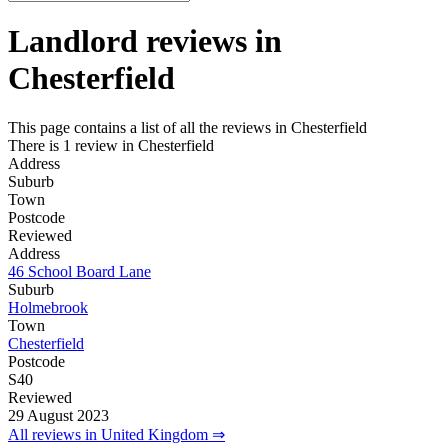
Landlord reviews in
Chesterfield
This page contains a list of all the reviews in Chesterfield
There is 1 review in Chesterfield
Address
Suburb
Town
Postcode
Reviewed
Address
46 School Board Lane
Suburb
Holmebrook
Town
Chesterfield
Postcode
S40
Reviewed
29 August 2023
All reviews in United Kingdom ⇒