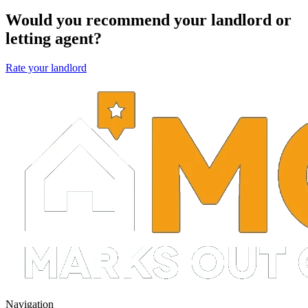
Would you recommend your landlord or
letting agent?
Rate your landlord
Navigation