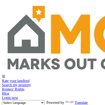
☰
Rate your landlord
Search my property
Renters' Rights
Blog
Login now
Powered by
Translate