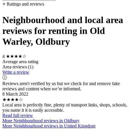
⭐ Ratings and reviews
Neighbourhood and local area
reviews for renting in Old
Warley, Oldbury
4
★★★★☆
Average area rating
Area reviews (1)
Write a review
ⓘ
Reviews aren't verified by us but we check for and remove fake
reviews and content when we’re informed.
8 March 2022
★★★★☆
Local area is perfectly fine, plenty of transport links, shops, schools,
you name it it is easily accessible.
Read full review
More Neighbourhood reviews in Oldbury
More Neighbourhood reviews in United Kingdom