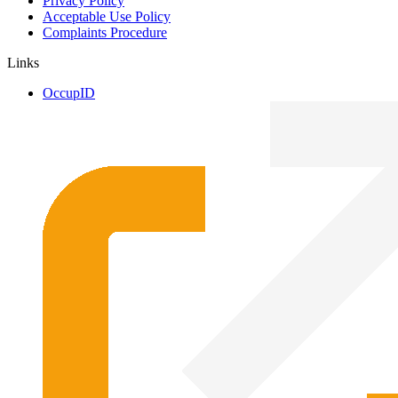
Privacy Policy
Acceptable Use Policy
Complaints Procedure
Links
OccupID