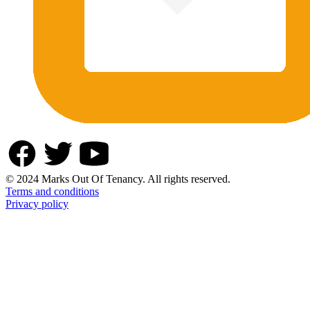
© 2024 Marks Out Of Tenancy. All rights reserved.
Terms and conditions
Privacy policy