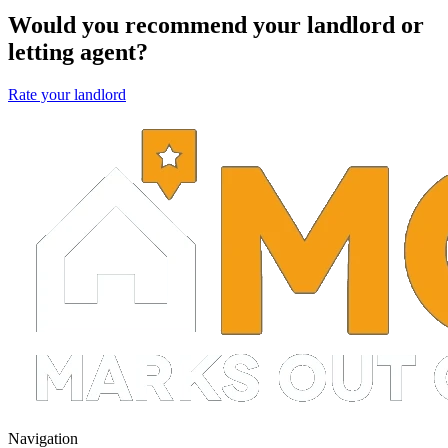
Would you recommend your landlord or
letting agent?
Rate your landlord
Navigation