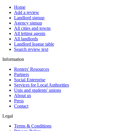
Home
Add a review
Landlord signup
Agency signup
All cities and towns
All letting agents
All landlords
Landlord league table
Search review text
Information
Renters' Resources
Partners
Social Enterprise
Services for Local Authorities
Unis and students' unions
About us
Press
Contact
Legal
Terms & Conditions