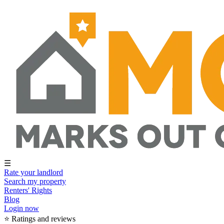
☰
Rate your landlord
Search my property
Renters' Rights
Blog
Login now
⭐ Ratings and reviews