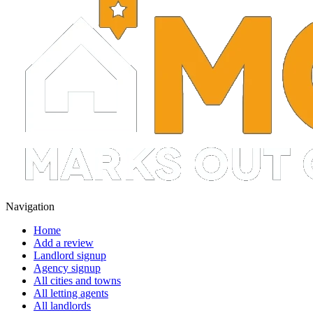
Navigation
Home
Add a review
Landlord signup
Agency signup
All cities and towns
All letting agents
All landlords