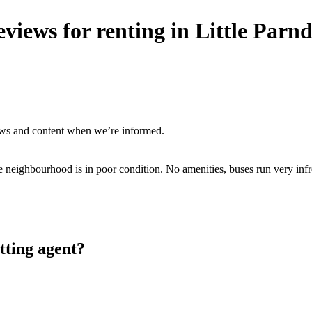
views for renting in Little Par
ews and content when we’re informed.
neighbourhood is in poor condition. No amenities, buses run very infre
tting agent?