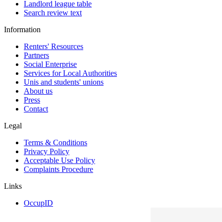
Landlord league table
Search review text
Information
Renters' Resources
Partners
Social Enterprise
Services for Local Authorities
Unis and students' unions
About us
Press
Contact
Legal
Terms & Conditions
Privacy Policy
Acceptable Use Policy
Complaints Procedure
Links
OccupID