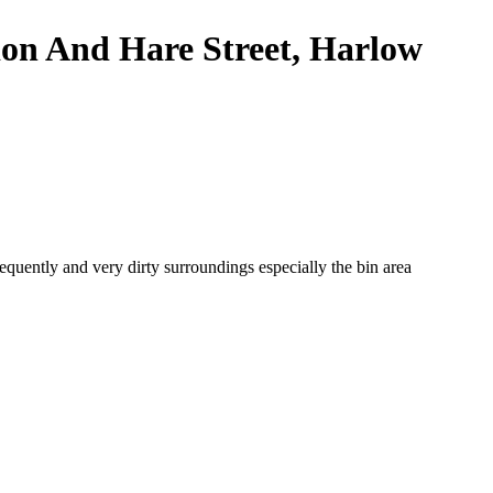
ndon And Hare Street, Harlow
quently and very dirty surroundings especially the bin area