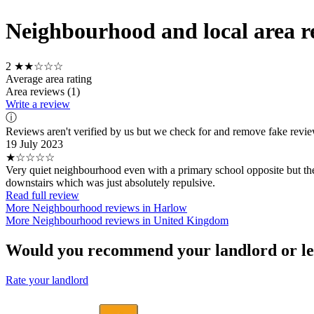
Neighbourhood and local area re
2
★★☆☆☆
Average area rating
Area reviews (1)
Write a review
ⓘ
Reviews aren't verified by us but we check for and remove fake revi
19 July 2023
★☆☆☆☆
Very quiet neighbourhood even with a primary school opposite but the 
downstairs which was just absolutely repulsive.
Read full review
More Neighbourhood reviews in Harlow
More Neighbourhood reviews in United Kingdom
Would you recommend your landlord or le
Rate your landlord