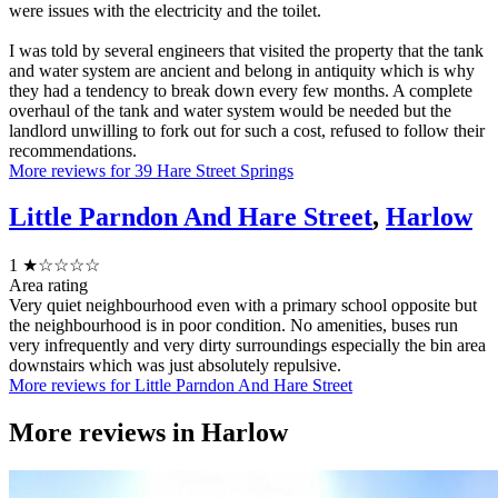
were issues with the electricity and the toilet.
I was told by several engineers that visited the property that the tank
and water system are ancient and belong in antiquity which is why
they had a tendency to break down every few months. A complete
overhaul of the tank and water system would be needed but the
landlord unwilling to fork out for such a cost, refused to follow their
recommendations.
More reviews for 39 Hare Street Springs
Little Parndon And Hare Street
,
Harlow
1
★☆☆☆☆
Area rating
Very quiet neighbourhood even with a primary school opposite but
the neighbourhood is in poor condition. No amenities, buses run
very infrequently and very dirty surroundings especially the bin area
downstairs which was just absolutely repulsive.
More reviews for Little Parndon And Hare Street
More reviews in
Harlow