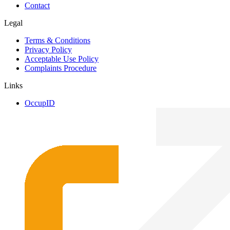
Contact
Legal
Terms & Conditions
Privacy Policy
Acceptable Use Policy
Complaints Procedure
Links
OccupID