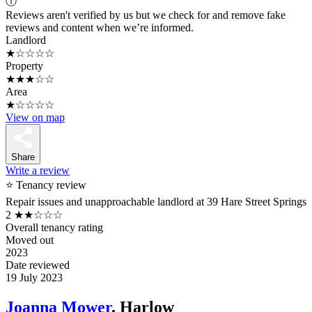
ⓘ
Reviews aren't verified by us but we check for and remove fake
reviews and content when we’re informed.
Landlord
★☆☆☆☆
Property
★★★☆☆
Area
★☆☆☆☆
View on map
Share
Write a review
⭐ Tenancy review
Repair issues and unapproachable landlord at 39 Hare Street Springs
2
★★☆☆☆
Overall tenancy rating
Moved out
2023
Date reviewed
19 July 2023
Joanna Mower
, Harlow