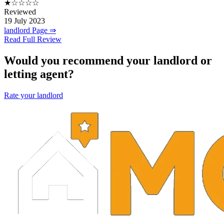
★☆☆☆☆
Reviewed
19 July 2023
landlord Page ⇒
Read Full Review
Would you recommend your landlord or
letting agent?
Rate your landlord