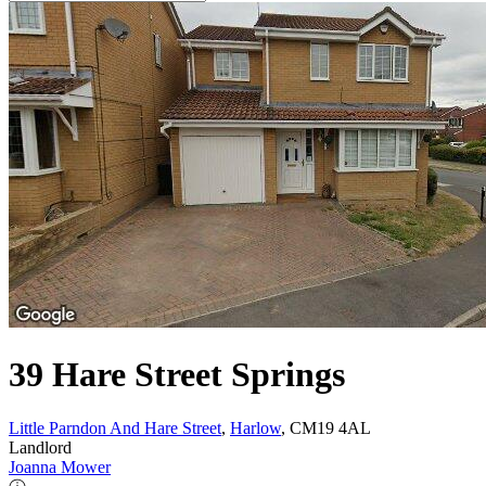
39 Hare Street Springs
Little Parndon And Hare Street
,
Harlow
, CM19 4AL
Landlord
Joanna Mower