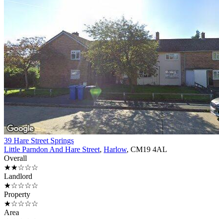
39 Hare Street Springs
Little Parndon And Hare Street
,
Harlow
, CM19 4AL
Overall
★★☆☆☆
Landlord
★☆☆☆☆
Property
★☆☆☆☆
Area