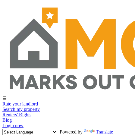
☰
Rate your landlord
Search my property
Renters' Rights
Blog
Login now
Powered by
Translate