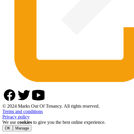
© 2024 Marks Out Of Tenancy. All rights reserved.
Terms and conditions
Privacy policy
We use
cookies
to give you the best online experience.
OK
Manage