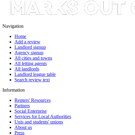
Navigation
Home
Add a review
Landlord signup
Agency signup
All cities and towns
All letting agents
All landlords
Landlord league table
Search review text
Information
Renters' Resources
Partners
Social Enterprise
Services for Local Authorities
Unis and students' unions
About us
Press