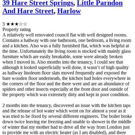
39 Hare Street Springs
,
Little Parndon
And Hare Street
,
Harlow
3
★★★☆☆
Property rating
A relatively well renovated council flat with well designed rooms.
Contains a hallway with one bathroom, one bedroom, a living room
and a kitchen. Also was a fully furnished flat, which was helpful at
the time. Unfortunately the living room is stocked with mainly glass
furniture which are easily breakable, some were already broken
when I moved in. Also months into the tenancy, I could see that
although it looked superficially well done, it wasn’t of high quality
as hallway linoleum floor slats moved frequently and exposed the
bare wooden floor underneath, the kitchen had holes everywhere in
the corners of the floor and the there were and are an abundance of
spiders and other insects especially at the front door and outside of
the property which was extremely dirty and kept in poor condition.
2 months into the tenancy, discovered an issue with the kitchen taps
and the release of hot water which went on for almost a year as it
was tried to be fixed by several different engineers. The boiler broke
down twice leaving me freezing and unable to shower in the middle
of winter that my mother had to drive all the way from London just
to provide me with an electric heater (as I am disabled), and there