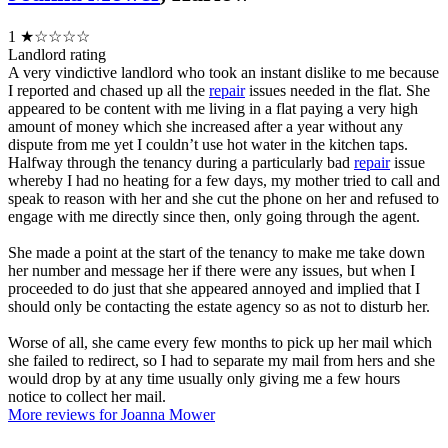
1
★☆☆☆☆
Landlord rating
A very vindictive landlord who took an instant dislike to me because
I reported and chased up all the
repair
issues needed in the flat. She
appeared to be content with me living in a flat paying a very high
amount of money which she increased after a year without any
dispute from me yet I couldn’t use hot water in the kitchen taps.
Halfway through the tenancy during a particularly bad
repair
issue
whereby I had no heating for a few days, my mother tried to call and
speak to reason with her and she cut the phone on her and refused to
engage with me directly since then, only going through the agent.
She made a point at the start of the tenancy to make me take down
her number and message her if there were any issues, but when I
proceeded to do just that she appeared annoyed and implied that I
should only be contacting the estate agency so as not to disturb her.
Worse of all, she came every few months to pick up her mail which
she failed to redirect, so I had to separate my mail from hers and she
would drop by at any time usually only giving me a few hours
notice to collect her mail.
More reviews for Joanna Mower