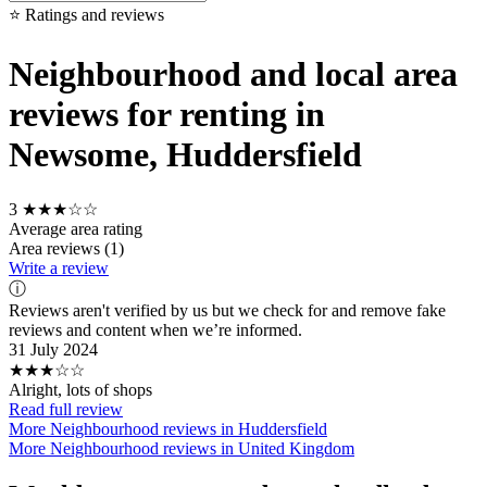
⭐ Ratings and reviews
Neighbourhood and local area
reviews for renting in
Newsome, Huddersfield
3
★★★☆☆
Average area rating
Area reviews (1)
Write a review
ⓘ
Reviews aren't verified by us but we check for and remove fake
reviews and content when we’re informed.
31 July 2024
★★★☆☆
Alright, lots of shops
Read full review
More Neighbourhood reviews in Huddersfield
More Neighbourhood reviews in United Kingdom