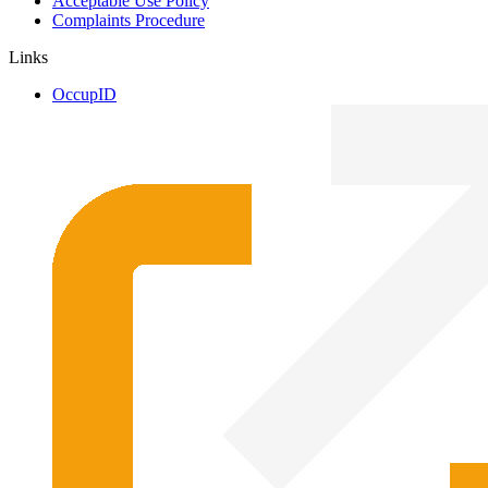
Acceptable Use Policy
Complaints Procedure
Links
OccupID