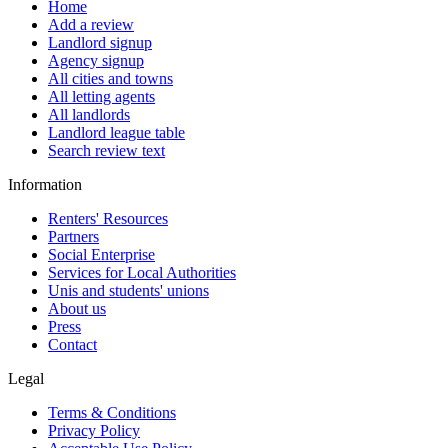
Home
Add a review
Landlord signup
Agency signup
All cities and towns
All letting agents
All landlords
Landlord league table
Search review text
Information
Renters' Resources
Partners
Social Enterprise
Services for Local Authorities
Unis and students' unions
About us
Press
Contact
Legal
Terms & Conditions
Privacy Policy