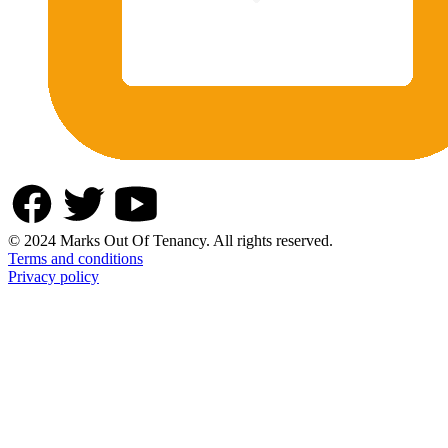
© 2024 Marks Out Of Tenancy. All rights reserved.
Terms and conditions
Privacy policy