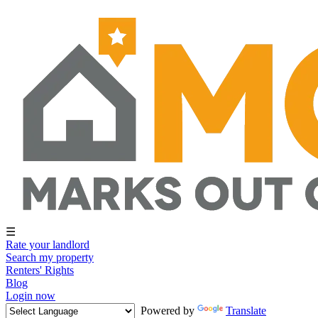
☰
Rate your landlord
Search my property
Renters' Rights
Blog
Login now
Powered by
Translate