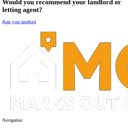
Would you recommend your landlord or
letting agent?
Rate your landlord
Navigation