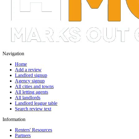
Navigation
Home
Add a review
Landlord signup
Agency signup
All cities and towns
All letting agents
All landlords
Landlord league table
Search review text
Information
Renters' Resources
Partners