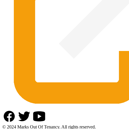
© 2024 Marks Out Of Tenancy. All rights reserved.