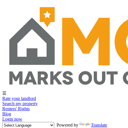
☰
Rate your landlord
Search my property
Renters' Rights
Blog
Login now
Powered by
Translate