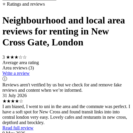
⭐ Ratings and reviews
Neighbourhood and local area
reviews for renting in New
Cross Gate, London
3
★★★☆☆
Average area rating
Area reviews (3)
Write a review
ⓘ
Reviews aren't verified by us but we check for and remove fake
reviews and content when we’re informed.
31 July 2026
★★★★☆
I am biased, I went to uni in the area and the commute was perfect. I
have a soft spot for New Cross and found transit links into into
central london very easy. Lovely cafes and resturants in new cross,
deptford and brockley.
Read full review