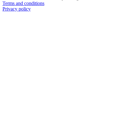
Terms and conditions
Privacy policy