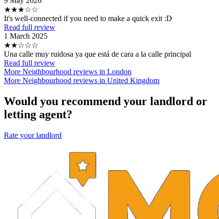
9 May 2026
★★★☆☆
It's well-connected if you need to make a quick exit :D
Read full review
1 March 2025
★★☆☆☆
Una calle muy ruidosa ya que está de cara a la calle principal
Read full review
More Neighbourhood reviews in London
More Neighbourhood reviews in United Kingdom
Would you recommend your landlord or
letting agent?
Rate your landlord