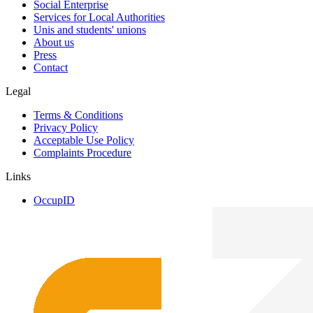
Social Enterprise
Services for Local Authorities
Unis and students' unions
About us
Press
Contact
Legal
Terms & Conditions
Privacy Policy
Acceptable Use Policy
Complaints Procedure
Links
OccupID