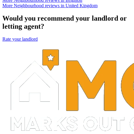
More Neighbourhood reviews in Brighton
More Neighbourhood reviews in United Kingdom
Would you recommend your landlord or
letting agent?
Rate your landlord