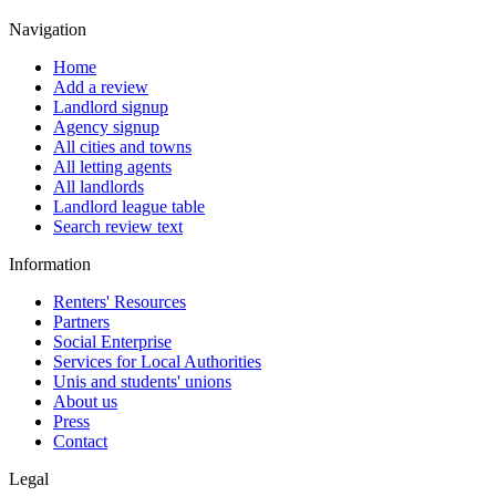
Navigation
Home
Add a review
Landlord signup
Agency signup
All cities and towns
All letting agents
All landlords
Landlord league table
Search review text
Information
Renters' Resources
Partners
Social Enterprise
Services for Local Authorities
Unis and students' unions
About us
Press
Contact
Legal