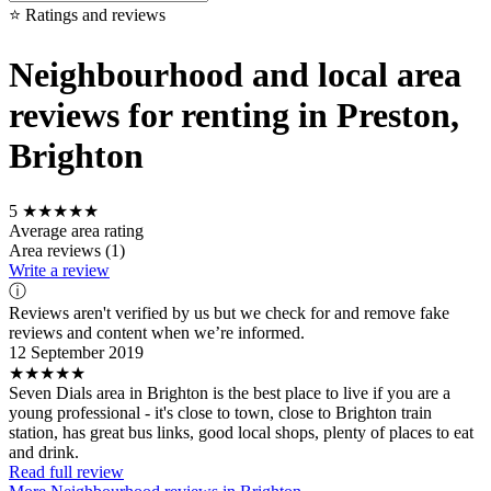
⭐ Ratings and reviews
Neighbourhood and local area
reviews for renting in Preston,
Brighton
5
★★★★★
Average area rating
Area reviews (1)
Write a review
ⓘ
Reviews aren't verified by us but we check for and remove fake
reviews and content when we’re informed.
12 September 2019
★★★★★
Seven Dials area in Brighton is the best place to live if you are a
young professional - it's close to town, close to Brighton train
station, has great bus links, good local shops, plenty of places to eat
and drink.
Read full review