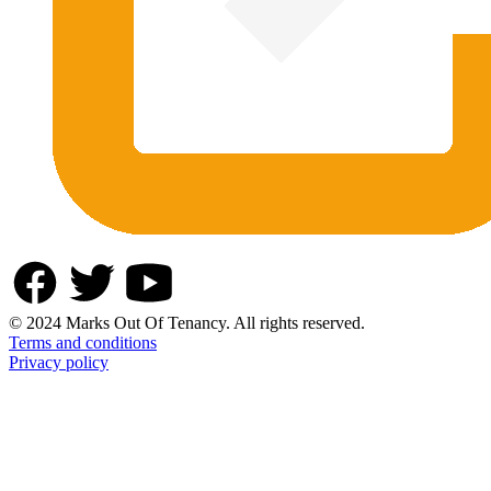
© 2024 Marks Out Of Tenancy. All rights reserved.
Terms and conditions
Privacy policy