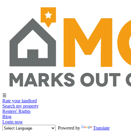
☰
Rate your landlord
Search my property
Renters' Rights
Blog
Login now
Powered by
Translate