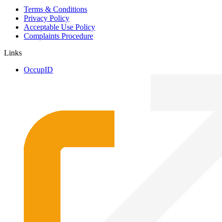
Terms & Conditions
Privacy Policy
Acceptable Use Policy
Complaints Procedure
Links
OccupID