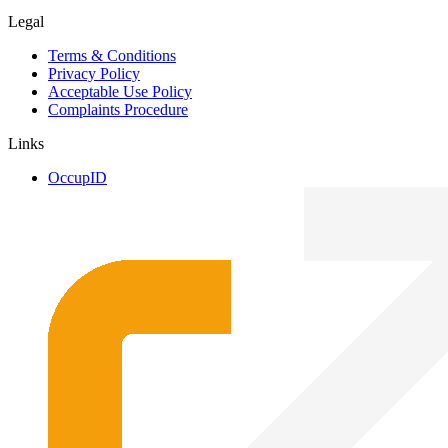
Legal
Terms & Conditions
Privacy Policy
Acceptable Use Policy
Complaints Procedure
Links
OccupID