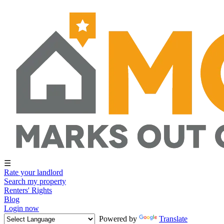
☰
Rate your landlord
Search my property
Renters' Rights
Blog
Login now
Powered by
Translate