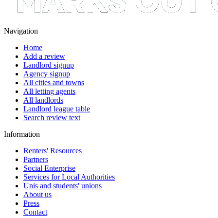
Navigation
Home
Add a review
Landlord signup
Agency signup
All cities and towns
All letting agents
All landlords
Landlord league table
Search review text
Information
Renters' Resources
Partners
Social Enterprise
Services for Local Authorities
Unis and students' unions
About us
Press
Contact