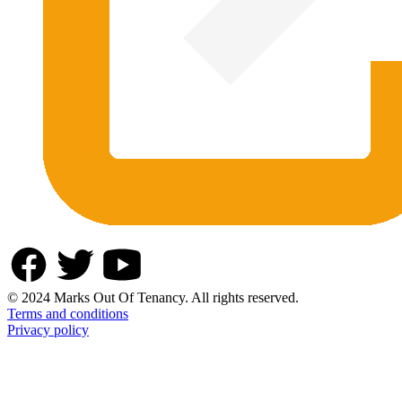
© 2024 Marks Out Of Tenancy. All rights reserved.
Terms and conditions
Privacy policy