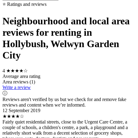
⭐ Ratings and reviews
Neighbourhood and local area
reviews for renting in
Hollybush, Welwyn Garden
City
4
★★★★☆
Average area rating
Area reviews (1)
Write a review
ⓘ
Reviews aren't verified by us but we check for and remove fake
reviews and content when we’re informed.
12 September 2019
★★★★☆
Fairly quiet residential streets, close to the Urgent Care Centre, a
couple of schools, a children's centre, a park, a playground and a
relatively short walk from a decent selection of grocery shops,