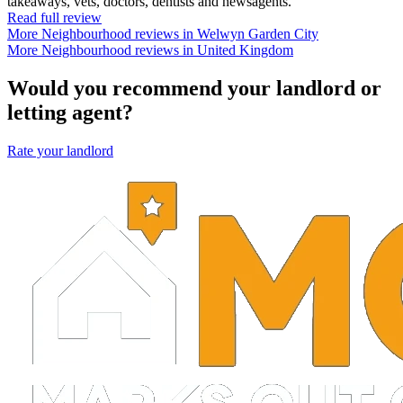
takeaways, vets, doctors, dentists and newsagents.
Read full review
More Neighbourhood reviews in Welwyn Garden City
More Neighbourhood reviews in United Kingdom
Would you recommend your landlord or
letting agent?
Rate your landlord