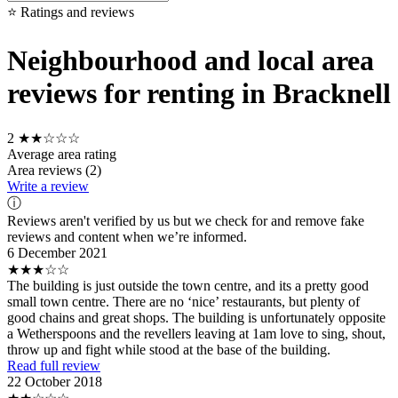
⭐ Ratings and reviews
Neighbourhood and local area
reviews for renting in Bracknell
2
★★☆☆☆
Average area rating
Area reviews (2)
Write a review
ⓘ
Reviews aren't verified by us but we check for and remove fake
reviews and content when we’re informed.
6 December 2021
★★★☆☆
The building is just outside the town centre, and its a pretty good
small town centre. There are no ‘nice’ restaurants, but plenty of
good chains and great shops. The building is unfortunately opposite
a Wetherspoons and the revellers leaving at 1am love to sing, shout,
throw up and fight while stood at the base of the building.
Read full review
22 October 2018