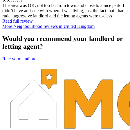
★★☆☆☆
The area was OK, not too far from town and close to a nice park. I
didn’t have an issue with where I was living, just the fact that I had a
rude, aggressive landlord and the letting agents were useless
Read full review
More Neighbourhood reviews in United Kingdom
Would you recommend your landlord or
letting agent?
Rate your landlord