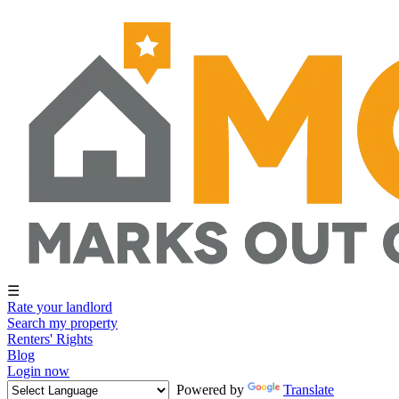
☰
Rate your landlord
Search my property
Renters' Rights
Blog
Login now
Powered by
Translate