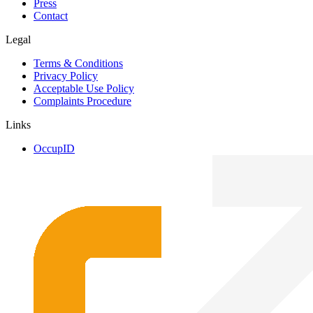
Press
Contact
Legal
Terms & Conditions
Privacy Policy
Acceptable Use Policy
Complaints Procedure
Links
OccupID