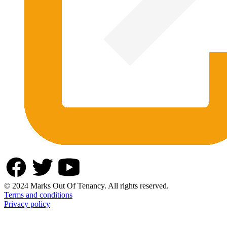
© 2024 Marks Out Of Tenancy. All rights reserved.
Terms and conditions
Privacy policy