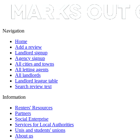
Navigation
Home
Add a review
Landlord signup
Agency signup
All cities and towns
All letting agents
All landlords
Landlord league table
Search review text
Information
Renters' Resources
Partners
Social Enterprise
Services for Local Authorities
Unis and students' unions
About us