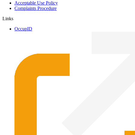
Acceptable Use Policy
Complaints Procedure
Links
OccupID