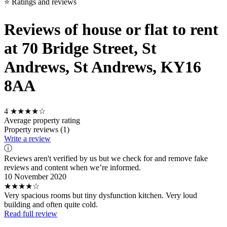
⭐ Ratings and reviews
Reviews of house or flat to rent
at 70 Bridge Street, St
Andrews, St Andrews, KY16
8AA
4
★★★★☆
Average property rating
Property reviews (1)
Write a review
ⓘ
Reviews aren't verified by us but we check for and remove fake
reviews and content when we’re informed.
10 November 2020
★★★★☆
Very spacious rooms but tiny dysfunction kitchen. Very loud
building and often quite cold.
Read full review