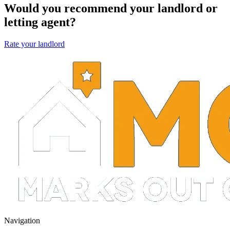
Would you recommend your landlord or
letting agent?
Rate your landlord
Navigation