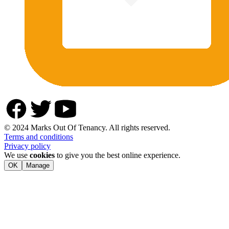
© 2024 Marks Out Of Tenancy. All rights reserved.
Terms and conditions
Privacy policy
We use
cookies
to give you the best online experience.
OK
Manage