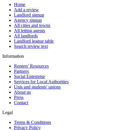
Home
Add a review
Landlord signup
Agency signup
All cities and towns
All letting agents
All landlords
Landlord league table
Search review text
Information
Renters' Resources
Partners
Social Enterprise
Services for Local Authorities
Unis and students' unions
About us
Press
Contact
Legal
Terms & Conditions
Privacy Policy