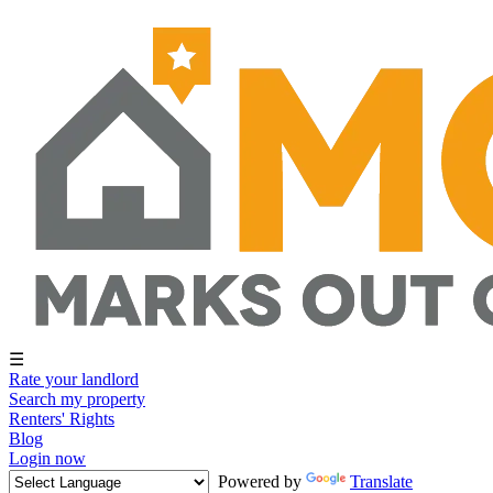
☰
Rate your landlord
Search my property
Renters' Rights
Blog
Login now
Powered by
Translate