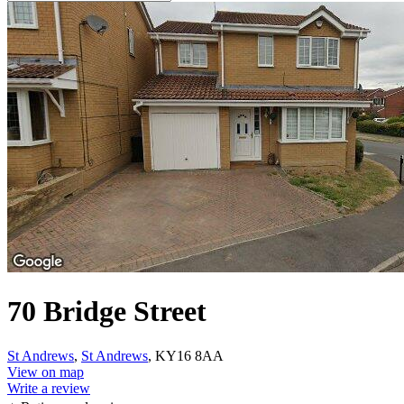
70 Bridge Street
St Andrews
,
St Andrews
, KY16 8AA
View on map
Write a review