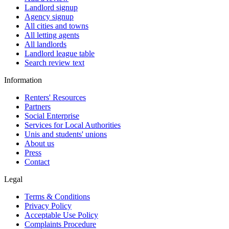
Landlord signup
Agency signup
All cities and towns
All letting agents
All landlords
Landlord league table
Search review text
Information
Renters' Resources
Partners
Social Enterprise
Services for Local Authorities
Unis and students' unions
About us
Press
Contact
Legal
Terms & Conditions
Privacy Policy
Acceptable Use Policy
Complaints Procedure