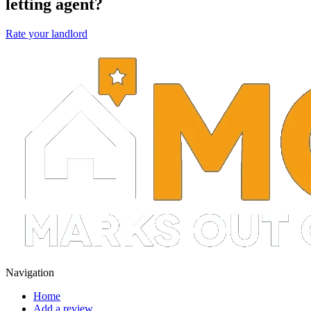
letting agent?
Rate your landlord
Navigation
Home
Add a review