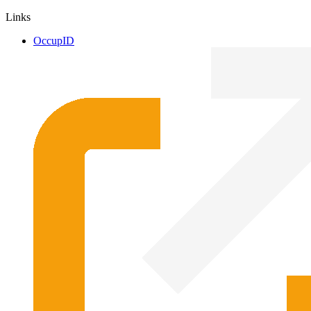
Links
OccupID