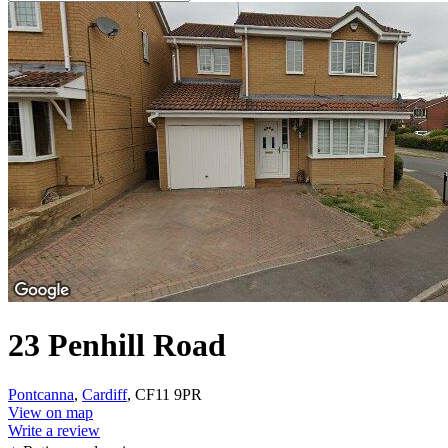
23 Penhill Road
Pontcanna
,
Cardiff
, CF11 9PR
View on map
Write a review