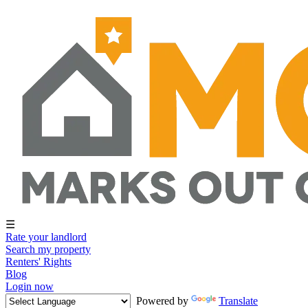
☰
Rate your landlord
Search my property
Renters' Rights
Blog
Login now
Powered by
Translate