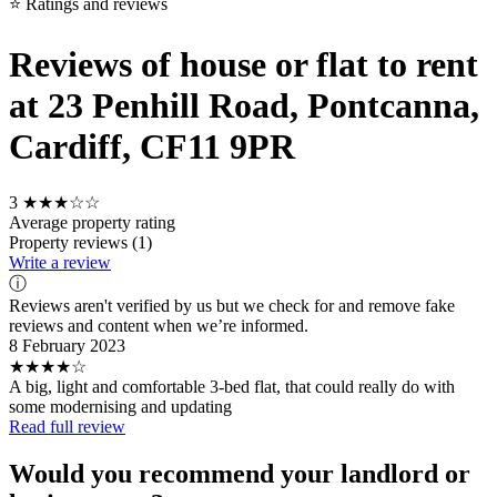
⭐ Ratings and reviews
Reviews of house or flat to rent
at 23 Penhill Road, Pontcanna,
Cardiff, CF11 9PR
3
★★★☆☆
Average property rating
Property reviews (1)
Write a review
ⓘ
Reviews aren't verified by us but we check for and remove fake
reviews and content when we’re informed.
8 February 2023
★★★★☆
A big, light and comfortable 3-bed flat, that could really do with
some modernising and updating
Read full review
Would you recommend your landlord or