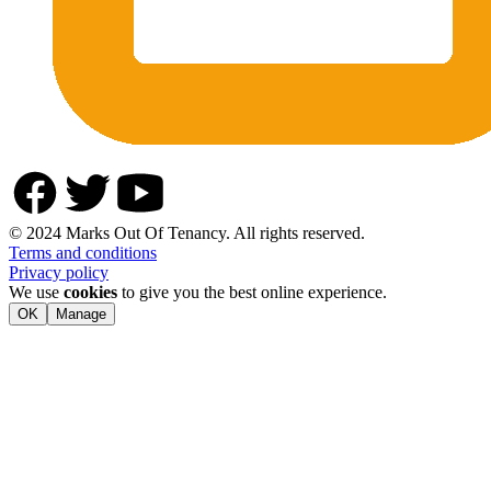
© 2024 Marks Out Of Tenancy. All rights reserved.
Terms and conditions
Privacy policy
We use
cookies
to give you the best online experience.
OK
Manage