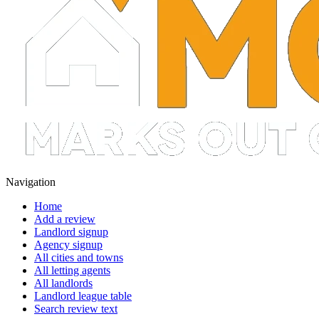
Navigation
Home
Add a review
Landlord signup
Agency signup
All cities and towns
All letting agents
All landlords
Landlord league table
Search review text