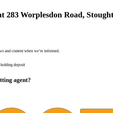
nt at 283 Worplesdon Road, Stou
ews and content when we’re informed.
 holding deposit
tting agent?