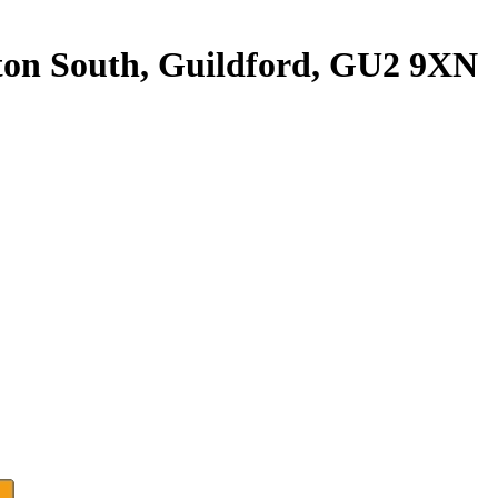
ghton South, Guildford, GU2 9XN