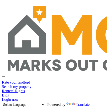
☰
Rate your landlord
Search my property
Renters' Rights
Blog
Login now
Powered by
Translate