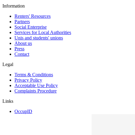
Information
Renters' Resources
Partners
Social Enterprise
Services for Local Authorities
Unis and students' unions
About us
Press
Contact
Legal
Terms & Conditions
Privacy Policy
Acceptable Use Policy
Complaints Procedure
Links
OccupID