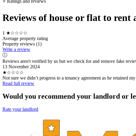
⭐ Ratings and reviews
Reviews of house or flat to re
1
★☆☆☆☆
Average property rating
Property reviews (1)
Write a review
ⓘ
Reviews aren't verified by us but we check for and remove fake revi
13 November 2024
★☆☆☆☆
Not sure we didn’t progress to a tenancy agreement as he retained my
Read full review
Would you recommend your landlord or le
Rate your landlord