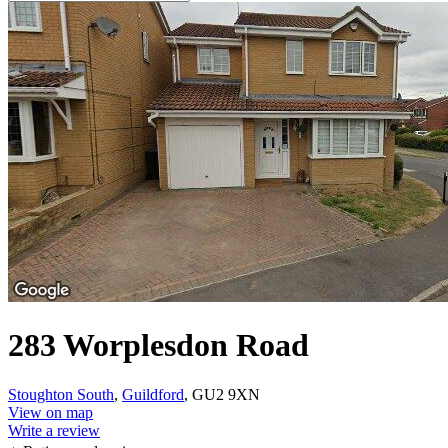
283 Worplesdon Road
Stoughton South
,
Guildford
, GU2 9XN
View on map
Write a review