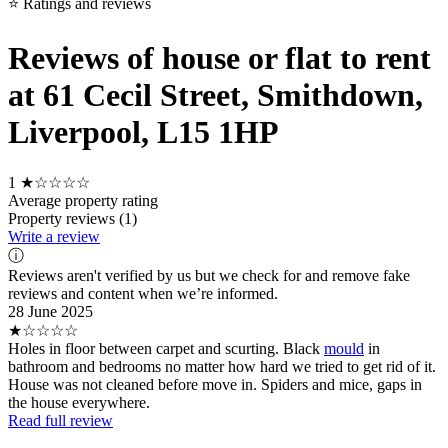
⭐ Ratings and reviews
Reviews of house or flat to rent
at 61 Cecil Street, Smithdown,
Liverpool, L15 1HP
1
★☆☆☆☆
Average property rating
Property reviews (1)
Write a review
ⓘ
Reviews aren't verified by us but we check for and remove fake
reviews and content when we’re informed.
28 June 2025
★☆☆☆☆
Holes in floor between carpet and scurting. Black
mould
in
bathroom and bedrooms no matter how hard we tried to get rid of it.
House was not cleaned before move in. Spiders and mice, gaps in
the house everywhere.
Read full review