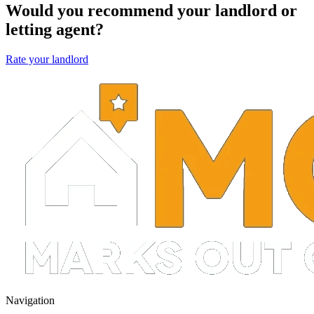
Would you recommend your landlord or
letting agent?
Rate your landlord
Navigation