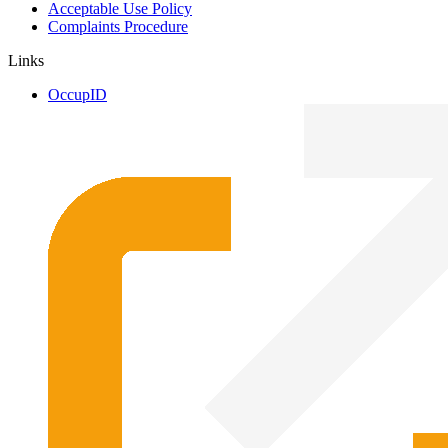
Acceptable Use Policy
Complaints Procedure
Links
OccupID