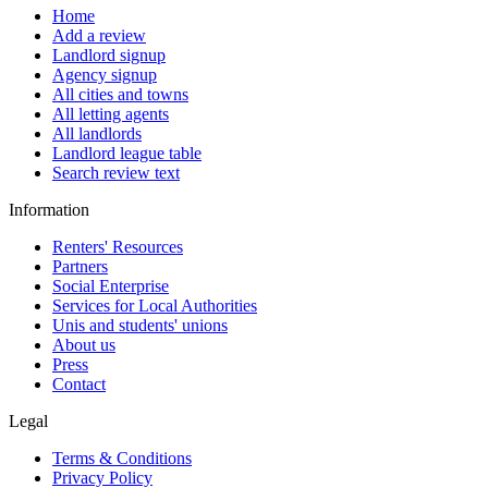
Home
Add a review
Landlord signup
Agency signup
All cities and towns
All letting agents
All landlords
Landlord league table
Search review text
Information
Renters' Resources
Partners
Social Enterprise
Services for Local Authorities
Unis and students' unions
About us
Press
Contact
Legal
Terms & Conditions
Privacy Policy