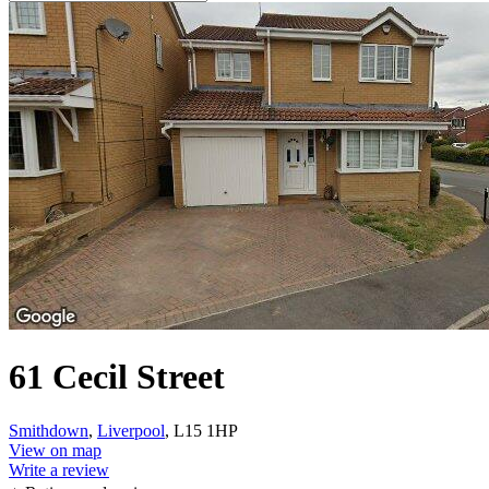
61 Cecil Street
Smithdown
,
Liverpool
, L15 1HP
View on map
Write a review