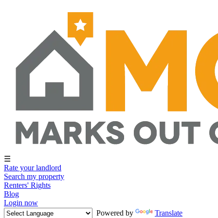
☰
Rate your landlord
Search my property
Renters' Rights
Blog
Login now
Powered by
Translate