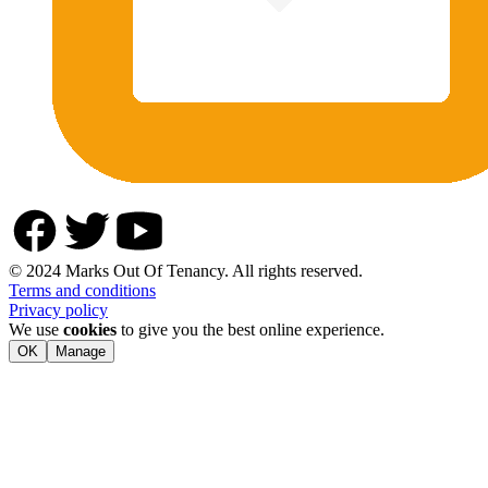
© 2024 Marks Out Of Tenancy. All rights reserved.
Terms and conditions
Privacy policy
We use
cookies
to give you the best online experience.
OK
Manage