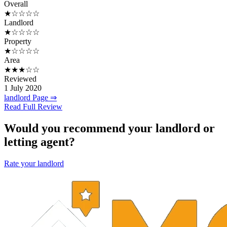
Overall
★☆☆☆☆
Landlord
★☆☆☆☆
Property
★☆☆☆☆
Area
★★★☆☆
Reviewed
1 July 2020
landlord Page ⇒
Read Full Review
Would you recommend your landlord or
letting agent?
Rate your landlord