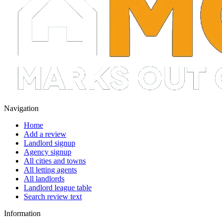
Navigation
Home
Add a review
Landlord signup
Agency signup
All cities and towns
All letting agents
All landlords
Landlord league table
Search review text
Information