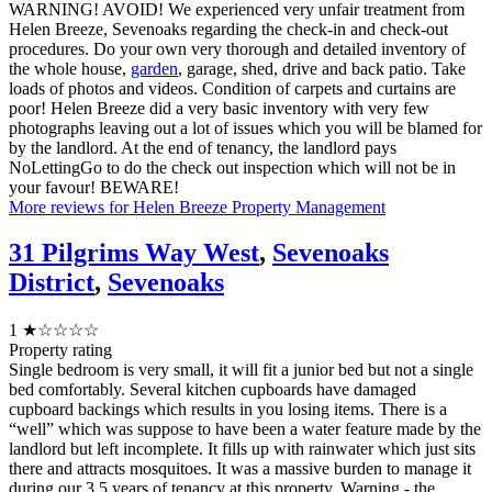
WARNING! AVOID! We experienced very unfair treatment from
Helen Breeze, Sevenoaks regarding the check-in and check-out
procedures. Do your own very thorough and detailed inventory of
the whole house,
garden
, garage, shed, drive and back patio. Take
loads of photos and videos. Condition of carpets and curtains are
poor! Helen Breeze did a very basic inventory with very few
photographs leaving out a lot of issues which you will be blamed for
by the landlord. At the end of tenancy, the landlord pays
NoLettingGo to do the check out inspection which will not be in
your favour! BEWARE!
More reviews for Helen Breeze Property Management
31 Pilgrims Way West
,
Sevenoaks
District
,
Sevenoaks
1
★☆☆☆☆
Property rating
Single bedroom is very small, it will fit a junior bed but not a single
bed comfortably. Several kitchen cupboards have damaged
cupboard backings which results in you losing items. There is a
“well” which was suppose to have been a water feature made by the
landlord but left incomplete. It fills up with rainwater which just sits
there and attracts mosquitoes. It was a massive burden to manage it
during our 3.5 years of tenancy at this property. Warning - the