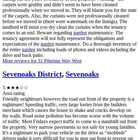
carpets were grubby and didn’t seem to have been cleaned
professionally when we moved in. They will blame you for the state
of the carpets. Also, the curtains were not professionally cleaned
before we moved in (there were watermark on the linings). The
landlord will insist you dry clean the curtains when the tenancy
comes to an end. Beware regarding
garden
maintenance. The
tenancy agreement will not fully represent the obligations and
expectations of the
garden
maintenance. Do a thorough inventory of
the entire
garden
including loads of photos and videos including the
drive and back patio.
More reviews for 31 Pilgrims Way West
Sevenoaks District
,
Sevenoaks
3
★★★☆☆
Area rating
Friendly neighbours however the road out front of the property is a
nightmare! Speeding traffic, very large lorries from the builders
merchant which causes the house to shake and cracks develop on
the walls. Road noise pollution has become worse with the volume
of traffic. Most Fridays expect traffic to come to a standstill out front
the property. Very narrow pavements so not safe for young families.
It’s a nightmare to park your vehicle on the drive as “snobbish”
drivers make it very difficult for you to stop out front to reverse on