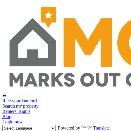
☰
Rate your landlord
Search my property
Renters' Rights
Blog
Login now
Powered by
Translate