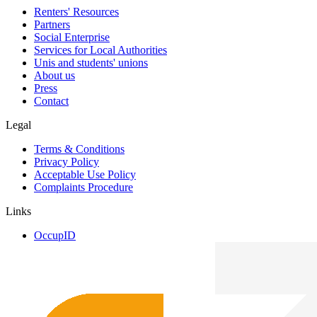
Renters' Resources
Partners
Social Enterprise
Services for Local Authorities
Unis and students' unions
About us
Press
Contact
Legal
Terms & Conditions
Privacy Policy
Acceptable Use Policy
Complaints Procedure
Links
OccupID