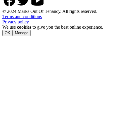
© 2024 Marks Out Of Tenancy. All rights reserved.
Terms and conditions
Privacy policy
We use
cookies
to give you the best online experience.
OK
Manage