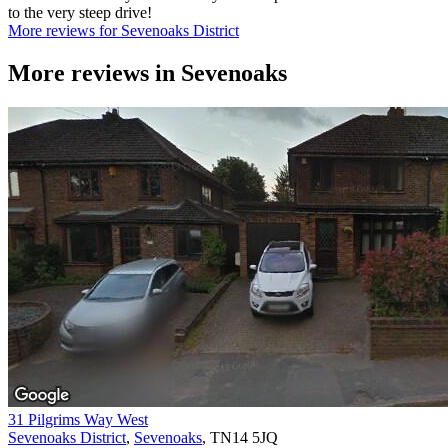
to the very steep drive!
More reviews for Sevenoaks District
More reviews in
Sevenoaks
31 Pilgrims Way West
Sevenoaks District
,
Sevenoaks
, TN14 5JQ