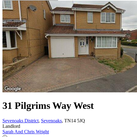
31 Pilgrims Way West
Sevenoaks District
,
Sevenoaks
, TN14 5JQ
Landlord
Sarah And Chris Wright