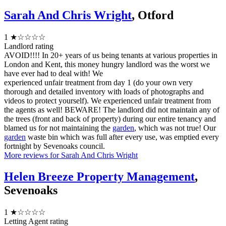
Sarah And Chris Wright
, Otford
1
★☆☆☆☆
Landlord rating
AVOID!!!! In 20+ years of us being tenants at various properties in
London and Kent, this money hungry landlord was the worst we
have ever had to deal with! We
experienced unfair treatment from day 1 (do your own very
thorough and detailed inventory with loads of photographs and
videos to protect yourself). We experienced unfair treatment from
the agents as well! BEWARE! The landlord did not maintain any of
the trees (front and back of property) during our entire tenancy and
blamed us for not maintaining the
garden
, which was not true! Our
garden
waste bin which was full after every use, was emptied every
fortnight by Sevenoaks council.
More reviews for Sarah And Chris Wright
Helen Breeze Property Management
,
Sevenoaks
1
★☆☆☆☆
Letting Agent rating