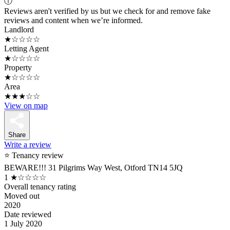
ⓘ
Reviews aren't verified by us but we check for and remove fake
reviews and content when we’re informed.
Landlord
★☆☆☆☆
Letting Agent
★☆☆☆☆
Property
★☆☆☆☆
Area
★★★☆☆
View on map
Share
Write a review
⭐ Tenancy review
BEWARE!!! 31 Pilgrims Way West, Otford TN14 5JQ
1
★☆☆☆☆
Overall tenancy rating
Moved out
2020
Date reviewed
1 July 2020