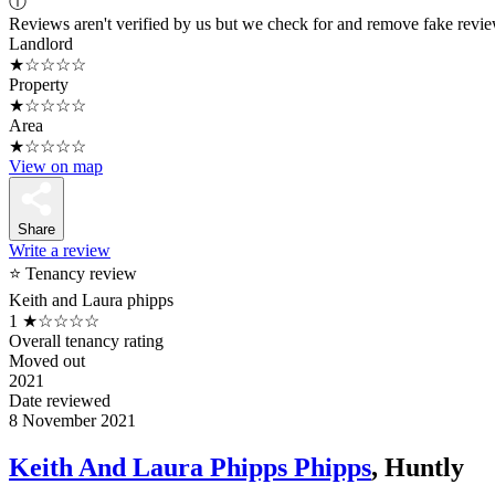
ⓘ
Reviews aren't verified by us but we check for and remove fake revi
Landlord
★☆☆☆☆
Property
★☆☆☆☆
Area
★☆☆☆☆
View on map
Share
Write a review
⭐ Tenancy review
Keith and Laura phipps
1
★☆☆☆☆
Overall tenancy rating
Moved out
2021
Date reviewed
8 November 2021
Keith And Laura Phipps Phipps
, Huntly