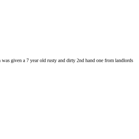
en was given a 7 year old rusty and dirty 2nd hand one from landlords