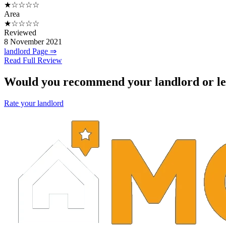
★☆☆☆☆
Area
★☆☆☆☆
Reviewed
8 November 2021
landlord Page ⇒
Read Full Review
Would you recommend your landlord or le
Rate your landlord