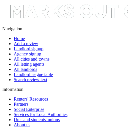
Navigation
Home
Add a review
Landlord signup
Agency signup
All cities and towns
All letting agents
All landlords
Landlord league table
Search review text
Information
Renters' Resources
Partners
Social Enterprise
Services for Local Authorities
Unis and students' unions
About us