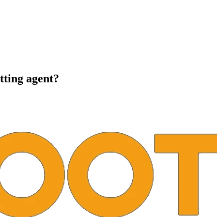
tting agent?