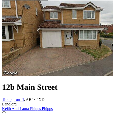
12b Main Street
Troup
,
Turriff
, AB53 5XD
Landlord
Keith And Laura Phipps Phipps