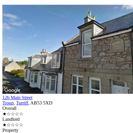
12b Main Street
Troup
,
Turriff
, AB53 5XD
Overall
★☆☆☆☆
Landlord
★☆☆☆☆
Property