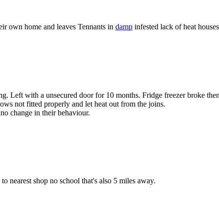
heir own home and leaves Tennants in
damp
infested lack of heat houses
ting. Left with a unsecured door for 10 months. Fridge freezer broke th
s not fitted properly and let heat out from the joins.
no change in their behaviour.
s to nearest shop no school that's also 5 miles away.