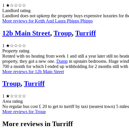
1
★☆☆☆☆
Landlord rating
Landlord does not upkeep the property buys expensive luxuries for t
More reviews for Keith And Laura Phipps Phipps
12b Main Street
,
Troup
,
Turriff
1
★☆☆☆☆
Property rating
Rented with no heating from week 1 and still a year later still no hea
property, they got a new one.
Damp
in upstairs bedrooms. Huge window
700 a month for which I ended up withholding for 2 months still with 
More reviews for 12b Main Street
Troup
,
Turriff
1
★☆☆☆☆
Area rating
No regular bus cost £ 20 to get to turriff by taxi (nearest town) 5 mile
More reviews for Troup
More reviews in
Turriff