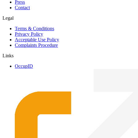
Press
Contact
Legal
Terms & Conditions
Privacy Policy
Acceptable Use Policy
Complaints Procedure
Links
OccupID