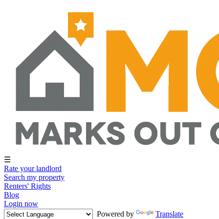
☰
Rate your landlord
Search my property
Renters' Rights
Blog
Login now
Powered by
Translate