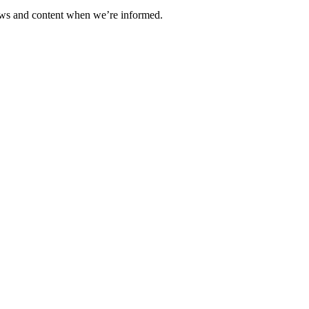
ews and content when we’re informed.