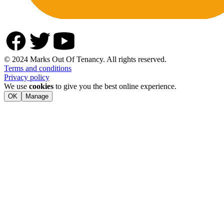
© 2024 Marks Out Of Tenancy. All rights reserved.
Terms and conditions
Privacy policy
We use
cookies
to give you the best online experience.
OK
Manage