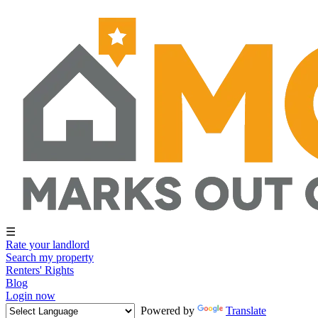
☰
Rate your landlord
Search my property
Renters' Rights
Blog
Login now
Powered by
Translate