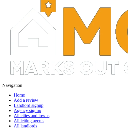
Navigation
Home
Add a review
Landlord signup
Agency signup
All cities and towns
All letting agents
All landlords