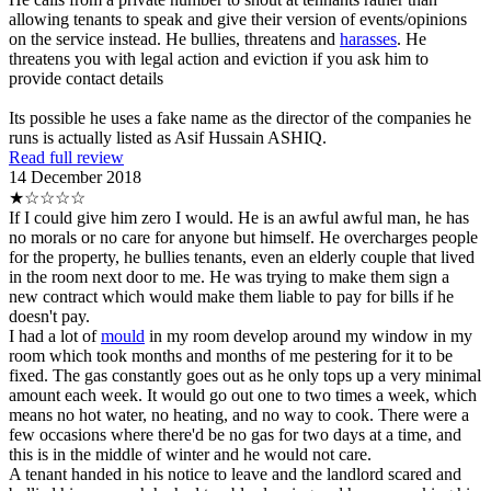
allowing tenants to speak and give their version of events/opinions
on the service instead. He bullies, threatens and
harasses
. He
threatens you with legal action and eviction if you ask him to
provide contact details
Its possible he uses a fake name as the director of the companies he
runs is actually listed as Asif Hussain ASHIQ.
Read full review
14 December 2018
★☆☆☆☆
If I could give him zero I would. He is an awful awful man, he has
no morals or no care for anyone but himself. He overcharges people
for the property, he bullies tenants, even an elderly couple that lived
in the room next door to me. He was trying to make them sign a
new contract which would make them liable to pay for bills if he
doesn't pay.
I had a lot of
mould
in my room develop around my window in my
room which took months and months of me pestering for it to be
fixed. The gas constantly goes out as he only tops up a very minimal
amount each week. It would go out one to two times a week, which
means no hot water, no heating, and no way to cook. There were a
few occasions where there'd be no gas for two days at a time, and
this is in the middle of winter and he would not care.
A tenant handed in his notice to leave and the landlord scared and