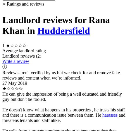
⭐ Ratings and reviews
Landlord reviews for Rana
Khan in
Huddersfield
1
★☆☆☆☆
Average landlord rating
Landlord reviews (2)
Write a review
ⓘ
Reviews aren't verified by us but we check for and remove fake
reviews and content when we’re informed.
27 May 2019
★☆☆☆☆
He can give the impression of being a well educated and friendly
guy but don't be fooled.
He doesn't know what happens in his properties , he trusts his staff
and there is a communication issue between them. He
harasses
and
threatens tenants and staff alike.
He calls from a private number to shout at tennants rather than