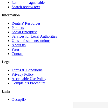
Landlord league table
Search review text
Information
Renters' Resources
Partners
Social Enterprise
Services for Local Authorities
Unis and students' unions
About us
Press
Contact
Legal
Terms & Conditions
Privacy Policy
Acceptable Use Policy
Complaints Procedure
Links
OccupID