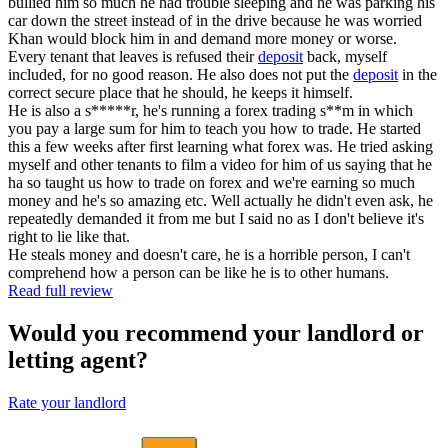
bullied him so much he had trouble sleeping and he was parking his
car down the street instead of in the drive because he was worried
Khan would block him in and demand more money or worse.
Every tenant that leaves is refused their
deposit
back, myself
included, for no good reason. He also does not put the
deposit
in the
correct secure place that he should, he keeps it himself.
He is also a s*****r, he's running a forex trading s**m in which
you pay a large sum for him to teach you how to trade. He started
this a few weeks after first learning what forex was. He tried asking
myself and other tenants to film a video for him of us saying that he
ha so taught us how to trade on forex and we're earning so much
money and he's so amazing etc. Well actually he didn't even ask, he
repeatedly demanded it from me but I said no as I don't believe it's
right to lie like that.
He steals money and doesn't care, he is a horrible person, I can't
comprehend how a person can be like he is to other humans.
Read full review
Would you recommend your landlord or
letting agent?
Rate your landlord