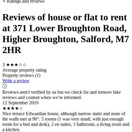
⭐ Ratings and reviews
Reviews of house or flat to rent
at 371 Lower Broughton Road,
Higher Broughton, Salford, M7
2HR
3
★★★☆☆
Average property rating
Property reviews (1)
Write a review
ⓘ
Reviews aren't verified by us but we check for and remove fake
reviews and content when we’re informed.
12 September 2019
★★★★☆
Nice terrace Edwardian house, although narrow stairs and none of
the walls met at 90°. 5 rooms (1 was very small, with just enough
room for a bed and desk), 2 en suites, 1 bathroom, a living room and
a kitchen.