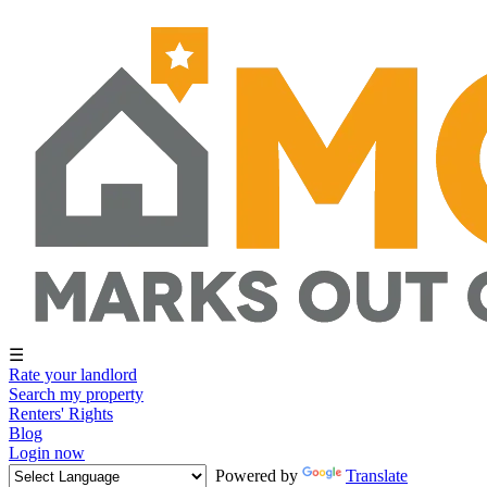
☰
Rate your landlord
Search my property
Renters' Rights
Blog
Login now
Powered by
Translate