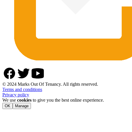
© 2024 Marks Out Of Tenancy. All rights reserved.
Terms and conditions
Privacy policy
We use
cookies
to give you the best online experience.
OK
Manage