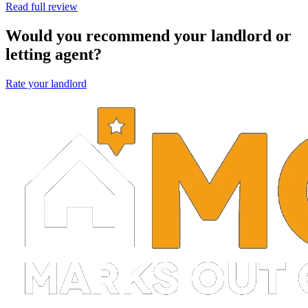
Read full review
Would you recommend your landlord or
letting agent?
Rate your landlord