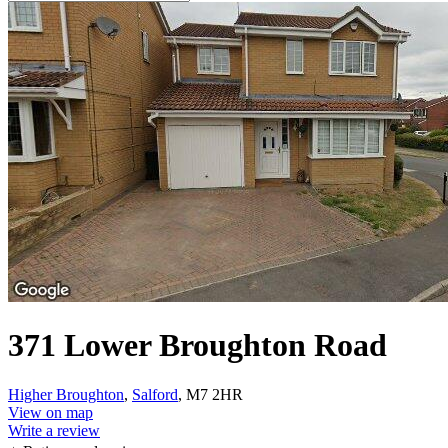
371 Lower Broughton Road
Higher Broughton
,
Salford
, M7 2HR
View on map
Write a review