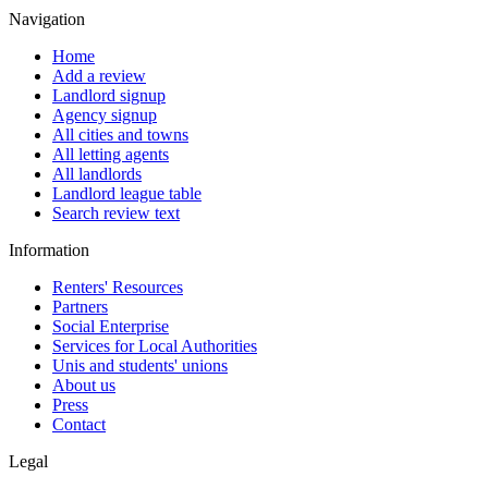
Navigation
Home
Add a review
Landlord signup
Agency signup
All cities and towns
All letting agents
All landlords
Landlord league table
Search review text
Information
Renters' Resources
Partners
Social Enterprise
Services for Local Authorities
Unis and students' unions
About us
Press
Contact
Legal