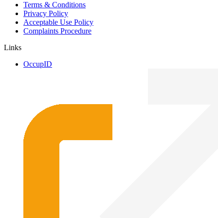
Terms & Conditions
Privacy Policy
Acceptable Use Policy
Complaints Procedure
Links
OccupID