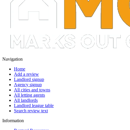
Navigation
Home
Add a review
Landlord signup
Agency signup
All cities and towns
All letting agents
All landlords
Landlord league table
Search review text
Information