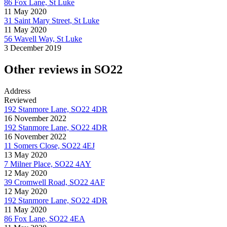
86 Fox Lane, St Luke
11 May 2020
31 Saint Mary Street, St Luke
11 May 2020
56 Wavell Way, St Luke
3 December 2019
Other reviews in SO22
Address
Reviewed
192 Stanmore Lane, SO22 4DR
16 November 2022
192 Stanmore Lane, SO22 4DR
16 November 2022
11 Somers Close, SO22 4EJ
13 May 2020
7 Milner Place, SO22 4AY
12 May 2020
39 Cromwell Road, SO22 4AF
12 May 2020
192 Stanmore Lane, SO22 4DR
11 May 2020
86 Fox Lane, SO22 4EA