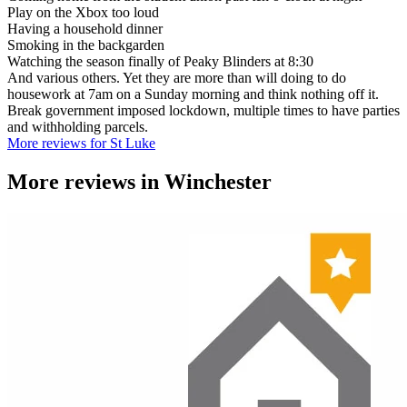
Play on the Xbox too loud
Having a household dinner
Smoking in the backgarden
Watching the season finally of Peaky Blinders at 8:30
And various others. Yet they are more than will doing to do
housework at 7am on a Sunday morning and think nothing off it.
Break government imposed lockdown, multiple times to have parties
and withholding parcels.
More reviews for St Luke
More reviews in
Winchester