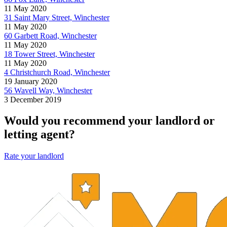
11 May 2020
31 Saint Mary Street, Winchester
11 May 2020
60 Garbett Road, Winchester
11 May 2020
18 Tower Street, Winchester
11 May 2020
4 Christchurch Road, Winchester
19 January 2020
56 Wavell Way, Winchester
3 December 2019
Would you recommend your landlord or
letting agent?
Rate your landlord