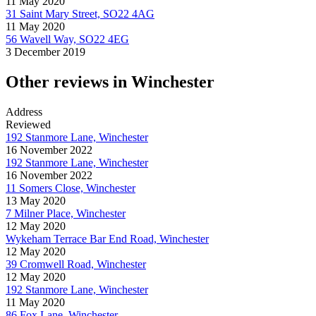
11 May 2020
31 Saint Mary Street, SO22 4AG
11 May 2020
56 Wavell Way, SO22 4EG
3 December 2019
Other reviews in Winchester
Address
Reviewed
192 Stanmore Lane, Winchester
16 November 2022
192 Stanmore Lane, Winchester
16 November 2022
11 Somers Close, Winchester
13 May 2020
7 Milner Place, Winchester
12 May 2020
Wykeham Terrace Bar End Road, Winchester
12 May 2020
39 Cromwell Road, Winchester
12 May 2020
192 Stanmore Lane, Winchester
11 May 2020
86 Fox Lane, Winchester