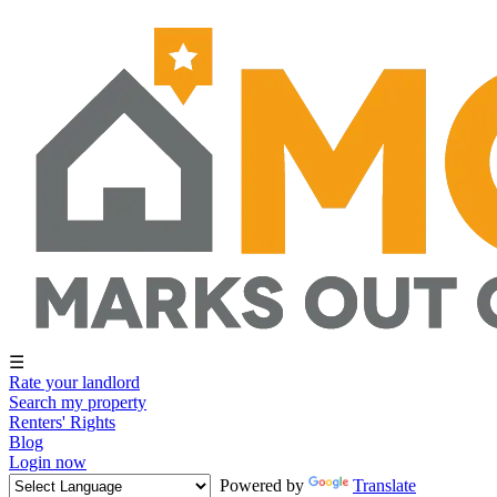
☰
Rate your landlord
Search my property
Renters' Rights
Blog
Login now
Powered by
Translate