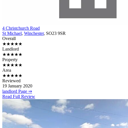
4 Christchurch Road
St Michael
,
Winchester
, SO23 9SR
Overall
★★★★★
Landlord
★★★★★
Property
★★★★★
Area
★★★★★
Reviewed
19 January 2020
landlord Page ⇒
Read Full Review