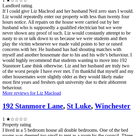
1
★☆☆☆☆
Landlord rating
If I could give Liz Macleod and her husband Neil zero stars I would.
Liz would repeatedly enter our property with less than twenty four
hours notice. All repairs on the house were carried out by her
husband who is supposedly a qualified electrician but we were
never shown any proof of such. Liz would constantly attempt to be
nasty to us or talk down to us because we were students and then
play the victim whenever we made valid points to her or raised
concerns with her. He husband has had shouting matches with
myself and another housemate due to his and his wife’s behaviour. I
would highly recommend that students wanting to move into 192
Stanmore Lane think otherwise. Liz and her husband are truly two
of the worst people I have ever met. I’m thankful that myself and my
other housemates were slightly older as they would likely make
most first years and freshers quit university due to their abhorrent
behaviour.
More reviews for Liz Macload
192 Stanmore Lane
,
St Luke
,
Winchester
1
★☆☆☆☆
Property rating
I lived in a 5 bedroom house all double bedrooms. One of the bed
rooms was deemed too small to rent as a room by the council. Three