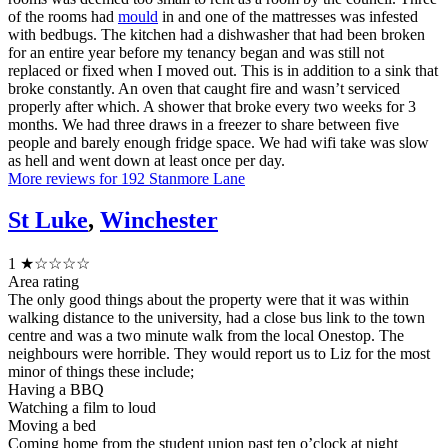
of the rooms had
mould
in and one of the mattresses was infested
with bedbugs. The kitchen had a dishwasher that had been broken
for an entire year before my tenancy began and was still not
replaced or fixed when I moved out. This is in addition to a sink that
broke constantly. An oven that caught fire and wasn’t serviced
properly after which. A shower that broke every two weeks for 3
months. We had three draws in a freezer to share between five
people and barely enough fridge space. We had wifi take was slow
as hell and went down at least once per day.
More reviews for 192 Stanmore Lane
St Luke
,
Winchester
1
★☆☆☆☆
Area rating
The only good things about the property were that it was within
walking distance to the university, had a close bus link to the town
centre and was a two minute walk from the local Onestop. The
neighbours were horrible. They would report us to Liz for the most
minor of things these include;
Having a BBQ
Watching a film to loud
Moving a bed
Coming home from the student union past ten o’clock at night