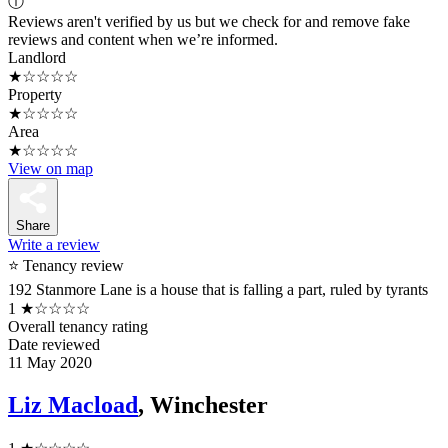
ⓘ
Reviews aren't verified by us but we check for and remove fake
reviews and content when we’re informed.
Landlord
★☆☆☆☆
Property
★☆☆☆☆
Area
★☆☆☆☆
View on map
Share
Write a review
⭐ Tenancy review
192 Stanmore Lane is a house that is falling a part, ruled by tyrants
1
★☆☆☆☆
Overall tenancy rating
Date reviewed
11 May 2020
Liz Macload
, Winchester