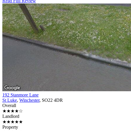
Read Full Review
192 Stanmore Lane
St Luke
,
Winchester
, SO22 4DR
Overall
★★★★☆
Landlord
★★★★★
Property