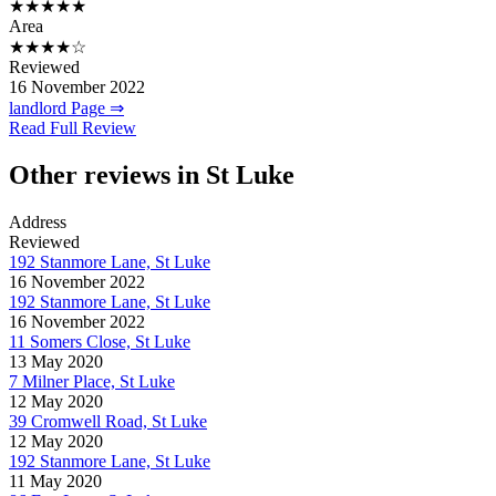
★★★★★
Area
★★★★☆
Reviewed
16 November 2022
landlord Page ⇒
Read Full Review
Other reviews in St Luke
Address
Reviewed
192 Stanmore Lane, St Luke
16 November 2022
192 Stanmore Lane, St Luke
16 November 2022
11 Somers Close, St Luke
13 May 2020
7 Milner Place, St Luke
12 May 2020
39 Cromwell Road, St Luke
12 May 2020
192 Stanmore Lane, St Luke
11 May 2020