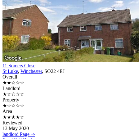
11 Somers Close
St Luke
,
Winchester
, SO22 4EJ
Overall
★★☆☆☆
Landlord
★☆☆☆☆
Property
★☆☆☆☆
Area
★★★★☆
Reviewed
13 May 2020
landlord Page ⇒