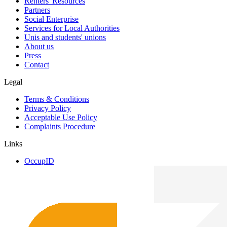
Renters' Resources
Partners
Social Enterprise
Services for Local Authorities
Unis and students' unions
About us
Press
Contact
Legal
Terms & Conditions
Privacy Policy
Acceptable Use Policy
Complaints Procedure
Links
OccupID