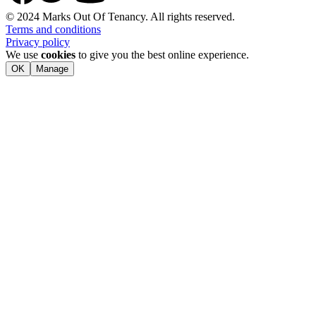
© 2024 Marks Out Of Tenancy. All rights reserved.
Terms and conditions
Privacy policy
We use
cookies
to give you the best online experience.
OK
Manage