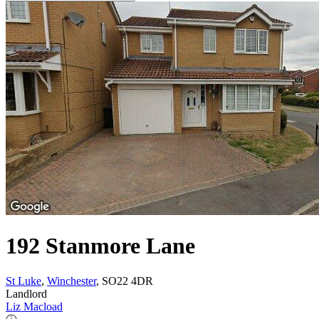
192 Stanmore Lane
St Luke
,
Winchester
, SO22 4DR
Landlord
Liz Macload