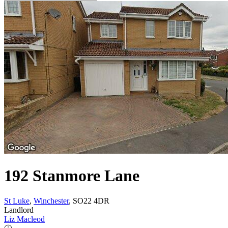
192 Stanmore Lane
St Luke
,
Winchester
, SO22 4DR
Landlord
Liz Macleod