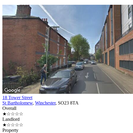
18 Tower Street
St Bartholomew
,
Winchester
, SO23 8TA
Overall
★☆☆☆☆
Landlord
★☆☆☆☆
Property