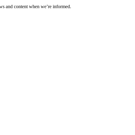
ews and content when we’re informed.