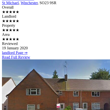
St Michael
,
Winchester
, SO23 9SR
Overall
★★★★★
Landlord
★★★★★
Property
★★★★★
Area
★★★★★
Reviewed
19 January 2020
landlord Page ⇒
Read Full Review