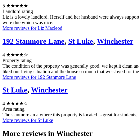
5
★★★★★
Landlord rating
Liz is a lovely landlord. Herself and her husband were always suppo
were due which was nice.
More reviews for Liz Macleod
192 Stanmore Lane
,
St Luke
,
Winchester
4
★★★★☆
Property rating
The condition of the property was generally good, we kept it clean a
liked our living situation and the house so much that we stayed for the
More reviews for 192 Stanmore Lane
St Luke
,
Winchester
4
★★★★☆
Area rating
The stanmore area where this property is located is great for students
More reviews for St Luke
More reviews in
Winchester