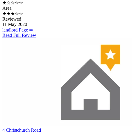
★☆☆☆☆
Area
★★★☆☆
Reviewed
11 May 2020
landlord Page ⇒
Read Full Review
4 Christchurch Road