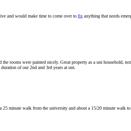
rtive and would make time to come over to
fix
anything that needs emerg
nd the rooms were painted nicely. Great property as a uni household, no
 duration of our 2nd and 3rd years at uni.
, a 25 minute walk from the university and about a 15/20 minute walk to 