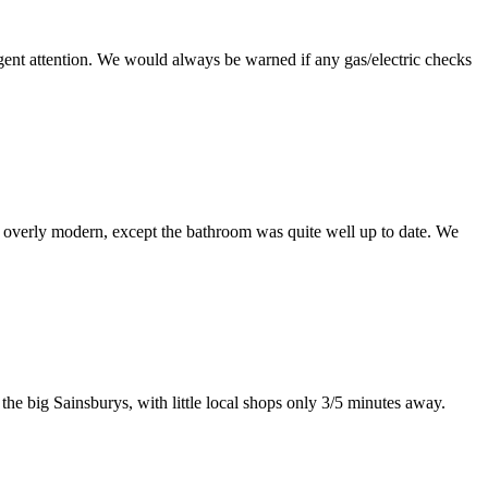
ent attention. We would always be warned if any gas/electric checks
t overly modern, except the bathroom was quite well up to date. We
the big Sainsburys, with little local shops only 3/5 minutes away.