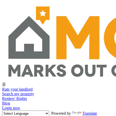
☰
Rate your landlord
Search my property
Renters' Rights
Blog
Login now
Powered by
Translate