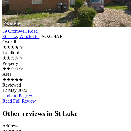
39 Cromwell Road
St Luke
,
Winchester
, SO22 4AF
Overall
★★★★☆
Landlord
★★☆☆☆
Property
★★☆☆☆
Area
★★★★★
Reviewed
12 May 2020
landlord Page ⇒
Read Full Review
Other reviews in St Luke
Address