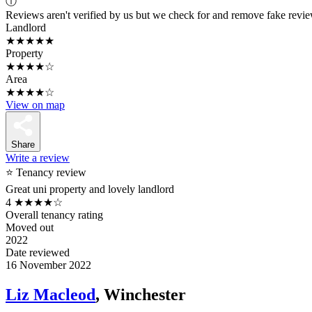
ⓘ
Reviews aren't verified by us but we check for and remove fake revi
Landlord
★★★★★
Property
★★★★☆
Area
★★★★☆
View on map
Share
Write a review
⭐ Tenancy review
Great uni property and lovely landlord
4
★★★★☆
Overall tenancy rating
Moved out
2022
Date reviewed
16 November 2022
Liz Macleod
, Winchester