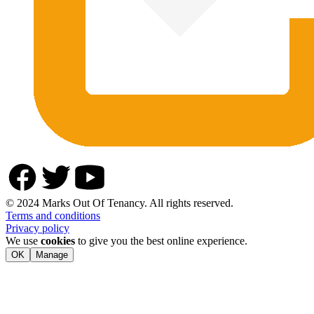
© 2024 Marks Out Of Tenancy. All rights reserved.
Terms and conditions
Privacy policy
We use
cookies
to give you the best online experience.
OK
Manage