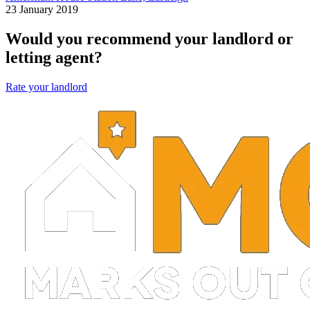
23 January 2019
Would you recommend your landlord or
letting agent?
Rate your landlord