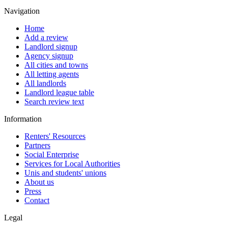
Navigation
Home
Add a review
Landlord signup
Agency signup
All cities and towns
All letting agents
All landlords
Landlord league table
Search review text
Information
Renters' Resources
Partners
Social Enterprise
Services for Local Authorities
Unis and students' unions
About us
Press
Contact
Legal