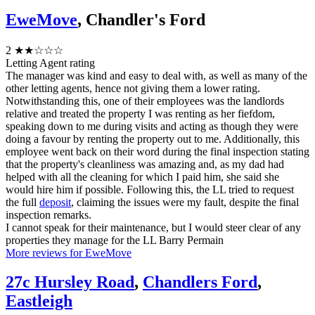
EweMove
, Chandler's Ford
2
★★☆☆☆
Letting Agent rating
The manager was kind and easy to deal with, as well as many of the
other letting agents, hence not giving them a lower rating.
Notwithstanding this, one of their employees was the landlords
relative and treated the property I was renting as her fiefdom,
speaking down to me during visits and acting as though they were
doing a favour by renting the property out to me. Additionally, this
employee went back on their word during the final inspection stating
that the property's cleanliness was amazing and, as my dad had
helped with all the cleaning for which I paid him, she said she
would hire him if possible. Following this, the LL tried to request
the full
deposit
, claiming the issues were my fault, despite the final
inspection remarks.
I cannot speak for their maintenance, but I would steer clear of any
properties they manage for the LL Barry Permain
More reviews for EweMove
27c Hursley Road
,
Chandlers Ford
,
Eastleigh