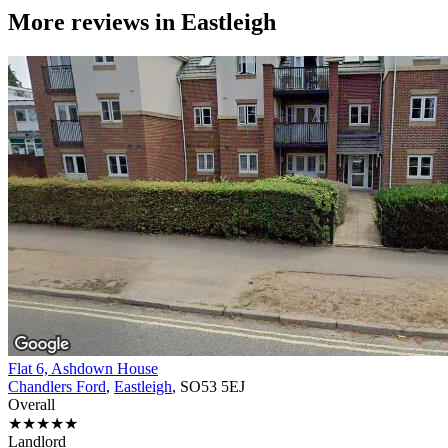
More reviews in
Eastleigh
Flat 6, Ashdown House
Chandlers Ford
,
Eastleigh
, SO53 5EJ
Overall
★★★★★
Landlord