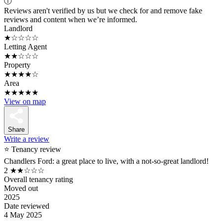
ⓘ
Reviews aren't verified by us but we check for and remove fake
reviews and content when we’re informed.
Landlord
★☆☆☆☆
Letting Agent
★★☆☆☆
Property
★★★★☆
Area
★★★★★
View on map
Share
Write a review
⭐ Tenancy review
Chandlers Ford: a great place to live, with a not-so-great landlord!
2
★★☆☆☆
Overall tenancy rating
Moved out
2025
Date reviewed
4 May 2025