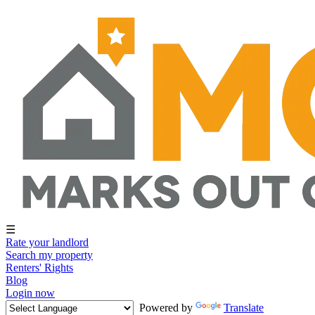
☰
Rate your landlord
Search my property
Renters' Rights
Blog
Login now
Powered by
Translate