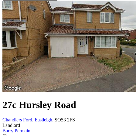
27c Hursley Road
Chandlers Ford
,
Eastleigh
, SO53 2FS
Landlord
Barry Permain