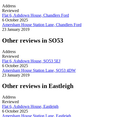
Address
Reviewed
Flat 6, Ashdown House, Chandlers Ford
6 October 2025
Amersham House Station Lane, Chandlers Ford
23 January 2019
Other reviews in SO53
Address
Reviewed
Flat 6, Ashdown House, SO53 5EJ
6 October 2025
Amersham House Station Lane, SO53 4DW
23 January 2019
Other reviews in Eastleigh
Address
Reviewed
Flat 6, Ashdown House, Eastleigh
6 October 2025
Amersham House Station Lane, Eastleigh