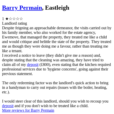
Barry Permain
, Eastleigh
1
★☆☆☆☆
Landlord rating
Despite feigning an approachable demeanor, the visits carried out by
his family member, who also worked for the estate agency,
Ewemove, that managed the property, they treated me like a child
and would critique and belittle the state of the property. They treated
me as though they were doing me a favour, rather than treating me
like a tenant.
I received a notice to leave (they didn't give me a reason) and,
despite stating that the cleaning was amazing, they have tried to
claim all of my
deposit
(£800), even stating that the kitchen required
professional services due to 'hygiene concerns', going against their
previous statement.
The only redeeming factor was the landlord's quick action to bring
in a handyman to carry out repairs (issues with the boiler, heating,
etc.).
I would steer clear of this landlord, should you wish to recoup you
deposit
and if you don't wish to be treated like a child.
More reviews for Barry Permain