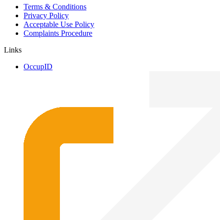
Terms & Conditions
Privacy Policy
Acceptable Use Policy
Complaints Procedure
Links
OccupID