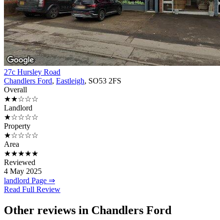
27c Hursley Road
Chandlers Ford
,
Eastleigh
, SO53 2FS
Overall
★★☆☆☆
Landlord
★☆☆☆☆
Property
★☆☆☆☆
Area
★★★★★
Reviewed
4 May 2025
landlord Page ⇒
Read Full Review
Other reviews in Chandlers Ford