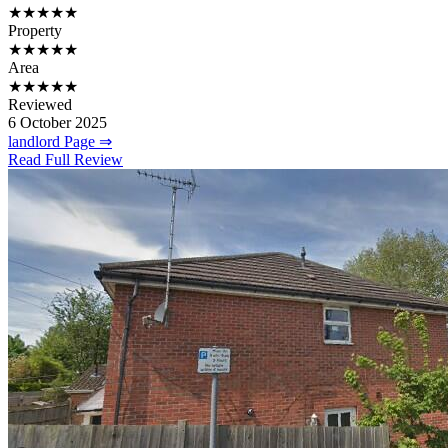
★★★★★
Property
★★★★★
Area
★★★★★
Reviewed
6 October 2025
landlord Page ⇒
Read Full Review