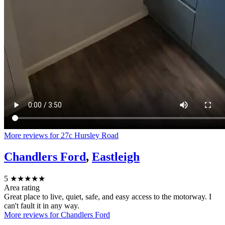
More reviews for 27c Hursley Road
Chandlers Ford
,
Eastleigh
5
★★★★★
Area rating
Great place to live, quiet, safe, and easy access to the motorway. I
can't fault it in any way.
More reviews for Chandlers Ford