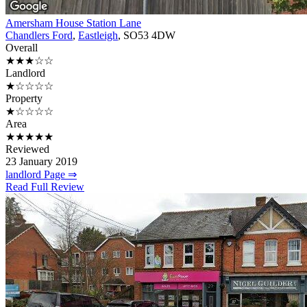
Amersham House Station Lane
Chandlers Ford
,
Eastleigh
, SO53 4DW
Overall
★★★☆☆
Landlord
★☆☆☆☆
Property
★☆☆☆☆
Area
★★★★★
Reviewed
23 January 2019
landlord Page ⇒
Read Full Review