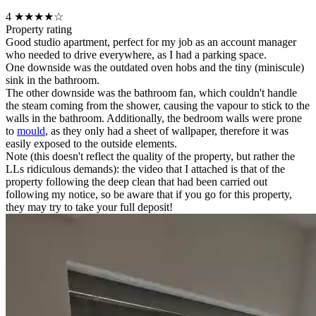
4
★★★★☆
Property rating
Good studio apartment, perfect for my job as an account manager
who needed to drive everywhere, as I had a parking space.
One downside was the outdated oven hobs and the tiny (miniscule)
sink in the bathroom.
The other downside was the bathroom fan, which couldn't handle
the steam coming from the shower, causing the vapour to stick to the
walls in the bathroom. Additionally, the bedroom walls were prone
to
mould
, as they only had a sheet of wallpaper, therefore it was
easily exposed to the outside elements.
Note (this doesn't reflect the quality of the property, but rather the
LLs ridiculous demands): the video that I attached is that of the
property following the deep clean that had been carried out
following my notice, so be aware that if you go for this property,
they may try to take your full deposit!