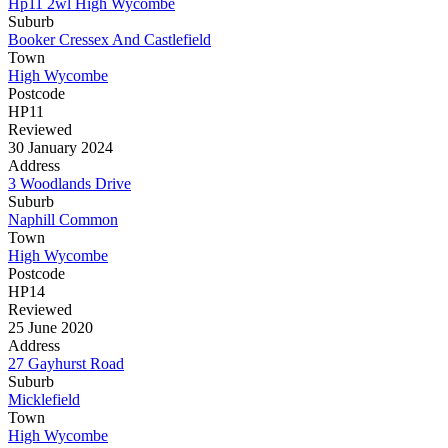
Hp11 2wl High Wycombe
Suburb
Booker Cressex And Castlefield
Town
High Wycombe
Postcode
HP11
Reviewed
30 January 2024
Address
3 Woodlands Drive
Suburb
Naphill Common
Town
High Wycombe
Postcode
HP14
Reviewed
25 June 2020
Address
27 Gayhurst Road
Suburb
Micklefield
Town
High Wycombe