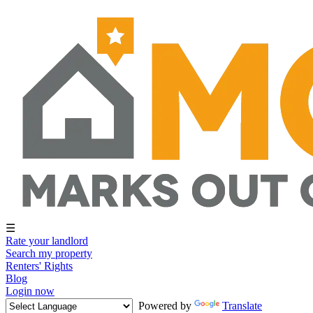
☰
Rate your landlord
Search my property
Renters' Rights
Blog
Login now
Powered by
Translate