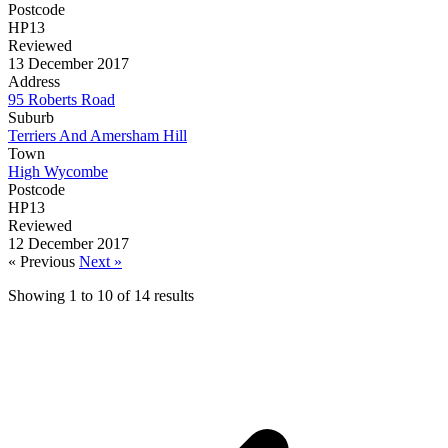
Postcode
HP13
Reviewed
13 December 2017
Address
95 Roberts Road
Suburb
Terriers And Amersham Hill
Town
High Wycombe
Postcode
HP13
Reviewed
12 December 2017
« Previous
Next »
Showing
1
to
10
of
14
results