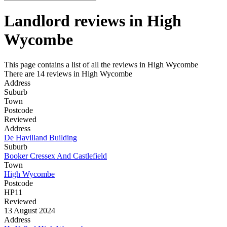
Landlord reviews in
High
Wycombe
This page contains a list of all the reviews in High Wycombe
There are 14 reviews in High Wycombe
Address
Suburb
Town
Postcode
Reviewed
Address
De Havilland Building
Suburb
Booker Cressex And Castlefield
Town
High Wycombe
Postcode
HP11
Reviewed
13 August 2024
Address