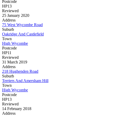
Postcode
HP13
Reviewed
25 January 2020
Address
75 West Wycombe Road
Suburb
Oakridge And Castlefield
Town
High Wycombe
Postcode
HP11
Reviewed
31 March 2019
Address
218 Hughenden Road
Suburb
Terriers And Amersham Hill
Town
High Wycombe
Postcode
HP13
Reviewed
14 February 2018
Address