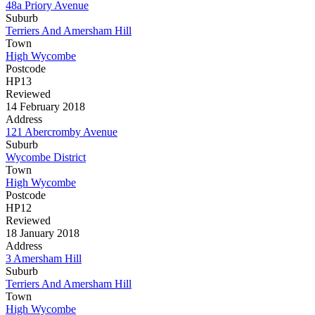
48a Priory Avenue
Suburb
Terriers And Amersham Hill
Town
High Wycombe
Postcode
HP13
Reviewed
14 February 2018
Address
121 Abercromby Avenue
Suburb
Wycombe District
Town
High Wycombe
Postcode
HP12
Reviewed
18 January 2018
Address
3 Amersham Hill
Suburb
Terriers And Amersham Hill
Town
High Wycombe