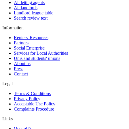
All letting agents
All landlords
Landlord league table
Search review text
Information
Renters' Resources
Partners
Social Enterprise
Services for Local Authorities
Unis and students' unions
About us
Press
Contact
Legal
Terms & Conditions
Privacy Policy
Acceptable Use Policy
Complaints Procedure
Links
OccupID