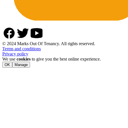
© 2024 Marks Out Of Tenancy. All rights reserved.
Terms and conditions
Privacy policy
We use
cookies
to give you the best online experience.
OK
Manage