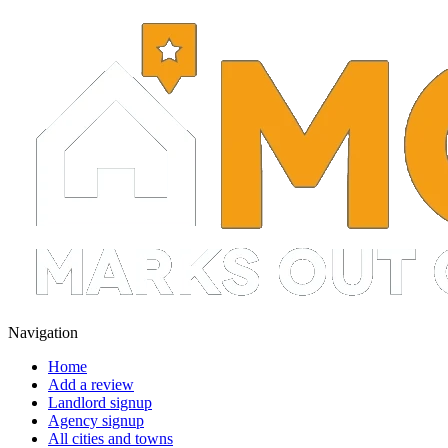
Navigation
Home
Add a review
Landlord signup
Agency signup
All cities and towns