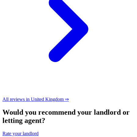
All reviews in United Kingdom ⇒
Would you recommend your landlord or
letting agent?
Rate your landlord