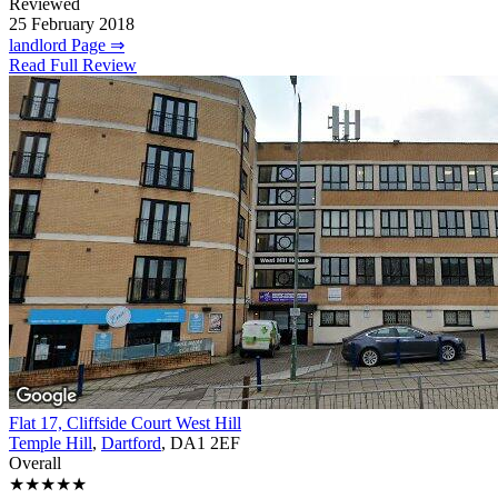
Reviewed
25 February 2018
landlord Page ⇒
Read Full Review
Flat 17, Cliffside Court West Hill
Temple Hill
,
Dartford
, DA1 2EF
Overall
★★★★★