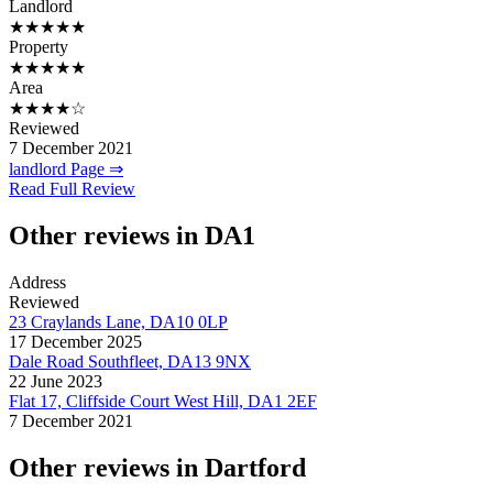
Landlord
★★★★★
Property
★★★★★
Area
★★★★☆
Reviewed
7 December 2021
landlord Page ⇒
Read Full Review
Other reviews in DA1
Address
Reviewed
23 Craylands Lane, DA10 0LP
17 December 2025
Dale Road Southfleet, DA13 9NX
22 June 2023
Flat 17, Cliffside Court West Hill, DA1 2EF
7 December 2021
Other reviews in Dartford