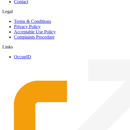
Contact
Legal
Terms & Conditions
Privacy Policy
Acceptable Use Policy
Complaints Procedure
Links
OccupID