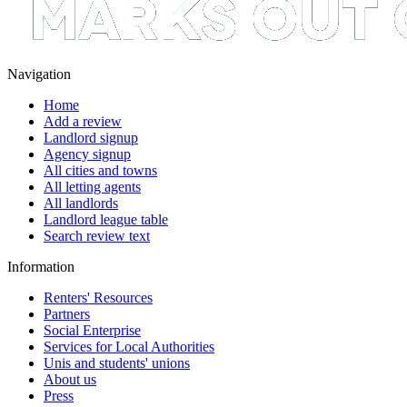
Navigation
Home
Add a review
Landlord signup
Agency signup
All cities and towns
All letting agents
All landlords
Landlord league table
Search review text
Information
Renters' Resources
Partners
Social Enterprise
Services for Local Authorities
Unis and students' unions
About us
Press