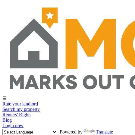
☰
Rate your landlord
Search my property
Renters' Rights
Blog
Login now
Powered by
Translate