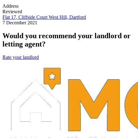
Address
Reviewed
Flat 17, Cliffside Court West Hill, Dartford
7 December 2021
Would you recommend your landlord or
letting agent?
Rate your landlord