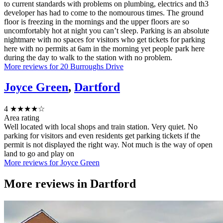
to current standards with problems on plumbing, electrics and th3
developer has had to come to the nomourous times. The ground
floor is freezing in the mornings and the upper floors are so
uncomfortably hot at night you can’t sleep. Parking is an absolute
nightmare with no spaces for visitors who get tickets for parking
here with no permits at 6am in the morning yet people park here
during the day to walk to the station with no problem.
More reviews for 20 Burroughs Drive
Joyce Green
,
Dartford
4
★★★★☆
Area rating
Well located with local shops and train station. Very quiet. No
parking for visitors and even residents get parking tickets if the
permit is not displayed the right way. Not much is the way of open
land to go and play on
More reviews for Joyce Green
More reviews in
Dartford