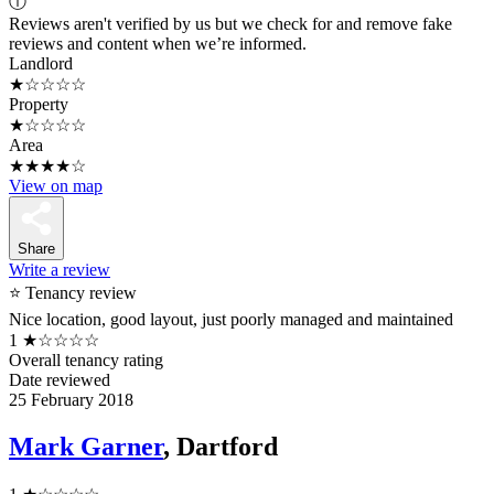
ⓘ
Reviews aren't verified by us but we check for and remove fake
reviews and content when we’re informed.
Landlord
★☆☆☆☆
Property
★☆☆☆☆
Area
★★★★☆
View on map
Share
Write a review
⭐ Tenancy review
Nice location, good layout, just poorly managed and maintained
1
★☆☆☆☆
Overall tenancy rating
Date reviewed
25 February 2018
Mark Garner
, Dartford