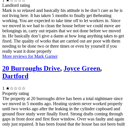
1
★☆☆☆☆
Landlord rating
Mark is so relaxed and basically his attitude is he don’t care as he is
not living here. It has taken 5 months to finally get theheating
working. You are expected to take time off to let workers in. Since
we moved in we had to clean the house before we could move are
belongings in, carry out repairs that we not done before we moved
in. He basically don’t give a damn at how long anything takes to get
fixed. The quality of works that are carried out are poor with them
needing to be done two or three times or even by yourself if you
really want it done properly
More reviews for Mark Garner
20 Burroughs Drive
,
Joyce Green
,
Dartford
1
★☆☆☆☆
Property rating
The property at 20 burroughs drive has been a total nightmare since
we moved in 5 months ago. Heating system never worked properly
until two weeks ago after the leaking in the cylinder cupboard and
ground floor study were finally fixed. Strong drafts coming through
gaps in front door and first floor window. Over was faulty and again
only just repaired. It has been found that the house has not been built