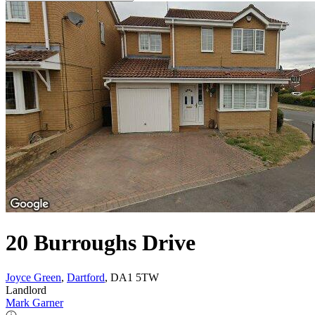
20 Burroughs Drive
Joyce Green
,
Dartford
, DA1 5TW
Landlord
Mark Garner