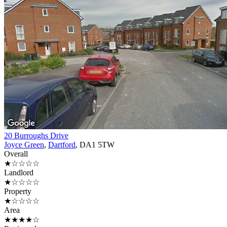
20 Burroughs Drive
Joyce Green
,
Dartford
, DA1 5TW
Overall
★☆☆☆☆
Landlord
★☆☆☆☆
Property
★☆☆☆☆
Area
★★★★☆