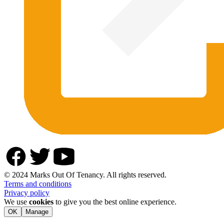
© 2024 Marks Out Of Tenancy. All rights reserved.
Terms and conditions
Privacy policy
We use
cookies
to give you the best online experience.
OK
Manage