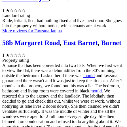
1
★☆☆☆☆
Landlord rating
Rude, irritant, lied, had nothing fixed and lives next door. She goes
into the property without notice, whilst tenants are at work.
More reviews for Favzana Janjua
58b Margaret Road
,
East Barnet
,
Barnet
1
★☆☆☆☆
Property rating
A house that has been converted into two flats. When we first went
to view the flat, there was a dehumidifier from the 80's running,
outside the bedroom. I asked her if there was
mould
and favzana
guaranteed there wasn't and it was just to keep the air clean. After 2
months in the property, we found out this was a lie. The bedroom,
bathroom and living room were covered in black
mould
. We
reported this to the agency and the landlady. The labdlady then
decided to go and check this out, whilst we were at work, without
notifying us (she lives 2 doors down). She then claimed we didn't
ventilate suffuciently. It was the middle of winter and the all the
windows were open for 2 full hours every single day. She then
blamed it on condensation and refused to do anything about it. We
were also made to pay £70 every three months, for tje upkeep of her