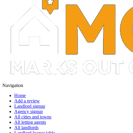
Navigation
Home
Add a review
Landlord signup
Agency signup
All cities and towns
All letting agents
All landlords
Landlord league table