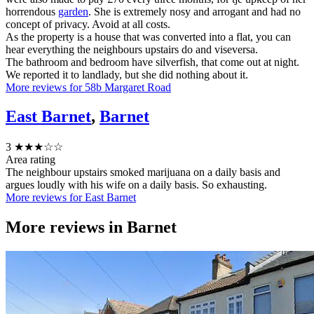
horrendous
garden
. She is extremely nosy and arrogant and had no
concept of privacy. Avoid at all costs.
As the property is a house that was converted into a flat, you can
hear everything the neighbours upstairs do and viseversa.
The bathroom and bedroom have silverfish, that come out at night.
We reported it to landlady, but she did nothing about it.
More reviews for 58b Margaret Road
East Barnet
,
Barnet
3
★★★☆☆
Area rating
The neighbour upstairs smoked marijuana on a daily basis and
argues loudly with his wife on a daily basis. So exhausting.
More reviews for East Barnet
More reviews in
Barnet