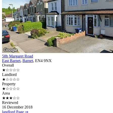
58b Margaret Road
East Barnet
,
Barnet
, EN4 9NX
Overall
★☆☆☆☆
Landlord
★☆☆☆☆
Property
★☆☆☆☆
Area
★★★☆☆
Reviewed
16 December 2018
landlord Page ⇒