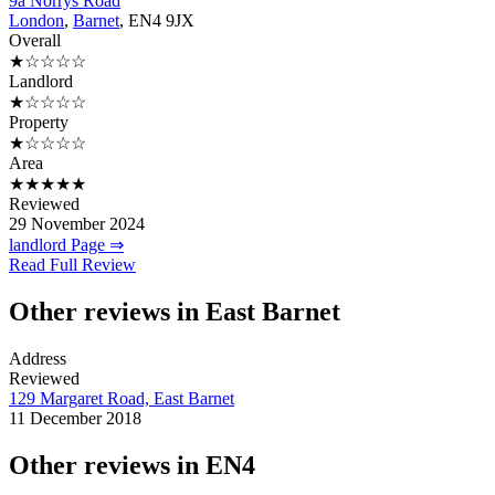
9a Norrys Road
London
,
Barnet
, EN4 9JX
Overall
★☆☆☆☆
Landlord
★☆☆☆☆
Property
★☆☆☆☆
Area
★★★★★
Reviewed
29 November 2024
landlord Page ⇒
Read Full Review
Other reviews in East Barnet
Address
Reviewed
129 Margaret Road, East Barnet
11 December 2018
Other reviews in EN4