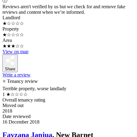
ⓘ
Reviews aren't verified by us but we check for and remove fake
reviews and content when we’re informed.
Landlord
★☆☆☆☆
Property
★☆☆☆☆
Area
★★★☆☆
View on map
Share
Write a review
⭐ Tenancy review
Terrible property, worse landlady
1
★☆☆☆☆
Overall tenancy rating
Moved out
2018
Date reviewed
16 December 2018
Favzana Janjua
, New Barnet