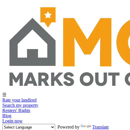
☰
Rate your landlord
Search my property
Renters' Rights
Blog
Login now
Powered by
Translate