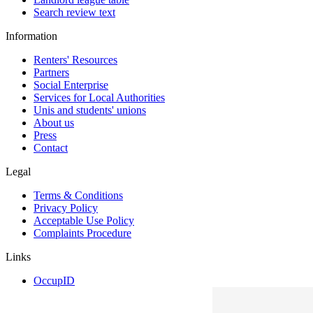
Search review text
Information
Renters' Resources
Partners
Social Enterprise
Services for Local Authorities
Unis and students' unions
About us
Press
Contact
Legal
Terms & Conditions
Privacy Policy
Acceptable Use Policy
Complaints Procedure
Links
OccupID