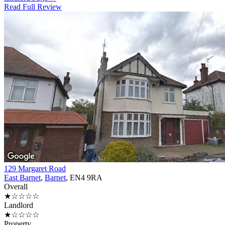
Read Full Review
129 Margaret Road
East Barnet
,
Barnet
, EN4 9RA
Overall
★☆☆☆☆
Landlord
★☆☆☆☆
Property