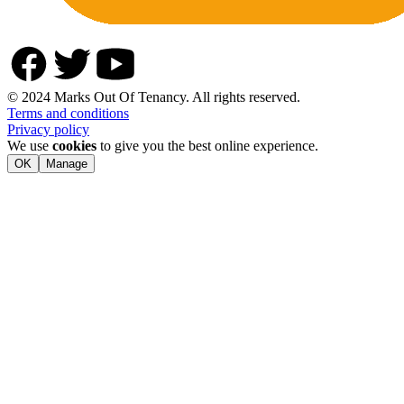
© 2024 Marks Out Of Tenancy. All rights reserved.
Terms and conditions
Privacy policy
We use
cookies
to give you the best online experience.
OK
Manage