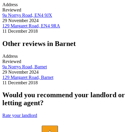
Address
Reviewed
9a Norrys Road, EN4 9JX
29 November 2024
129 Margaret Road, EN4 9RA
11 December 2018
Other reviews in Barnet
Address
Reviewed
9a Norrys Road, Barnet
29 November 2024
129 Margaret Road, Barnet
11 December 2018
Would you recommend your landlord or
letting agent?
Rate your landlord