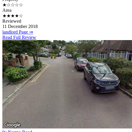
★☆☆☆☆
Area
★★★★☆
Reviewed
11 December 2018
landlord Page ⇒
Read Full Review