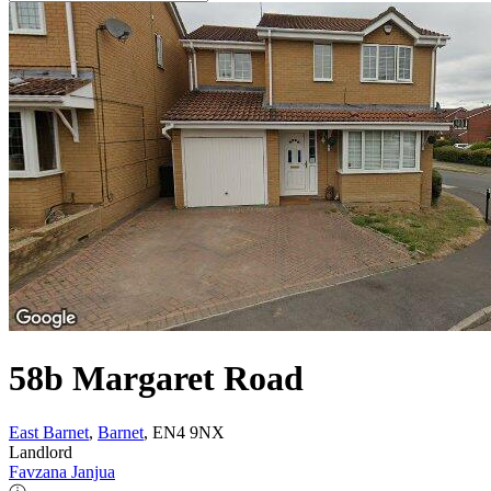
58b Margaret Road
East Barnet
,
Barnet
, EN4 9NX
Landlord
Favzana Janjua