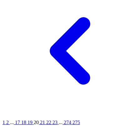
1
2
...
17
18
19
20
21
22
23
...
274
275