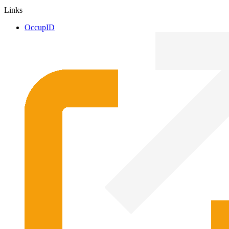
Links
OccupID