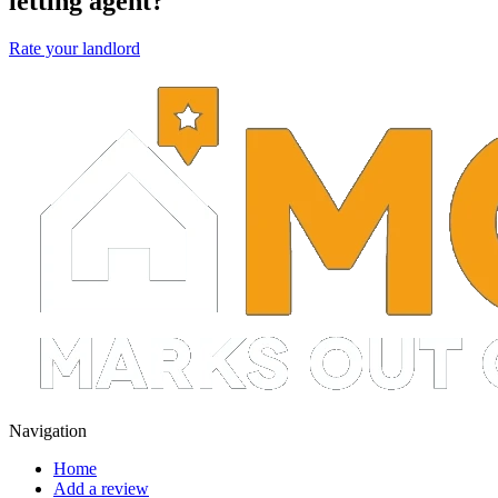
letting agent?
Rate your landlord
Navigation
Home
Add a review