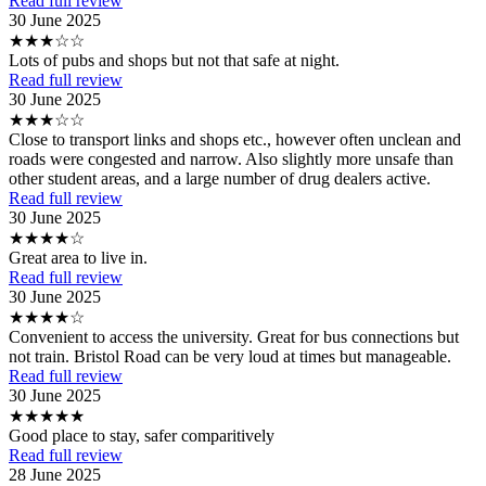
Read full review
30 June 2025
★★★☆☆
Lots of pubs and shops but not that safe at night.
Read full review
30 June 2025
★★★☆☆
Close to transport links and shops etc., however often unclean and
roads were congested and narrow. Also slightly more unsafe than
other student areas, and a large number of drug dealers active.
Read full review
30 June 2025
★★★★☆
Great area to live in.
Read full review
30 June 2025
★★★★☆
Convenient to access the university. Great for bus connections but
not train. Bristol Road can be very loud at times but manageable.
Read full review
30 June 2025
★★★★★
Good place to stay, safer comparitively
Read full review
28 June 2025