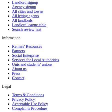
Landlord signup
Agency signup
All cities and towns
All letting agents
All landlords
Landlord league table
Search review text
Information
Renters' Resources
Partners
Social Enterprise
Services for Local Authorities
Unis and students' unions
About us
Press
Contact
Legal
Terms & Conditions
Privacy Policy
Acceptable Use Policy
Complaints Procedure