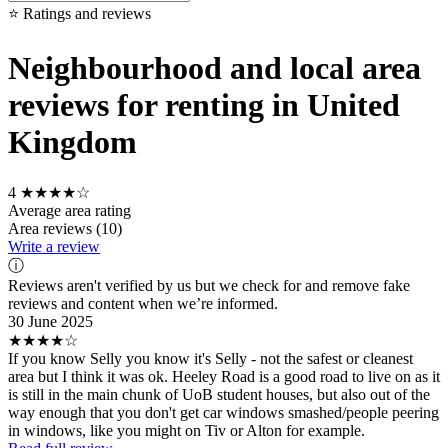
⭐ Ratings and reviews
Neighbourhood and local area
reviews for renting in United
Kingdom
4
★★★★☆
Average area rating
Area reviews (10)
Write a review
ⓘ
Reviews aren't verified by us but we check for and remove fake
reviews and content when we’re informed.
30 June 2025
★★★★☆
If you know Selly you know it's Selly - not the safest or cleanest
area but I think it was ok. Heeley Road is a good road to live on as it
is still in the main chunk of UoB student houses, but also out of the
way enough that you don't get car windows smashed/people peering
in windows, like you might on Tiv or Alton for example.