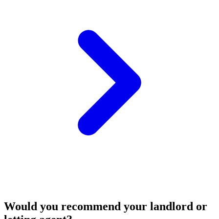
Would you recommend your landlord or