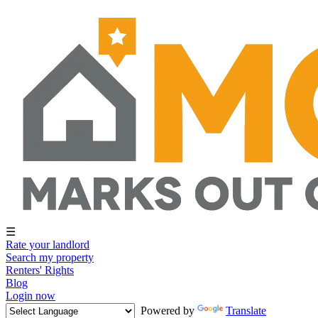
☰
Rate your landlord
Search my property
Renters' Rights
Blog
Login now
Powered by
Translate