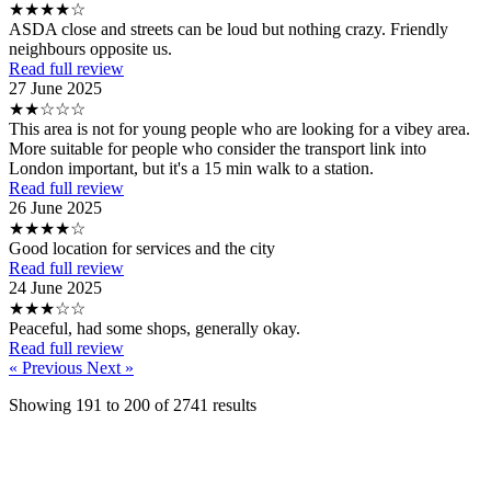
★★★★☆
ASDA close and streets can be loud but nothing crazy. Friendly
neighbours opposite us.
Read full review
27 June 2025
★★☆☆☆
This area is not for young people who are looking for a vibey area.
More suitable for people who consider the transport link into
London important, but it's a 15 min walk to a station.
Read full review
26 June 2025
★★★★☆
Good location for services and the city
Read full review
24 June 2025
★★★☆☆
Peaceful, had some shops, generally okay.
Read full review
« Previous
Next »
Showing
191
to
200
of
2741
results