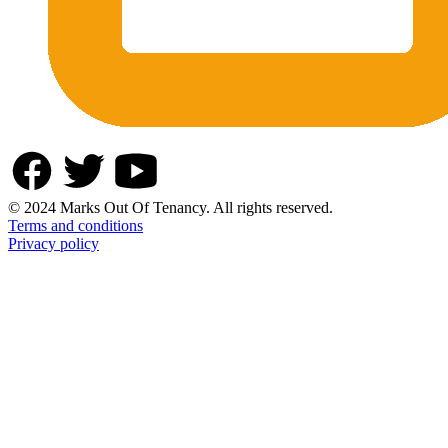
© 2024 Marks Out Of Tenancy. All rights reserved.
Terms and conditions
Privacy policy