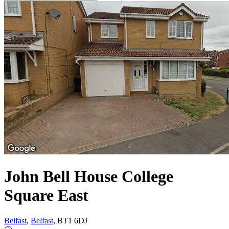
John Bell House College
Square East
Belfast
,
Belfast
, BT1 6DJ