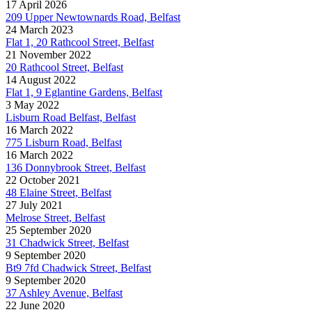
17 April 2026
209 Upper Newtownards Road, Belfast
24 March 2023
Flat 1, 20 Rathcool Street, Belfast
21 November 2022
20 Rathcool Street, Belfast
14 August 2022
Flat 1, 9 Eglantine Gardens, Belfast
3 May 2022
Lisburn Road Belfast, Belfast
16 March 2022
775 Lisburn Road, Belfast
16 March 2022
136 Donnybrook Street, Belfast
22 October 2021
48 Elaine Street, Belfast
27 July 2021
Melrose Street, Belfast
25 September 2020
31 Chadwick Street, Belfast
9 September 2020
Bt9 7fd Chadwick Street, Belfast
9 September 2020
37 Ashley Avenue, Belfast
22 June 2020