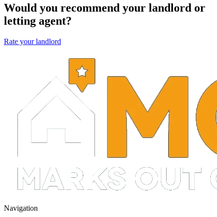
Would you recommend your landlord or
letting agent?
Rate your landlord
Navigation