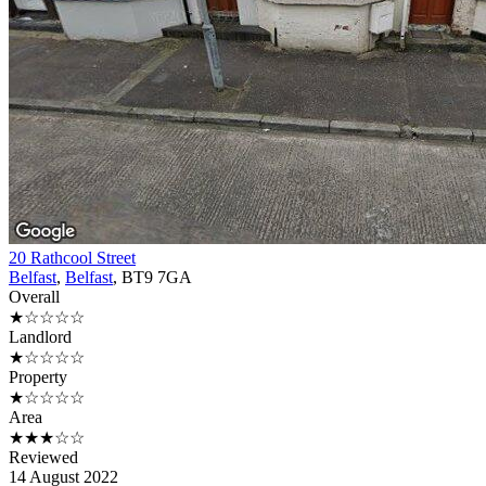
20 Rathcool Street
Belfast
,
Belfast
, BT9 7GA
Overall
★☆☆☆☆
Landlord
★☆☆☆☆
Property
★☆☆☆☆
Area
★★★☆☆
Reviewed
14 August 2022