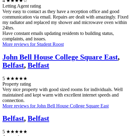
4
★★★★☆
Letting Agent rating
Very easy to contact as they have a reception office and good
communication via email. Repairs are dealt with amazingly. Fixed
my radiator and replaced my shower and microwave oven within
24hrs.
Have constant emails updating residents to building status,
complaints, and issues.
More reviews for Student Roost
John Bell House College Square East
,
Belfast
,
Belfast
5
★★★★★
Property rating
Very nice property with good sized rooms for individuals. Well
maintained and kept warm with excellent internet speeds and
connection.
More reviews for John Bell House College Square East
Belfast
,
Belfast
5
★★★★★