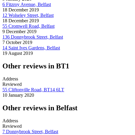
6 Fitzroy Avenue, Belfast
18 December 2019
12 Wolseley Street, Belfast
18 December 2019
55 Cromwell Road, Belfast
9 December 2019
136 Donnybrook Street, Belfast
7 October 2019
14 Saint Ives Gardens, Belfast
19 August 2019
Other reviews in BT1
Address
Reviewed
55 Cliftonville Road, BT14 6LT
10 January 2020
Other reviews in Belfast
Address
Reviewed
7 Donnybrook Street, Belfast