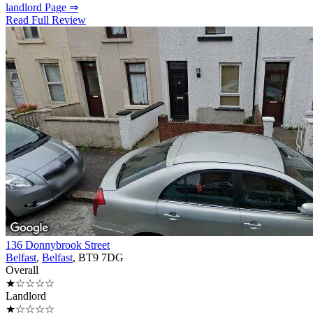
landlord Page ⇒
Read Full Review
136 Donnybrook Street
Belfast
,
Belfast
, BT9 7DG
Overall
★☆☆☆☆
Landlord
★☆☆☆☆