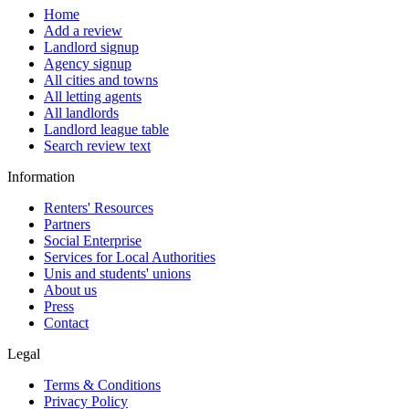
Home
Add a review
Landlord signup
Agency signup
All cities and towns
All letting agents
All landlords
Landlord league table
Search review text
Information
Renters' Resources
Partners
Social Enterprise
Services for Local Authorities
Unis and students' unions
About us
Press
Contact
Legal
Terms & Conditions
Privacy Policy