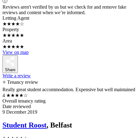
ⓘ
Reviews aren't verified by us but we check for and remove fake
reviews and content when we’re informed.
Letting Agent
★★★★☆
Property
★★★★★
Area
★★★★★
View on map
Share
Write a review
⭐ Tenancy review
Really great student accommodation. Expensive but well maintained
4
★★★★☆
Overall tenancy rating
Date reviewed
9 December 2019
Student Roost
, Belfast