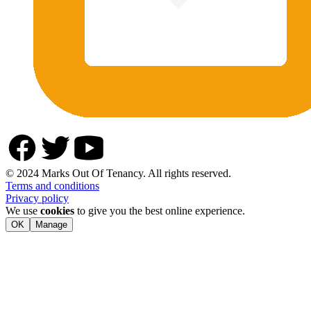
© 2024 Marks Out Of Tenancy. All rights reserved.
Terms and conditions
Privacy policy
We use
cookies
to give you the best online experience.
OK
Manage