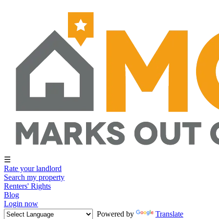
☰
Rate your landlord
Search my property
Renters' Rights
Blog
Login now
Powered by
Translate