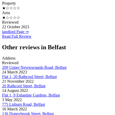
Property
★☆☆☆☆
Area
★☆☆☆☆
Reviewed
22 October 2021
landlord Page ⇒
Read Full Review
Other reviews in Belfast
Address
Reviewed
209 Upper Newtownards Road, Belfast
24 March 2023
Flat 1, 20 Rathcool Street, Belfast
21 November 2022
20 Rathcool Street, Belfast
14 August 2022
Flat 1, 9 Eglantine Gardens, Belfast
3 May 2022
775 Lisburn Road, Belfast
16 March 2022
136 Donnybrook Street, Belfast