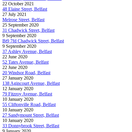
22 October 2021
48 Elaine Street, Belfast
27 July 2021
Melrose Street, Belfast
25 September 2020
31 Chadwick Street, Belfast
9 September 2020
Bt9 7fd Chadwick Street, Belfast
9 September 2020
37 Ashley Avenue, Belfast
22 June 2020
52 Tates Avenue, Belfast
22 June 2020
20 Windsor Road, Belfast
27 January 2020
138 Agincourt Avenue, Belfast
12 January 2020
79 Fitzroy Avenue, Belfast
10 January 2020
55 Cliftonville Road, Belfast
10 January 2020
27 Sandymount Street, Belfast
10 January 2020
33 Donnybrook Street, Belfast
9 January 2020