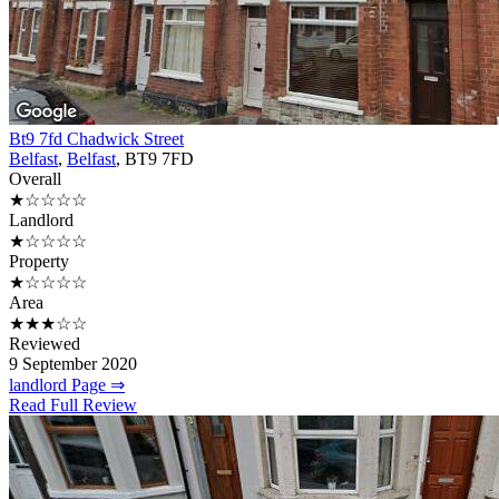
Bt9 7fd Chadwick Street
Belfast
,
Belfast
, BT9 7FD
Overall
★☆☆☆☆
Landlord
★☆☆☆☆
Property
★☆☆☆☆
Area
★★★☆☆
Reviewed
9 September 2020
landlord Page ⇒
Read Full Review