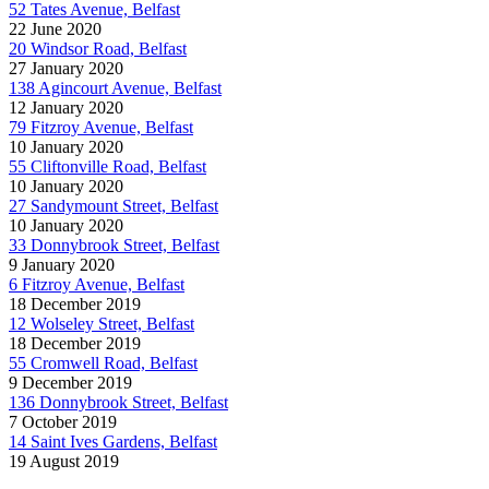
52 Tates Avenue, Belfast
22 June 2020
20 Windsor Road, Belfast
27 January 2020
138 Agincourt Avenue, Belfast
12 January 2020
79 Fitzroy Avenue, Belfast
10 January 2020
55 Cliftonville Road, Belfast
10 January 2020
27 Sandymount Street, Belfast
10 January 2020
33 Donnybrook Street, Belfast
9 January 2020
6 Fitzroy Avenue, Belfast
18 December 2019
12 Wolseley Street, Belfast
18 December 2019
55 Cromwell Road, Belfast
9 December 2019
136 Donnybrook Street, Belfast
7 October 2019
14 Saint Ives Gardens, Belfast
19 August 2019