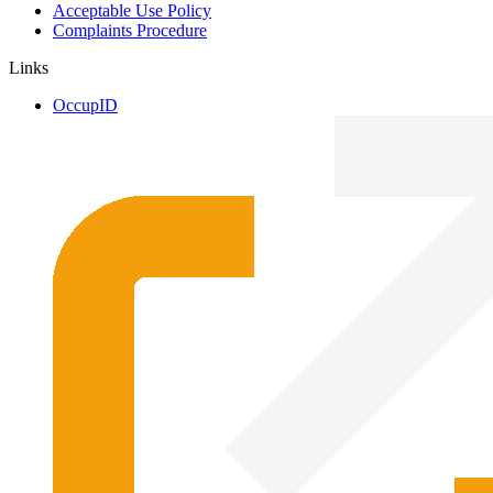
Acceptable Use Policy
Complaints Procedure
Links
OccupID