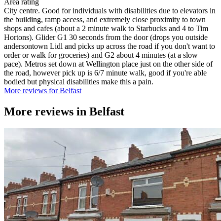
Area rating
City centre. Good for individuals with disabilities due to elevators in
the building, ramp access, and extremely close proximity to town
shops and cafes (about a 2 minute walk to Starbucks and 4 to Tim
Hortons). Glider G1 30 seconds from the door (drops you outside
andersontown Lidl and picks up across the road if you don't want to
order or walk for groceries) and G2 about 4 minutes (at a slow
pace). Metros set down at Wellington place just on the other side of
the road, however pick up is 6/7 minute walk, good if you're able
bodied but physical disabilities make this a pain.
More reviews for Belfast
More reviews in
Belfast