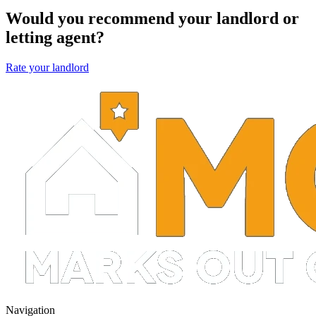
Would you recommend your landlord or
letting agent?
Rate your landlord
Navigation