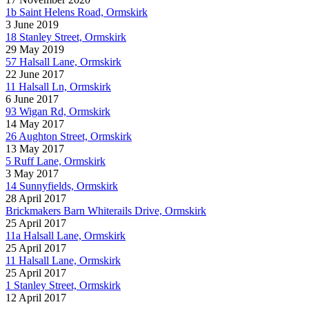
1b Saint Helens Road, Ormskirk
3 June 2019
18 Stanley Street, Ormskirk
29 May 2019
57 Halsall Lane, Ormskirk
22 June 2017
11 Halsall Ln, Ormskirk
6 June 2017
93 Wigan Rd, Ormskirk
14 May 2017
26 Aughton Street, Ormskirk
13 May 2017
5 Ruff Lane, Ormskirk
3 May 2017
14 Sunnyfields, Ormskirk
28 April 2017
Brickmakers Barn Whiterails Drive, Ormskirk
25 April 2017
11a Halsall Lane, Ormskirk
25 April 2017
11 Halsall Lane, Ormskirk
25 April 2017
1 Stanley Street, Ormskirk
12 April 2017