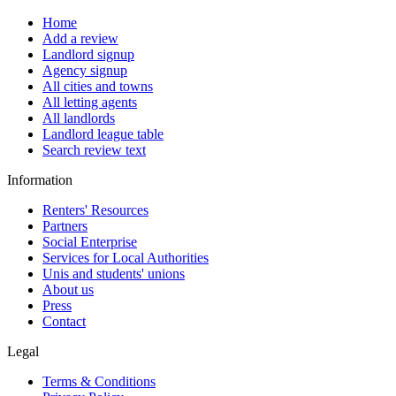
Home
Add a review
Landlord signup
Agency signup
All cities and towns
All letting agents
All landlords
Landlord league table
Search review text
Information
Renters' Resources
Partners
Social Enterprise
Services for Local Authorities
Unis and students' unions
About us
Press
Contact
Legal
Terms & Conditions