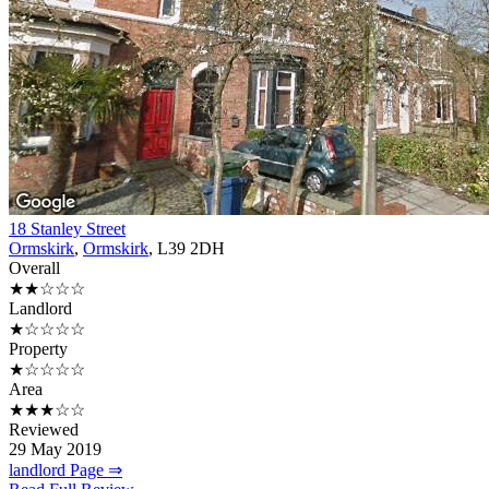
18 Stanley Street
Ormskirk
,
Ormskirk
, L39 2DH
Overall
★★☆☆☆
Landlord
★☆☆☆☆
Property
★☆☆☆☆
Area
★★★☆☆
Reviewed
29 May 2019
landlord Page ⇒