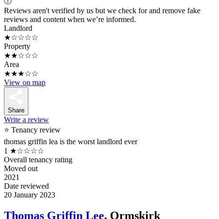
ⓘ
Reviews aren't verified by us but we check for and remove fake
reviews and content when we’re informed.
Landlord
★☆☆☆☆
Property
★★☆☆☆
Area
★★★☆☆
View on map
Share
Write a review
⭐ Tenancy review
thomas griffin lea is the worst landlord ever
1
★☆☆☆☆
Overall tenancy rating
Moved out
2021
Date reviewed
20 January 2023
Thomas Griffin Lee
, Ormskirk