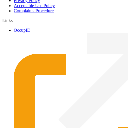
Privacy Policy
Acceptable Use Policy
Complaints Procedure
Links
OccupID