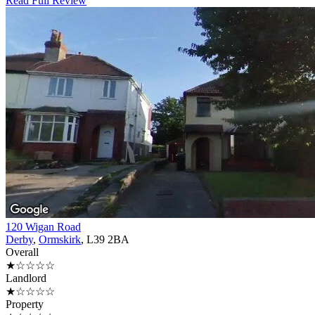
Read Full Review
120 Wigan Road
Derby
,
Ormskirk
, L39 2BA
Overall
★☆☆☆☆
Landlord
★☆☆☆☆
Property