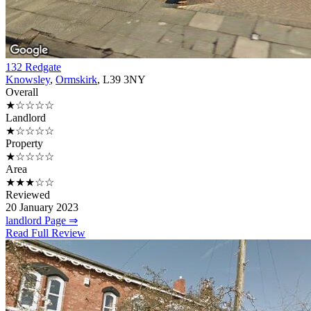
132 Redgate
Knowsley
,
Ormskirk
, L39 3NY
Overall
★☆☆☆☆
Landlord
★☆☆☆☆
Property
★☆☆☆☆
Area
★★★☆☆
Reviewed
20 January 2023
landlord Page ⇒
Read Full Review