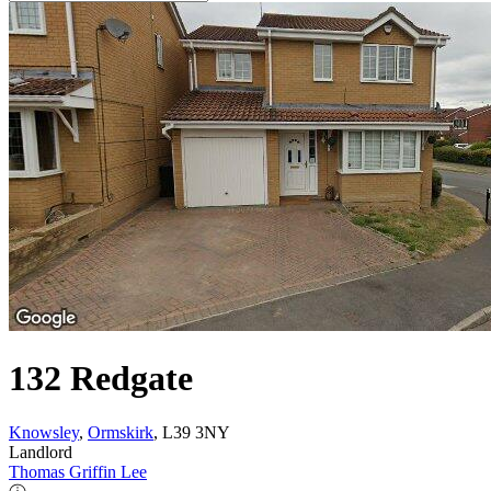
132 Redgate
Knowsley
,
Ormskirk
, L39 3NY
Landlord
Thomas Griffin Lee