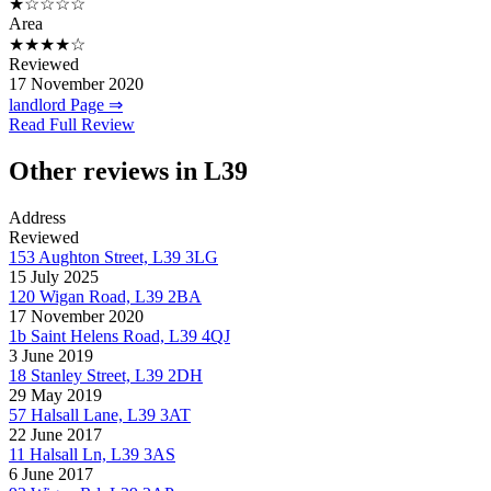
★☆☆☆☆
Area
★★★★☆
Reviewed
17 November 2020
landlord Page ⇒
Read Full Review
Other reviews in L39
Address
Reviewed
153 Aughton Street, L39 3LG
15 July 2025
120 Wigan Road, L39 2BA
17 November 2020
1b Saint Helens Road, L39 4QJ
3 June 2019
18 Stanley Street, L39 2DH
29 May 2019
57 Halsall Lane, L39 3AT
22 June 2017
11 Halsall Ln, L39 3AS
6 June 2017