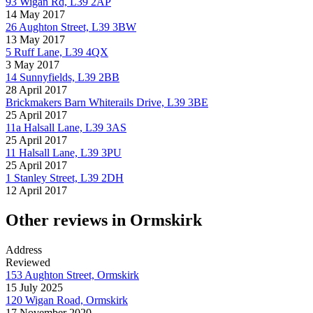
93 Wigan Rd, L39 2AP
14 May 2017
26 Aughton Street, L39 3BW
13 May 2017
5 Ruff Lane, L39 4QX
3 May 2017
14 Sunnyfields, L39 2BB
28 April 2017
Brickmakers Barn Whiterails Drive, L39 3BE
25 April 2017
11a Halsall Lane, L39 3AS
25 April 2017
11 Halsall Lane, L39 3PU
25 April 2017
1 Stanley Street, L39 2DH
12 April 2017
Other reviews in Ormskirk
Address
Reviewed
153 Aughton Street, Ormskirk
15 July 2025
120 Wigan Road, Ormskirk
17 November 2020