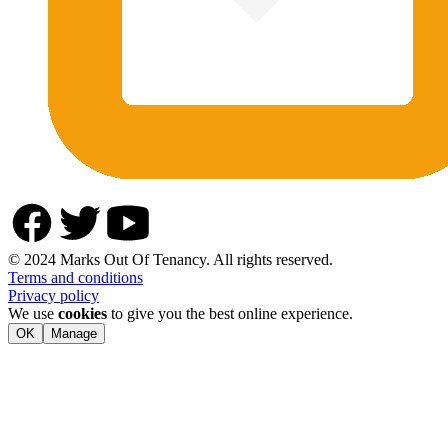
© 2024 Marks Out Of Tenancy. All rights reserved.
Terms and conditions
Privacy policy
We use
cookies
to give you the best online experience.
OK
Manage