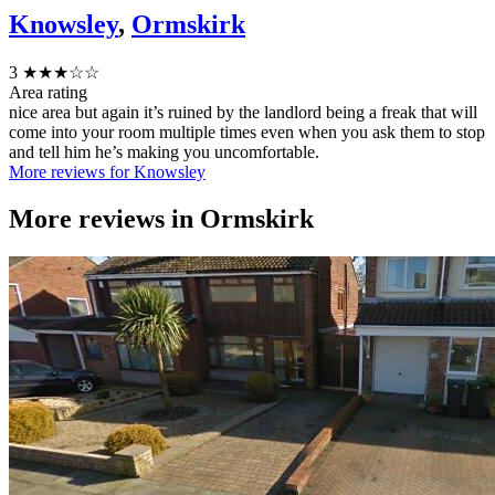
Knowsley
,
Ormskirk
3
★★★☆☆
Area rating
nice area but again it’s ruined by the landlord being a freak that will
come into your room multiple times even when you ask them to stop
and tell him he’s making you uncomfortable.
More reviews for Knowsley
More reviews in
Ormskirk