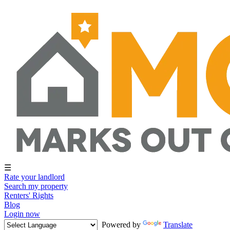
☰
Rate your landlord
Search my property
Renters' Rights
Blog
Login now
Powered by
Translate