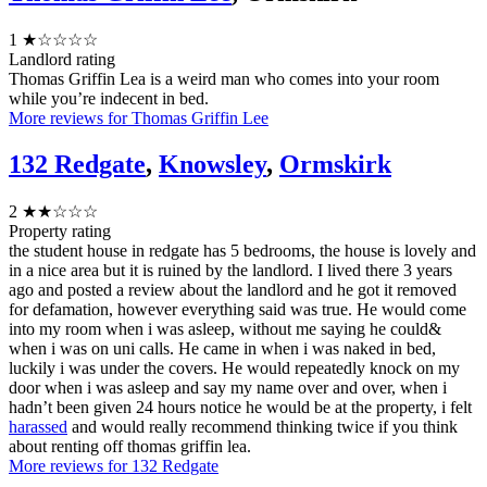
1
★☆☆☆☆
Landlord rating
Thomas Griffin Lea is a weird man who comes into your room
while you’re indecent in bed.
More reviews for Thomas Griffin Lee
132 Redgate
,
Knowsley
,
Ormskirk
2
★★☆☆☆
Property rating
the student house in redgate has 5 bedrooms, the house is lovely and
in a nice area but it is ruined by the landlord. I lived there 3 years
ago and posted a review about the landlord and he got it removed
for defamation, however everything said was true. He would come
into my room when i was asleep, without me saying he could&
when i was on uni calls. He came in when i was naked in bed,
luckily i was under the covers. He would repeatedly knock on my
door when i was asleep and say my name over and over, when i
hadn’t been given 24 hours notice he would be at the property, i felt
harassed
and would really recommend thinking twice if you think
about renting off thomas griffin lea.
More reviews for 132 Redgate