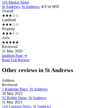
116 Market Street
St Andrews
,
St Andrews
, KY16 9PD
Overall
★★★☆☆
Landlord
★★★☆☆
Property
★★★☆☆
Area
★★★★★
Reviewed
31 May 2020
landlord Page ⇒
Read Full Review
Other reviews in St Andrews
Address
Reviewed
1 Radernie Place, St Andrews
30 May 2025
52 Bridge Street, St Andrews
11 May 2023
126 Lamond Drive, St Andrews