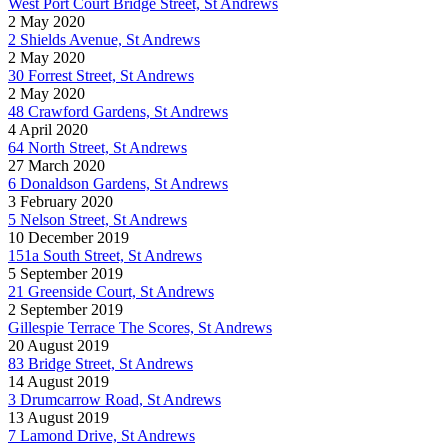
West Port Court Bridge Street, St Andrews
2 May 2020
2 Shields Avenue, St Andrews
2 May 2020
30 Forrest Street, St Andrews
2 May 2020
48 Crawford Gardens, St Andrews
4 April 2020
64 North Street, St Andrews
27 March 2020
6 Donaldson Gardens, St Andrews
3 February 2020
5 Nelson Street, St Andrews
10 December 2019
151a South Street, St Andrews
5 September 2019
21 Greenside Court, St Andrews
2 September 2019
Gillespie Terrace The Scores, St Andrews
20 August 2019
83 Bridge Street, St Andrews
14 August 2019
3 Drumcarrow Road, St Andrews
13 August 2019
7 Lamond Drive, St Andrews