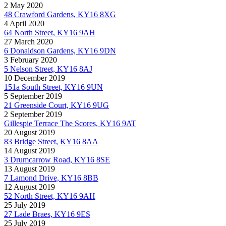
2 May 2020
48 Crawford Gardens, KY16 8XG
4 April 2020
64 North Street, KY16 9AH
27 March 2020
6 Donaldson Gardens, KY16 9DN
3 February 2020
5 Nelson Street, KY16 8AJ
10 December 2019
151a South Street, KY16 9UN
5 September 2019
21 Greenside Court, KY16 9UG
2 September 2019
Gillespie Terrace The Scores, KY16 9AT
20 August 2019
83 Bridge Street, KY16 8AA
14 August 2019
3 Drumcarrow Road, KY16 8SE
13 August 2019
7 Lamond Drive, KY16 8BB
12 August 2019
52 North Street, KY16 9AH
25 July 2019
27 Lade Braes, KY16 9ES
25 July 2019