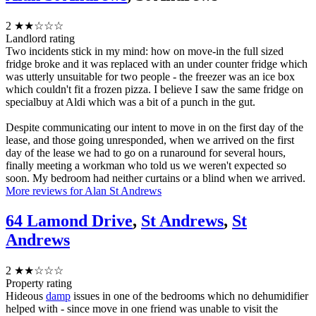
2
★★☆☆☆
Landlord rating
Two incidents stick in my mind: how on move-in the full sized
fridge broke and it was replaced with an under counter fridge which
was utterly unsuitable for two people - the freezer was an ice box
which couldn't fit a frozen pizza. I believe I saw the same fridge on
specialbuy at Aldi which was a bit of a punch in the gut.
Despite communicating our intent to move in on the first day of the
lease, and those going unresponded, when we arrived on the first
day of the lease we had to go on a runaround for several hours,
finally meeting a workman who told us we weren't expected so
soon. My bedroom had neither curtains or a blind when we arrived.
More reviews for Alan St Andrews
64 Lamond Drive
,
St Andrews
,
St
Andrews
2
★★☆☆☆
Property rating
Hideous
damp
issues in one of the bedrooms which no dehumidifier
helped with - since move in one friend was unable to visit the