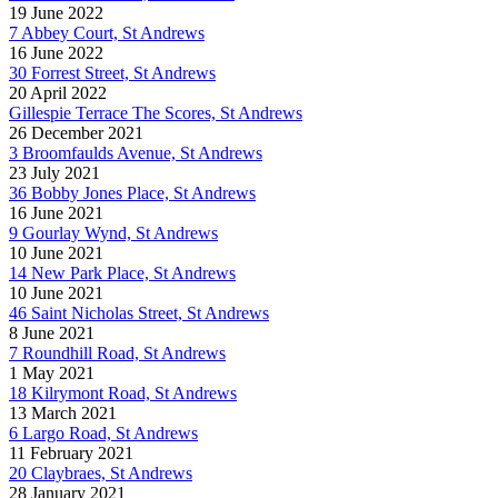
19 June 2022
7 Abbey Court, St Andrews
16 June 2022
30 Forrest Street, St Andrews
20 April 2022
Gillespie Terrace The Scores, St Andrews
26 December 2021
3 Broomfaulds Avenue, St Andrews
23 July 2021
36 Bobby Jones Place, St Andrews
16 June 2021
9 Gourlay Wynd, St Andrews
10 June 2021
14 New Park Place, St Andrews
10 June 2021
46 Saint Nicholas Street, St Andrews
8 June 2021
7 Roundhill Road, St Andrews
1 May 2021
18 Kilrymont Road, St Andrews
13 March 2021
6 Largo Road, St Andrews
11 February 2021
20 Claybraes, St Andrews
28 January 2021