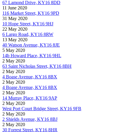
67 Lamond Drive, KY16 8DD
11 June 2020
116 Market Street, KY16 9PD
31 May 2020
10 Hope Street, KY16 9HJ
22 May 2020
6 Largo Road, KY16 8RW
13 May 2020
40 Watson Avenue, KY16 8JE
5 May 2020
14b Howard Place, KY16 9HL
2 May 2020
63 Saint Nicholas Street, KY16 8BH
2 May 2020
4 Boase Avenue, KY16 8BX
2 May 2020
4 Boase Avenue, KY16 8BX
2 May 2020
14 Murray Place, KY16 9AP
2 May 2020
West Port Court Bridge Street, KY16 9FB
2 May 2020
2 Shields Avenue, KY16 8BJ
2 May 2020
30 Forrest Street, KY16 8HR