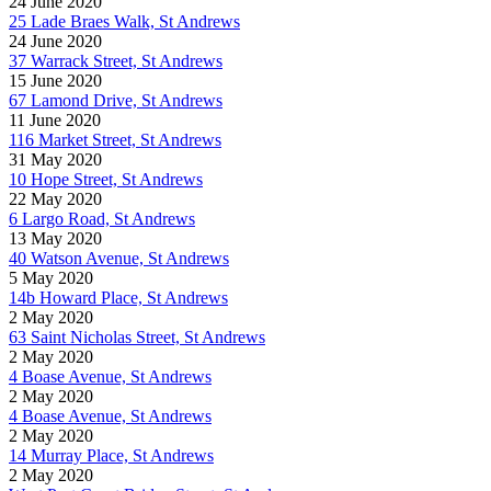
24 June 2020
25 Lade Braes Walk, St Andrews
24 June 2020
37 Warrack Street, St Andrews
15 June 2020
67 Lamond Drive, St Andrews
11 June 2020
116 Market Street, St Andrews
31 May 2020
10 Hope Street, St Andrews
22 May 2020
6 Largo Road, St Andrews
13 May 2020
40 Watson Avenue, St Andrews
5 May 2020
14b Howard Place, St Andrews
2 May 2020
63 Saint Nicholas Street, St Andrews
2 May 2020
4 Boase Avenue, St Andrews
2 May 2020
4 Boase Avenue, St Andrews
2 May 2020
14 Murray Place, St Andrews
2 May 2020