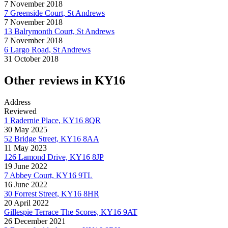
7 November 2018
7 Greenside Court, St Andrews
7 November 2018
13 Balrymonth Court, St Andrews
7 November 2018
6 Largo Road, St Andrews
31 October 2018
Other reviews in KY16
Address
Reviewed
1 Radernie Place, KY16 8QR
30 May 2025
52 Bridge Street, KY16 8AA
11 May 2023
126 Lamond Drive, KY16 8JP
19 June 2022
7 Abbey Court, KY16 9TL
16 June 2022
30 Forrest Street, KY16 8HR
20 April 2022
Gillespie Terrace The Scores, KY16 9AT
26 December 2021