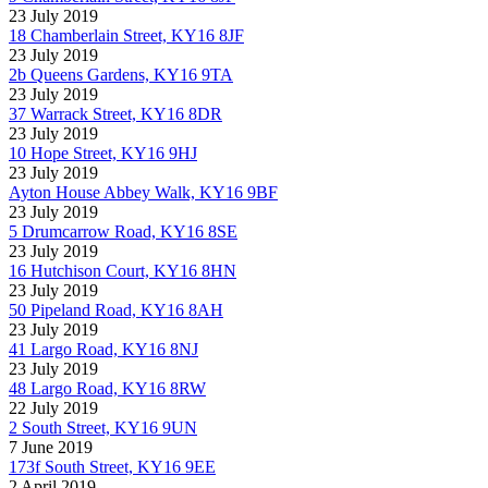
23 July 2019
18 Chamberlain Street, KY16 8JF
23 July 2019
2b Queens Gardens, KY16 9TA
23 July 2019
37 Warrack Street, KY16 8DR
23 July 2019
10 Hope Street, KY16 9HJ
23 July 2019
Ayton House Abbey Walk, KY16 9BF
23 July 2019
5 Drumcarrow Road, KY16 8SE
23 July 2019
16 Hutchison Court, KY16 8HN
23 July 2019
50 Pipeland Road, KY16 8AH
23 July 2019
41 Largo Road, KY16 8NJ
23 July 2019
48 Largo Road, KY16 8RW
22 July 2019
2 South Street, KY16 9UN
7 June 2019
173f South Street, KY16 9EE
2 April 2019