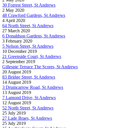
30 Forrest Street, St Andrews
2 May 2020
48 Crawford Gardens, St Andrews
4 April 2020
64 North Street, St Andrews
27 March 2020
6 Donaldson Gardens, St Andrews
3 February 2020
5 Nelson Street, St Andrews
10 December 2019
21 Greenside Court, St Andrews
2 September 2019
Gillespie Terrace The Scores, St Andrews
20 August 2019
83 Bridge Street, St Andrews
14 August 2019
3 Drumcarrow Road, St Andrews
13 August 2019
7 Lamond Drive, St Andrews
12 August 2019
52 North Street, St Andrews
25 July 2019
27 Lade Braes, St Andrews
25 July 2019