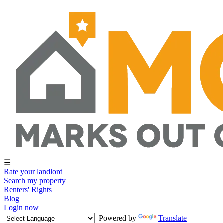
☰
Rate your landlord
Search my property
Renters' Rights
Blog
Login now
Powered by
Translate