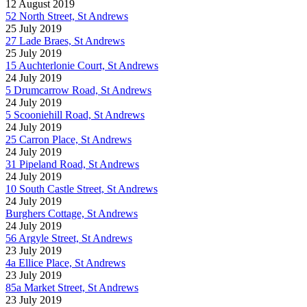
12 August 2019
52 North Street, St Andrews
25 July 2019
27 Lade Braes, St Andrews
25 July 2019
15 Auchterlonie Court, St Andrews
24 July 2019
5 Drumcarrow Road, St Andrews
24 July 2019
5 Scooniehill Road, St Andrews
24 July 2019
25 Carron Place, St Andrews
24 July 2019
31 Pipeland Road, St Andrews
24 July 2019
10 South Castle Street, St Andrews
24 July 2019
Burghers Cottage, St Andrews
24 July 2019
56 Argyle Street, St Andrews
23 July 2019
4a Ellice Place, St Andrews
23 July 2019
85a Market Street, St Andrews
23 July 2019