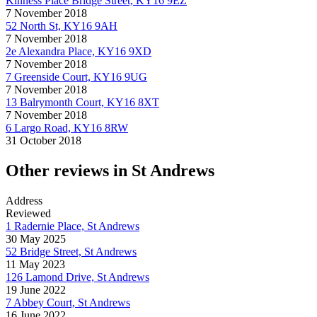
Kinness Place Bridge Street, KY16 9EZ
7 November 2018
52 North St, KY16 9AH
7 November 2018
2e Alexandra Place, KY16 9XD
7 November 2018
7 Greenside Court, KY16 9UG
7 November 2018
13 Balrymonth Court, KY16 8XT
7 November 2018
6 Largo Road, KY16 8RW
31 October 2018
Other reviews in St Andrews
Address
Reviewed
1 Radernie Place, St Andrews
30 May 2025
52 Bridge Street, St Andrews
11 May 2023
126 Lamond Drive, St Andrews
19 June 2022
7 Abbey Court, St Andrews
16 June 2022