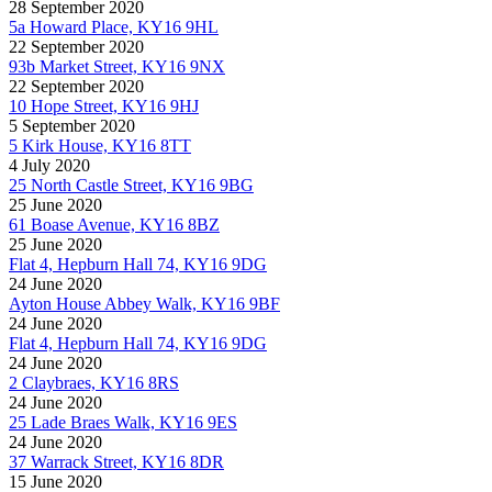
28 September 2020
5a Howard Place, KY16 9HL
22 September 2020
93b Market Street, KY16 9NX
22 September 2020
10 Hope Street, KY16 9HJ
5 September 2020
5 Kirk House, KY16 8TT
4 July 2020
25 North Castle Street, KY16 9BG
25 June 2020
61 Boase Avenue, KY16 8BZ
25 June 2020
Flat 4, Hepburn Hall 74, KY16 9DG
24 June 2020
Ayton House Abbey Walk, KY16 9BF
24 June 2020
Flat 4, Hepburn Hall 74, KY16 9DG
24 June 2020
2 Claybraes, KY16 8RS
24 June 2020
25 Lade Braes Walk, KY16 9ES
24 June 2020
37 Warrack Street, KY16 8DR
15 June 2020