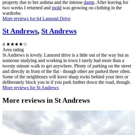
property due to her asthma and the intense
damp
. After leaving for
two weeks I returned and
mold
was growing on clothing in the
wardrobe.
More reviews for 64 Lamond Drive
St Andrews
,
St Andrews
4
★★★★☆
Area rating
St Andrews is lovely. Lamond drive is a little out of the way but as
someone studying and working in town I rarely had more than a
twenty minute walk to get anywhere. Plenty of parking on the street
and directly in front of the flat - though other are parked there often.
Some of the neighbours will leave sharp rocks behind your tires or
deliberately block you in if you park further down the road, though.
More reviews for St Andrews
More reviews in
St Andrews