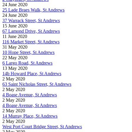
24 June 2020
25 Lade Braes Walk, St Andrews
24 June 2020
37 Warrack Street, St Andrews
15 June 2020
67 Lamond Drive, St Andrews
11 June 2020
116 Market Street, St Andrews
31 May 2020
10 Hope Street, St Andrews
22 May 2020
6 Largo Road, St Andrews
13 May 2020
14b Howard Place, St Andrews
2 May 2020
63 Saint Nicholas Street, St Andrews
2 May 2020
4 Boase Avenue, St Andrews
2 May 2020
4 Boase Avenue, St Andrews
2 May 2020
14 Murray Place, St Andrews
2 May 2020
West Port Court Bridge Street, St Andrews
2 May 2020