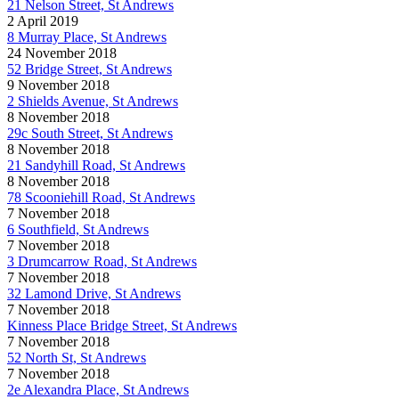
21 Nelson Street, St Andrews
2 April 2019
8 Murray Place, St Andrews
24 November 2018
52 Bridge Street, St Andrews
9 November 2018
2 Shields Avenue, St Andrews
8 November 2018
29c South Street, St Andrews
8 November 2018
21 Sandyhill Road, St Andrews
8 November 2018
78 Scooniehill Road, St Andrews
7 November 2018
6 Southfield, St Andrews
7 November 2018
3 Drumcarrow Road, St Andrews
7 November 2018
32 Lamond Drive, St Andrews
7 November 2018
Kinness Place Bridge Street, St Andrews
7 November 2018
52 North St, St Andrews
7 November 2018
2e Alexandra Place, St Andrews