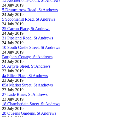
15 Auchterlonie Court, St Andrews
24 July 2019
5 Drumcarrow Road, St Andrews
24 July 2019
5 Scooniehill Road, St Andrews
24 July 2019
25 Carron Place, St Andrews
24 July 2019
31 Pipeland Road, St Andrews
24 July 2019
10 South Castle Street, St Andrews
24 July 2019
Burghers Cottage, St Andrews
24 July 2019
56 Argyle Street, St Andrews
23 July 2019
4a Ellice Place, St Andrews
23 July 2019
85a Market Street, St Andrews
23 July 2019
27 Lade Braes, St Andrews
23 July 2019
18 Chamberlain Street, St Andrews
23 July 2019
2b Queens Gardens, St Andrews