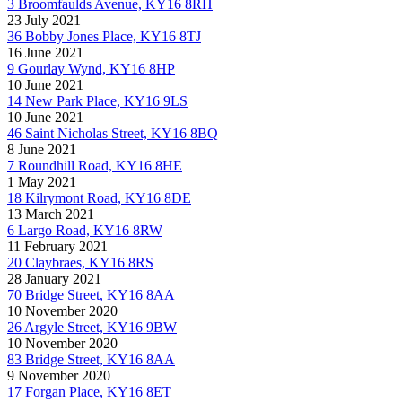
3 Broomfaulds Avenue, KY16 8RH
23 July 2021
36 Bobby Jones Place, KY16 8TJ
16 June 2021
9 Gourlay Wynd, KY16 8HP
10 June 2021
14 New Park Place, KY16 9LS
10 June 2021
46 Saint Nicholas Street, KY16 8BQ
8 June 2021
7 Roundhill Road, KY16 8HE
1 May 2021
18 Kilrymont Road, KY16 8DE
13 March 2021
6 Largo Road, KY16 8RW
11 February 2021
20 Claybraes, KY16 8RS
28 January 2021
70 Bridge Street, KY16 8AA
10 November 2020
26 Argyle Street, KY16 9BW
10 November 2020
83 Bridge Street, KY16 8AA
9 November 2020
17 Forgan Place, KY16 8ET