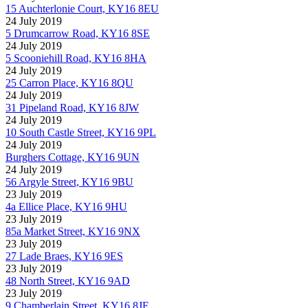
15 Auchterlonie Court, KY16 8EU
24 July 2019
5 Drumcarrow Road, KY16 8SE
24 July 2019
5 Scooniehill Road, KY16 8HA
24 July 2019
25 Carron Place, KY16 8QU
24 July 2019
31 Pipeland Road, KY16 8JW
24 July 2019
10 South Castle Street, KY16 9PL
24 July 2019
Burghers Cottage, KY16 9UN
24 July 2019
56 Argyle Street, KY16 9BU
23 July 2019
4a Ellice Place, KY16 9HU
23 July 2019
85a Market Street, KY16 9NX
23 July 2019
27 Lade Braes, KY16 9ES
23 July 2019
48 North Street, KY16 9AD
23 July 2019
9 Chamberlain Street, KY16 8JF