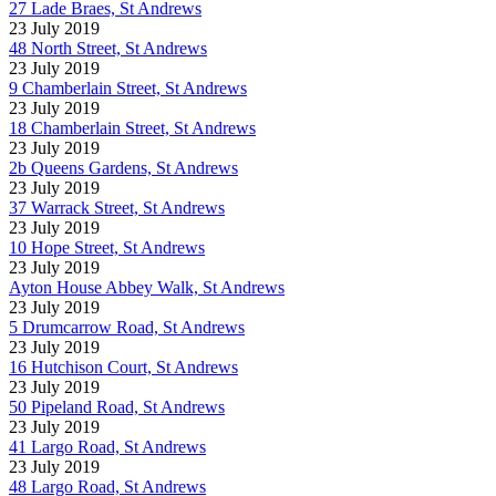
27 Lade Braes, St Andrews
23 July 2019
48 North Street, St Andrews
23 July 2019
9 Chamberlain Street, St Andrews
23 July 2019
18 Chamberlain Street, St Andrews
23 July 2019
2b Queens Gardens, St Andrews
23 July 2019
37 Warrack Street, St Andrews
23 July 2019
10 Hope Street, St Andrews
23 July 2019
Ayton House Abbey Walk, St Andrews
23 July 2019
5 Drumcarrow Road, St Andrews
23 July 2019
16 Hutchison Court, St Andrews
23 July 2019
50 Pipeland Road, St Andrews
23 July 2019
41 Largo Road, St Andrews
23 July 2019
48 Largo Road, St Andrews