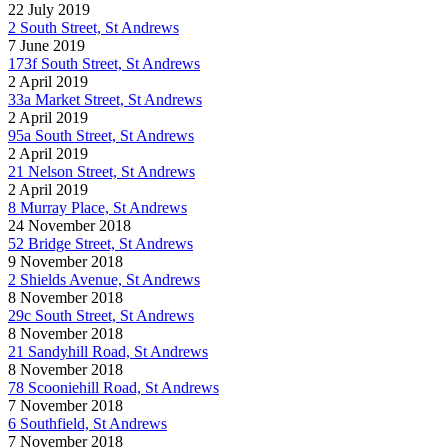
22 July 2019
2 South Street, St Andrews
7 June 2019
173f South Street, St Andrews
2 April 2019
33a Market Street, St Andrews
2 April 2019
95a South Street, St Andrews
2 April 2019
21 Nelson Street, St Andrews
2 April 2019
8 Murray Place, St Andrews
24 November 2018
52 Bridge Street, St Andrews
9 November 2018
2 Shields Avenue, St Andrews
8 November 2018
29c South Street, St Andrews
8 November 2018
21 Sandyhill Road, St Andrews
8 November 2018
78 Scooniehill Road, St Andrews
7 November 2018
6 Southfield, St Andrews
7 November 2018