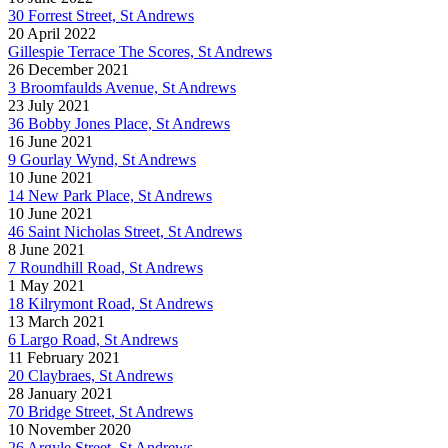
30 Forrest Street, St Andrews
20 April 2022
Gillespie Terrace The Scores, St Andrews
26 December 2021
3 Broomfaulds Avenue, St Andrews
23 July 2021
36 Bobby Jones Place, St Andrews
16 June 2021
9 Gourlay Wynd, St Andrews
10 June 2021
14 New Park Place, St Andrews
10 June 2021
46 Saint Nicholas Street, St Andrews
8 June 2021
7 Roundhill Road, St Andrews
1 May 2021
18 Kilrymont Road, St Andrews
13 March 2021
6 Largo Road, St Andrews
11 February 2021
20 Claybraes, St Andrews
28 January 2021
70 Bridge Street, St Andrews
10 November 2020
26 Argyle Street, St Andrews