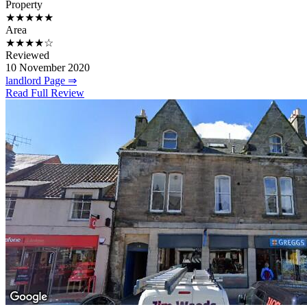
Property
★★★★★
Area
★★★★☆
Reviewed
10 November 2020
landlord Page ⇒
Read Full Review