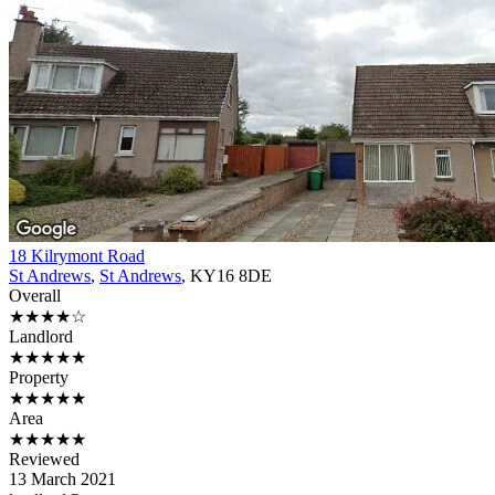
18 Kilrymont Road
St Andrews
,
St Andrews
, KY16 8DE
Overall
★★★★☆
Landlord
★★★★★
Property
★★★★★
Area
★★★★★
Reviewed
13 March 2021