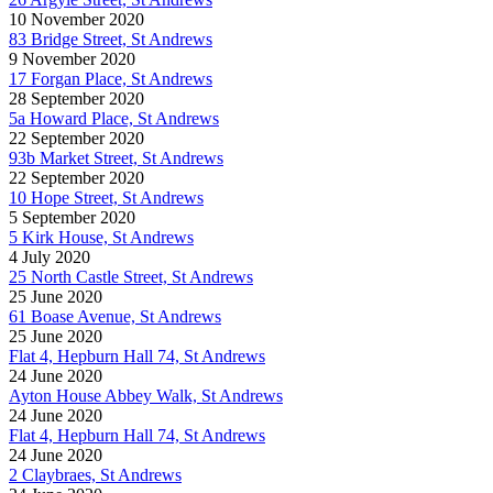
10 November 2020
83 Bridge Street, St Andrews
9 November 2020
17 Forgan Place, St Andrews
28 September 2020
5a Howard Place, St Andrews
22 September 2020
93b Market Street, St Andrews
22 September 2020
10 Hope Street, St Andrews
5 September 2020
5 Kirk House, St Andrews
4 July 2020
25 North Castle Street, St Andrews
25 June 2020
61 Boase Avenue, St Andrews
25 June 2020
Flat 4, Hepburn Hall 74, St Andrews
24 June 2020
Ayton House Abbey Walk, St Andrews
24 June 2020
Flat 4, Hepburn Hall 74, St Andrews
24 June 2020
2 Claybraes, St Andrews