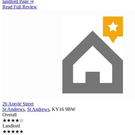
landlord Page ⇒
Read Full Review
26 Argyle Street
St Andrews
,
St Andrews
, KY16 9BW
Overall
★★★★☆
Landlord
★★★★★