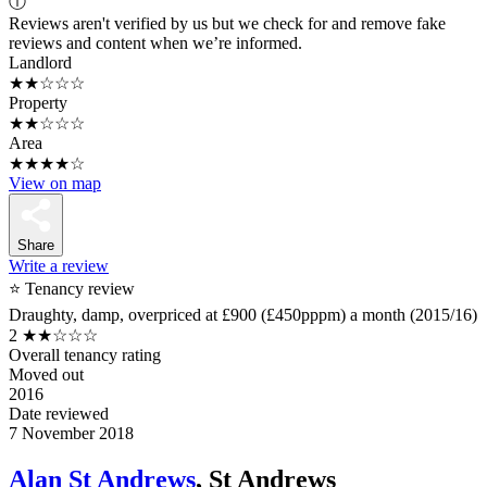
ⓘ
Reviews aren't verified by us but we check for and remove fake
reviews and content when we’re informed.
Landlord
★★☆☆☆
Property
★★☆☆☆
Area
★★★★☆
View on map
Share
Write a review
⭐ Tenancy review
Draughty, damp, overpriced at £900 (£450pppm) a month (2015/16)
2
★★☆☆☆
Overall tenancy rating
Moved out
2016
Date reviewed
7 November 2018
Alan St Andrews
, St Andrews