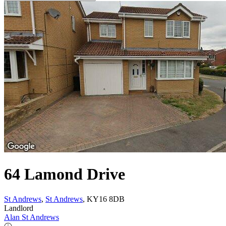
64 Lamond Drive
St Andrews
,
St Andrews
, KY16 8DB
Landlord
Alan St Andrews