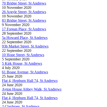
70 Bridge Street, St Andrews
10 November 2020
26 Argyle Street, St Andrews
10 November 2020
83 Bridge Street, St Andrews
9 November 2020
17 Forgan Place, St Andrews
28 September 2020
5a Howard Place, St Andrews
22 September 2020
93b Market Street, St Andrews
22 September 2020
10 Hope Street, St Andrews
5 September 2020
5 Kirk House, St Andrews
4 July 2020
61 Boase Avenue, St Andrews
25 June 2020
Flat 4, Hepburn Hall 74, St Andrews
24 June 2020
Ayton House Abbey Walk, St Andrews
24 June 2020
Flat 4, Hepburn Hall 74, St Andrews
24 June 2020
2 Claybraes, St Andrews