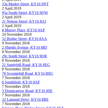
33a Market Street, KY16 9NT
2 April 2019
95a South Street, KY16 9QW
2 April 2019
21 Nelson Street, KY16 8AJ
2 April 2019
8 Murray Place, KY16 9AP
24 November 2018
52 Bridge Street, KY16 8AA
9 November 2018
2 Shields Avenue, KY16 8BJ
8 November 2018
29c South Street, KY16 9QR
8 November 2018
21 Sandyhill Road, KY16 8EG
8 November 2018
78 Scooniehill Road, KY16 8HU
7 November 2018
6 Southfield, KY16 8AF
7 November 2018
3 Drumcarrow Road, KY16 8SE
7 November 2018
32 Lamond Drive, KY16 8BE
7 November 2018