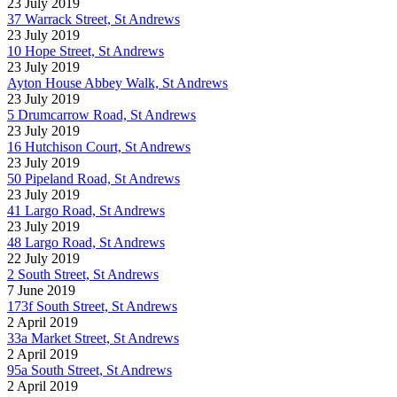
23 July 2019
37 Warrack Street, St Andrews
23 July 2019
10 Hope Street, St Andrews
23 July 2019
Ayton House Abbey Walk, St Andrews
23 July 2019
5 Drumcarrow Road, St Andrews
23 July 2019
16 Hutchison Court, St Andrews
23 July 2019
50 Pipeland Road, St Andrews
23 July 2019
41 Largo Road, St Andrews
23 July 2019
48 Largo Road, St Andrews
22 July 2019
2 South Street, St Andrews
7 June 2019
173f South Street, St Andrews
2 April 2019
33a Market Street, St Andrews
2 April 2019
95a South Street, St Andrews
2 April 2019