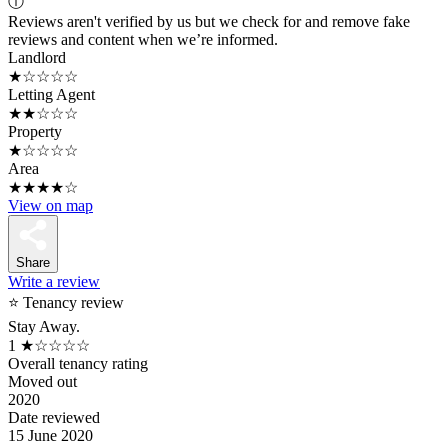
ⓘ
Reviews aren't verified by us but we check for and remove fake
reviews and content when we’re informed.
Landlord
★☆☆☆☆
Letting Agent
★★☆☆☆
Property
★☆☆☆☆
Area
★★★★☆
View on map
Share
Write a review
⭐ Tenancy review
Stay Away.
1
★☆☆☆☆
Overall tenancy rating
Moved out
2020
Date reviewed
15 June 2020