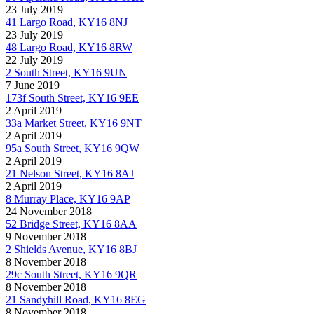
23 July 2019
41 Largo Road, KY16 8NJ
23 July 2019
48 Largo Road, KY16 8RW
22 July 2019
2 South Street, KY16 9UN
7 June 2019
173f South Street, KY16 9EE
2 April 2019
33a Market Street, KY16 9NT
2 April 2019
95a South Street, KY16 9QW
2 April 2019
21 Nelson Street, KY16 8AJ
2 April 2019
8 Murray Place, KY16 9AP
24 November 2018
52 Bridge Street, KY16 8AA
9 November 2018
2 Shields Avenue, KY16 8BJ
8 November 2018
29c South Street, KY16 9QR
8 November 2018
21 Sandyhill Road, KY16 8EG
8 November 2018