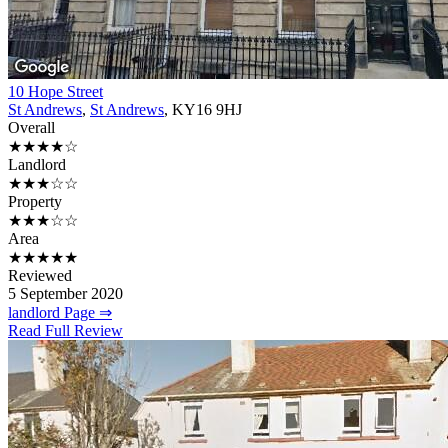
10 Hope Street
St Andrews
,
St Andrews
, KY16 9HJ
Overall
★★★★☆
Landlord
★★★☆☆
Property
★★★☆☆
Area
★★★★★
Reviewed
5 September 2020
landlord Page ⇒
Read Full Review