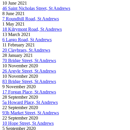
10 June 2021
46 Saint Nicholas Street, St Andrews
8 June 2021
7 Roundhill Road, St Andrews
1 May 2021
18 Kilrymont Road, St Andrews
13 March 2021
6 Largo Road, St Andrews
11 February 2021
20 Claybraes, St Andrews
28 January 2021
70 Bridge Street, St Andrews
10 November 2020
26 Argyle Street, St Andrews
10 November 2020
83 Bridge Street, St Andrews
9 November 2020
17 Forgan Place, St Andrews
28 September 2020
5a Howard Place, St Andrews
22 September 2020
93b Market Street, St Andrews
22 September 2020
10 Hope Street, St Andrews
5 September 2020