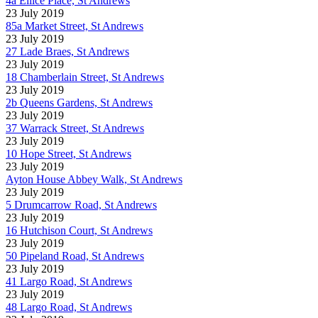
4a Ellice Place, St Andrews
23 July 2019
85a Market Street, St Andrews
23 July 2019
27 Lade Braes, St Andrews
23 July 2019
18 Chamberlain Street, St Andrews
23 July 2019
2b Queens Gardens, St Andrews
23 July 2019
37 Warrack Street, St Andrews
23 July 2019
10 Hope Street, St Andrews
23 July 2019
Ayton House Abbey Walk, St Andrews
23 July 2019
5 Drumcarrow Road, St Andrews
23 July 2019
16 Hutchison Court, St Andrews
23 July 2019
50 Pipeland Road, St Andrews
23 July 2019
41 Largo Road, St Andrews
23 July 2019
48 Largo Road, St Andrews