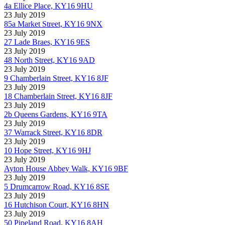
4a Ellice Place, KY16 9HU
23 July 2019
85a Market Street, KY16 9NX
23 July 2019
27 Lade Braes, KY16 9ES
23 July 2019
48 North Street, KY16 9AD
23 July 2019
9 Chamberlain Street, KY16 8JF
23 July 2019
18 Chamberlain Street, KY16 8JF
23 July 2019
2b Queens Gardens, KY16 9TA
23 July 2019
37 Warrack Street, KY16 8DR
23 July 2019
10 Hope Street, KY16 9HJ
23 July 2019
Ayton House Abbey Walk, KY16 9BF
23 July 2019
5 Drumcarrow Road, KY16 8SE
23 July 2019
16 Hutchison Court, KY16 8HN
23 July 2019
50 Pipeland Road, KY16 8AH