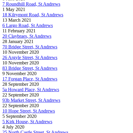
7 Roundhill Road, St Andrews
1 May 2021
18 Kilrymont Road, St Andrews
13 March 2021
6 Largo Road, St Andrews
11 February 2021
20 Claybraes, St Andrews
28 January 2021
70 Bridge Street, St Andrews
10 November 2020
26 Argyle Street, St Andrews
10 November 2020
83 Bridge Street, St Andrews
9 November 2020
17 Forgan Place, St Andrews
28 September 2020
5a Howard Place, St Andrews
22 September 2020
93b Market Street, St Andrews
22 September 2020
10 Hope Street, St Andrews
5 September 2020
5 Kirk House, St Andrews
4 July 2020
25 North Castle Street, St Andrews