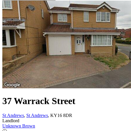
37 Warrack Street
St Andrews
,
St Andrews
, KY16 8DR
Landlord
Unknown Brown