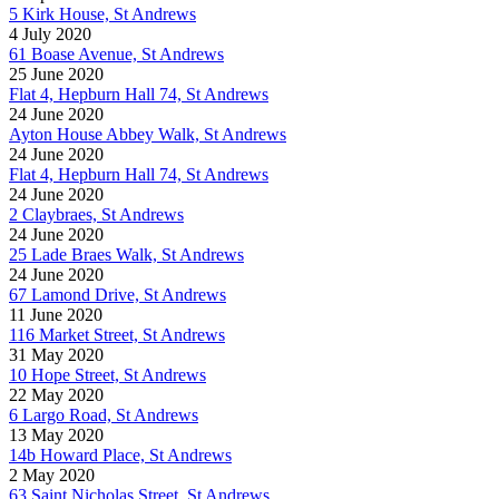
5 Kirk House, St Andrews
4 July 2020
61 Boase Avenue, St Andrews
25 June 2020
Flat 4, Hepburn Hall 74, St Andrews
24 June 2020
Ayton House Abbey Walk, St Andrews
24 June 2020
Flat 4, Hepburn Hall 74, St Andrews
24 June 2020
2 Claybraes, St Andrews
24 June 2020
25 Lade Braes Walk, St Andrews
24 June 2020
67 Lamond Drive, St Andrews
11 June 2020
116 Market Street, St Andrews
31 May 2020
10 Hope Street, St Andrews
22 May 2020
6 Largo Road, St Andrews
13 May 2020
14b Howard Place, St Andrews
2 May 2020
63 Saint Nicholas Street, St Andrews