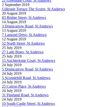
21 Greenside Court, St Andrews
2 September 2019
Gillespie Terrace The Scores, St Andrews
20 August 2019
83 Bridge Street, St Andrews
14 August 2019
3 Drumcarrow Road, St Andrews
13 August 2019
7 Lamond Drive, St Andrews
12 August 2019
52 North Street, St Andrews
25 July 2019
27 Lade Braes, St Andrews
25 July 2019
15 Auchterlonie Court, St Andrews
24 July 2019
5 Drumcarrow Road, St Andrews
24 July 2019
5 Scooniehill Road, St Andrews
24 July 2019
25 Carron Place, St Andrews
24 July 2019
31 Pipeland Road, St Andrews
24 July 2019
10 South Castle Street, St Andrews