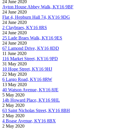
24 June 2020
Ayton House Abbey Walk, KY16 9BF
24 June 2020
Flat 4, Hepburn Hall 74, KY16 9DG
24 June 2020
2 Claybraes, KY16 8RS
24 June 2020
25 Lade Braes Walk, KY16 9ES
24 June 2020
67 Lamond Drive, KY16 8DD
11 June 2020
116 Market Street, KY16 9PD
31 May 2020
10 Hope Street, KY16 9HJ
22 May 2020
6 Largo Road, KY16 8RW
13 May 2020
40 Watson Avenue, KY16 8JE
5 May 2020
14b Howard Place, KY16 9HL
2 May 2020
63 Saint Nicholas Street, KY16 8BH
2 May 2020
4 Boase Avenue, KY16 8BX
2 May 2020