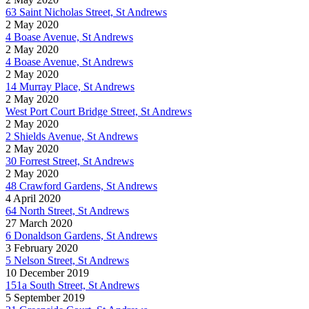
63 Saint Nicholas Street, St Andrews
2 May 2020
4 Boase Avenue, St Andrews
2 May 2020
4 Boase Avenue, St Andrews
2 May 2020
14 Murray Place, St Andrews
2 May 2020
West Port Court Bridge Street, St Andrews
2 May 2020
2 Shields Avenue, St Andrews
2 May 2020
30 Forrest Street, St Andrews
2 May 2020
48 Crawford Gardens, St Andrews
4 April 2020
64 North Street, St Andrews
27 March 2020
6 Donaldson Gardens, St Andrews
3 February 2020
5 Nelson Street, St Andrews
10 December 2019
151a South Street, St Andrews
5 September 2019