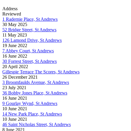
Address
Reviewed
1 Radernie Place, St Andrews
30 May 2025
52 Bridge Street, St Andrews
11 May 2023
126 Lamond Drive, St Andrews
19 June 2022
7 Abbey Court, St Andrews
16 June 2022
30 Forrest Street, St Andrews
20 April 2022
Gillespie Terrace The Scores, St Andrews
26 December 2021
3 Broomfaulds Avenue, St Andrews
23 July 2021
36 Bobby Jones Place, St Andrews
16 June 2021
9 Gourlay Wynd, St Andrews
10 June 2021
14 New Park Place, St Andrews
10 June 2021
46 Saint Nicholas Street, St Andrews
8 June 2021