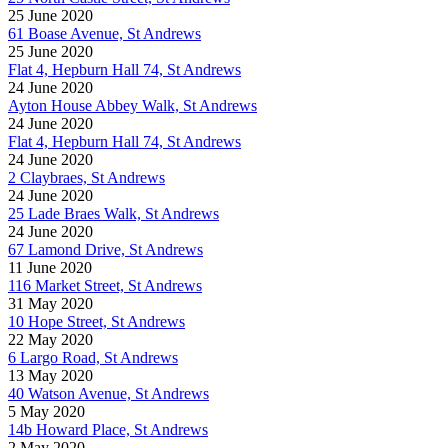
25 June 2020
61 Boase Avenue, St Andrews
25 June 2020
Flat 4, Hepburn Hall 74, St Andrews
24 June 2020
Ayton House Abbey Walk, St Andrews
24 June 2020
Flat 4, Hepburn Hall 74, St Andrews
24 June 2020
2 Claybraes, St Andrews
24 June 2020
25 Lade Braes Walk, St Andrews
24 June 2020
67 Lamond Drive, St Andrews
11 June 2020
116 Market Street, St Andrews
31 May 2020
10 Hope Street, St Andrews
22 May 2020
6 Largo Road, St Andrews
13 May 2020
40 Watson Avenue, St Andrews
5 May 2020
14b Howard Place, St Andrews
2 May 2020