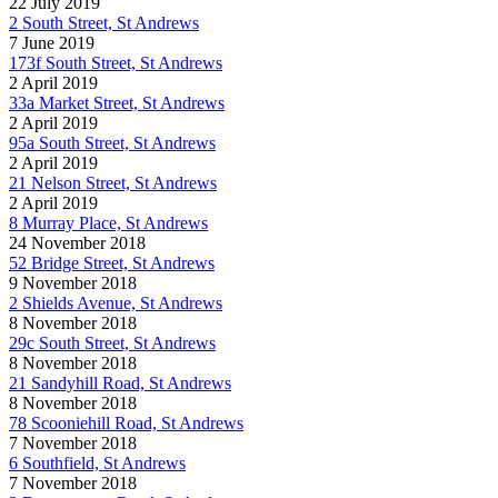
22 July 2019
2 South Street, St Andrews
7 June 2019
173f South Street, St Andrews
2 April 2019
33a Market Street, St Andrews
2 April 2019
95a South Street, St Andrews
2 April 2019
21 Nelson Street, St Andrews
2 April 2019
8 Murray Place, St Andrews
24 November 2018
52 Bridge Street, St Andrews
9 November 2018
2 Shields Avenue, St Andrews
8 November 2018
29c South Street, St Andrews
8 November 2018
21 Sandyhill Road, St Andrews
8 November 2018
78 Scooniehill Road, St Andrews
7 November 2018
6 Southfield, St Andrews
7 November 2018