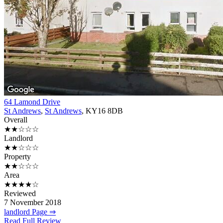
64 Lamond Drive
St Andrews
,
St Andrews
, KY16 8DB
Overall
★★☆☆☆
Landlord
★★☆☆☆
Property
★★☆☆☆
Area
★★★★☆
Reviewed
7 November 2018
landlord Page ⇒
Read Full Review