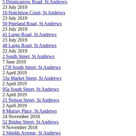
5 Drumcarrow Road, St Andrews
23 July 2019
16 Hutchison Court, St Andrews
23 July 2019
50 Pipeland Road, St Andrews
23 July 2019
41 Largo Road, St Andrews
23 July 2019
48 Largo Road, St Andrews
22 July 2019
2 South Street, St Andrews
7 June 2019
173f South Street, St Andrews
2 April 2019
33a Market Street, St Andrews
2 April 2019
95a South Street, St Andrews
2 April 2019
21 Nelson Street, St Andrews
2 April 2019
8 Murray Place, St Andrews
24 November 2018
52 Bridge Street, St Andrews
9 November 2018
2 Shields Avenue, St Andrews