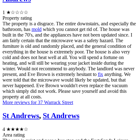
1
★☆☆☆☆
Property rating
The property is a disgrace. The entire downstairs, and especially the
bathroom, has
mold
which you cannot get rid of. The house was
built in the 70's, and the appliances have not been updated since. I
am fairly certain that the microwave was a safety hazard. The
furniture is old and randomly placed, and the general condition of
everything in the house is extremely poor. The house is also very
cold and does not heat well at all. You will spend a fortune on
heating, and will still be wearing your jacket inside during the
winter. Would not recommend to anybody. The landlord was never
present, and Eve Brown is extremely hesitant to
fix
anything. We
were told that the microwave would likely be updated, but that
never happened. Eve Brown wouldn't even replace the vacuum
which simply did not work. Please save yourself and avoid this
property at all costs.
More reviews for 37 Warrack Street
St Andrews
,
St Andrews
4
★★★★☆
Area rating