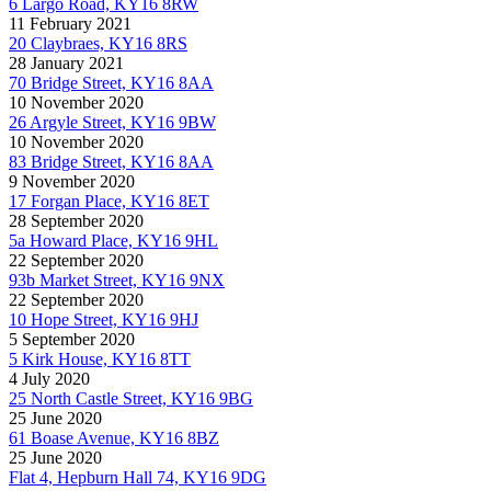
6 Largo Road, KY16 8RW
11 February 2021
20 Claybraes, KY16 8RS
28 January 2021
70 Bridge Street, KY16 8AA
10 November 2020
26 Argyle Street, KY16 9BW
10 November 2020
83 Bridge Street, KY16 8AA
9 November 2020
17 Forgan Place, KY16 8ET
28 September 2020
5a Howard Place, KY16 9HL
22 September 2020
93b Market Street, KY16 9NX
22 September 2020
10 Hope Street, KY16 9HJ
5 September 2020
5 Kirk House, KY16 8TT
4 July 2020
25 North Castle Street, KY16 9BG
25 June 2020
61 Boase Avenue, KY16 8BZ
25 June 2020
Flat 4, Hepburn Hall 74, KY16 9DG