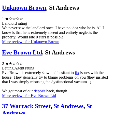
Unknown Brown
, St Andrews
1
★☆☆☆☆
Landlord rating
We never saw the landlord once. I have no idea who he is. All I
know is that he is extremely absent and entirely neglects the
property. Would rate 0 stars if possible.
More reviews for Unknown Brown
Eve Brown Ltd
, St Andrews
2
★★☆☆☆
Letting Agent rating
Eve Brown is extremely slow and hesitant to
fix
issues with the
house. They generally try to blame problems on you (they insisted
that I was simply misusing the dysfunctional vacuum...)
We got most of our
deposit
back, though.
More reviews for Eve Brown Ltd
37 Warrack Street
,
St Andrews
,
St
Andrews