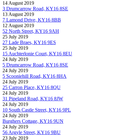
14 August 2019
3 Drumcarrow Road, KY16 8SE
13 August 2019
7 Lamond Drive, KY16 8BB
12 August 2019
52 North Street, KY16 9AH
25 July 2019
27 Lade Braes, KY16 9ES
25 July 2019
15 Auchterlonie Court, KY16 8EU
24 July 2019
5 Drumcarrow Road, KY16 8SE
24 July 2019
5 Scooniehill Road, KY16 8HA
24 July 2019
25 Carron Place, KY16 8QU
24 July 2019
31 Pipeland Road, KY16 8JW
24 July 2019
10 South Castle Street, KY16 9PL
24 July 2019
Burghers Cottage, KY16 9UN
24 July 2019
56 Argyle Street, KY16 9BU
23 July 2019