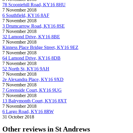
78 Scooniehill Road, KY16 8HU
7 November 2018
6 Southfield, KY16 8AF
7 November 2018
3 Drumcarrow Road, KY16 8SE
7 November 2018
32 Lamond Drive, KY16 8BE
7 November 2018
Kinness Place Bridge Street, KY16 9EZ
7 November 2018
64 Lamond Drive, KY16 8DB
7 November 2018
52 North St, KY16 9AH
7 November 2018
2e Alexandra Place, KY16 9XD
7 November 2018
7 Greenside Court, KY16 9UG
7 November 2018
13 Balrymonth Court, KY16 8XT
7 November 2018
6 Largo Road, KY16 8RW
31 October 2018
Other reviews in St Andrews