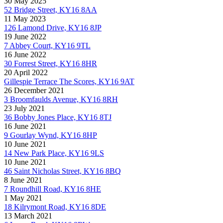
30 May 2025
52 Bridge Street, KY16 8AA
11 May 2023
126 Lamond Drive, KY16 8JP
19 June 2022
7 Abbey Court, KY16 9TL
16 June 2022
30 Forrest Street, KY16 8HR
20 April 2022
Gillespie Terrace The Scores, KY16 9AT
26 December 2021
3 Broomfaulds Avenue, KY16 8RH
23 July 2021
36 Bobby Jones Place, KY16 8TJ
16 June 2021
9 Gourlay Wynd, KY16 8HP
10 June 2021
14 New Park Place, KY16 9LS
10 June 2021
46 Saint Nicholas Street, KY16 8BQ
8 June 2021
7 Roundhill Road, KY16 8HE
1 May 2021
18 Kilrymont Road, KY16 8DE
13 March 2021