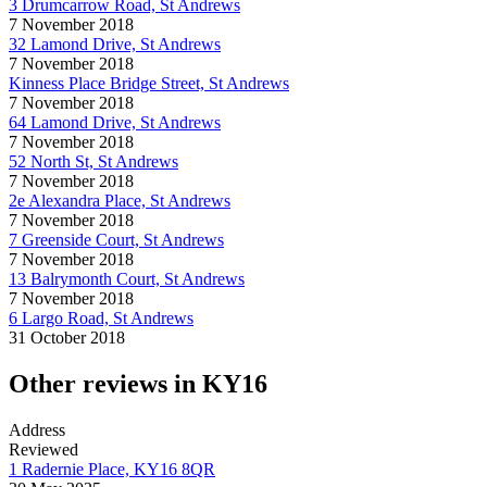
3 Drumcarrow Road, St Andrews
7 November 2018
32 Lamond Drive, St Andrews
7 November 2018
Kinness Place Bridge Street, St Andrews
7 November 2018
64 Lamond Drive, St Andrews
7 November 2018
52 North St, St Andrews
7 November 2018
2e Alexandra Place, St Andrews
7 November 2018
7 Greenside Court, St Andrews
7 November 2018
13 Balrymonth Court, St Andrews
7 November 2018
6 Largo Road, St Andrews
31 October 2018
Other reviews in KY16
Address
Reviewed
1 Radernie Place, KY16 8QR