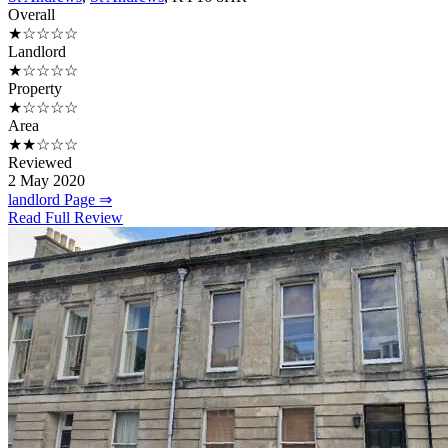
Overall
★☆☆☆☆
Landlord
★☆☆☆☆
Property
★☆☆☆☆
Area
★★☆☆☆
Reviewed
2 May 2020
landlord Page ⇒
Read Full Review