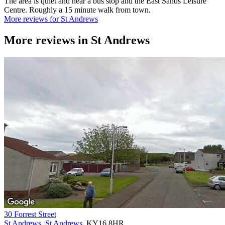
The area is quiet and near a bus stop and the East Sands Leisure
Centre. Roughly a 15 minute walk from town.
More reviews for St Andrews
More reviews in
St Andrews
30 Forrest Street
St Andrews
,
St Andrews
, KY16 8HR