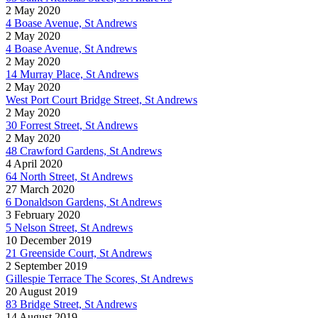
2 May 2020
4 Boase Avenue, St Andrews
2 May 2020
4 Boase Avenue, St Andrews
2 May 2020
14 Murray Place, St Andrews
2 May 2020
West Port Court Bridge Street, St Andrews
2 May 2020
30 Forrest Street, St Andrews
2 May 2020
48 Crawford Gardens, St Andrews
4 April 2020
64 North Street, St Andrews
27 March 2020
6 Donaldson Gardens, St Andrews
3 February 2020
5 Nelson Street, St Andrews
10 December 2019
21 Greenside Court, St Andrews
2 September 2019
Gillespie Terrace The Scores, St Andrews
20 August 2019
83 Bridge Street, St Andrews
14 August 2019