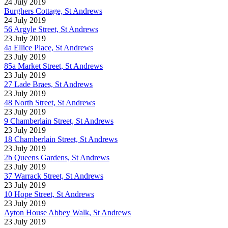
24 July 2019
Burghers Cottage, St Andrews
24 July 2019
56 Argyle Street, St Andrews
23 July 2019
4a Ellice Place, St Andrews
23 July 2019
85a Market Street, St Andrews
23 July 2019
27 Lade Braes, St Andrews
23 July 2019
48 North Street, St Andrews
23 July 2019
9 Chamberlain Street, St Andrews
23 July 2019
18 Chamberlain Street, St Andrews
23 July 2019
2b Queens Gardens, St Andrews
23 July 2019
37 Warrack Street, St Andrews
23 July 2019
10 Hope Street, St Andrews
23 July 2019
Ayton House Abbey Walk, St Andrews
23 July 2019