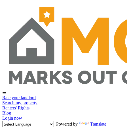
☰
Rate your landlord
Search my property
Renters' Rights
Blog
Login now
Powered by
Translate