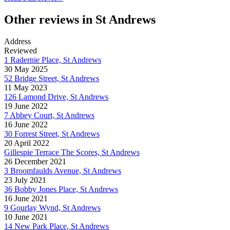
Other reviews in St Andrews
Address
Reviewed
1 Radernie Place, St Andrews
30 May 2025
52 Bridge Street, St Andrews
11 May 2023
126 Lamond Drive, St Andrews
19 June 2022
7 Abbey Court, St Andrews
16 June 2022
30 Forrest Street, St Andrews
20 April 2022
Gillespie Terrace The Scores, St Andrews
26 December 2021
3 Broomfaulds Avenue, St Andrews
23 July 2021
36 Bobby Jones Place, St Andrews
16 June 2021
9 Gourlay Wynd, St Andrews
10 June 2021
14 New Park Place, St Andrews