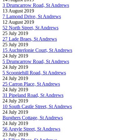
3 Drumcarrow Road, St Andrews
13 August 2019
7 Lamond Drive, St Andrews
12 August 2019
52 North Street, St Andrews
25 July 2019
27 Lade Braes, St Andrews
25 July 2019
15 Auchterlonie Court, St Andrews
24 July 2019
5 Drumcarrow Road, St Andrews
24 July 2019
5 Scooniehill Road, St Andrews
24 July 2019
25 Carron Place, St Andrews
24 July 2019
31 Pipeland Road, St Andrews
24 July 2019
10 South Castle Street, St Andrews
24 July 2019
Burghers Cottage, St Andrews
24 July 2019
56 Argyle Street, St Andrews
23 July 2019