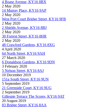
4 Boase Avenue, KY16 8BX
2 May 2020
14 Murray Place, KY16 9AP
2 May 2020
West Port Court Bridge Street, KY16 9FB
2 May 2020
2 Shields Avenue, KY16 8BJ
2 May 2020
30 Forrest Street, KY16 8HR
2 May 2020
48 Crawford Gardens, KY16 8XG
4 April 2020
64 North Street, KY16 9AH
27 March 2020
6 Donaldson Gardens, KY16 9DN
3 February 2020
5 Nelson Street, KY16 8AJ
10 December 2019
151a South Street, KY16 9UN
5 September 2019
21 Greenside Court, KY16 9UG
2 September 2019
Gillespie Terrace The Scores, KY16 9AT
20 August 2019
83 Bridge Street, KY16 8AA