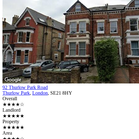
92 Thurlow Park Road
Thurlow Park
,
London
, SE21 8HY
Overall
★★★★☆
Landlord
★★★★★
Property
★★★★★
Area
★★★★☆