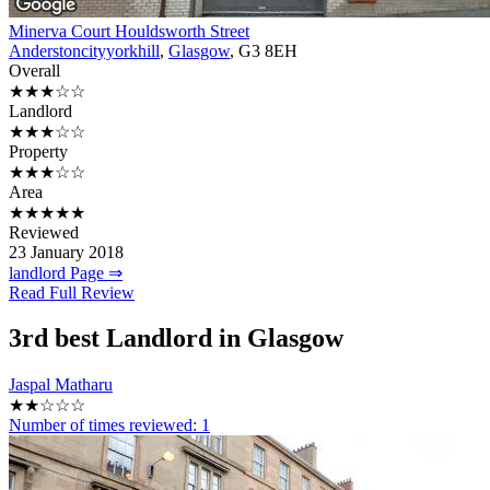
Minerva Court Houldsworth Street
Anderstoncityyorkhill
,
Glasgow
, G3 8EH
Overall
★★★☆☆
Landlord
★★★☆☆
Property
★★★☆☆
Area
★★★★★
Reviewed
23 January 2018
landlord Page ⇒
Read Full Review
3rd
best Landlord in Glasgow
Jaspal Matharu
★★☆☆☆
Number of times reviewed:
1