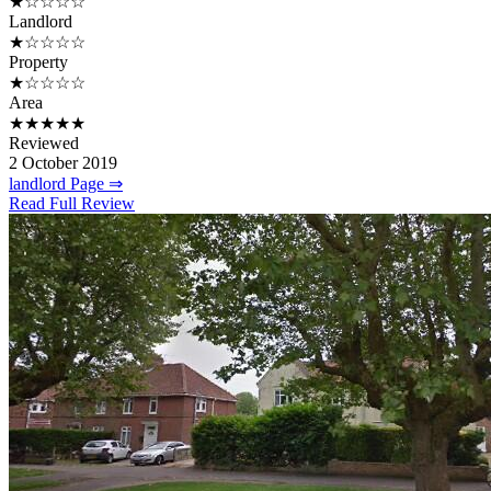
★☆☆☆☆
Landlord
★☆☆☆☆
Property
★☆☆☆☆
Area
★★★★★
Reviewed
2 October 2019
landlord Page ⇒
Read Full Review