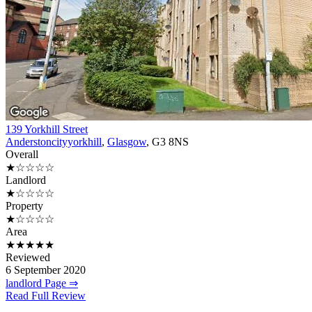
139 Yorkhill Street
Anderstoncityyorkhill
,
Glasgow
, G3 8NS
Overall
★☆☆☆☆
Landlord
★☆☆☆☆
Property
★☆☆☆☆
Area
★★★★★
Reviewed
6 September 2020
landlord Page ⇒
Read Full Review