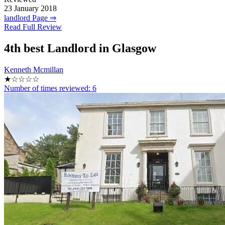
23 January 2018
landlord Page ⇒
Read Full Review
4th
best Landlord in Glasgow
Kenneth Mcmillan
★☆☆☆☆
Number of times reviewed:
6