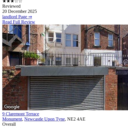
★★★☆☆
Reviewed
20 December 2025
landlord Page ⇒
Read Full Review
9 Claremont Terrace
Monument
,
Newcastle Upon Tyne
, NE2 4AE
Overall