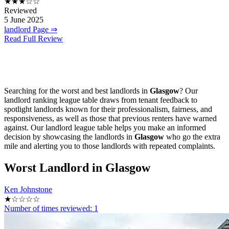
★★★☆☆
Reviewed
5 June 2025
landlord Page ⇒
Read Full Review
Searching for the worst and best landlords in
Glasgow
? Our
landlord ranking league table draws from tenant feedback to
spotlight landlords known for their professionalism, fairness, and
responsiveness, as well as those that previous renters have warned
against. Our landlord league table helps you make an informed
decision by showcasing the landlords in
Glasgow
who go the extra
mile and alerting you to those landlords with repeated complaints.
Worst
Landlord in Glasgow
Ken Johnstone
★☆☆☆☆
Number of times reviewed: 1