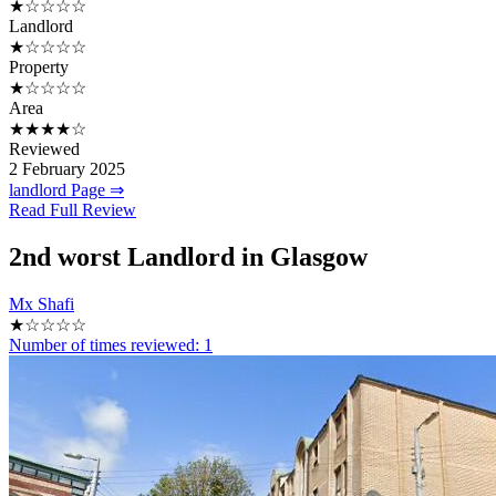
★☆☆☆☆
Landlord
★☆☆☆☆
Property
★☆☆☆☆
Area
★★★★☆
Reviewed
2 February 2025
landlord Page ⇒
Read Full Review
2nd
worst Landlord in Glasgow
Mx Shafi
★☆☆☆☆
Number of times reviewed: 1