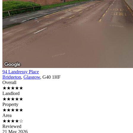
94 Landressy Place
Bridgeton
,
Glasgow
, G40 1HF
Overall
★★★★★
Landlord
★★★★★
Property
★★★★★
Area
★★★★☆
Reviewed
21 May 2026