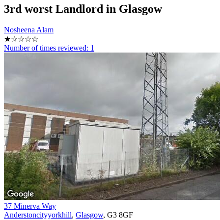
3rd
worst Landlord in Glasgow
Nosheena Alam
★☆☆☆☆
Number of times reviewed: 1
37 Minerva Way
Anderstoncityyorkhill
,
Glasgow
, G3 8GF