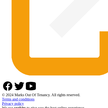
© 2024 Marks Out Of Tenancy. All rights reserved.
Terms and conditions
Privacy policy
We use
cookies
to give you the best online experience.