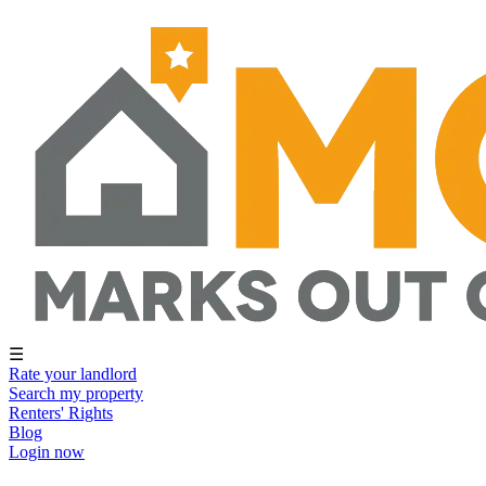
☰
Rate your landlord
Search my property
Renters' Rights
Blog
Login now