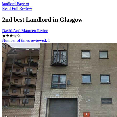
landlord Page ⇒
Read Full Review
2nd
best Landlord in Glasgow
David And Maureen Ervine
★★★☆☆
Number of times reviewed:
1