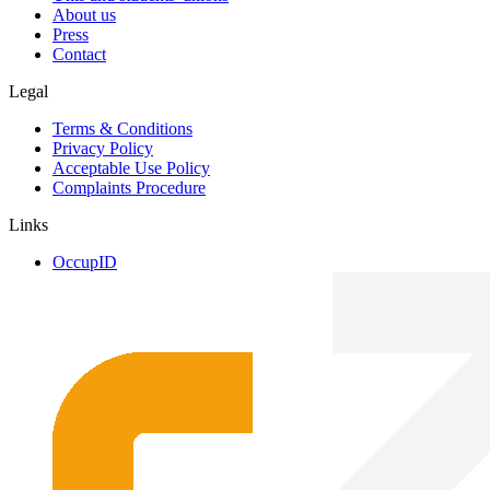
About us
Press
Contact
Legal
Terms & Conditions
Privacy Policy
Acceptable Use Policy
Complaints Procedure
Links
OccupID