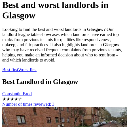
Best and worst landlords in
Glasgow
Looking to find the best and worst landlords in
Glasgow
? Our
landlord league table showcases which landlords have earned top
marks from previous tenants for qualities like responsiveness,
upkeep, and fair practices. It also highlights landlords in
Glasgow
who may have received frequent complaints from previous tenants,
helping you make an informed decision about who to rent from -
and which landlords to avoid.
Best first
Worst first
Best
Landlord in Glasgow
Constantin Brod
★★★★☆
Number of times reviewed:
3