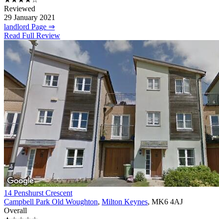
Reviewed
29 January 2021
landlord Page ⇒
Read Full Review
14 Penshurst Crescent
Campbell Park Old Woughton
,
Milton Keynes
, MK6 4AJ
Overall