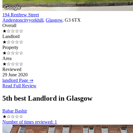
194 Renfrew Street
Anderstoncityyorkhill
,
Glasgow
, G3 6TX
Overall
★☆☆☆☆
Landlord
★☆☆☆☆
Property
★☆☆☆☆
Area
★☆☆☆☆
Reviewed
29 June 2020
landlord Page ⇒
Read Full Review
5th
best Landlord in Glasgow
Babar Bashir
★☆☆☆☆
Number of times reviewed:
1