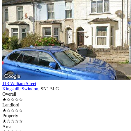
113 William Street
Kingshill
,
Swindon
, SN1 5LG
Overall
★☆☆☆☆
Landlord
★☆☆☆☆
Property
★☆☆☆☆
Area