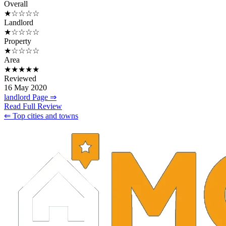
Overall
★☆☆☆☆
Landlord
★☆☆☆☆
Property
★☆☆☆☆
Area
★★★★★
Reviewed
16 May 2020
landlord Page ⇒
Read Full Review
⇐ Top cities and towns