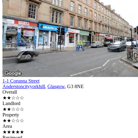
1-1 Corunna Street
Anderstoncityyorkhill
,
Glasgow
, G3 8NE
Overall
★★☆☆☆
Landlord
★★☆☆☆
Property
★★☆☆☆
Area
★★★★★
Reviewed