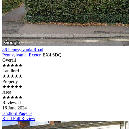
86 Pennsylvania Road
Pennsylvania
,
Exeter
, EX4 6DQ
Overall
★★★★★
Landlord
★★★★★
Property
★★★★★
Area
★★★★★
Reviewed
16 June 2024
landlord Page ⇒
Read Full Review