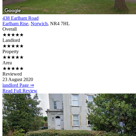
438 Earlham Road
Earlham Rise
,
Norwich
, NR4 7HL
Overall
★★★★★
Landlord
★★★★★
Property
★★★★★
Area
★★★★★
Reviewed
23 August 2020
landlord Page ⇒
Read Full Review