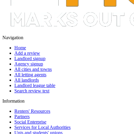
Navigation
Home
Add a review
Landlord signup
Agency signup
All cities and towns
All letting agents
All landlords
Landlord league table
Search review text
Information
Renters' Resources
Partners
Social Enterprise
Services for Local Authorities
Unis and students' unions