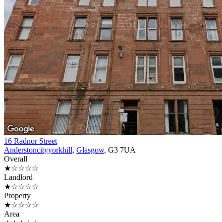
16 Radnor Street
Anderstoncityyorkhill
,
Glasgow
, G3 7UA
Overall
★☆☆☆☆
Landlord
★☆☆☆☆
Property
★☆☆☆☆
Area