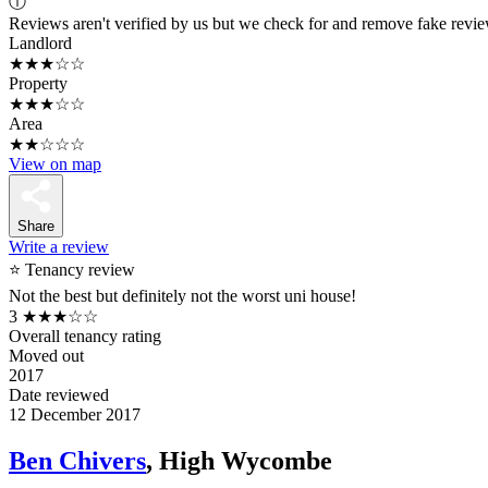
ⓘ
Reviews aren't verified by us but we check for and remove fake revi
Landlord
★★★☆☆
Property
★★★☆☆
Area
★★☆☆☆
View on map
Share
Write a review
⭐ Tenancy review
Not the best but definitely not the worst uni house!
3
★★★☆☆
Overall tenancy rating
Moved out
2017
Date reviewed
12 December 2017
Ben Chivers
, High Wycombe