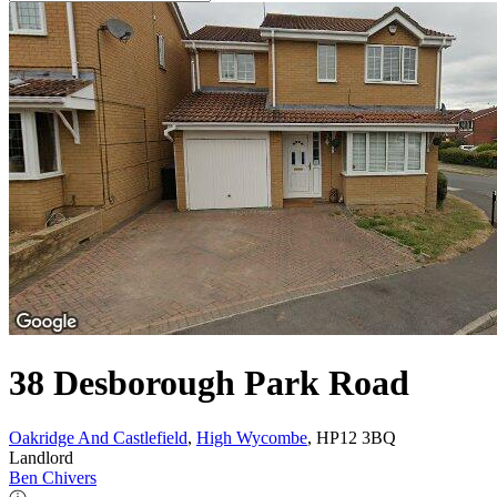
38 Desborough Park Road
Oakridge And Castlefield
,
High Wycombe
, HP12 3BQ
Landlord
Ben Chivers