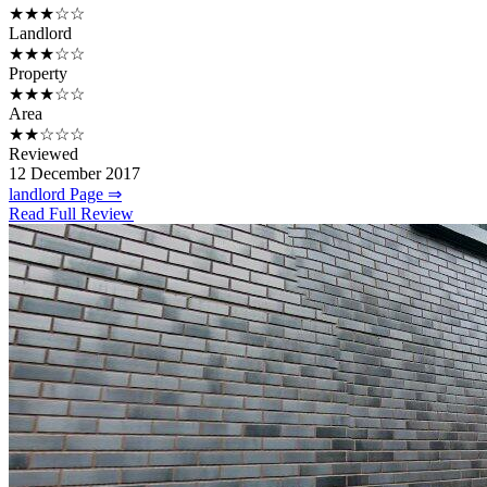
★★★☆☆
Landlord
★★★☆☆
Property
★★★☆☆
Area
★★☆☆☆
Reviewed
12 December 2017
landlord Page ⇒
Read Full Review