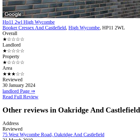
Hp11 2wl High Wycombe
Booker Cressex And Castlefield
,
High Wycombe
, HP11 2WL
Overall
★☆☆☆☆
Landlord
★☆☆☆☆
Property
★☆☆☆☆
Area
★★★☆☆
Reviewed
30 January 2024
landlord Page ⇒
Read Full Review
Other reviews in Oakridge And Castlefield
Address
Reviewed
75 West Wycombe Road, Oakridge And Castlefield