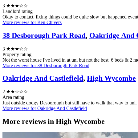
3
★★★☆☆
Landlord rating
Okay to contact, fixing things could be quite slow but happened even
More reviews for Ben Chivers
38 Desborough Park Road
,
Oakridge And C
3
★★★☆☆
Property rating
Not the worst house I've lived in at uni but not the best. 6 beds & 2
More reviews for 38 Desborough Park Road
Oakridge And Castlefield
,
High Wycombe
2
★★☆☆☆
Area rating
Just outside dodgy Desborough but still have to walk that way to uni.
More reviews for Oakridge And Castlefield
More reviews in
High Wycombe