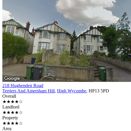
218 Hughenden Road
Terriers And Amersham Hill
,
High Wycombe
, HP13 5PD
Overall
★★★★☆
Landlord
★★★★☆
Property
★★★★☆
Area