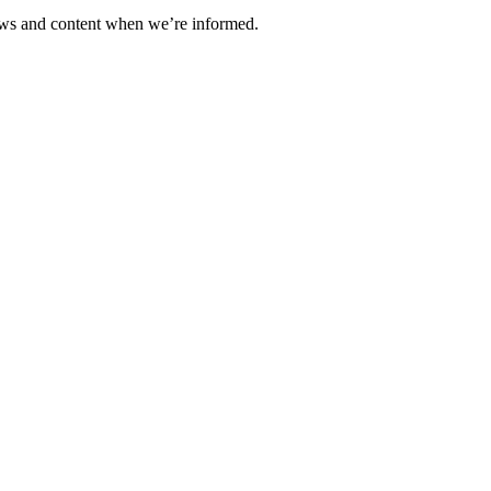
ews and content when we’re informed.