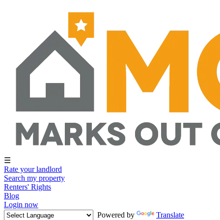
☰
Rate your landlord
Search my property
Renters' Rights
Blog
Login now
Powered by
Translate