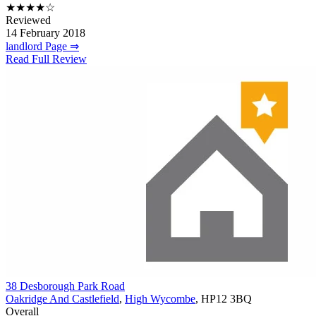
★★★★☆
Reviewed
14 February 2018
landlord Page ⇒
Read Full Review
38 Desborough Park Road
Oakridge And Castlefield
,
High Wycombe
, HP12 3BQ
Overall