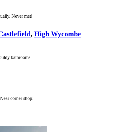
tually. Never met!
astlefield
,
High Wycombe
 mouldy bathrooms
 Near corner shop!