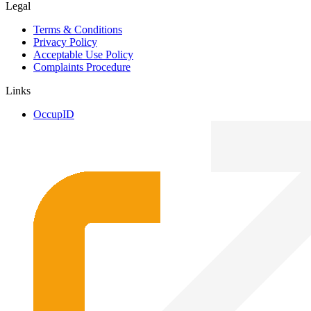
Legal
Terms & Conditions
Privacy Policy
Acceptable Use Policy
Complaints Procedure
Links
OccupID