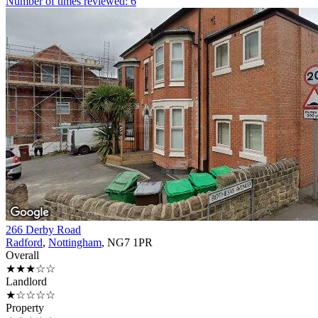
Number of times reviewed: 6
266 Derby Road
Radford
,
Nottingham
, NG7 1PR
Overall
★★★☆☆
Landlord
★☆☆☆☆
Property