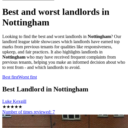
Best and worst landlords in
Nottingham
Looking to find the best and worst landlords in
Nottingham
? Our
landlord league table showcases which landlords have earned top
marks from previous tenants for qualities like responsiveness,
upkeep, and fair practices. It also highlights landlords in
Nottingham
who may have received frequent complaints from
previous tenants, helping you make an informed decision about who
to rent from - and which landlords to avoid.
Best first
Worst first
Best
Landlord in Nottingham
Luke Kexgill
★★★★★
Number of times reviewed:
7