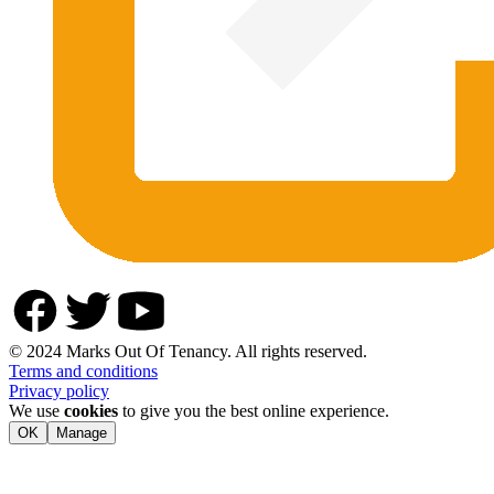
© 2024 Marks Out Of Tenancy. All rights reserved.
Terms and conditions
Privacy policy
We use
cookies
to give you the best online experience.
OK
Manage