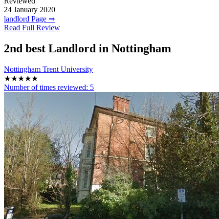
Reviewed
24 January 2020
landlord Page ⇒
Read Full Review
2nd
best Landlord in Nottingham
Nottingham Trent University
★★★★★
Number of times reviewed:
5