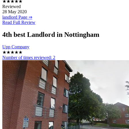
★★★★★
Reviewed
28 May 2020
landlord Page ⇒
Read Full Review
4th
best Landlord in Nottingham
Upp Company
★★★★★
Number of times reviewed:
2