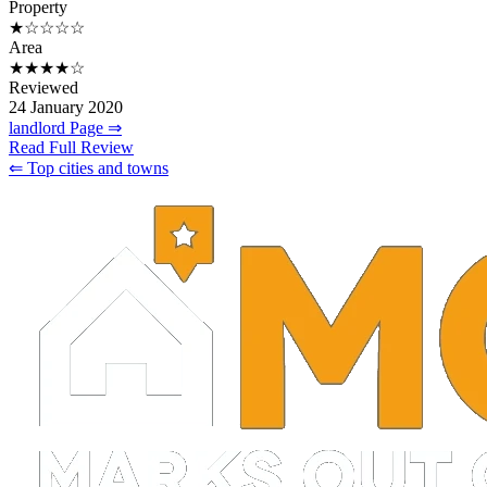
Property
★☆☆☆☆
Area
★★★★☆
Reviewed
24 January 2020
landlord Page ⇒
Read Full Review
⇐ Top cities and towns