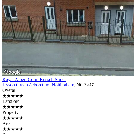
Royal Albert Court Russell Street
Hyson Green Arboretum
,
Nottingham
, NG7 4GT
Overall
★★★★★
Landlord
★★★★★
Property
★★★★★
Area
★★★★★