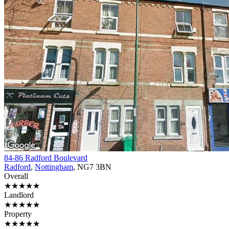
84-86 Radford Boulevard
Radford
,
Nottingham
, NG7 3BN
Overall
★★★★★
Landlord
★★★★★
Property
★★★★★