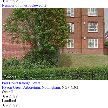
★☆☆☆☆
Number of times reviewed: 2
Parr Court Raleigh Street
Hyson Green Arboretum
,
Nottingham
, NG7 4DG
Overall
★★☆☆☆
Landlord
★☆☆☆☆