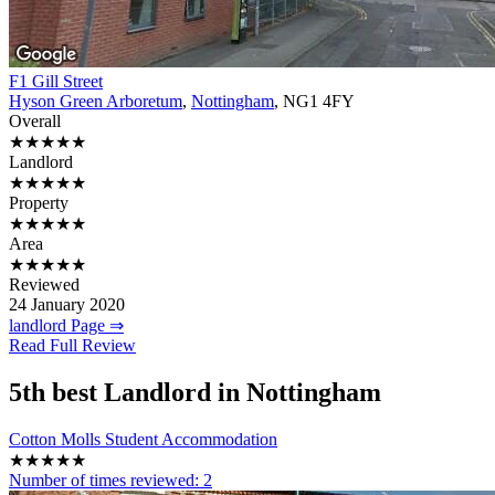
F1 Gill Street
Hyson Green Arboretum
,
Nottingham
, NG1 4FY
Overall
★★★★★
Landlord
★★★★★
Property
★★★★★
Area
★★★★★
Reviewed
24 January 2020
landlord Page ⇒
Read Full Review
5th
best Landlord in Nottingham
Cotton Molls Student Accommodation
★★★★★
Number of times reviewed:
2