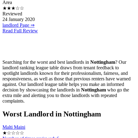
Area
★★★☆☆
Reviewed
24 January 2020
landlord Page ⇒
Read Full Review
Searching for the worst and best landlords in
Nottingham
? Our
landlord ranking league table draws from tenant feedback to
spotlight landlords known for their professionalism, fairness, and
responsiveness, as well as those that previous renters have warned
against. Our landlord league table helps you make an informed
decision by showcasing the landlords in
Nottingham
who go the
extra mile and alerting you to those landlords with repeated
complaints.
Worst
Landlord in Nottingham
Malti Maini
★☆☆☆☆