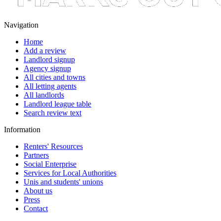
Navigation
Home
Add a review
Landlord signup
Agency signup
All cities and towns
All letting agents
All landlords
Landlord league table
Search review text
Information
Renters' Resources
Partners
Social Enterprise
Services for Local Authorities
Unis and students' unions
About us
Press
Contact