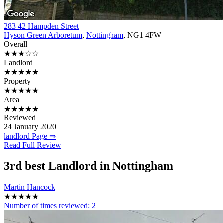
283 42 Hampden Street
Hyson Green Arboretum
,
Nottingham
, NG1 4FW
Overall
★★★☆☆
Landlord
★★★★★
Property
★★★★★
Area
★★★★★
Reviewed
24 January 2020
landlord Page ⇒
Read Full Review
3rd
best Landlord in Nottingham
Martin Hancock
★★★★★
Number of times reviewed:
2