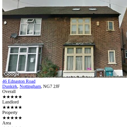
46 Ednaston Road
Dunkirk
,
Nottingham
, NG7 2JF
Overall
★★★★★
Landlord
★★★★★
Property
★★★★★
Area