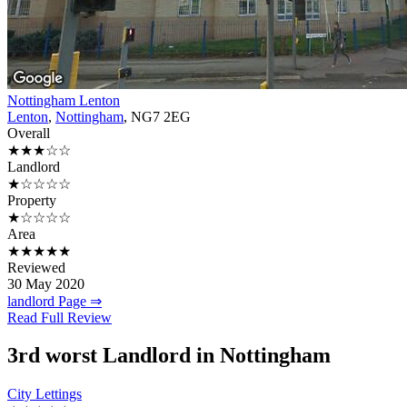
Nottingham Lenton
Lenton
,
Nottingham
, NG7 2EG
Overall
★★★☆☆
Landlord
★☆☆☆☆
Property
★☆☆☆☆
Area
★★★★★
Reviewed
30 May 2020
landlord Page ⇒
Read Full Review
3rd
worst Landlord in Nottingham
City Lettings