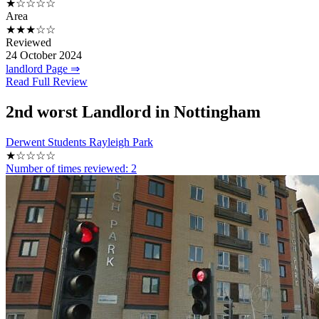
★☆☆☆☆
Area
★★★☆☆
Reviewed
24 October 2024
landlord Page ⇒
Read Full Review
2nd
worst Landlord in Nottingham
Derwent Students Rayleigh Park
★☆☆☆☆
Number of times reviewed: 2