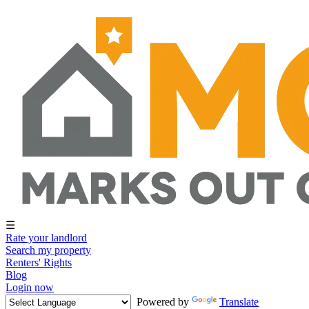
☰
Rate your landlord
Search my property
Renters' Rights
Blog
Login now
Powered by
Translate