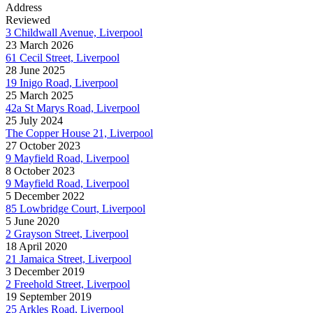
Address
Reviewed
3 Childwall Avenue, Liverpool
23 March 2026
61 Cecil Street, Liverpool
28 June 2025
19 Inigo Road, Liverpool
25 March 2025
42a St Marys Road, Liverpool
25 July 2024
The Copper House 21, Liverpool
27 October 2023
9 Mayfield Road, Liverpool
8 October 2023
9 Mayfield Road, Liverpool
5 December 2022
85 Lowbridge Court, Liverpool
5 June 2020
2 Grayson Street, Liverpool
18 April 2020
21 Jamaica Street, Liverpool
3 December 2019
2 Freehold Street, Liverpool
19 September 2019
25 Arkles Road, Liverpool