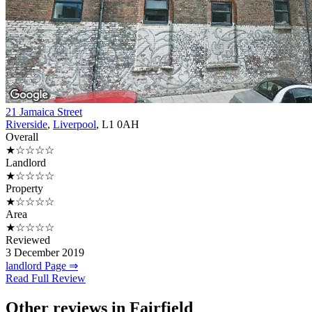
21 Jamaica Street
Riverside
,
Liverpool
, L1 0AH
Overall
★☆☆☆☆
Landlord
★☆☆☆☆
Property
★☆☆☆☆
Area
★☆☆☆☆
Reviewed
3 December 2019
landlord Page ⇒
Read Full Review
Other reviews in Fairfield