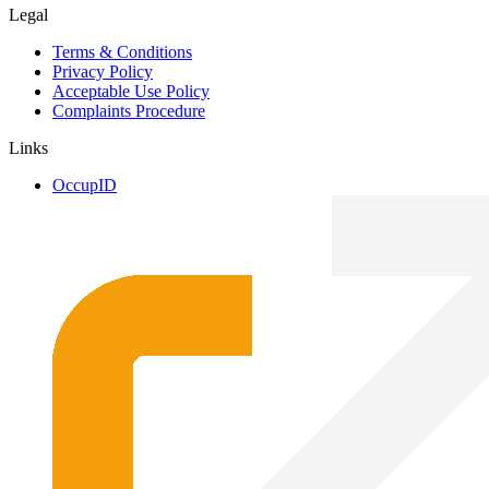
Legal
Terms & Conditions
Privacy Policy
Acceptable Use Policy
Complaints Procedure
Links
OccupID