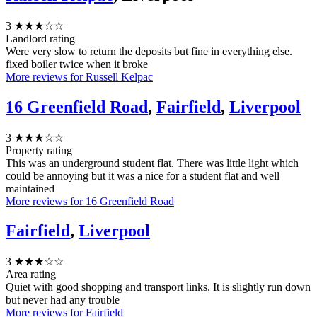
3
★★★☆☆
Landlord rating
Were very slow to return the deposits but fine in everything else.
fixed boiler twice when it broke
More reviews for Russell Kelpac
16 Greenfield Road
,
Fairfield
,
Liverpool
3
★★★☆☆
Property rating
This was an underground student flat. There was little light which
could be annoying but it was a nice for a student flat and well
maintained
More reviews for 16 Greenfield Road
Fairfield
,
Liverpool
3
★★★☆☆
Area rating
Quiet with good shopping and transport links. It is slightly run down
but never had any trouble
More reviews for Fairfield