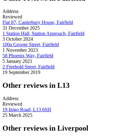
Address
Reviewed
Flat 87, Canterbury House, Fairfield
31 December 2025
1 Station Hall, Station Approach, Fairfield
3 October 2024
100a George Street, Fairfield
1 November 2023
58 Phoenix Way, Fairfield
5 January 2021
2 Freehold Street, Fairfield
19 September 2019
Other reviews in L13
Address
Reviewed
19 Inigo Road, L13 6SH
25 March 2025
Other reviews in Liverpool