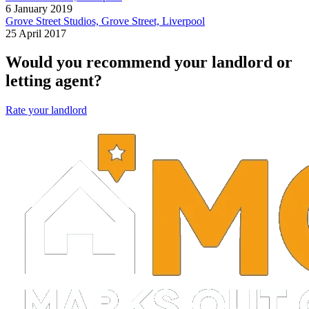
6 January 2019
Grove Street Studios, Grove Street, Liverpool
25 April 2017
Would you recommend your landlord or
letting agent?
Rate your landlord