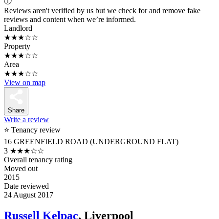
ⓘ
Reviews aren't verified by us but we check for and remove fake
reviews and content when we’re informed.
Landlord
★★★☆☆
Property
★★★☆☆
Area
★★★☆☆
View on map
Share
Write a review
⭐ Tenancy review
16 GREENFIELD ROAD (UNDERGROUND FLAT)
3
★★★☆☆
Overall tenancy rating
Moved out
2015
Date reviewed
24 August 2017
Russell Kelpac
, Liverpool