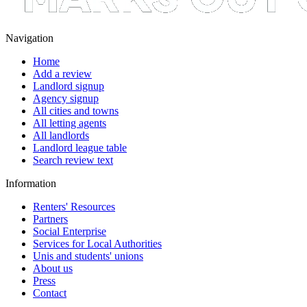
Navigation
Home
Add a review
Landlord signup
Agency signup
All cities and towns
All letting agents
All landlords
Landlord league table
Search review text
Information
Renters' Resources
Partners
Social Enterprise
Services for Local Authorities
Unis and students' unions
About us
Press
Contact