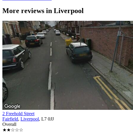
More reviews in
Liverpool
2 Freehold Street
Fairfield
,
Liverpool
, L7 0JJ
Overall
★★☆☆☆