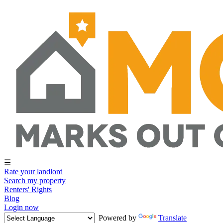
☰
Rate your landlord
Search my property
Renters' Rights
Blog
Login now
Powered by
Translate