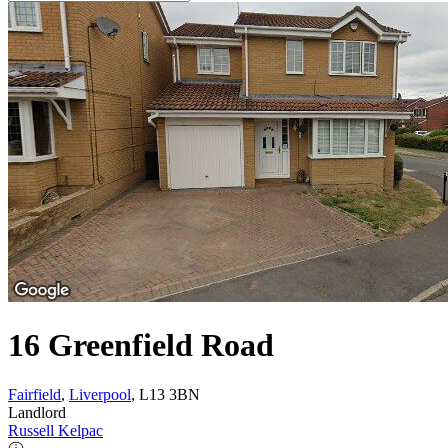
16 Greenfield Road
Fairfield
,
Liverpool
, L13 3BN
Landlord
Russell Kelpac