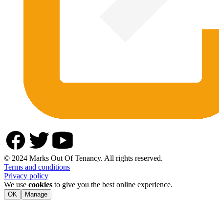
© 2024 Marks Out Of Tenancy. All rights reserved.
Terms and conditions
Privacy policy
We use
cookies
to give you the best online experience.
OK
Manage