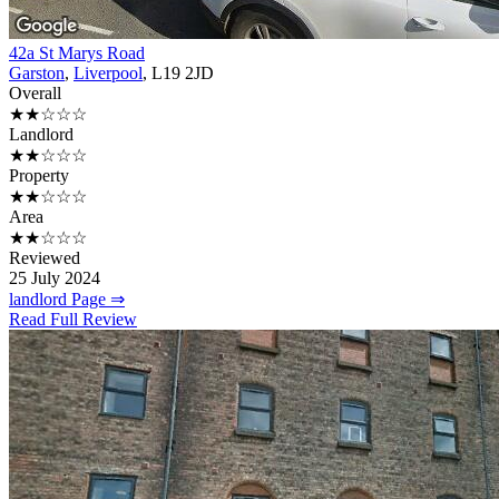
42a St Marys Road
Garston
,
Liverpool
, L19 2JD
Overall
★★☆☆☆
Landlord
★★☆☆☆
Property
★★☆☆☆
Area
★★☆☆☆
Reviewed
25 July 2024
landlord Page ⇒
Read Full Review