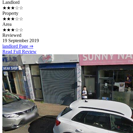
Landlord
★★★☆☆
Property
★★★☆☆
Area
★★★☆☆
Reviewed
19 September 2019
landlord Page ⇒
Read Full Review