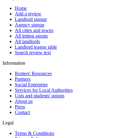
Home
Add a review
Landlord signup
Agency signup
All cities and towns
All letting agents
All landlords
Landlord league table
Search review text
Information
Renters' Resources
Partners
Social Enterprise
Services for Local Authorities
Unis and students' unions
About us
Press
Contact
Legal
Terms & Conditions