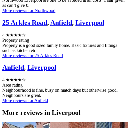
Northwood Liverpool are one to be avoided at all costs. 1 star given
as can’t give 0.
More reviews for Northwood
25 Arkles Road
,
Anfield
,
Liverpool
4
★★★★☆
Property rating
Property is a good sized family home. Basic fixtures and fittings
such as kitchen etc
More reviews for 25 Arkles Road
Anfield
,
Liverpool
4
★★★★☆
Area rating
Neighbourhood is fine, busy on match days but otherwise good.
Neighbours are great.
More reviews for Anfield
More reviews in
Liverpool