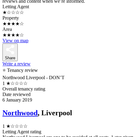
reviews and content when we’re informed.
Letting Agent
★☆☆☆☆
Property
★★★★☆
Area
★★★★☆
View on map
Share
Write a review
⭐ Tenancy review
Northwood Liverpool - DON’T
1
★☆☆☆☆
Overall tenancy rating
Date reviewed
6 January 2019
Northwood
, Liverpool
1
★☆☆☆☆
Letting Agent rating