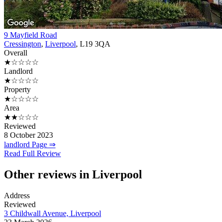
9 Mayfield Road
Cressington
,
Liverpool
, L19 3QA
Overall
★☆☆☆☆
Landlord
★☆☆☆☆
Property
★☆☆☆☆
Area
★★☆☆☆
Reviewed
8 October 2023
landlord Page ⇒
Read Full Review
Other reviews in Liverpool
Address
Reviewed
3 Childwall Avenue, Liverpool