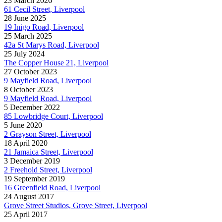
23 March 2026
61 Cecil Street, Liverpool
28 June 2025
19 Inigo Road, Liverpool
25 March 2025
42a St Marys Road, Liverpool
25 July 2024
The Copper House 21, Liverpool
27 October 2023
9 Mayfield Road, Liverpool
8 October 2023
9 Mayfield Road, Liverpool
5 December 2022
85 Lowbridge Court, Liverpool
5 June 2020
2 Grayson Street, Liverpool
18 April 2020
21 Jamaica Street, Liverpool
3 December 2019
2 Freehold Street, Liverpool
19 September 2019
16 Greenfield Road, Liverpool
24 August 2017
Grove Street Studios, Grove Street, Liverpool
25 April 2017