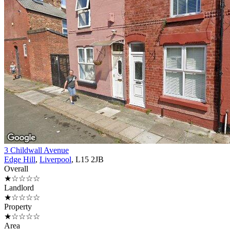
3 Childwall Avenue
Edge Hill
,
Liverpool
, L15 2JB
Overall
★☆☆☆☆
Landlord
★☆☆☆☆
Property
★☆☆☆☆
Area