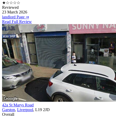
★☆☆☆☆
Reviewed
23 March 2026
landlord Page ⇒
Read Full Review
42a St Marys Road
Garston
,
Liverpool
, L19 2JD
Overall