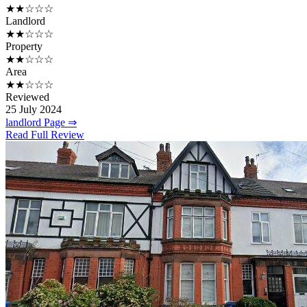
★★☆☆☆
Landlord
★★☆☆☆
Property
★★☆☆☆
Area
★★☆☆☆
Reviewed
25 July 2024
landlord Page ⇒
Read Full Review