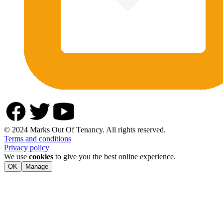
© 2024 Marks Out Of Tenancy. All rights reserved.
Terms and conditions
Privacy policy
We use
cookies
to give you the best online experience.
OK
Manage