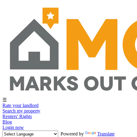
☰
Rate your landlord
Search my property
Renters' Rights
Blog
Login now
Powered by
Translate