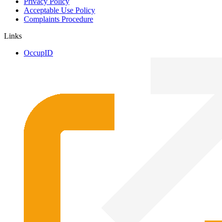
Privacy Policy
Acceptable Use Policy
Complaints Procedure
Links
OccupID