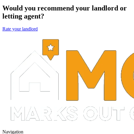
Would you recommend your landlord or
letting agent?
Rate your landlord
Navigation