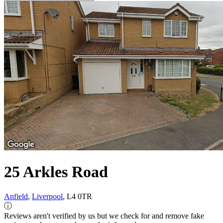
25 Arkles Road
Anfield
,
Liverpool
, L4 0TR
ⓘ
Reviews aren't verified by us but we check for and remove fake