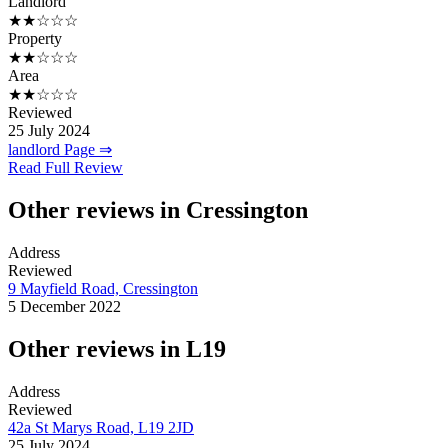
Landlord
★★☆☆☆
Property
★★☆☆☆
Area
★★☆☆☆
Reviewed
25 July 2024
landlord Page ⇒
Read Full Review
Other reviews in Cressington
Address
Reviewed
9 Mayfield Road, Cressington
5 December 2022
Other reviews in L19
Address
Reviewed
42a St Marys Road, L19 2JD
25 July 2024