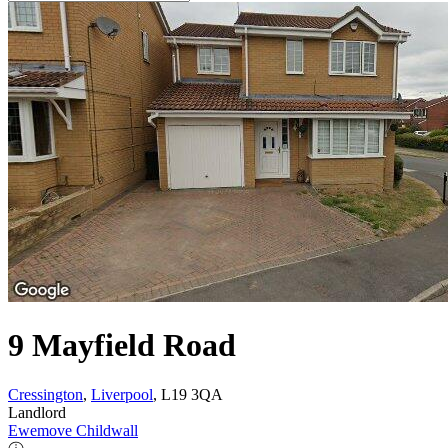
9 Mayfield Road
Cressington
,
Liverpool
, L19 3QA
Landlord
Ewemove Childwall