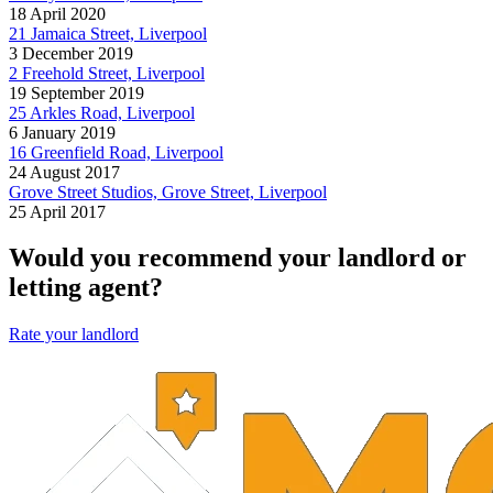
18 April 2020
21 Jamaica Street, Liverpool
3 December 2019
2 Freehold Street, Liverpool
19 September 2019
25 Arkles Road, Liverpool
6 January 2019
16 Greenfield Road, Liverpool
24 August 2017
Grove Street Studios, Grove Street, Liverpool
25 April 2017
Would you recommend your landlord or
letting agent?
Rate your landlord