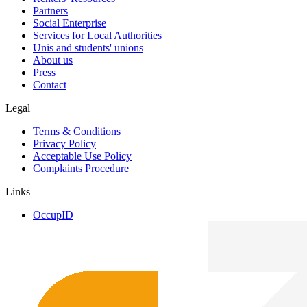
Partners
Social Enterprise
Services for Local Authorities
Unis and students' unions
About us
Press
Contact
Legal
Terms & Conditions
Privacy Policy
Acceptable Use Policy
Complaints Procedure
Links
OccupID