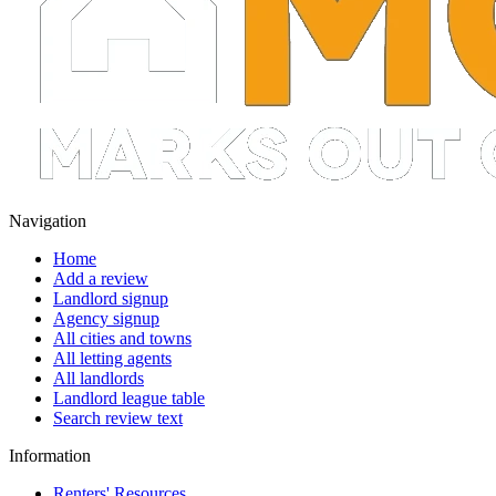
Navigation
Home
Add a review
Landlord signup
Agency signup
All cities and towns
All letting agents
All landlords
Landlord league table
Search review text
Information
Renters' Resources