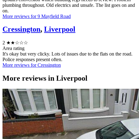
plumbing throughout. Old electrics and unsafe. The list goes on and
on.
More reviews for 9 Mayfield Road
Cressington
,
Liverpool
2
★★☆☆☆
Area rating
It's okay but very clicky. Lots of issues due to the flats on the road.
Police responses present often.
More reviews for Cressington
More reviews in
Liverpool