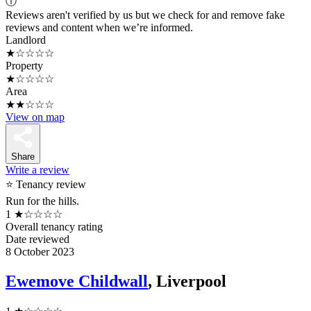
ⓘ
Reviews aren't verified by us but we check for and remove fake
reviews and content when we’re informed.
Landlord
★☆☆☆☆
Property
★☆☆☆☆
Area
★★☆☆☆
View on map
Share
Write a review
⭐ Tenancy review
Run for the hills.
1
★☆☆☆☆
Overall tenancy rating
Date reviewed
8 October 2023
Ewemove Childwall
, Liverpool