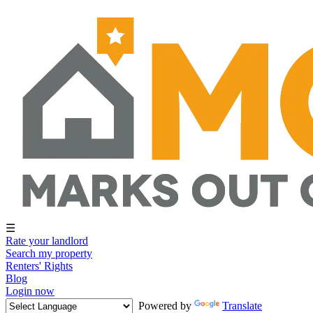
☰
Rate your landlord
Search my property
Renters' Rights
Blog
Login now
Powered by
Translate