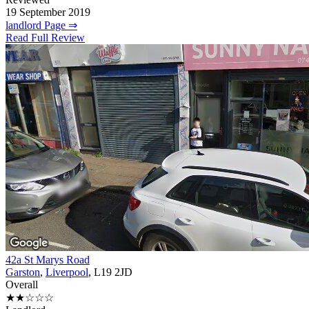
19 September 2019
landlord Page ⇒
Read Full Review
42a St Marys Road
Garston
,
Liverpool
, L19 2JD
Overall
★★☆☆☆