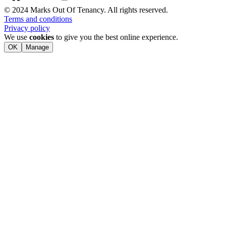
© 2024 Marks Out Of Tenancy. All rights reserved.
Terms and conditions
Privacy policy
We use
cookies
to give you the best online experience.
OK
Manage