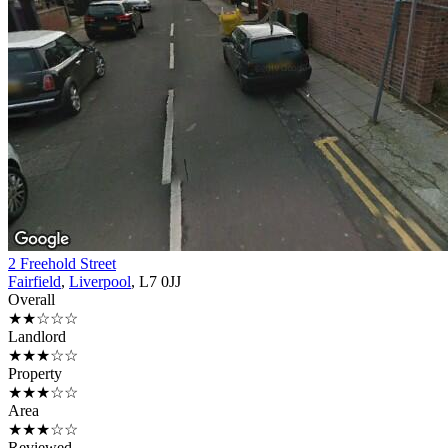
2 Freehold Street
Fairfield
,
Liverpool
, L7 0JJ
Overall
★★☆☆☆
Landlord
★★★☆☆
Property
★★★☆☆
Area
★★★☆☆
Reviewed