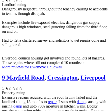
1
★☆☆☆☆
Landlord rating
Dangerously neglectful throughout the tenancy causing to accidents
to tenants through disrepair.
Examples include live exposed electrics, dangerous gas supply,
dangerous high windows, steel guttering falling from the third floor,
on and on.
Had to get a chartered survey and solicitors to get repairs done and
still ignored.
Liverpool council housing got involved and found lots of hazards.
Those repairs where still not completed 10 months on.
More reviews for Ewemove Childwall
9 Mayfield Road
,
Cressington
,
Liverpool
1
★☆☆☆☆
Property rating
Extensive repairs required with the roof having failed and the
landlord taking 18 months to
repair
. Issues with
damp
causing with
raising
damp
and upto 70% moisture in kitchen walls. Dodgy
upstairs conversion which building regs needs to review. Problem