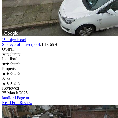
19 Inigo Road
Stoneycroft
,
Liverpool
, L13 6SH
Overall
★☆☆☆☆
Landlord
★★☆☆☆
Property
★★☆☆☆
Area
★★★☆☆
Reviewed
25 March 2025
landlord Page ⇒
Read Full Review