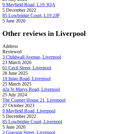
9 Mayfield Road, L19 3QA
5 December 2022
85 Lowbridge Court, L19 2JP
5 June 2020
Other reviews in Liverpool
Address
Reviewed
3 Childwall Avenue, Liverpool
23 March 2026
61 Cecil Street, Liverpool
28 June 2025
19 Inigo Road, Liverpool
25 March 2025
42a St Marys Road, Liverpool
25 July 2024
The Copper House 21, Liverpool
27 October 2023
9 Mayfield Road, Liverpool
5 December 2022
85 Lowbridge Court, Liverpool
5 June 2020
2 Grayson Street, Liverpool