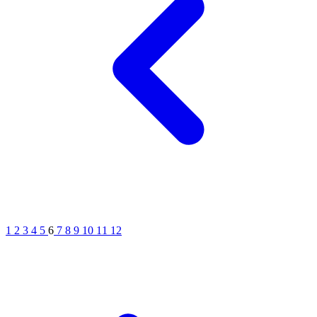
1
2
3
4
5
6
7
8
9
10
11
12