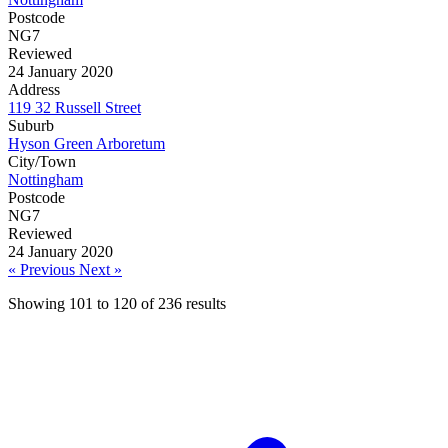
Postcode
NG7
Reviewed
24 January 2020
Address
119 32 Russell Street
Suburb
Hyson Green Arboretum
City/Town
Nottingham
Postcode
NG7
Reviewed
24 January 2020
« Previous
Next »
Showing
101
to
120
of
236
results