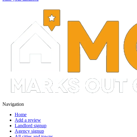
Navigation
Home
Add a review
Landlord signup
Agency signup
All cities and towns