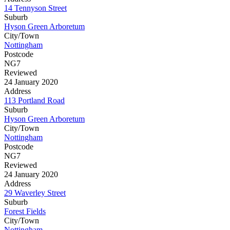
14 Tennyson Street
Suburb
Hyson Green Arboretum
City/Town
Nottingham
Postcode
NG7
Reviewed
24 January 2020
Address
113 Portland Road
Suburb
Hyson Green Arboretum
City/Town
Nottingham
Postcode
NG7
Reviewed
24 January 2020
Address
29 Waverley Street
Suburb
Forest Fields
City/Town
Nottingham