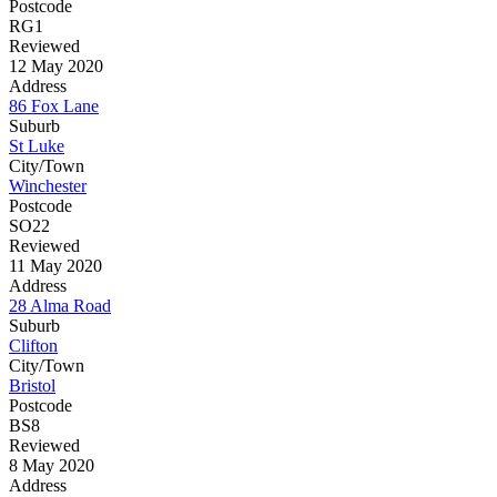
Postcode
RG1
Reviewed
12 May 2020
Address
86 Fox Lane
Suburb
St Luke
City/Town
Winchester
Postcode
SO22
Reviewed
11 May 2020
Address
28 Alma Road
Suburb
Clifton
City/Town
Bristol
Postcode
BS8
Reviewed
8 May 2020
Address