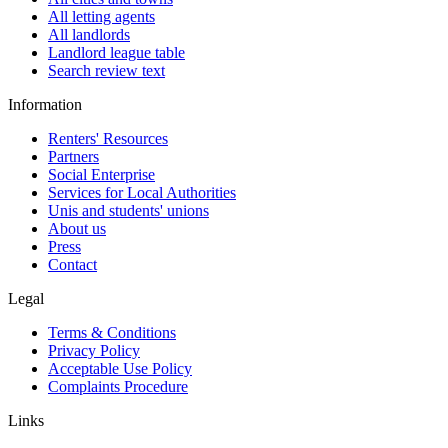
All letting agents
All landlords
Landlord league table
Search review text
Information
Renters' Resources
Partners
Social Enterprise
Services for Local Authorities
Unis and students' unions
About us
Press
Contact
Legal
Terms & Conditions
Privacy Policy
Acceptable Use Policy
Complaints Procedure
Links