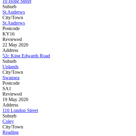
10 Hope Street
Suburb
St Andrews
City/Town
St Andrews
Postcode
KY16
Reviewed
22 May 2020
Address
52c King Edwards Road
Suburb
Uplands
City/Town
Swansea
Postcode
SA1
Reviewed
19 May 2020
Address
110 London Street
Suburb
Coley
City/Town
Reading