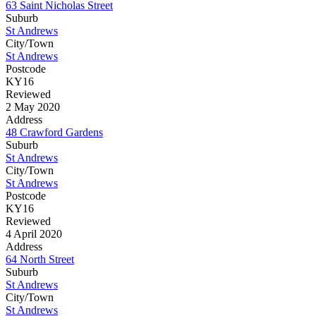
63 Saint Nicholas Street
Suburb
St Andrews
City/Town
St Andrews
Postcode
KY16
Reviewed
2 May 2020
Address
48 Crawford Gardens
Suburb
St Andrews
City/Town
St Andrews
Postcode
KY16
Reviewed
4 April 2020
Address
64 North Street
Suburb
St Andrews
City/Town
St Andrews