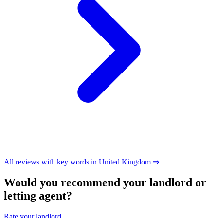
All reviews with key words in United Kingdom ⇒
Would you recommend your landlord or
letting agent?
Rate your landlord