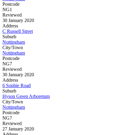
Postcode
NG1
Reviewed
30 January 2020
Address
C Russell Street
Suburb
Nottingham
City/Town
Nottingham
Postcode
NG7
Reviewed
30 January 2020
Address
6 Sophie Road
Suburb
Hyson Green Arboretum
City/Town
Nottingham
Postcode
NG7
Reviewed
27 January 2020
Address