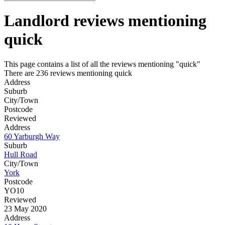
Landlord reviews mentioning
quick
This page contains a list of all the reviews mentioning "quick"
There are 236 reviews mentioning quick
Address
Suburb
City/Town
Postcode
Reviewed
Address
60 Yarburgh Way
Suburb
Hull Road
City/Town
York
Postcode
YO10
Reviewed
23 May 2020
Address