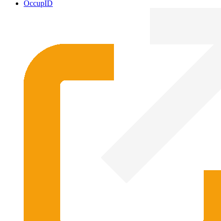
OccupID