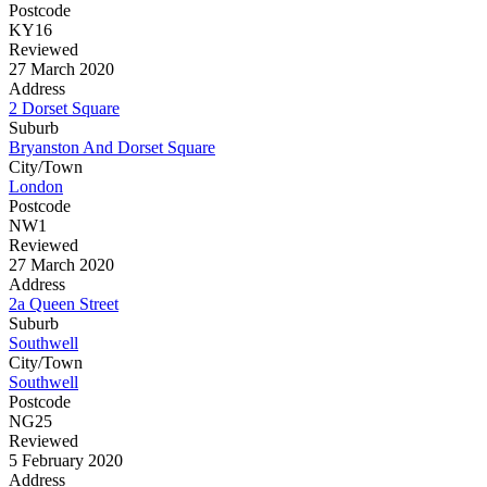
Postcode
KY16
Reviewed
27 March 2020
Address
2 Dorset Square
Suburb
Bryanston And Dorset Square
City/Town
London
Postcode
NW1
Reviewed
27 March 2020
Address
2a Queen Street
Suburb
Southwell
City/Town
Southwell
Postcode
NG25
Reviewed
5 February 2020
Address