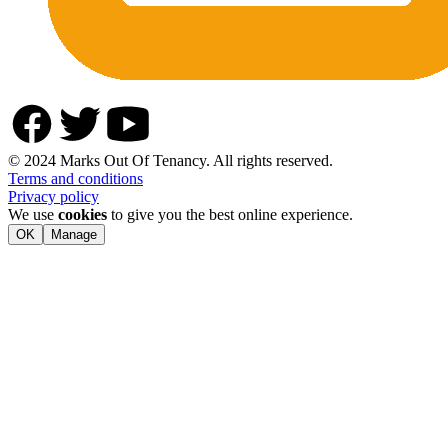
© 2024 Marks Out Of Tenancy. All rights reserved.
Terms and conditions
Privacy policy
We use
cookies
to give you the best online experience.
OK
Manage