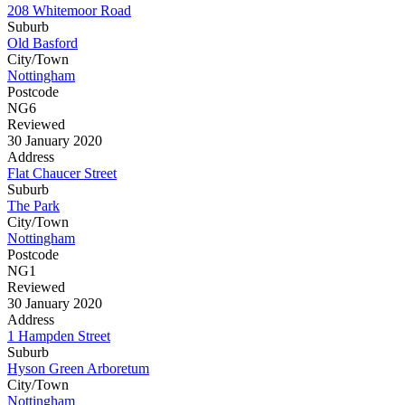
208 Whitemoor Road
Suburb
Old Basford
City/Town
Nottingham
Postcode
NG6
Reviewed
30 January 2020
Address
Flat Chaucer Street
Suburb
The Park
City/Town
Nottingham
Postcode
NG1
Reviewed
30 January 2020
Address
1 Hampden Street
Suburb
Hyson Green Arboretum
City/Town
Nottingham