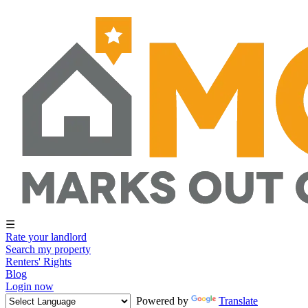
☰
Rate your landlord
Search my property
Renters' Rights
Blog
Login now
Powered by
Translate