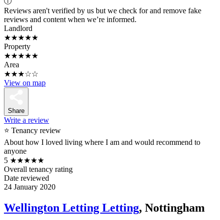
ⓘ
Reviews aren't verified by us but we check for and remove fake
reviews and content when we’re informed.
Landlord
★★★★★
Property
★★★★★
Area
★★★☆☆
View on map
Share
Write a review
⭐ Tenancy review
About how I loved living where I am and would recommend to
anyone
5
★★★★★
Overall tenancy rating
Date reviewed
24 January 2020
Wellington Letting Letting
, Nottingham