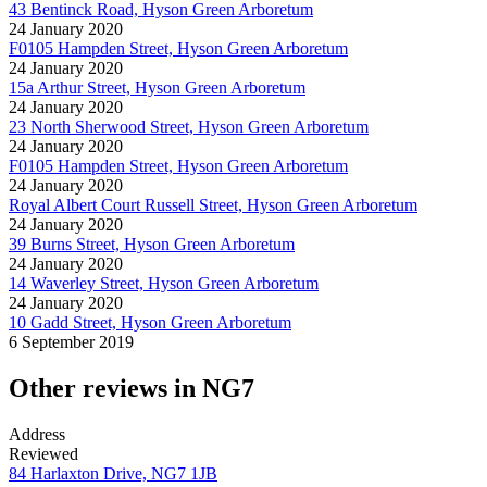
43 Bentinck Road, Hyson Green Arboretum
24 January 2020
F0105 Hampden Street, Hyson Green Arboretum
24 January 2020
15a Arthur Street, Hyson Green Arboretum
24 January 2020
23 North Sherwood Street, Hyson Green Arboretum
24 January 2020
F0105 Hampden Street, Hyson Green Arboretum
24 January 2020
Royal Albert Court Russell Street, Hyson Green Arboretum
24 January 2020
39 Burns Street, Hyson Green Arboretum
24 January 2020
14 Waverley Street, Hyson Green Arboretum
24 January 2020
10 Gadd Street, Hyson Green Arboretum
6 September 2019
Other reviews in NG7
Address
Reviewed
84 Harlaxton Drive, NG7 1JB