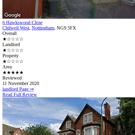
6 Hawkswood Close
Chilwell West
,
Nottingham
, NG9 5FX
Overall
★☆☆☆☆
Landlord
★☆☆☆☆
Property
★☆☆☆☆
Area
★★★★★
Reviewed
11 November 2020
landlord Page ⇒
Read Full Review