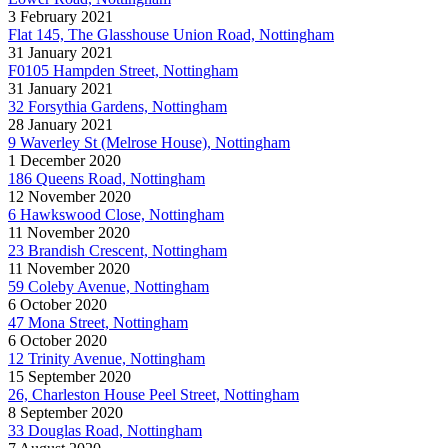
3 February 2021
Flat 145, The Glasshouse Union Road, Nottingham
31 January 2021
F0105 Hampden Street, Nottingham
31 January 2021
32 Forsythia Gardens, Nottingham
28 January 2021
9 Waverley St (Melrose House), Nottingham
1 December 2020
186 Queens Road, Nottingham
12 November 2020
6 Hawkswood Close, Nottingham
11 November 2020
23 Brandish Crescent, Nottingham
11 November 2020
59 Coleby Avenue, Nottingham
6 October 2020
47 Mona Street, Nottingham
6 October 2020
12 Trinity Avenue, Nottingham
15 September 2020
26, Charleston House Peel Street, Nottingham
8 September 2020
33 Douglas Road, Nottingham