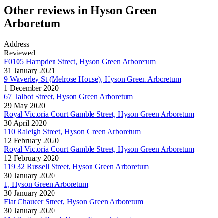
Other reviews in Hyson Green
Arboretum
Address
Reviewed
F0105 Hampden Street, Hyson Green Arboretum
31 January 2021
9 Waverley St (Melrose House), Hyson Green Arboretum
1 December 2020
67 Talbot Street, Hyson Green Arboretum
29 May 2020
Royal Victoria Court Gamble Street, Hyson Green Arboretum
30 April 2020
110 Raleigh Street, Hyson Green Arboretum
12 February 2020
Royal Victoria Court Gamble Street, Hyson Green Arboretum
12 February 2020
119 32 Russell Street, Hyson Green Arboretum
30 January 2020
1, Hyson Green Arboretum
30 January 2020
Flat Chaucer Street, Hyson Green Arboretum
30 January 2020