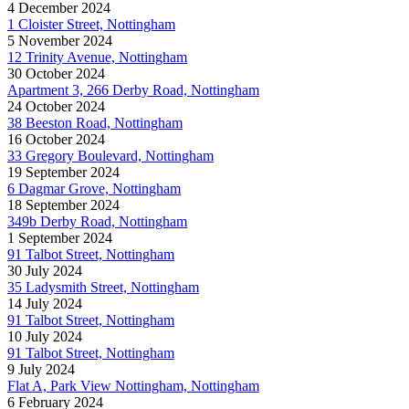
4 December 2024
1 Cloister Street, Nottingham
5 November 2024
12 Trinity Avenue, Nottingham
30 October 2024
Apartment 3, 266 Derby Road, Nottingham
24 October 2024
38 Beeston Road, Nottingham
16 October 2024
33 Gregory Boulevard, Nottingham
19 September 2024
6 Dagmar Grove, Nottingham
18 September 2024
349b Derby Road, Nottingham
1 September 2024
91 Talbot Street, Nottingham
30 July 2024
35 Ladysmith Street, Nottingham
14 July 2024
91 Talbot Street, Nottingham
10 July 2024
91 Talbot Street, Nottingham
9 July 2024
Flat A, Park View Nottingham, Nottingham
6 February 2024