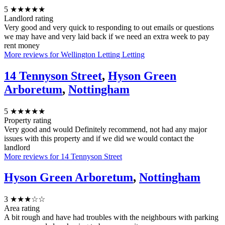
5
★★★★★
Landlord rating
Very good and very quick to responding to out emails or questions
we may have and very laid back if we need an extra week to pay
rent money
More reviews for Wellington Letting Letting
14 Tennyson Street
,
Hyson Green
Arboretum
,
Nottingham
5
★★★★★
Property rating
Very good and would Definitely recommend, not had any major
issues with this property and if we did we would contact the
landlord
More reviews for 14 Tennyson Street
Hyson Green Arboretum
,
Nottingham
3
★★★☆☆
Area rating
A bit rough and have had troubles with the neighbours with parking