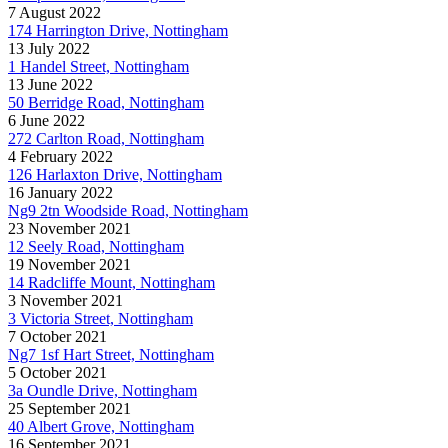
7 August 2022
174 Harrington Drive, Nottingham
13 July 2022
1 Handel Street, Nottingham
13 June 2022
50 Berridge Road, Nottingham
6 June 2022
272 Carlton Road, Nottingham
4 February 2022
126 Harlaxton Drive, Nottingham
16 January 2022
Ng9 2tn Woodside Road, Nottingham
23 November 2021
12 Seely Road, Nottingham
19 November 2021
14 Radcliffe Mount, Nottingham
3 November 2021
3 Victoria Street, Nottingham
7 October 2021
Ng7 1sf Hart Street, Nottingham
5 October 2021
3a Oundle Drive, Nottingham
25 September 2021
40 Albert Grove, Nottingham
16 September 2021