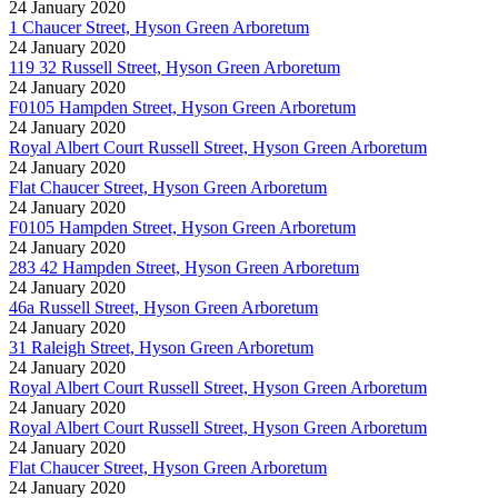
24 January 2020
1 Chaucer Street, Hyson Green Arboretum
24 January 2020
119 32 Russell Street, Hyson Green Arboretum
24 January 2020
F0105 Hampden Street, Hyson Green Arboretum
24 January 2020
Royal Albert Court Russell Street, Hyson Green Arboretum
24 January 2020
Flat Chaucer Street, Hyson Green Arboretum
24 January 2020
F0105 Hampden Street, Hyson Green Arboretum
24 January 2020
283 42 Hampden Street, Hyson Green Arboretum
24 January 2020
46a Russell Street, Hyson Green Arboretum
24 January 2020
31 Raleigh Street, Hyson Green Arboretum
24 January 2020
Royal Albert Court Russell Street, Hyson Green Arboretum
24 January 2020
Royal Albert Court Russell Street, Hyson Green Arboretum
24 January 2020
Flat Chaucer Street, Hyson Green Arboretum
24 January 2020