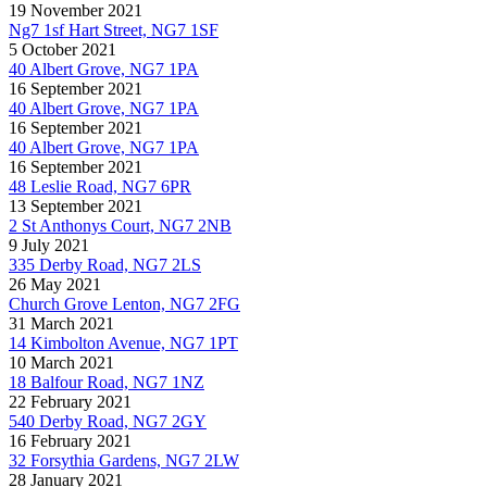
19 November 2021
Ng7 1sf Hart Street, NG7 1SF
5 October 2021
40 Albert Grove, NG7 1PA
16 September 2021
40 Albert Grove, NG7 1PA
16 September 2021
40 Albert Grove, NG7 1PA
16 September 2021
48 Leslie Road, NG7 6PR
13 September 2021
2 St Anthonys Court, NG7 2NB
9 July 2021
335 Derby Road, NG7 2LS
26 May 2021
Church Grove Lenton, NG7 2FG
31 March 2021
14 Kimbolton Avenue, NG7 1PT
10 March 2021
18 Balfour Road, NG7 1NZ
22 February 2021
540 Derby Road, NG7 2GY
16 February 2021
32 Forsythia Gardens, NG7 2LW
28 January 2021