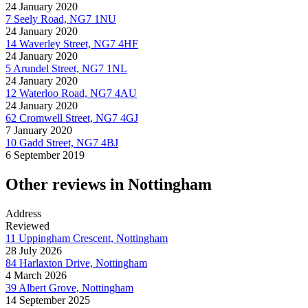
24 January 2020
7 Seely Road, NG7 1NU
24 January 2020
14 Waverley Street, NG7 4HF
24 January 2020
5 Arundel Street, NG7 1NL
24 January 2020
12 Waterloo Road, NG7 4AU
24 January 2020
62 Cromwell Street, NG7 4GJ
7 January 2020
10 Gadd Street, NG7 4BJ
6 September 2019
Other reviews in Nottingham
Address
Reviewed
11 Uppingham Crescent, Nottingham
28 July 2026
84 Harlaxton Drive, Nottingham
4 March 2026
39 Albert Grove, Nottingham
14 September 2025