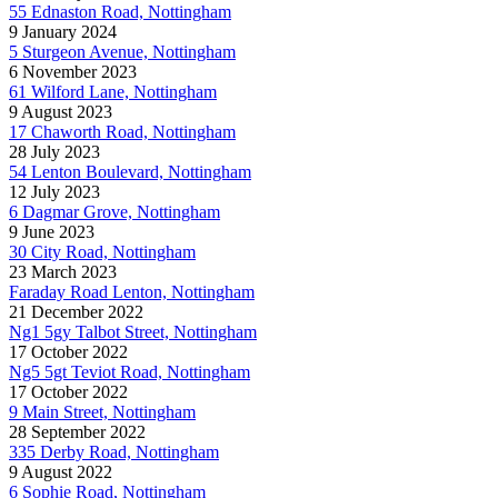
55 Ednaston Road, Nottingham
9 January 2024
5 Sturgeon Avenue, Nottingham
6 November 2023
61 Wilford Lane, Nottingham
9 August 2023
17 Chaworth Road, Nottingham
28 July 2023
54 Lenton Boulevard, Nottingham
12 July 2023
6 Dagmar Grove, Nottingham
9 June 2023
30 City Road, Nottingham
23 March 2023
Faraday Road Lenton, Nottingham
21 December 2022
Ng1 5gy Talbot Street, Nottingham
17 October 2022
Ng5 5gt Teviot Road, Nottingham
17 October 2022
9 Main Street, Nottingham
28 September 2022
335 Derby Road, Nottingham
9 August 2022
6 Sophie Road, Nottingham