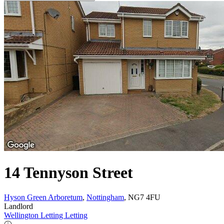
14 Tennyson Street
Hyson Green Arboretum
,
Nottingham
, NG7 4FU
Landlord
Wellington Letting Letting