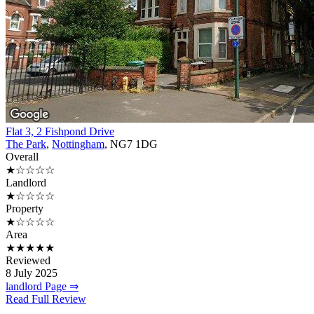
Flat 3, 2 Fishpond Drive
The Park
,
Nottingham
, NG7 1DG
Overall
★☆☆☆☆
Landlord
★☆☆☆☆
Property
★☆☆☆☆
Area
★★★★★
Reviewed
8 July 2025
landlord Page ⇒
Read Full Review