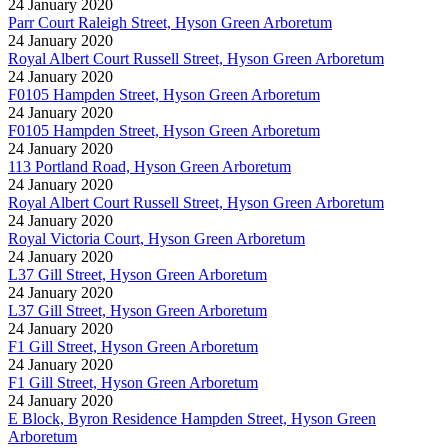
24 January 2020
Parr Court Raleigh Street, Hyson Green Arboretum
24 January 2020
Royal Albert Court Russell Street, Hyson Green Arboretum
24 January 2020
F0105 Hampden Street, Hyson Green Arboretum
24 January 2020
F0105 Hampden Street, Hyson Green Arboretum
24 January 2020
113 Portland Road, Hyson Green Arboretum
24 January 2020
Royal Albert Court Russell Street, Hyson Green Arboretum
24 January 2020
Royal Victoria Court, Hyson Green Arboretum
24 January 2020
L37 Gill Street, Hyson Green Arboretum
24 January 2020
L37 Gill Street, Hyson Green Arboretum
24 January 2020
F1 Gill Street, Hyson Green Arboretum
24 January 2020
F1 Gill Street, Hyson Green Arboretum
24 January 2020
E Block, Byron Residence Hampden Street, Hyson Green
Arboretum