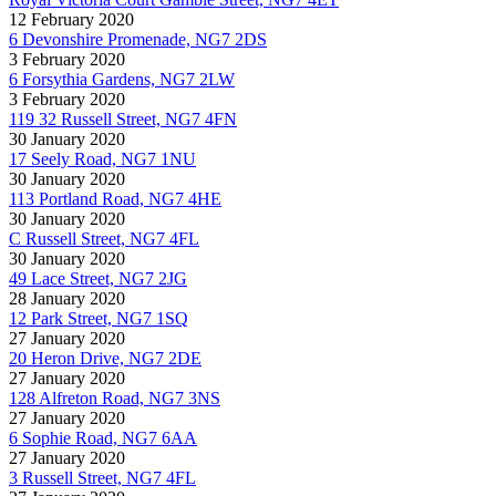
12 February 2020
6 Devonshire Promenade, NG7 2DS
3 February 2020
6 Forsythia Gardens, NG7 2LW
3 February 2020
119 32 Russell Street, NG7 4FN
30 January 2020
17 Seely Road, NG7 1NU
30 January 2020
113 Portland Road, NG7 4HE
30 January 2020
C Russell Street, NG7 4FL
30 January 2020
49 Lace Street, NG7 2JG
28 January 2020
12 Park Street, NG7 1SQ
27 January 2020
20 Heron Drive, NG7 2DE
27 January 2020
128 Alfreton Road, NG7 3NS
27 January 2020
6 Sophie Road, NG7 6AA
27 January 2020
3 Russell Street, NG7 4FL