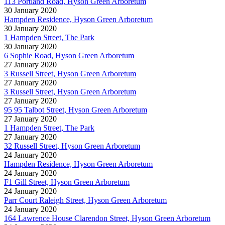
113 Portland Road, Hyson Green Arboretum
30 January 2020
Hampden Residence, Hyson Green Arboretum
30 January 2020
1 Hampden Street, The Park
30 January 2020
6 Sophie Road, Hyson Green Arboretum
27 January 2020
3 Russell Street, Hyson Green Arboretum
27 January 2020
3 Russell Street, Hyson Green Arboretum
27 January 2020
95 95 Talbot Street, Hyson Green Arboretum
27 January 2020
1 Hampden Street, The Park
27 January 2020
32 Russell Street, Hyson Green Arboretum
24 January 2020
Hampden Residence, Hyson Green Arboretum
24 January 2020
F1 Gill Street, Hyson Green Arboretum
24 January 2020
Parr Court Raleigh Street, Hyson Green Arboretum
24 January 2020
164 Lawrence House Clarendon Street, Hyson Green Arboretum