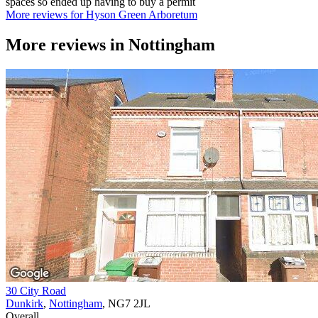
spaces so ended up having to buy a permit
More reviews for Hyson Green Arboretum
More reviews in
Nottingham
30 City Road
Dunkirk
,
Nottingham
, NG7 2JL
Overall