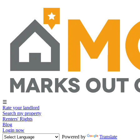
☰
Rate your landlord
Search my property
Renters' Rights
Blog
Login now
Powered by
Translate