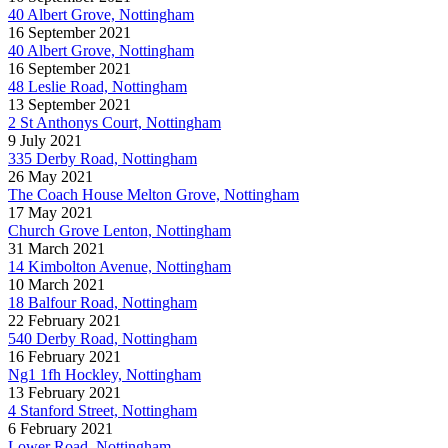
40 Albert Grove, Nottingham
16 September 2021
40 Albert Grove, Nottingham
16 September 2021
48 Leslie Road, Nottingham
13 September 2021
2 St Anthonys Court, Nottingham
9 July 2021
335 Derby Road, Nottingham
26 May 2021
The Coach House Melton Grove, Nottingham
17 May 2021
Church Grove Lenton, Nottingham
31 March 2021
14 Kimbolton Avenue, Nottingham
10 March 2021
18 Balfour Road, Nottingham
22 February 2021
540 Derby Road, Nottingham
16 February 2021
Ng1 1fh Hockley, Nottingham
13 February 2021
4 Stanford Street, Nottingham
6 February 2021
Lower Road, Nottingham