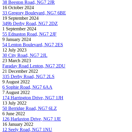
38 Beeston Road, NG7 2JR
16 October 2024
33 Gregory Boulevard, NG7 6BE
19 September 2024
349b Derby Road, NG7 2DZ
1 September 2024
55 Ednaston Road, NG7 2JF
9 January 2024
54 Lenton Boulevard, NG7 2ES
12 July 2023
30 City Road, NG7 2JL
23 March 2023
Faraday Road Lenton, NG7 2DU
21 December 2022
335 Derby Road, NG7 2LS
9 August 2022
6 Sophie Road, NG7 6AA
7 August 2022
174 Harrington Drive, NG7 1JH
13 July 2022
50 Berridge Road, NG7 6LZ
6 June 2022
126 Harlaxton Drive, NG7 1JE
16 January 2022
12 Seely Road, NG7 1NU