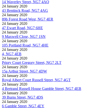
14 Waverley Street, NG7 4AQ
24 January 2020
43 Bentinck Road, NG7 4AG
24 January 2020
89b Forest Road West, NG7 4ER
24 January 2020
47 Ewart Road, NG7 6HE
24 January 2020
9 Maxwell Close, NG7 1SN
24 January 2020
105 Portland Road, NG7 4HE
24 January 2020
4, NG7 4EB
24 January 2020
Priory Court Gregory Street, NG7 2LT
24 January 2020
15a Arthur Street, NG7 4DW
24 January 2020
Royal Albert Court Russell Street, NG7 4GT
24 January 2020
4 Bertrand Russell House Gamble Street, NG7 4EB
24 January 2020
39 Burns Street, NG7 4DS
24 January 2020
6 Gamble Street, NG7 4EY