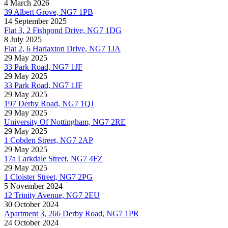
4 March 2026
39 Albert Grove, NG7 1PB
14 September 2025
Flat 3, 2 Fishpond Drive, NG7 1DG
8 July 2025
Flat 2, 6 Harlaxton Drive, NG7 1JA
29 May 2025
33 Park Road, NG7 1JF
29 May 2025
33 Park Road, NG7 1JF
29 May 2025
197 Derby Road, NG7 1QJ
29 May 2025
University Of Nottingham, NG7 2RE
29 May 2025
1 Cobden Street, NG7 2AP
29 May 2025
17a Larkdale Street, NG7 4FZ
29 May 2025
1 Cloister Street, NG7 2PG
5 November 2024
12 Trinity Avenue, NG7 2EU
30 October 2024
Apartment 3, 266 Derby Road, NG7 1PR
24 October 2024