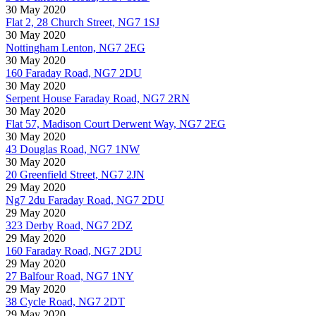
30 May 2020
Flat 2, 28 Church Street, NG7 1SJ
30 May 2020
Nottingham Lenton, NG7 2EG
30 May 2020
160 Faraday Road, NG7 2DU
30 May 2020
Serpent House Faraday Road, NG7 2RN
30 May 2020
Flat 57, Madison Court Derwent Way, NG7 2EG
30 May 2020
43 Douglas Road, NG7 1NW
30 May 2020
20 Greenfield Street, NG7 2JN
29 May 2020
Ng7 2du Faraday Road, NG7 2DU
29 May 2020
323 Derby Road, NG7 2DZ
29 May 2020
160 Faraday Road, NG7 2DU
29 May 2020
27 Balfour Road, NG7 1NY
29 May 2020
38 Cycle Road, NG7 2DT
29 May 2020