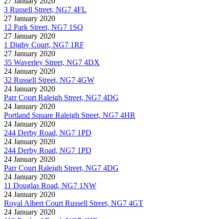
27 January 2020
3 Russell Street, NG7 4FL
27 January 2020
12 Park Street, NG7 1SQ
27 January 2020
1 Digby Court, NG7 1RF
27 January 2020
35 Waverley Street, NG7 4DX
24 January 2020
32 Russell Street, NG7 4GW
24 January 2020
Parr Court Raleigh Street, NG7 4DG
24 January 2020
Portland Square Raleigh Street, NG7 4HR
24 January 2020
244 Derby Road, NG7 1PD
24 January 2020
244 Derby Road, NG7 1PD
24 January 2020
Parr Court Raleigh Street, NG7 4DG
24 January 2020
11 Douglas Road, NG7 1NW
24 January 2020
Royal Albert Court Russell Street, NG7 4GT
24 January 2020