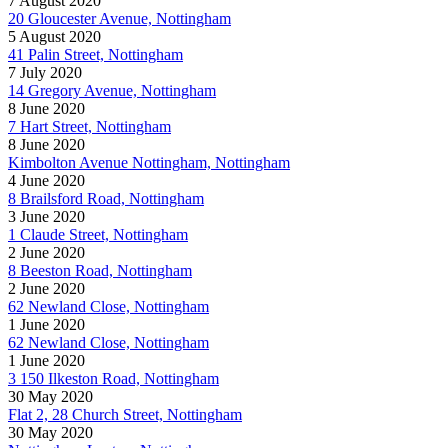
7 August 2020
20 Gloucester Avenue, Nottingham
5 August 2020
41 Palin Street, Nottingham
7 July 2020
14 Gregory Avenue, Nottingham
8 June 2020
7 Hart Street, Nottingham
8 June 2020
Kimbolton Avenue Nottingham, Nottingham
4 June 2020
8 Brailsford Road, Nottingham
3 June 2020
1 Claude Street, Nottingham
2 June 2020
8 Beeston Road, Nottingham
2 June 2020
62 Newland Close, Nottingham
1 June 2020
62 Newland Close, Nottingham
1 June 2020
3 150 Ilkeston Road, Nottingham
30 May 2020
Flat 2, 28 Church Street, Nottingham
30 May 2020