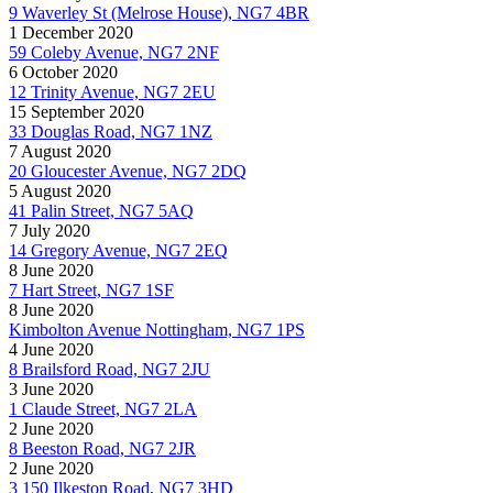
9 Waverley St (Melrose House), NG7 4BR
1 December 2020
59 Coleby Avenue, NG7 2NF
6 October 2020
12 Trinity Avenue, NG7 2EU
15 September 2020
33 Douglas Road, NG7 1NZ
7 August 2020
20 Gloucester Avenue, NG7 2DQ
5 August 2020
41 Palin Street, NG7 5AQ
7 July 2020
14 Gregory Avenue, NG7 2EQ
8 June 2020
7 Hart Street, NG7 1SF
8 June 2020
Kimbolton Avenue Nottingham, NG7 1PS
4 June 2020
8 Brailsford Road, NG7 2JU
3 June 2020
1 Claude Street, NG7 2LA
2 June 2020
8 Beeston Road, NG7 2JR
2 June 2020
3 150 Ilkeston Road, NG7 3HD