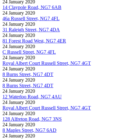
24 January 2020
14 Claypole Road, NG7 6AB
24 January 2020
46a Russell Street, NG7 4FL
24 January 2020
31 Raleigh Street, NG7 4DA
24 January 2020
81 Forest Road West, NG7 4ER
24 January 2020
C Russell Street, NG7 4FL
24 January 2020
Royal Albert Court Russell Street, NG7 4GT
24 January 2020
8 Burns Street, NG7 4DT
24 January 2020
8 Burns Street, NG7 4DT
24 January 2020
12 Waterloo Road, NG7 4AU
24 January 2020
Royal Albert Court Russell Street, NG7 4GT
24 January 2020
128 Alfreton Road, NG7 3NS
24 January 2020
8 Maples Street, NG7 6AD
24 January 2020