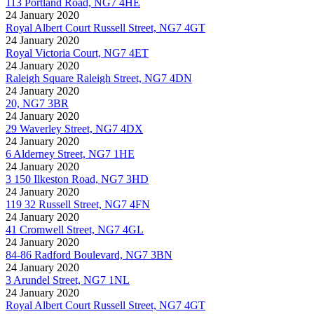
113 Portland Road, NG7 4HE
24 January 2020
Royal Albert Court Russell Street, NG7 4GT
24 January 2020
Royal Victoria Court, NG7 4ET
24 January 2020
Raleigh Square Raleigh Street, NG7 4DN
24 January 2020
20, NG7 3BR
24 January 2020
29 Waverley Street, NG7 4DX
24 January 2020
6 Alderney Street, NG7 1HE
24 January 2020
3 150 Ilkeston Road, NG7 3HD
24 January 2020
119 32 Russell Street, NG7 4FN
24 January 2020
41 Cromwell Street, NG7 4GL
24 January 2020
84-86 Radford Boulevard, NG7 3BN
24 January 2020
3 Arundel Street, NG7 1NL
24 January 2020
Royal Albert Court Russell Street, NG7 4GT