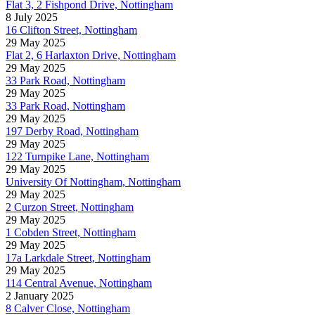
Flat 3, 2 Fishpond Drive, Nottingham
8 July 2025
16 Clifton Street, Nottingham
29 May 2025
Flat 2, 6 Harlaxton Drive, Nottingham
29 May 2025
33 Park Road, Nottingham
29 May 2025
33 Park Road, Nottingham
29 May 2025
197 Derby Road, Nottingham
29 May 2025
122 Turnpike Lane, Nottingham
29 May 2025
University Of Nottingham, Nottingham
29 May 2025
2 Curzon Street, Nottingham
29 May 2025
1 Cobden Street, Nottingham
29 May 2025
17a Larkdale Street, Nottingham
29 May 2025
114 Central Avenue, Nottingham
2 January 2025
8 Calver Close, Nottingham