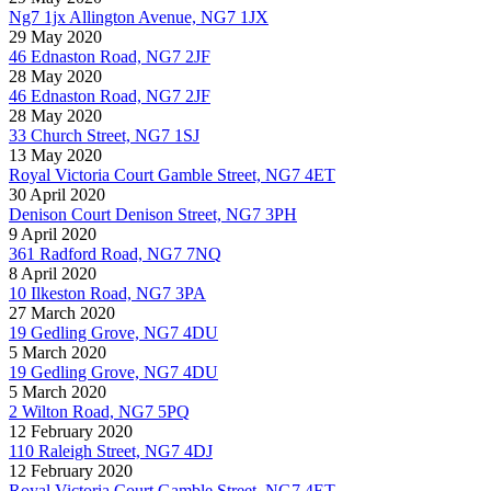
Ng7 1jx Allington Avenue, NG7 1JX
29 May 2020
46 Ednaston Road, NG7 2JF
28 May 2020
46 Ednaston Road, NG7 2JF
28 May 2020
33 Church Street, NG7 1SJ
13 May 2020
Royal Victoria Court Gamble Street, NG7 4ET
30 April 2020
Denison Court Denison Street, NG7 3PH
9 April 2020
361 Radford Road, NG7 7NQ
8 April 2020
10 Ilkeston Road, NG7 3PA
27 March 2020
19 Gedling Grove, NG7 4DU
5 March 2020
19 Gedling Grove, NG7 4DU
5 March 2020
2 Wilton Road, NG7 5PQ
12 February 2020
110 Raleigh Street, NG7 4DJ
12 February 2020
Royal Victoria Court Gamble Street, NG7 4ET