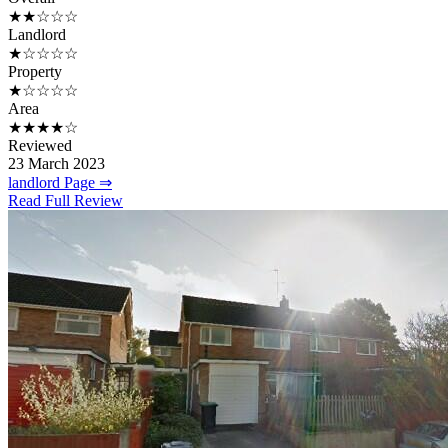
★★☆☆☆
Landlord
★☆☆☆☆
Property
★☆☆☆☆
Area
★★★★☆
Reviewed
23 March 2023
landlord Page ⇒
Read Full Review