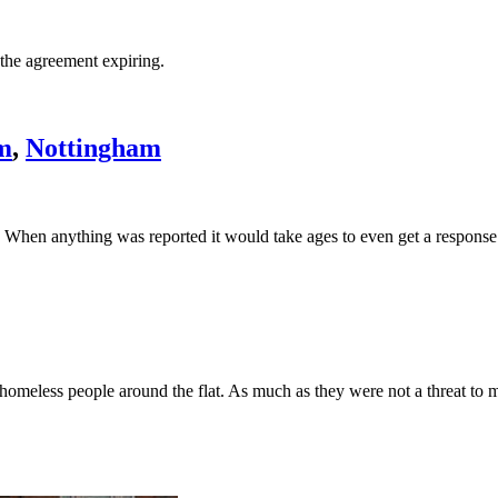
 the agreement expiring.
m
,
Nottingham
). When anything was reported it would take ages to even get a response
d homeless people around the flat. As much as they were not a threat to 