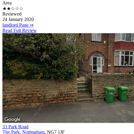
Area
★★☆☆☆
Reviewed
24 January 2020
landlord Page ⇒
Read Full Review
33 Park Road
The Park
,
Nottingham
, NG7 1JF