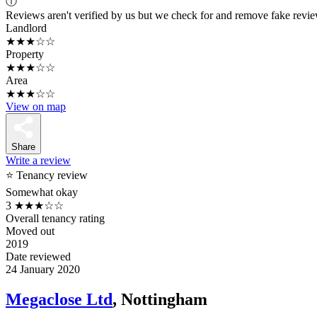
ⓘ
Reviews aren't verified by us but we check for and remove fake revi
Landlord
★★★☆☆
Property
★★★☆☆
Area
★★★☆☆
View on map
Share
Write a review
⭐ Tenancy review
Somewhat okay
3
★★★☆☆
Overall tenancy rating
Moved out
2019
Date reviewed
24 January 2020
Megaclose Ltd
, Nottingham