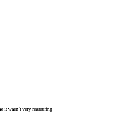
me it wasn’t very reassuring