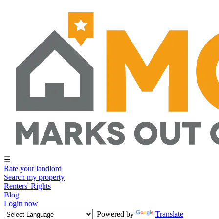
☰
Rate your landlord
Search my property
Renters' Rights
Blog
Login now
Powered by
Translate