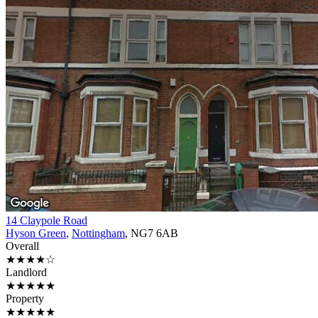
14 Claypole Road
Hyson Green
,
Nottingham
, NG7 6AB
Overall
★★★★☆
Landlord
★★★★★
Property
★★★★★