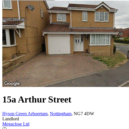
15a Arthur Street
Hyson Green Arboretum
,
Nottingham
, NG7 4DW
Landlord
Megaclose Ltd