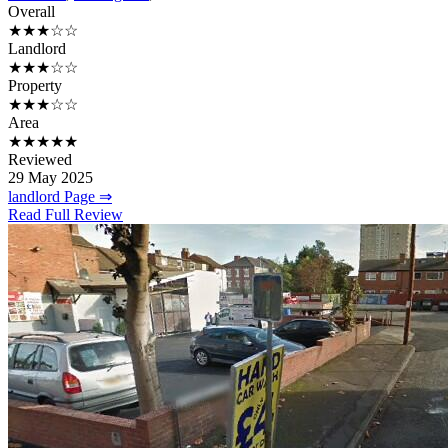
Overall
★★★☆☆
Landlord
★★★☆☆
Property
★★★☆☆
Area
★★★★★
Reviewed
29 May 2025
landlord Page ⇒
Read Full Review