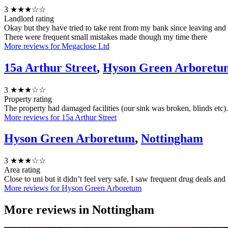
3
★★★☆☆
Landlord rating
Okay but they have tried to take rent from my bank since leaving and
There were frequent small mistakes made though my time there
More reviews for Megaclose Ltd
15a Arthur Street
,
Hyson Green Arboretu
3
★★★☆☆
Property rating
The property had damaged facilities (our sink was broken, blinds etc
More reviews for 15a Arthur Street
Hyson Green Arboretum
,
Nottingham
3
★★★☆☆
Area rating
Close to uni but it didn’t feel very safe, I saw frequent drug deals an
More reviews for Hyson Green Arboretum
More reviews in
Nottingham