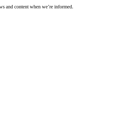
ews and content when we’re informed.