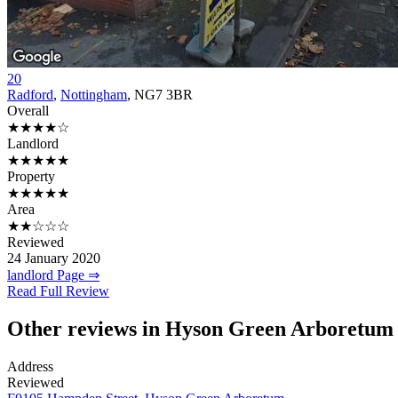
20
Radford
,
Nottingham
, NG7 3BR
Overall
★★★★☆
Landlord
★★★★★
Property
★★★★★
Area
★★☆☆☆
Reviewed
24 January 2020
landlord Page ⇒
Read Full Review
Other reviews in Hyson Green Arboretum
Address
Reviewed