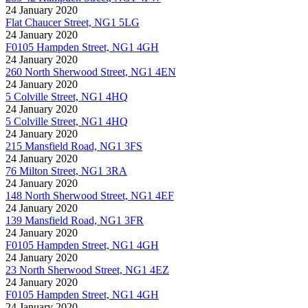
24 January 2020
Flat Chaucer Street, NG1 5LG
24 January 2020
F0105 Hampden Street, NG1 4GH
24 January 2020
260 North Sherwood Street, NG1 4EN
24 January 2020
5 Colville Street, NG1 4HQ
24 January 2020
5 Colville Street, NG1 4HQ
24 January 2020
215 Mansfield Road, NG1 3FS
24 January 2020
76 Milton Street, NG1 3RA
24 January 2020
148 North Sherwood Street, NG1 4EF
24 January 2020
139 Mansfield Road, NG1 3FR
24 January 2020
F0105 Hampden Street, NG1 4GH
24 January 2020
23 North Sherwood Street, NG1 4EZ
24 January 2020
F0105 Hampden Street, NG1 4GH
24 January 2020