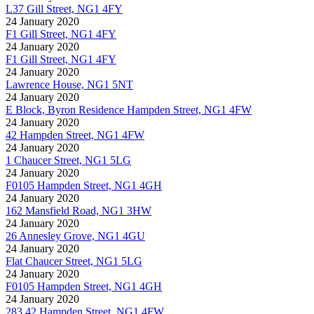
L37 Gill Street, NG1 4FY
24 January 2020
F1 Gill Street, NG1 4FY
24 January 2020
F1 Gill Street, NG1 4FY
24 January 2020
Lawrence House, NG1 5NT
24 January 2020
E Block, Byron Residence Hampden Street, NG1 4FW
24 January 2020
42 Hampden Street, NG1 4FW
24 January 2020
1 Chaucer Street, NG1 5LG
24 January 2020
F0105 Hampden Street, NG1 4GH
24 January 2020
162 Mansfield Road, NG1 3HW
24 January 2020
26 Annesley Grove, NG1 4GU
24 January 2020
Flat Chaucer Street, NG1 5LG
24 January 2020
F0105 Hampden Street, NG1 4GH
24 January 2020
283 42 Hampden Street, NG1 4FW