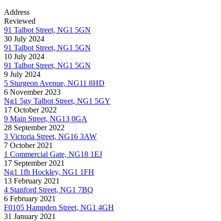
Address
Reviewed
91 Talbot Street, NG1 5GN
30 July 2024
91 Talbot Street, NG1 5GN
10 July 2024
91 Talbot Street, NG1 5GN
9 July 2024
5 Sturgeon Avenue, NG11 8HD
6 November 2023
Ng1 5gy Talbot Street, NG1 5GY
17 October 2022
9 Main Street, NG13 0GA
28 September 2022
3 Victoria Street, NG16 3AW
7 October 2021
1 Commercial Gate, NG18 1EJ
17 September 2021
Ng1 1fh Hockley, NG1 1FH
13 February 2021
4 Stanford Street, NG1 7BQ
6 February 2021
F0105 Hampden Street, NG1 4GH
31 January 2021