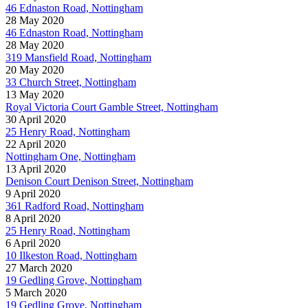
46 Ednaston Road, Nottingham
28 May 2020
46 Ednaston Road, Nottingham
28 May 2020
319 Mansfield Road, Nottingham
20 May 2020
33 Church Street, Nottingham
13 May 2020
Royal Victoria Court Gamble Street, Nottingham
30 April 2020
25 Henry Road, Nottingham
22 April 2020
Nottingham One, Nottingham
13 April 2020
Denison Court Denison Street, Nottingham
9 April 2020
361 Radford Road, Nottingham
8 April 2020
25 Henry Road, Nottingham
6 April 2020
10 Ilkeston Road, Nottingham
27 March 2020
19 Gedling Grove, Nottingham
5 March 2020
19 Gedling Grove, Nottingham