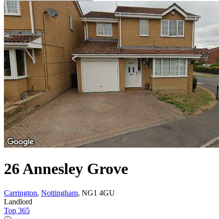
26 Annesley Grove
Carrington
,
Nottingham
, NG1 4GU
Landlord
Top 365