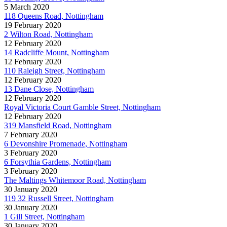
5 March 2020
118 Queens Road, Nottingham
19 February 2020
2 Wilton Road, Nottingham
12 February 2020
14 Radcliffe Mount, Nottingham
12 February 2020
110 Raleigh Street, Nottingham
12 February 2020
13 Dane Close, Nottingham
12 February 2020
Royal Victoria Court Gamble Street, Nottingham
12 February 2020
319 Mansfield Road, Nottingham
7 February 2020
6 Devonshire Promenade, Nottingham
3 February 2020
6 Forsythia Gardens, Nottingham
3 February 2020
The Maltings Whitemoor Road, Nottingham
30 January 2020
119 32 Russell Street, Nottingham
30 January 2020
1 Gill Street, Nottingham
30 January 2020