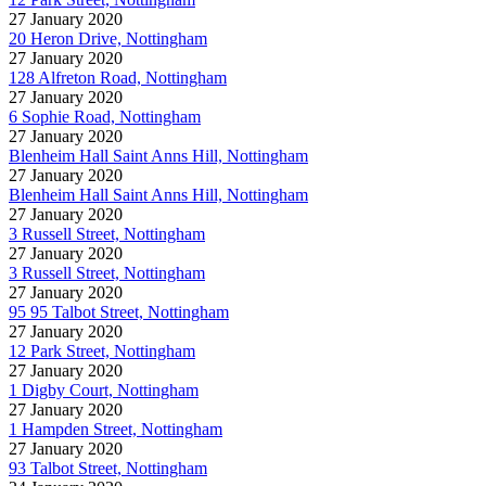
27 January 2020
20 Heron Drive, Nottingham
27 January 2020
128 Alfreton Road, Nottingham
27 January 2020
6 Sophie Road, Nottingham
27 January 2020
Blenheim Hall Saint Anns Hill, Nottingham
27 January 2020
Blenheim Hall Saint Anns Hill, Nottingham
27 January 2020
3 Russell Street, Nottingham
27 January 2020
3 Russell Street, Nottingham
27 January 2020
95 95 Talbot Street, Nottingham
27 January 2020
12 Park Street, Nottingham
27 January 2020
1 Digby Court, Nottingham
27 January 2020
1 Hampden Street, Nottingham
27 January 2020
93 Talbot Street, Nottingham