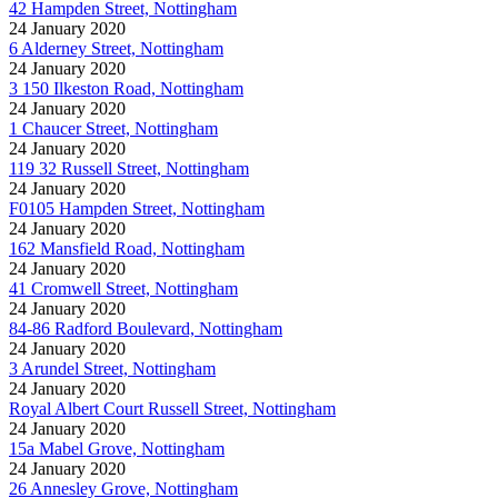
42 Hampden Street, Nottingham
24 January 2020
6 Alderney Street, Nottingham
24 January 2020
3 150 Ilkeston Road, Nottingham
24 January 2020
1 Chaucer Street, Nottingham
24 January 2020
119 32 Russell Street, Nottingham
24 January 2020
F0105 Hampden Street, Nottingham
24 January 2020
162 Mansfield Road, Nottingham
24 January 2020
41 Cromwell Street, Nottingham
24 January 2020
84-86 Radford Boulevard, Nottingham
24 January 2020
3 Arundel Street, Nottingham
24 January 2020
Royal Albert Court Russell Street, Nottingham
24 January 2020
15a Mabel Grove, Nottingham
24 January 2020
26 Annesley Grove, Nottingham