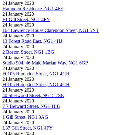
24 January 2020
Hampden Residence, NG1 4FF
24 January 2020
F1 Gill Street, NG1 4FY
24 January 2020
164 Lawrence House Clarendon Street, NG1 5NT
24 January 2020
13 Forest Road East, NG1 4HJ
24 January 2020
2 Boston Street, NG1 1BG
24 January 2020
Studio 904, 46 Maid Marian Way, NG1 6GP
24 January 2020
F0105 Hampden Street, NG1 4GH
24 January 2020
F0105 Hampden Street, NG1 4GH
24 January 2020
40 Sherwood Street, NG15 7SE
24 January 2020
7 7 Belward Street, NG1 1LB
24 January 2020
1 Gill Street, NG1 3AG
24 January 2020
L37 Gill Street, NG1 4FY
24 January 2020