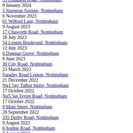
9 January 2024
5 Sturgeon Avenue, Nottingham
6 November 2023
61 Wilford Lane, Nottingham
9 August 2023
17 Chaworth Road, Nottingham
28 July 2023
54 Lenton Boulevard, Nottingham
12 July 2023
6 Dagmar Grove, Nottingham
9 June 2023
30 City Road, Nottingham
23 March 2023
Faraday Road Lenton, Nottingham
21 December 2022
Ng1 5gy Talbot Street, Nottingham
17 October 2022
Ng5 5gt Teviot Road, Nottingham
17 October 2022
9 Main Street, Nottingham
28 September 2022
335 Derby Road, Nottingham
9 August 2022
6 Sophie Road, Nottingham