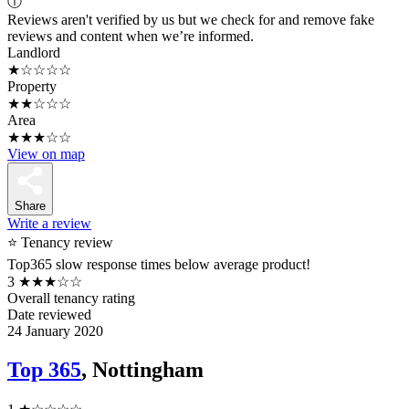
ⓘ
Reviews aren't verified by us but we check for and remove fake
reviews and content when we’re informed.
Landlord
★☆☆☆☆
Property
★★☆☆☆
Area
★★★☆☆
View on map
Share
Write a review
⭐ Tenancy review
Top365 slow response times below average product!
3
★★★☆☆
Overall tenancy rating
Date reviewed
24 January 2020
Top 365
, Nottingham