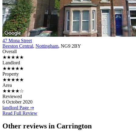
47 Mona Street
Beeston Central
,
Nottingham
, NG9 2BY
Overall
★★★★★
Landlord
★★★★★
Property
★★★★★
Area
★★★★☆
Reviewed
6 October 2020
landlord Page ⇒
Read Full Review
Other reviews in Carrington