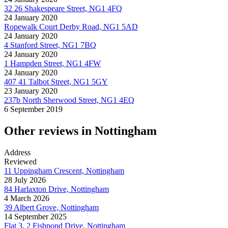
32 26 Shakespeare Street, NG1 4FQ
24 January 2020
Ropewalk Court Derby Road, NG1 5AD
24 January 2020
4 Stanford Street, NG1 7BQ
24 January 2020
1 Hampden Street, NG1 4FW
24 January 2020
407 41 Talbot Street, NG1 5GY
23 January 2020
237b North Sherwood Street, NG1 4EQ
6 September 2019
Other reviews in Nottingham
Address
Reviewed
11 Uppingham Crescent, Nottingham
28 July 2026
84 Harlaxton Drive, Nottingham
4 March 2026
39 Albert Grove, Nottingham
14 September 2025
Flat 3, 2 Fishpond Drive, Nottingham