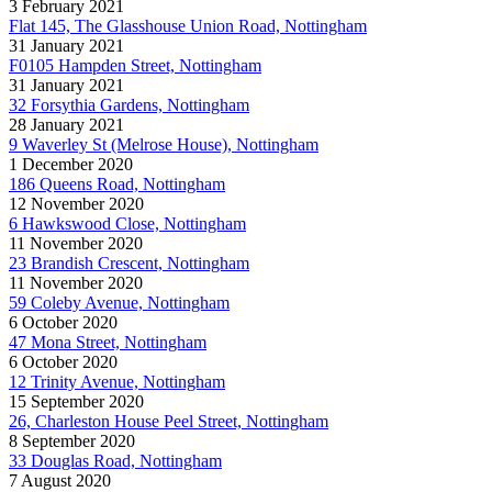
3 February 2021
Flat 145, The Glasshouse Union Road, Nottingham
31 January 2021
F0105 Hampden Street, Nottingham
31 January 2021
32 Forsythia Gardens, Nottingham
28 January 2021
9 Waverley St (Melrose House), Nottingham
1 December 2020
186 Queens Road, Nottingham
12 November 2020
6 Hawkswood Close, Nottingham
11 November 2020
23 Brandish Crescent, Nottingham
11 November 2020
59 Coleby Avenue, Nottingham
6 October 2020
47 Mona Street, Nottingham
6 October 2020
12 Trinity Avenue, Nottingham
15 September 2020
26, Charleston House Peel Street, Nottingham
8 September 2020
33 Douglas Road, Nottingham
7 August 2020