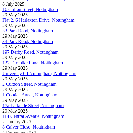
8 July 2025
16 Clifton Street, Nottingham
29 May 2025
Flat 2, 6 Harlaxton Drive, Nottingham
29 May 2025
33 Park Road, Nottingham
29 May 2025
33 Park Road, Nottingham
29 May 2025
197 Derby Road, Nottingham
29 May 2025
122 Turnpike Lane, Nottingham
29 May 2025
University Of Nottingham, Nottingham
29 May 2025
2 Curzon Street, Nottingham
29 May 2025
1 Cobden Street, Nottingham
29 May 2025
17a Larkdale Street, Nottingham
29 May 2025
114 Central Avenue, Nottingham
2 January 2025
8 Calver Close, Nottingham
4 December 2024