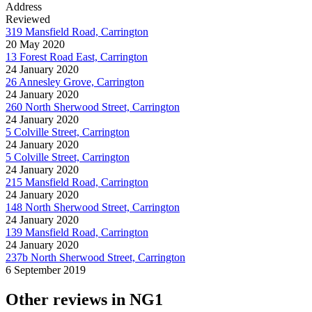
Address
Reviewed
319 Mansfield Road, Carrington
20 May 2020
13 Forest Road East, Carrington
24 January 2020
26 Annesley Grove, Carrington
24 January 2020
260 North Sherwood Street, Carrington
24 January 2020
5 Colville Street, Carrington
24 January 2020
5 Colville Street, Carrington
24 January 2020
215 Mansfield Road, Carrington
24 January 2020
148 North Sherwood Street, Carrington
24 January 2020
139 Mansfield Road, Carrington
24 January 2020
237b North Sherwood Street, Carrington
6 September 2019
Other reviews in NG1