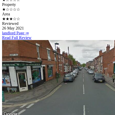
Property
★☆☆☆☆
Area
★★★☆☆
Reviewed
26 May 2021
landlord Page ⇒
Read Full Review