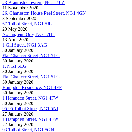
23 Brandish Crescent, NG11 9JZ
11 November 2020
26, Charleston House Peel Street, NG1 4GN
8 September 2020
67 Talbot Street, NG1 5JU
29 May 2020
Nottingham One, NG1 7HT
13 April 2020
1 Gill Street, NG1 3AG
30 January 2020
Flat Chaucer Street, NG1 5LG
30 January 2020
1, NG1 5LG
30 January 2020
Flat Chaucer Street, NG1 5LG
30 January 2020
Hampden Residence, NG1 4FF
30 January 2020
1 Hampden Street, NG1 4FW
30 January 2020
95 95 Talbot Street, NG1 5NJ
27 January 2020
1 Hampden Street, NG1 4FW
27 January 2020
93 Talbot Street, NG1 5GN