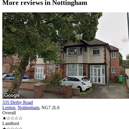
More reviews in
Nottingham
335 Derby Road
Lenton
,
Nottingham
, NG7 2LS
Overall
★☆☆☆☆
Landlord
★☆☆☆☆