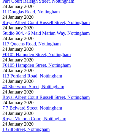
Parr Court Raleigh Street, Nottingham
24 January 2020
11 Douglas Road, Nottingham
24 January 2020
Royal Albert Court Russell Street, Nottingham
24 January 2020
Studio 904, 46 Maid Marian Way, Nottingham
24 January 2020
117 Queens Road, Nottingham
24 January 2020
F0105 Hampden Street, Nottingham
24 January 2020
F0105 Hampden Street, Nottingham
24 January 2020
113 Portland Road, Nottingham
24 January 2020
40 Sherwood Street, Nottingham
24 January 2020
Royal Albert Court Russell Street, Nottingham
24 January 2020
7 7 Belward Street, Nottingham
24 January 2020
Royal Victoria Court, Nottingham
24 January 2020
1 Gill Street, Nottingham