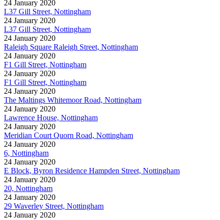
24 January 2020
L37 Gill Street, Nottingham
24 January 2020
L37 Gill Street, Nottingham
24 January 2020
Raleigh Square Raleigh Street, Nottingham
24 January 2020
F1 Gill Street, Nottingham
24 January 2020
F1 Gill Street, Nottingham
24 January 2020
The Maltings Whitemoor Road, Nottingham
24 January 2020
Lawrence House, Nottingham
24 January 2020
Meridian Court Quorn Road, Nottingham
24 January 2020
6, Nottingham
24 January 2020
E Block, Byron Residence Hampden Street, Nottingham
24 January 2020
20, Nottingham
24 January 2020
29 Waverley Street, Nottingham
24 January 2020