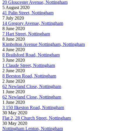
20 Gloucester Avenue, Nottingham
5 August 2020
41 Palin Street, Nottingham
7 July 2020
14 Gregory Avenue, Nottingham
8 June 2020
7 Hart Street, Nottingham
8 June 2020
Kimbolton Avenue Nottingham, Nottingham
4 June 2020
8 Brailsford Road, Nottingham
3 June 2020
1 Claude Street, Nottingham
2 June 2020
8 Beeston Road, Nottingham
2 June 2020
62 Newland Close, Nottingham
1 June 2020
62 Newland Close, Nottingham
1 June 2020
3 150 Ilkeston Road, Nottingham
30 May 2020
Flat 2, 28 Church Street, Nottingham
30 May 2020
Nottingham Lenton, Nottingham