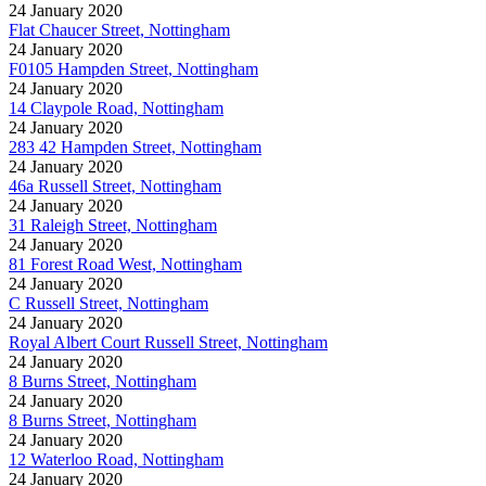
24 January 2020
Flat Chaucer Street, Nottingham
24 January 2020
F0105 Hampden Street, Nottingham
24 January 2020
14 Claypole Road, Nottingham
24 January 2020
283 42 Hampden Street, Nottingham
24 January 2020
46a Russell Street, Nottingham
24 January 2020
31 Raleigh Street, Nottingham
24 January 2020
81 Forest Road West, Nottingham
24 January 2020
C Russell Street, Nottingham
24 January 2020
Royal Albert Court Russell Street, Nottingham
24 January 2020
8 Burns Street, Nottingham
24 January 2020
8 Burns Street, Nottingham
24 January 2020
12 Waterloo Road, Nottingham
24 January 2020