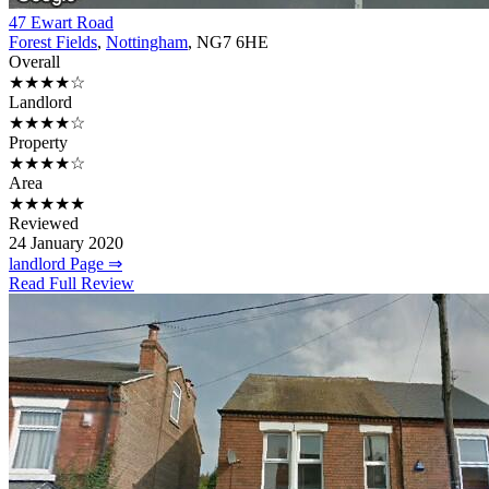
47 Ewart Road
Forest Fields
,
Nottingham
, NG7 6HE
Overall
★★★★☆
Landlord
★★★★☆
Property
★★★★☆
Area
★★★★★
Reviewed
24 January 2020
landlord Page ⇒
Read Full Review