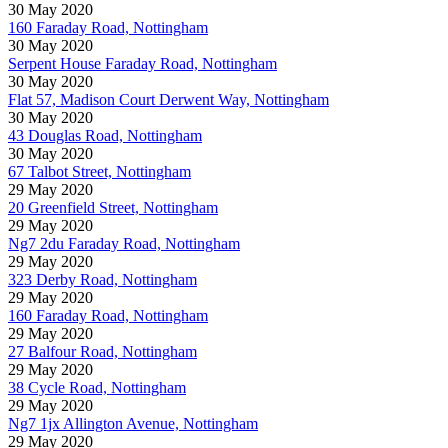
30 May 2020
160 Faraday Road, Nottingham
30 May 2020
Serpent House Faraday Road, Nottingham
30 May 2020
Flat 57, Madison Court Derwent Way, Nottingham
30 May 2020
43 Douglas Road, Nottingham
30 May 2020
67 Talbot Street, Nottingham
29 May 2020
20 Greenfield Street, Nottingham
29 May 2020
Ng7 2du Faraday Road, Nottingham
29 May 2020
323 Derby Road, Nottingham
29 May 2020
160 Faraday Road, Nottingham
29 May 2020
27 Balfour Road, Nottingham
29 May 2020
38 Cycle Road, Nottingham
29 May 2020
Ng7 1jx Allington Avenue, Nottingham
29 May 2020