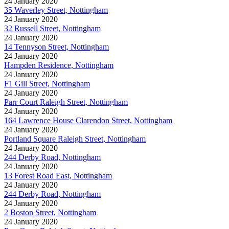
24 January 2020
35 Waverley Street, Nottingham
24 January 2020
32 Russell Street, Nottingham
24 January 2020
14 Tennyson Street, Nottingham
24 January 2020
Hampden Residence, Nottingham
24 January 2020
F1 Gill Street, Nottingham
24 January 2020
Parr Court Raleigh Street, Nottingham
24 January 2020
164 Lawrence House Clarendon Street, Nottingham
24 January 2020
Portland Square Raleigh Street, Nottingham
24 January 2020
244 Derby Road, Nottingham
24 January 2020
13 Forest Road East, Nottingham
24 January 2020
244 Derby Road, Nottingham
24 January 2020
2 Boston Street, Nottingham
24 January 2020