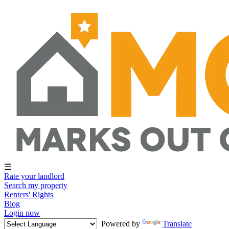
☰
Rate your landlord
Search my property
Renters' Rights
Blog
Login now
Powered by
Translate