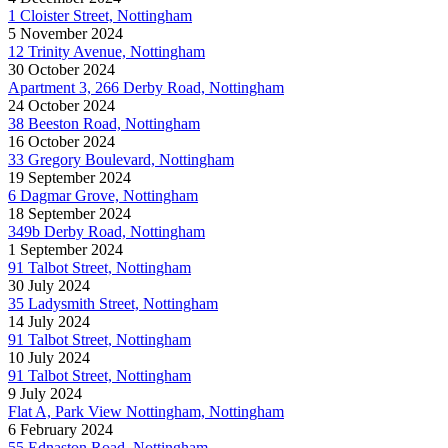
1 Cloister Street, Nottingham
5 November 2024
12 Trinity Avenue, Nottingham
30 October 2024
Apartment 3, 266 Derby Road, Nottingham
24 October 2024
38 Beeston Road, Nottingham
16 October 2024
33 Gregory Boulevard, Nottingham
19 September 2024
6 Dagmar Grove, Nottingham
18 September 2024
349b Derby Road, Nottingham
1 September 2024
91 Talbot Street, Nottingham
30 July 2024
35 Ladysmith Street, Nottingham
14 July 2024
91 Talbot Street, Nottingham
10 July 2024
91 Talbot Street, Nottingham
9 July 2024
Flat A, Park View Nottingham, Nottingham
6 February 2024
55 Ednaston Road, Nottingham