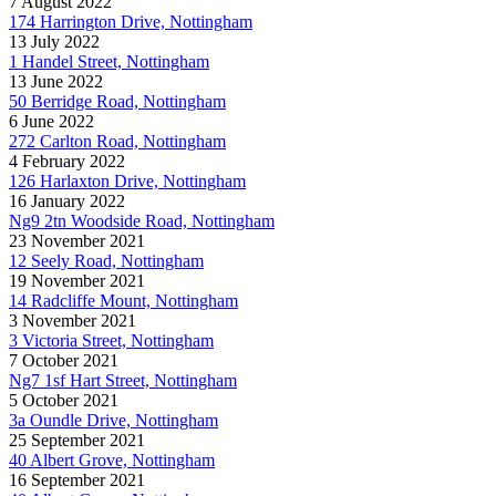
7 August 2022
174 Harrington Drive, Nottingham
13 July 2022
1 Handel Street, Nottingham
13 June 2022
50 Berridge Road, Nottingham
6 June 2022
272 Carlton Road, Nottingham
4 February 2022
126 Harlaxton Drive, Nottingham
16 January 2022
Ng9 2tn Woodside Road, Nottingham
23 November 2021
12 Seely Road, Nottingham
19 November 2021
14 Radcliffe Mount, Nottingham
3 November 2021
3 Victoria Street, Nottingham
7 October 2021
Ng7 1sf Hart Street, Nottingham
5 October 2021
3a Oundle Drive, Nottingham
25 September 2021
40 Albert Grove, Nottingham
16 September 2021