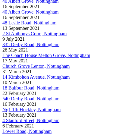
40 Albert Grove, Nottingham
16 September 2021
40 Albert Grove, Nottingham
16 September 2021
48 Leslie Road, Nottingham
13 September 2021
2 St Anthonys Court, Nottingham
9 July 2021
335 Derby Road, Nottingham
26 May 2021
The Coach House Melton Grove, Nottingham
17 May 2021
Church Grove Lenton, Nottingham
31 March 2021
14 Kimbolton Avenue, Nottingham
10 March 2021
18 Balfour Road, Nottingham
22 February 2021
540 Derby Road, Nottingham
16 February 2021
Ng1 1fh Hockley, Nottingham
13 February 2021
4 Stanford Street, Nottingham
6 February 2021
Lower Road, Nottingham