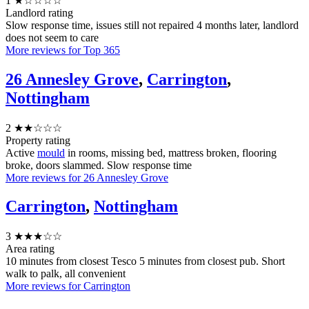
1
★☆☆☆☆
Landlord rating
Slow response time, issues still not repaired 4 months later, landlord
does not seem to care
More reviews for Top 365
26 Annesley Grove
,
Carrington
,
Nottingham
2
★★☆☆☆
Property rating
Active
mould
in rooms, missing bed, mattress broken, flooring
broke, doors slammed. Slow response time
More reviews for 26 Annesley Grove
Carrington
,
Nottingham
3
★★★☆☆
Area rating
10 minutes from closest Tesco 5 minutes from closest pub. Short
walk to palk, all convenient
More reviews for Carrington