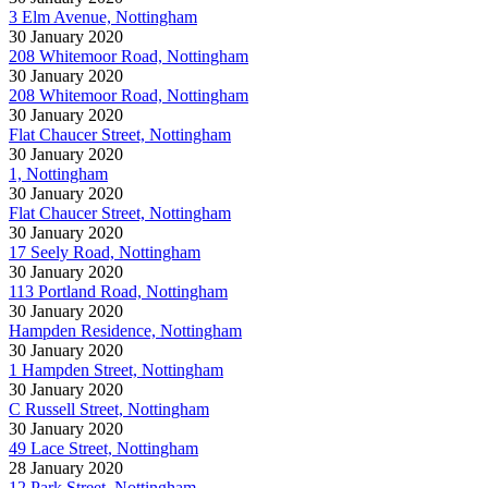
3 Elm Avenue, Nottingham
30 January 2020
208 Whitemoor Road, Nottingham
30 January 2020
208 Whitemoor Road, Nottingham
30 January 2020
Flat Chaucer Street, Nottingham
30 January 2020
1, Nottingham
30 January 2020
Flat Chaucer Street, Nottingham
30 January 2020
17 Seely Road, Nottingham
30 January 2020
113 Portland Road, Nottingham
30 January 2020
Hampden Residence, Nottingham
30 January 2020
1 Hampden Street, Nottingham
30 January 2020
C Russell Street, Nottingham
30 January 2020
49 Lace Street, Nottingham
28 January 2020
12 Park Street, Nottingham