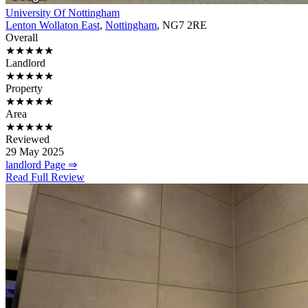
University Of Nottingham
Lenton Wollaton East
,
Nottingham
, NG7 2RE
Overall
★★★★★
Landlord
★★★★★
Property
★★★★★
Area
★★★★★
Reviewed
29 May 2025
landlord Page ⇒
Read Full Review