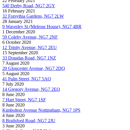
22 February 2021
540 Derby Road, NG7 2GY
16 February 2021
32 Forsythia Gardens, NG7 2LW
28 January 2021
9 Waverley St (Melrose House), NG7 4BR
1 December 2020
59 Coleby Avenue, NG7 2NF
6 October 2020
12 Trinity Avenue, NG7 2EU
15 September 2020
33 Douglas Road, NG7 1NZ
7 August 2020
20 Gloucester Avenue, NG7 2DQ
5 August 2020
41 Palin Street, NG7 5AQ
7 July 2020
14 Gregory Avenue, NG7 2EQ
8 June 2020
7 Hart Street, NG7 1SF
8 June 2020
Kimbolton Avenue Nottingham, NG7 1PS
4 June 2020
8 Brailsford Road, NG7 2JU
3 June 2020