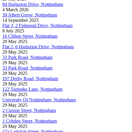
84 Harlaxton Drive, Nottingham
4 March 2026
39 Albert Grove, Nottingham
14 September 2025
Flat 3, 2 Fishpond Drive, Nottingham
8 July 2025
16 Clifton Street, Nottingham
29 May 2025
Flat 2, 6 Harlaxton Drive, Nottingham
29 May 2025
33 Park Road, Nottingham
29 May 2025
33 Park Road, Nottingham
29 May 2025
197 Derby Road, Nottingham
29 May 2025
122 Turnpike Lane, Nottingham
29 May 2025
University Of Nottingham, Nottingham
29 May 2025
2 Curzon Street, Nottingham
29 May 2025
1 Cobden Street, Nottingham
29 May 2025
17a Larkdale Street, Nottingham