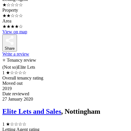
★☆☆☆☆
Property
★★☆☆☆
Area
★★★★☆
View on map
Share
Write a review
⭐ Tenancy review
(Not so)Elite Lets
1
★☆☆☆☆
Overall tenancy rating
Moved out
2019
Date reviewed
27 January 2020
Elite Lets and Sales
, Nottingham
1
★☆☆☆☆
Letting Agent rating