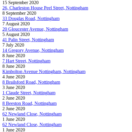
15 September 2020
26, Charleston House Peel Street, Nottingham
8 September 2020
33 Douglas Road, Nottingham
7 August 2020
20 Gloucester Avenue, Nottingham
5 August 2020
41 Palin Street, Nottingham
7 July 2020
14 Gregory Avenue, Nottingham
8 June 2020
7 Hart Street, Nottingham
8 June 2020
Kimbolton Avenue Nottingham, Nottingham
4 June 2020
8 Brailsford Road, Nottingham
3 June 2020
1 Claude Street, Nottingham
2 June 2020
8 Beeston Road, Nottingham
2 June 2020
62 Newland Close, Nottingham
1 June 2020
62 Newland Close, Nottingham
1 June 2020