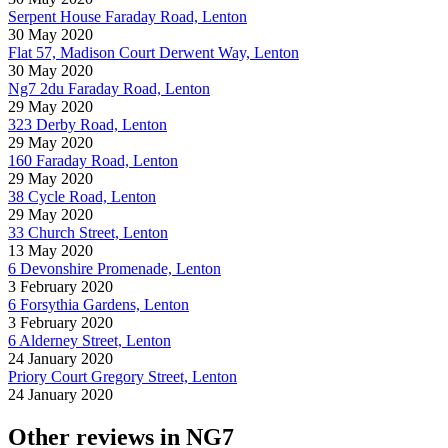
Serpent House Faraday Road, Lenton
30 May 2020
Flat 57, Madison Court Derwent Way, Lenton
30 May 2020
Ng7 2du Faraday Road, Lenton
29 May 2020
323 Derby Road, Lenton
29 May 2020
160 Faraday Road, Lenton
29 May 2020
38 Cycle Road, Lenton
29 May 2020
33 Church Street, Lenton
13 May 2020
6 Devonshire Promenade, Lenton
3 February 2020
6 Forsythia Gardens, Lenton
3 February 2020
6 Alderney Street, Lenton
24 January 2020
Priory Court Gregory Street, Lenton
24 January 2020
Other reviews in NG7