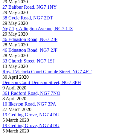
29 May 2020
27 Balfour Road, NG7 1NY
29 May 2020
38 Cycle Road, NG7 2DT
29 May 2020
Ng7 1jx Allington Avenue, NG7 1JX
29 May 2020
46 Ednaston Road, NG7 2JF
28 May 2020
46 Ednaston Road, NG7 2JF
28 May 2020
33 Church Street, NG7 1SJ
13 May 2020
Royal Victoria Court Gamble Street, NG7 4ET
30 April 2020
Denison Court Denison Street, NG7 3PH
9 April 2020
361 Radford Road, NG7 7NQ
8 April 2020
10 Ilkeston Road, NG7 3PA
27 March 2020
19 Gedling Grove, NG7 4DU
5 March 2020
19 Gedling Grove, NG7 4DU
5 March 2020