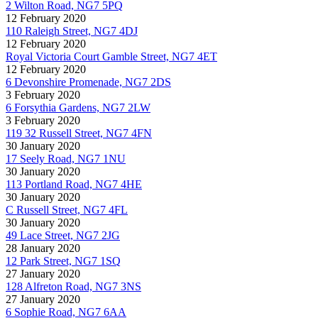
2 Wilton Road, NG7 5PQ
12 February 2020
110 Raleigh Street, NG7 4DJ
12 February 2020
Royal Victoria Court Gamble Street, NG7 4ET
12 February 2020
6 Devonshire Promenade, NG7 2DS
3 February 2020
6 Forsythia Gardens, NG7 2LW
3 February 2020
119 32 Russell Street, NG7 4FN
30 January 2020
17 Seely Road, NG7 1NU
30 January 2020
113 Portland Road, NG7 4HE
30 January 2020
C Russell Street, NG7 4FL
30 January 2020
49 Lace Street, NG7 2JG
28 January 2020
12 Park Street, NG7 1SQ
27 January 2020
128 Alfreton Road, NG7 3NS
27 January 2020
6 Sophie Road, NG7 6AA