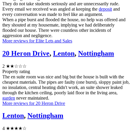
They do not take students seriously and are unnecessarily rude.
Every email we received was angled at keeping the
deposit
and
every conversation was made to feel like an argument.
When a pipe burst and flooded the house, no help was offered and
they shouted at my housemate, implying we had deliberately
flooded our house. There were countless other incidents of
aggression and negligence.
More reviews for Elite Lets and Sales
20 Heron Drive
,
Lenton
,
Nottingham
2
★★☆☆☆
Property rating
The en suite room was nice and big but the house is built with the
cheapest materials. The pipes are faulty (one burst), sloppy paint job,
no insulation, central heating didn't work, an suite shower leaked
through the kitchen ceiling, poorly laid floor in the living area,
garden
never maintained.
More reviews for 20 Heron Drive
Lenton
,
Nottingham
4
★★★★☆