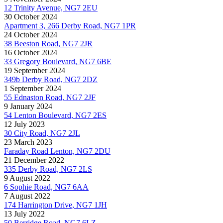
12 Trinity Avenue, NG7 2EU
30 October 2024
Apartment 3, 266 Derby Road, NG7 1PR
24 October 2024
38 Beeston Road, NG7 2JR
16 October 2024
33 Gregory Boulevard, NG7 6BE
19 September 2024
349b Derby Road, NG7 2DZ
1 September 2024
55 Ednaston Road, NG7 2JF
9 January 2024
54 Lenton Boulevard, NG7 2ES
12 July 2023
30 City Road, NG7 2JL
23 March 2023
Faraday Road Lenton, NG7 2DU
21 December 2022
335 Derby Road, NG7 2LS
9 August 2022
6 Sophie Road, NG7 6AA
7 August 2022
174 Harrington Drive, NG7 1JH
13 July 2022
50 Berridge Road, NG7 6LZ