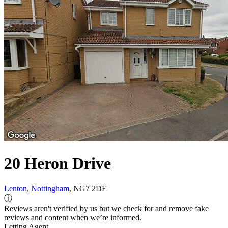
20 Heron Drive
Lenton
,
Nottingham
, NG7 2DE
ⓘ
Reviews aren't verified by us but we check for and remove fake
reviews and content when we’re informed.
Letting Agent