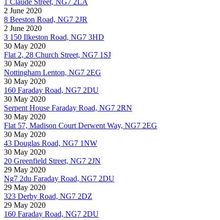
1 Claude Street, NG7 2LA
2 June 2020
8 Beeston Road, NG7 2JR
2 June 2020
3 150 Ilkeston Road, NG7 3HD
30 May 2020
Flat 2, 28 Church Street, NG7 1SJ
30 May 2020
Nottingham Lenton, NG7 2EG
30 May 2020
160 Faraday Road, NG7 2DU
30 May 2020
Serpent House Faraday Road, NG7 2RN
30 May 2020
Flat 57, Madison Court Derwent Way, NG7 2EG
30 May 2020
43 Douglas Road, NG7 1NW
30 May 2020
20 Greenfield Street, NG7 2JN
29 May 2020
Ng7 2du Faraday Road, NG7 2DU
29 May 2020
323 Derby Road, NG7 2DZ
29 May 2020
160 Faraday Road, NG7 2DU