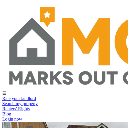
☰
Rate your landlord
Search my property
Renters' Rights
Blog
Login now