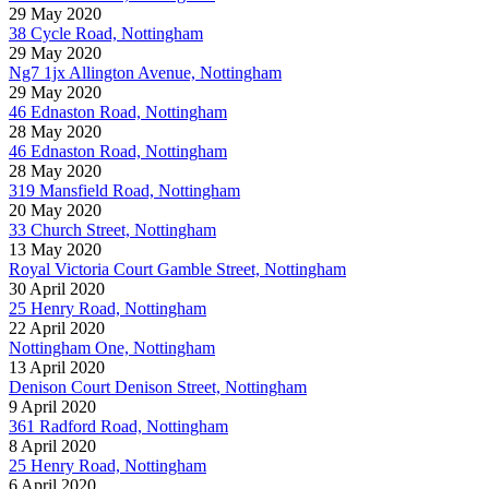
29 May 2020
38 Cycle Road, Nottingham
29 May 2020
Ng7 1jx Allington Avenue, Nottingham
29 May 2020
46 Ednaston Road, Nottingham
28 May 2020
46 Ednaston Road, Nottingham
28 May 2020
319 Mansfield Road, Nottingham
20 May 2020
33 Church Street, Nottingham
13 May 2020
Royal Victoria Court Gamble Street, Nottingham
30 April 2020
25 Henry Road, Nottingham
22 April 2020
Nottingham One, Nottingham
13 April 2020
Denison Court Denison Street, Nottingham
9 April 2020
361 Radford Road, Nottingham
8 April 2020
25 Henry Road, Nottingham
6 April 2020