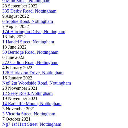
9 Main Street, Nottingham
28 September 2022
335 Derby Road, Nottingham
9 August 2022
6 Sophie Road, Nottingham
7 August 2022
174 Harrington Drive, Nottingham
13 July 2022
1 Handel Street, Nottingham
13 June 2022
50 Berridge Road, Nottingham
6 June 2022
272 Carlton Road, Nottingham
4 February 2022
126 Harlaxton Drive, Nottingham
16 January 2022
Ng9 2tn Woodside Road, Nottingham
23 November 2021
12 Seely Road, Nottingham
19 November 2021
14 Radcliffe Mount, Nottingham
3 November 2021
3 Victoria Street, Nottingham
7 October 2021
Ng7 1sf Hart Street, Nottingham