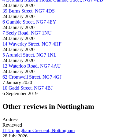
24 January 2020
39 Burns Street, NG7 4DS
24 January 2020
6 Gamble Street, NG7 4EY
24 January 2020
7 Seely Road, NG7 1NU
24 January 2020
14 Waverley Street, NG7 4HF
24 January 2020
5 Arundel Street, NG7 1NL
24 January 2020
12 Waterloo Road, NG7 4AU
24 January 2020
62 Cromwell Street, NG7 4GJ
7 January 2020
10 Gadd Street, NG7 4BJ
6 September 2019
Other reviews in Nottingham
Address
Reviewed
11 Uppingham Crescent, Nottingham
28 July 2026