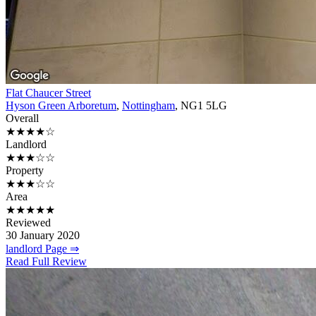
Flat Chaucer Street
Hyson Green Arboretum
,
Nottingham
, NG1 5LG
Overall
★★★★☆
Landlord
★★★☆☆
Property
★★★☆☆
Area
★★★★★
Reviewed
30 January 2020
landlord Page ⇒
Read Full Review