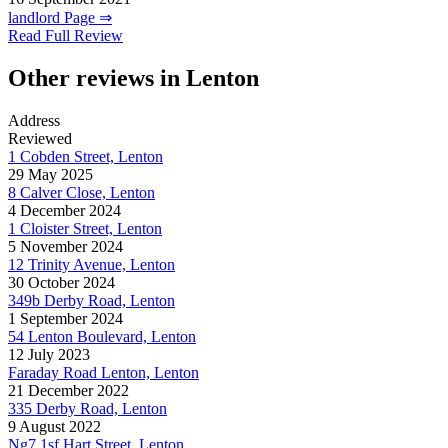
landlord Page ⇒
Read Full Review
Other reviews in Lenton
Address
Reviewed
1 Cobden Street, Lenton
29 May 2025
8 Calver Close, Lenton
4 December 2024
1 Cloister Street, Lenton
5 November 2024
12 Trinity Avenue, Lenton
30 October 2024
349b Derby Road, Lenton
1 September 2024
54 Lenton Boulevard, Lenton
12 July 2023
Faraday Road Lenton, Lenton
21 December 2022
335 Derby Road, Lenton
9 August 2022
Ng7 1sf Hart Street, Lenton