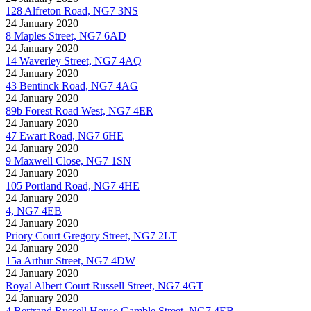
128 Alfreton Road, NG7 3NS
24 January 2020
8 Maples Street, NG7 6AD
24 January 2020
14 Waverley Street, NG7 4AQ
24 January 2020
43 Bentinck Road, NG7 4AG
24 January 2020
89b Forest Road West, NG7 4ER
24 January 2020
47 Ewart Road, NG7 6HE
24 January 2020
9 Maxwell Close, NG7 1SN
24 January 2020
105 Portland Road, NG7 4HE
24 January 2020
4, NG7 4EB
24 January 2020
Priory Court Gregory Street, NG7 2LT
24 January 2020
15a Arthur Street, NG7 4DW
24 January 2020
Royal Albert Court Russell Street, NG7 4GT
24 January 2020
4 Bertrand Russell House Gamble Street, NG7 4EB