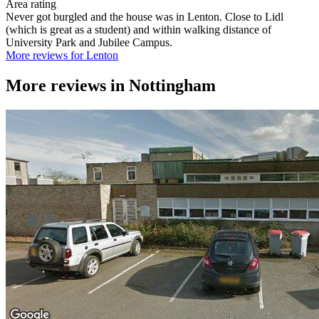
Area rating
Never got burgled and the house was in Lenton. Close to Lidl
(which is great as a student) and within walking distance of
University Park and Jubilee Campus.
More reviews for Lenton
More reviews in
Nottingham