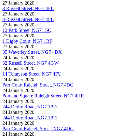
27 January 2020
3 Russell Street, NG7 4FL
27 January 2020
3 Russell Street, NG7 4FL
27 January 2020
12 Park Street, NG7 1SQ
27 January 2020
1 Digby Court, NG7 1RF
27 January 2020
35 Waverley Street, NG7 4DX
24 January 2020
32 Russell Street, NG7 4GW
24 January 2020
14 Tennyson Street, NG7 4FU
24 January 2020
Parr Court Raleigh Street, NG7 4DG
24 January 2020
Portland Square Raleigh Street, NG7 4HR
24 January 2020
244 Derby Road, NG7 1PD
24 January 2020
244 Derby Road, NG7 1PD
24 January 2020
Parr Court Raleigh Street, NG7 4DG
24 January 2020