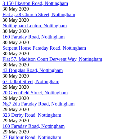
3 150 Ilkeston Road, Nottingham
30 May 2020
Flat 2, 28 Church Street, Nottingham
30 May 2020
Nottingham Lenton, Nottingham
30 May 2020
160 Faraday Road, Nottingham
30 May 2020
Serpent House Faraday Road, Nottingham
30 May 2020
Flat 57, Madison Court Derwent Way, Nottingham
30 May 2020
43 Douglas Road, Nottingham
30 May 2020
67 Talbot Street, Nottingham
29 May 2020
20 Greenfield Street, Nottingham
29 May 2020
Ng7 2du Faraday Road, Nottingham
29 May 2020
323 Derby Road, Nottingham
29 May 2020
160 Faraday Road, Nottingham
29 May 2020
27 Balfour Road, Nottingham