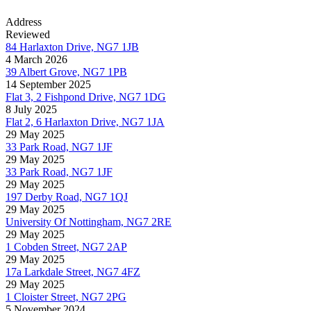
Address
Reviewed
84 Harlaxton Drive, NG7 1JB
4 March 2026
39 Albert Grove, NG7 1PB
14 September 2025
Flat 3, 2 Fishpond Drive, NG7 1DG
8 July 2025
Flat 2, 6 Harlaxton Drive, NG7 1JA
29 May 2025
33 Park Road, NG7 1JF
29 May 2025
33 Park Road, NG7 1JF
29 May 2025
197 Derby Road, NG7 1QJ
29 May 2025
University Of Nottingham, NG7 2RE
29 May 2025
1 Cobden Street, NG7 2AP
29 May 2025
17a Larkdale Street, NG7 4FZ
29 May 2025
1 Cloister Street, NG7 2PG
5 November 2024