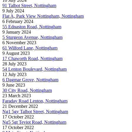
10 July 2024
91 Talbot Street, Nottingham
9 July 2024
Flat A, Park View Nottingham, Nottingham
6 February 2024
55 Ednaston Road, Nottingham
9 January 2024
5 Sturgeon Avenue, Nottingham
6 November 2023
61 Wilford Lane, Nottingham
9 August 2023
17 Chaworth Road, Nottingham
28 July 2023
54 Lenton Boulevard, Nottingham
12 July 2023
6 Dagmar Grove, Nottingham
9 June 2023
30 City Road, Nottingham
23 March 2023
Faraday Road Lenton, Nottingham
21 December 2022
Ng1 5gy Talbot Street, Nottingham
17 October 2022
Ng5 5gt Teviot Road, Nottingham
17 October 2022