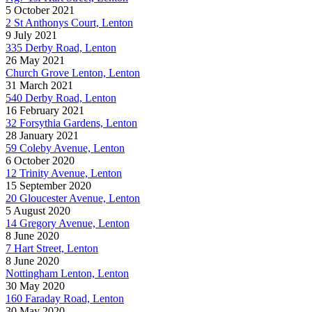
5 October 2021
2 St Anthonys Court, Lenton
9 July 2021
335 Derby Road, Lenton
26 May 2021
Church Grove Lenton, Lenton
31 March 2021
540 Derby Road, Lenton
16 February 2021
32 Forsythia Gardens, Lenton
28 January 2021
59 Coleby Avenue, Lenton
6 October 2020
12 Trinity Avenue, Lenton
15 September 2020
20 Gloucester Avenue, Lenton
5 August 2020
14 Gregory Avenue, Lenton
8 June 2020
7 Hart Street, Lenton
8 June 2020
Nottingham Lenton, Lenton
30 May 2020
160 Faraday Road, Lenton
30 May 2020