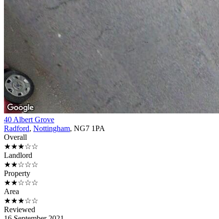
40 Albert Grove
Radford
,
Nottingham
, NG7 1PA
Overall
★★★☆☆
Landlord
★★☆☆☆
Property
★★☆☆☆
Area
★★★☆☆
Reviewed
16 September 2021