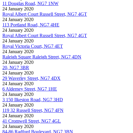
11 Douglas Road, NG7 1NW
24 January 2020
Royal Albert Court Russell Street, NG7 4GT
24 January 2020
113 Portland Road, NG7 4HE
24 January 2020
Royal Albert Court Russell Street, NG7 4GT
24 January 2020
Royal Victoria Court, NG7 4ET
24 January 2020
Raleigh Square Raleigh Street, NG7 4DN
24 January 2020
20, NG7 3BR
24 January 2020
29 Waverley Street, NG7 4DX
24 January 2020
6 Alderney Street, NG7 1HE
24 January 2020
3 150 Ilkeston Road, NG7 3HD
24 January 2020
119 32 Russell Street, NG7 4FN
24 January 2020
41 Cromwell Street, NG7 4GL
24 January 2020
84-86 Radford Boulevard, NG7 3BN