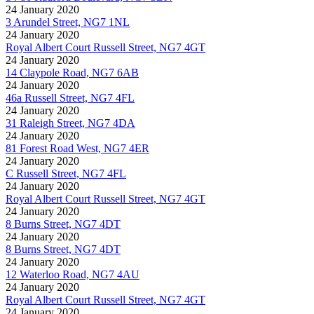
24 January 2020
3 Arundel Street, NG7 1NL
24 January 2020
Royal Albert Court Russell Street, NG7 4GT
24 January 2020
14 Claypole Road, NG7 6AB
24 January 2020
46a Russell Street, NG7 4FL
24 January 2020
31 Raleigh Street, NG7 4DA
24 January 2020
81 Forest Road West, NG7 4ER
24 January 2020
C Russell Street, NG7 4FL
24 January 2020
Royal Albert Court Russell Street, NG7 4GT
24 January 2020
8 Burns Street, NG7 4DT
24 January 2020
8 Burns Street, NG7 4DT
24 January 2020
12 Waterloo Road, NG7 4AU
24 January 2020
Royal Albert Court Russell Street, NG7 4GT
24 January 2020