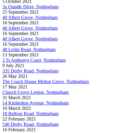
5 October 2021
3a Oundle Drive, Nottingham
25 September 2021
40 Albert Grove, Nottingham
16 September 2021
40 Albert Grove, Nottingham
16 September 2021
40 Albert Grove, Nottingham
16 September 2021
48 Leslie Road, Nottingham
13 September 2021
2 St Anthonys Court, Nottingham
9 July 2021
335 Derby Road, Nottingham
26 May 2021
The Coach House Melton Grove, Nottingham
17 May 2021
Church Grove Lenton, Nottingham
31 March 2021
14 Kimbolton Avenue, Nottingham
10 March 2021
18 Balfour Road, Nottingham
22 February 2021
540 Derby Road, Nottingham
16 February 2021