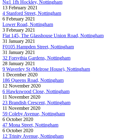
Ng1 1fh Hockley, Nottingham
13 February 2021
4 Stanford Street, Nottingham
6 February 2021
Lower Road, Nottingham
3 February 2021
Flat 145, The Glasshouse Union Road, Nottingham
31 January 2021
F0105 Hampden Street, Nottingham
31 January 2021
32 Forsythia Gardens, Nottingham
28 January 2021
9 Waverley St (Melrose House), Nottingham
1 December 2020
186 Queens Road, Nottingham
12 November 2020
6 Hawkswood Close, Nottingham
11 November 2020
23 Brandish Crescent, Nottingham
11 November 2020
59 Coleby Avenue, Nottingham
6 October 2020
47 Mona Street, Nottingham
6 October 2020
12 Trinity Avenue, Nottingham