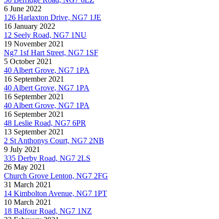
6 June 2022
126 Harlaxton Drive, NG7 1JE
16 January 2022
12 Seely Road, NG7 1NU
19 November 2021
Ng7 1sf Hart Street, NG7 1SF
5 October 2021
40 Albert Grove, NG7 1PA
16 September 2021
40 Albert Grove, NG7 1PA
16 September 2021
40 Albert Grove, NG7 1PA
16 September 2021
48 Leslie Road, NG7 6PR
13 September 2021
2 St Anthonys Court, NG7 2NB
9 July 2021
335 Derby Road, NG7 2LS
26 May 2021
Church Grove Lenton, NG7 2FG
31 March 2021
14 Kimbolton Avenue, NG7 1PT
10 March 2021
18 Balfour Road, NG7 1NZ