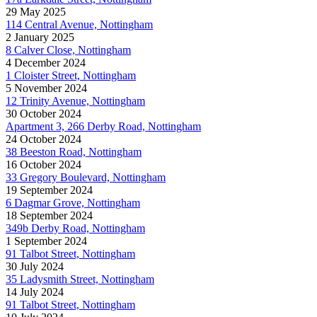
29 May 2025
114 Central Avenue, Nottingham
2 January 2025
8 Calver Close, Nottingham
4 December 2024
1 Cloister Street, Nottingham
5 November 2024
12 Trinity Avenue, Nottingham
30 October 2024
Apartment 3, 266 Derby Road, Nottingham
24 October 2024
38 Beeston Road, Nottingham
16 October 2024
33 Gregory Boulevard, Nottingham
19 September 2024
6 Dagmar Grove, Nottingham
18 September 2024
349b Derby Road, Nottingham
1 September 2024
91 Talbot Street, Nottingham
30 July 2024
35 Ladysmith Street, Nottingham
14 July 2024
91 Talbot Street, Nottingham