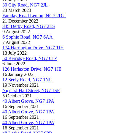
30 City Road, NG7 2JL
23 March 2023
Faraday Road Lenton, NG7 2DU
21 December 2022
335 Derby Road, NG7 2LS
9 August 2022
6 Sophie Road, NG7 6AA
7 August 2022
174 Harrington Drive, NG7 1JH
13 July 2022
50 Berridge Road, NG7 6LZ
6 June 2022
126 Harlaxton Drive, NG7 1JE
16 January 2022
12 Seely Road, NG7 1NU
19 November 2021
Ng7 1sf Hart Street, NG7 1SF
5 October 2021
40 Albert Grove, NG7 1PA
16 September 2021
40 Albert Grove, NG7 1PA
16 September 2021
40 Albert Grove, NG7 1PA
16 September 2021