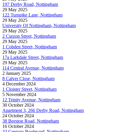
197 Derby Road, Nottingham
29 May 2025
122 Turnpike Lane, Nottingham
29 May 2025
University Of Nottingham, Nottingham
29 May 2025
2 Curzon Street, Nottingham
29 May 2025
1 Cobden Street, Nottingham
29 May 2025
17a Larkdale Street, Nottingham
29 May 2025
114 Central Avenue, Nottingham
2 January 2025
8 Calver Close, Nottingham
4 December 2024
1 Cloister Street, Nottingham
5 November 2024
12 Trinity Avenue, Nottingham
30 October 2024
Apartment 3, 266 Derby Road, Nottingham
24 October 2024
38 Beeston Road, Nottingham
16 October 2024
33 Gregory Boulevard, Nottingham