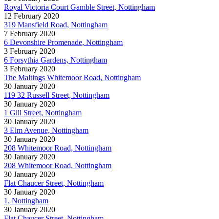
Royal Victoria Court Gamble Street, Nottingham
12 February 2020
319 Mansfield Road, Nottingham
7 February 2020
6 Devonshire Promenade, Nottingham
3 February 2020
6 Forsythia Gardens, Nottingham
3 February 2020
The Maltings Whitemoor Road, Nottingham
30 January 2020
119 32 Russell Street, Nottingham
30 January 2020
1 Gill Street, Nottingham
30 January 2020
3 Elm Avenue, Nottingham
30 January 2020
208 Whitemoor Road, Nottingham
30 January 2020
208 Whitemoor Road, Nottingham
30 January 2020
Flat Chaucer Street, Nottingham
30 January 2020
1, Nottingham
30 January 2020
Flat Chaucer Street, Nottingham