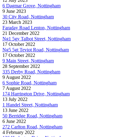
12 July 2023
6 Dagmar Grove, Nottingham
9 June 2023
30 City Road, Nottingham
23 March 2023
Faraday Road Lenton, Nottingham
21 December 2022
Ng1 5gy Talbot Street, Nottingham
17 October 2022
Ng5 5gt Teviot Road, Nottingham
17 October 2022
9 Main Street, Nottingham
28 September 2022
335 Derby Road, Nottingham
9 August 2022
6 Sophie Road, Nottingham
7 August 2022
174 Harrington Drive, Nottingham
13 July 2022
1 Handel Street, Nottingham
13 June 2022
50 Berridge Road, Nottingham
6 June 2022
272 Carlton Road, Nottingham
4 February 2022