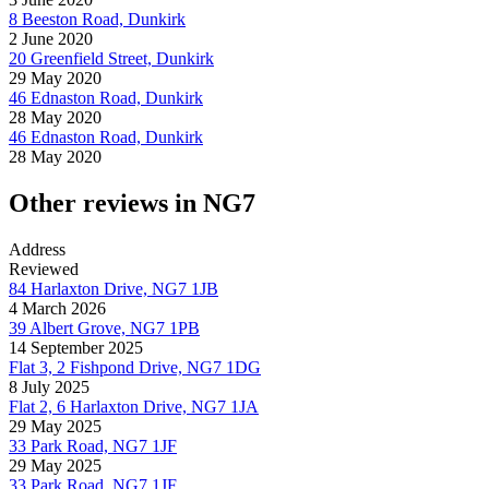
8 Beeston Road, Dunkirk
2 June 2020
20 Greenfield Street, Dunkirk
29 May 2020
46 Ednaston Road, Dunkirk
28 May 2020
46 Ednaston Road, Dunkirk
28 May 2020
Other reviews in NG7
Address
Reviewed
84 Harlaxton Drive, NG7 1JB
4 March 2026
39 Albert Grove, NG7 1PB
14 September 2025
Flat 3, 2 Fishpond Drive, NG7 1DG
8 July 2025
Flat 2, 6 Harlaxton Drive, NG7 1JA
29 May 2025
33 Park Road, NG7 1JF
29 May 2025
33 Park Road, NG7 1JF