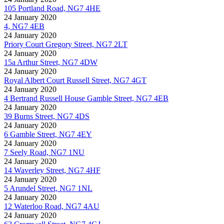
105 Portland Road, NG7 4HE
24 January 2020
4, NG7 4EB
24 January 2020
Priory Court Gregory Street, NG7 2LT
24 January 2020
15a Arthur Street, NG7 4DW
24 January 2020
Royal Albert Court Russell Street, NG7 4GT
24 January 2020
4 Bertrand Russell House Gamble Street, NG7 4EB
24 January 2020
39 Burns Street, NG7 4DS
24 January 2020
6 Gamble Street, NG7 4EY
24 January 2020
7 Seely Road, NG7 1NU
24 January 2020
14 Waverley Street, NG7 4HF
24 January 2020
5 Arundel Street, NG7 1NL
24 January 2020
12 Waterloo Road, NG7 4AU
24 January 2020