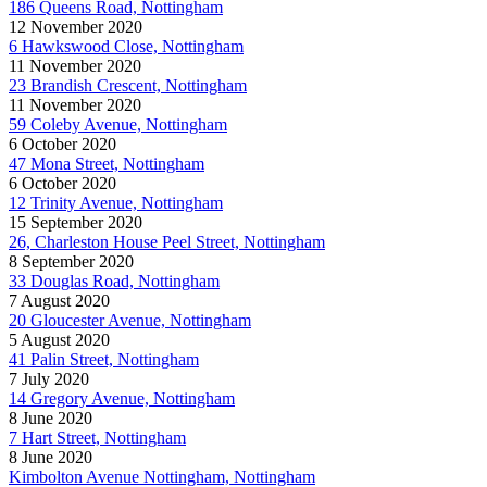
186 Queens Road, Nottingham
12 November 2020
6 Hawkswood Close, Nottingham
11 November 2020
23 Brandish Crescent, Nottingham
11 November 2020
59 Coleby Avenue, Nottingham
6 October 2020
47 Mona Street, Nottingham
6 October 2020
12 Trinity Avenue, Nottingham
15 September 2020
26, Charleston House Peel Street, Nottingham
8 September 2020
33 Douglas Road, Nottingham
7 August 2020
20 Gloucester Avenue, Nottingham
5 August 2020
41 Palin Street, Nottingham
7 July 2020
14 Gregory Avenue, Nottingham
8 June 2020
7 Hart Street, Nottingham
8 June 2020
Kimbolton Avenue Nottingham, Nottingham