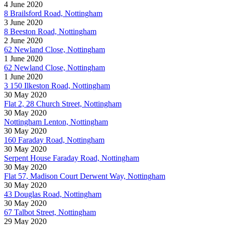
4 June 2020
8 Brailsford Road, Nottingham
3 June 2020
8 Beeston Road, Nottingham
2 June 2020
62 Newland Close, Nottingham
1 June 2020
62 Newland Close, Nottingham
1 June 2020
3 150 Ilkeston Road, Nottingham
30 May 2020
Flat 2, 28 Church Street, Nottingham
30 May 2020
Nottingham Lenton, Nottingham
30 May 2020
160 Faraday Road, Nottingham
30 May 2020
Serpent House Faraday Road, Nottingham
30 May 2020
Flat 57, Madison Court Derwent Way, Nottingham
30 May 2020
43 Douglas Road, Nottingham
30 May 2020
67 Talbot Street, Nottingham
29 May 2020