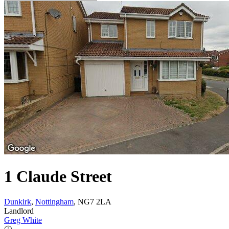
1 Claude Street
Dunkirk
,
Nottingham
, NG7 2LA
Landlord
Greg White