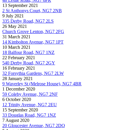
48 Leslie Road, NG7 6PR
13 September 2021
2 St Anthonys Court, NG7 2NB
9 July 2021
335 Derby Road, NG7 2LS
26 May 2021
Church Grove Lenton, NG7 2FG
31 March 2021
14 Kimbolton Avenue, NG7 1PT
10 March 2021
18 Balfour Road, NG7 1NZ
22 February 2021
540 Derby Road, NG7 2GY
16 February 2021
32 Forsythia Gardens, NG7 2LW
28 January 2021
9 Waverley St (Melrose House), NG7 4BR
1 December 2020
59 Coleby Avenue, NG7 2NF
6 October 2020
12 Trinity Avenue, NG7 2EU
15 September 2020
33 Douglas Road, NG7 1NZ
7 August 2020
20 Gloucester Avenue, NG7 2DQ