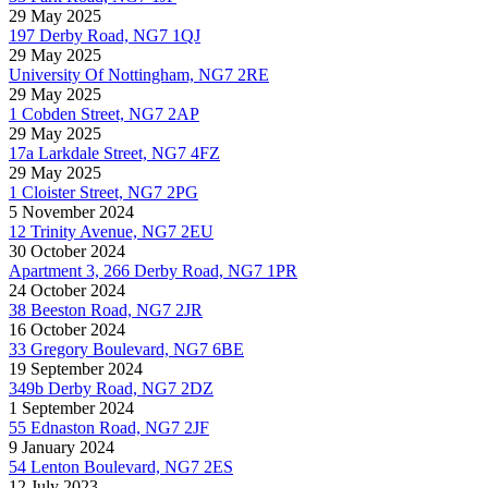
29 May 2025
197 Derby Road, NG7 1QJ
29 May 2025
University Of Nottingham, NG7 2RE
29 May 2025
1 Cobden Street, NG7 2AP
29 May 2025
17a Larkdale Street, NG7 4FZ
29 May 2025
1 Cloister Street, NG7 2PG
5 November 2024
12 Trinity Avenue, NG7 2EU
30 October 2024
Apartment 3, 266 Derby Road, NG7 1PR
24 October 2024
38 Beeston Road, NG7 2JR
16 October 2024
33 Gregory Boulevard, NG7 6BE
19 September 2024
349b Derby Road, NG7 2DZ
1 September 2024
55 Ednaston Road, NG7 2JF
9 January 2024
54 Lenton Boulevard, NG7 2ES
12 July 2023