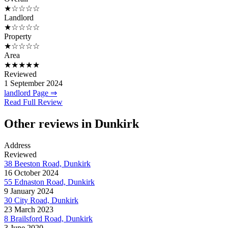
★☆☆☆☆
Landlord
★☆☆☆☆
Property
★☆☆☆☆
Area
★★★★★
Reviewed
1 September 2024
landlord Page ⇒
Read Full Review
Other reviews in Dunkirk
Address
Reviewed
38 Beeston Road, Dunkirk
16 October 2024
55 Ednaston Road, Dunkirk
9 January 2024
30 City Road, Dunkirk
23 March 2023
8 Brailsford Road, Dunkirk
3 June 2020