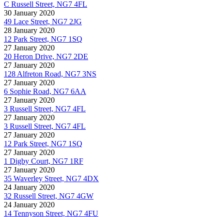
C Russell Street, NG7 4FL
30 January 2020
49 Lace Street, NG7 2JG
28 January 2020
12 Park Street, NG7 1SQ
27 January 2020
20 Heron Drive, NG7 2DE
27 January 2020
128 Alfreton Road, NG7 3NS
27 January 2020
6 Sophie Road, NG7 6AA
27 January 2020
3 Russell Street, NG7 4FL
27 January 2020
3 Russell Street, NG7 4FL
27 January 2020
12 Park Street, NG7 1SQ
27 January 2020
1 Digby Court, NG7 1RF
27 January 2020
35 Waverley Street, NG7 4DX
24 January 2020
32 Russell Street, NG7 4GW
24 January 2020
14 Tennyson Street, NG7 4FU