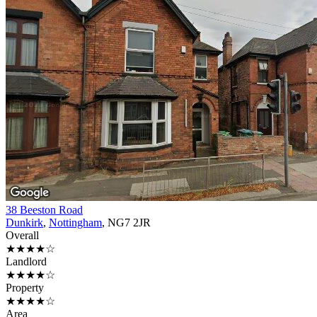
38 Beeston Road
Dunkirk
,
Nottingham
, NG7 2JR
Overall
★★★★☆
Landlord
★★★★☆
Property
★★★★☆
Area