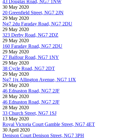
43 Douglas Road, NG7 1NW
30 May 2020
20 Greenfield Street, NG7 2JN
29 May 2020
Ng7 2du Faraday Road, NG7 2DU
29 May 2020
323 Derby Road, NG7 2DZ
29 May 2020
160 Faraday Road, NG7 2DU
29 May 2020
27 Balfour Road, NG7 1NY
29 May 2020
38 Cycle Road, NG7 2DT
29 May 2020
Ng7 1jx Allington Avenue, NG7 1JX
29 May 2020
46 Ednaston Road, NG7 2JF
28 May 2020
46 Ednaston Road, NG7 2JF
28 May 2020
33 Church Street, NG7 1SJ
13 May 2020
Royal Victoria Court Gamble Street, NG7 4ET
30 April 2020
Denison Court Denison Street, NG7 3PH