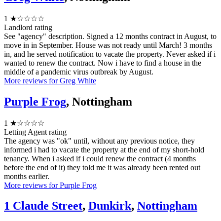
1
★☆☆☆☆
Landlord rating
See "agency" description. Signed a 12 months contract in August, to
move in in September. House was not ready until March! 3 months
in, and he served notification to vacate the property. Never asked if i
wanted to renew the contract. Now i have to find a house in the
middle of a pandemic virus outbreak by August.
More reviews for Greg White
Purple Frog
, Nottingham
1
★☆☆☆☆
Letting Agent rating
The agency was "ok" until, without any previous notice, they
informed i had to vacate the property at the end of my short-hold
tenancy. When i asked if i could renew the contract (4 months
before the end of it) they told me it was already been rented out
months earlier.
More reviews for Purple Frog
1 Claude Street
,
Dunkirk
,
Nottingham