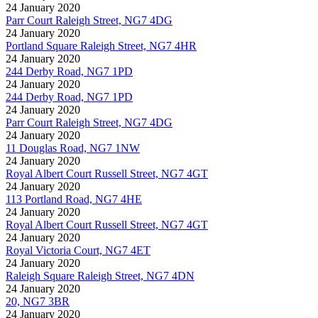
24 January 2020
Parr Court Raleigh Street, NG7 4DG
24 January 2020
Portland Square Raleigh Street, NG7 4HR
24 January 2020
244 Derby Road, NG7 1PD
24 January 2020
244 Derby Road, NG7 1PD
24 January 2020
Parr Court Raleigh Street, NG7 4DG
24 January 2020
11 Douglas Road, NG7 1NW
24 January 2020
Royal Albert Court Russell Street, NG7 4GT
24 January 2020
113 Portland Road, NG7 4HE
24 January 2020
Royal Albert Court Russell Street, NG7 4GT
24 January 2020
Royal Victoria Court, NG7 4ET
24 January 2020
Raleigh Square Raleigh Street, NG7 4DN
24 January 2020
20, NG7 3BR
24 January 2020