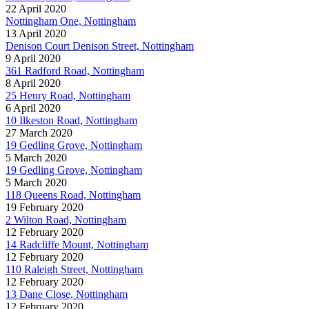
22 April 2020
Nottingham One, Nottingham
13 April 2020
Denison Court Denison Street, Nottingham
9 April 2020
361 Radford Road, Nottingham
8 April 2020
25 Henry Road, Nottingham
6 April 2020
10 Ilkeston Road, Nottingham
27 March 2020
19 Gedling Grove, Nottingham
5 March 2020
19 Gedling Grove, Nottingham
5 March 2020
118 Queens Road, Nottingham
19 February 2020
2 Wilton Road, Nottingham
12 February 2020
14 Radcliffe Mount, Nottingham
12 February 2020
110 Raleigh Street, Nottingham
12 February 2020
13 Dane Close, Nottingham
12 February 2020