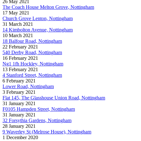
26 May 2021
The Coach House Melton Grove, Nottingham
17 May 2021
Church Grove Lenton, Nottingham
31 March 2021
14 Kimbolton Avenue, Nottingham
10 March 2021
18 Balfour Road, Nottingham
22 February 2021
540 Derby Road, Nottingham
16 February 2021
Ng1 1fh Hockley, Nottingham
13 February 2021
4 Stanford Street, Nottingham
6 February 2021
Lower Road, Nottingham
3 February 2021
Flat 145, The Glasshouse Union Road, Nottingham
31 January 2021
F0105 Hampden Street, Nottingham
31 January 2021
32 Forsythia Gardens, Nottingham
28 January 2021
9 Waverley St (Melrose House), Nottingham
1 December 2020