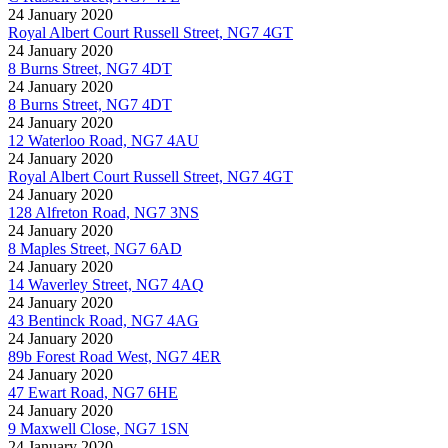
24 January 2020
Royal Albert Court Russell Street, NG7 4GT
24 January 2020
8 Burns Street, NG7 4DT
24 January 2020
8 Burns Street, NG7 4DT
24 January 2020
12 Waterloo Road, NG7 4AU
24 January 2020
Royal Albert Court Russell Street, NG7 4GT
24 January 2020
128 Alfreton Road, NG7 3NS
24 January 2020
8 Maples Street, NG7 6AD
24 January 2020
14 Waverley Street, NG7 4AQ
24 January 2020
43 Bentinck Road, NG7 4AG
24 January 2020
89b Forest Road West, NG7 4ER
24 January 2020
47 Ewart Road, NG7 6HE
24 January 2020
9 Maxwell Close, NG7 1SN
24 January 2020