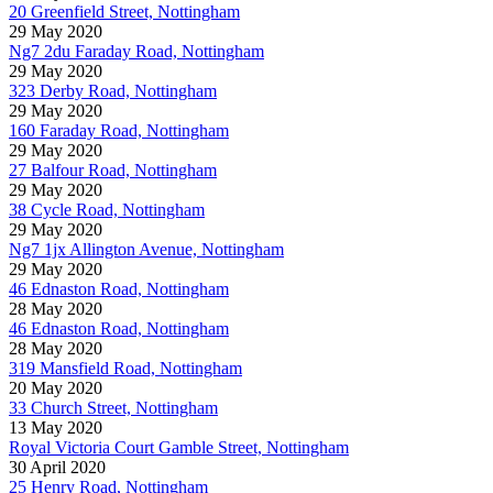
20 Greenfield Street, Nottingham
29 May 2020
Ng7 2du Faraday Road, Nottingham
29 May 2020
323 Derby Road, Nottingham
29 May 2020
160 Faraday Road, Nottingham
29 May 2020
27 Balfour Road, Nottingham
29 May 2020
38 Cycle Road, Nottingham
29 May 2020
Ng7 1jx Allington Avenue, Nottingham
29 May 2020
46 Ednaston Road, Nottingham
28 May 2020
46 Ednaston Road, Nottingham
28 May 2020
319 Mansfield Road, Nottingham
20 May 2020
33 Church Street, Nottingham
13 May 2020
Royal Victoria Court Gamble Street, Nottingham
30 April 2020
25 Henry Road, Nottingham