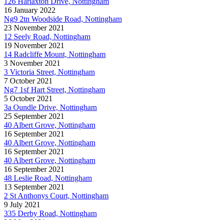
126 Harlaxton Drive, Nottingham
16 January 2022
Ng9 2tn Woodside Road, Nottingham
23 November 2021
12 Seely Road, Nottingham
19 November 2021
14 Radcliffe Mount, Nottingham
3 November 2021
3 Victoria Street, Nottingham
7 October 2021
Ng7 1sf Hart Street, Nottingham
5 October 2021
3a Oundle Drive, Nottingham
25 September 2021
40 Albert Grove, Nottingham
16 September 2021
40 Albert Grove, Nottingham
16 September 2021
40 Albert Grove, Nottingham
16 September 2021
48 Leslie Road, Nottingham
13 September 2021
2 St Anthonys Court, Nottingham
9 July 2021
335 Derby Road, Nottingham