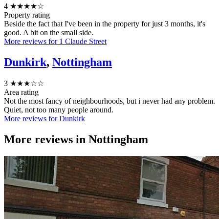
4
★★★★☆
Property rating
Beside the fact that I've been in the property for just 3 months, it's
good. A bit on the small side.
More reviews for 1 Claude Street
Dunkirk
,
Nottingham
3
★★★☆☆
Area rating
Not the most fancy of neighbourhoods, but i never had any problem.
Quiet, not too many people around.
More reviews for Dunkirk
More reviews in
Nottingham