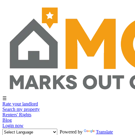
☰
Rate your landlord
Search my property
Renters' Rights
Blog
Login now
Powered by
Translate