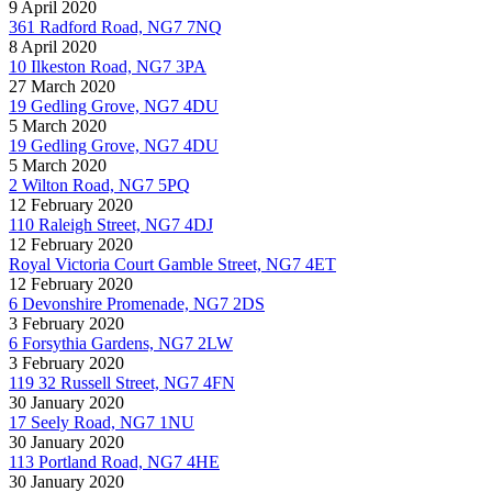
9 April 2020
361 Radford Road, NG7 7NQ
8 April 2020
10 Ilkeston Road, NG7 3PA
27 March 2020
19 Gedling Grove, NG7 4DU
5 March 2020
19 Gedling Grove, NG7 4DU
5 March 2020
2 Wilton Road, NG7 5PQ
12 February 2020
110 Raleigh Street, NG7 4DJ
12 February 2020
Royal Victoria Court Gamble Street, NG7 4ET
12 February 2020
6 Devonshire Promenade, NG7 2DS
3 February 2020
6 Forsythia Gardens, NG7 2LW
3 February 2020
119 32 Russell Street, NG7 4FN
30 January 2020
17 Seely Road, NG7 1NU
30 January 2020
113 Portland Road, NG7 4HE
30 January 2020