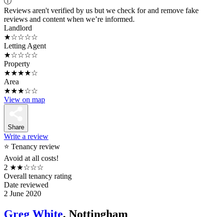
ⓘ
Reviews aren't verified by us but we check for and remove fake
reviews and content when we’re informed.
Landlord
★☆☆☆☆
Letting Agent
★☆☆☆☆
Property
★★★★☆
Area
★★★☆☆
View on map
Share
Write a review
⭐ Tenancy review
Avoid at all costs!
2
★★☆☆☆
Overall tenancy rating
Date reviewed
2 June 2020
Greg White
, Nottingham