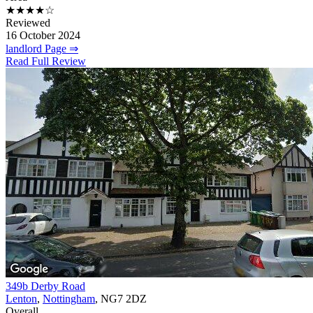
★★★★☆
Reviewed
16 October 2024
landlord Page ⇒
Read Full Review
349b Derby Road
Lenton
,
Nottingham
, NG7 2DZ
Overall