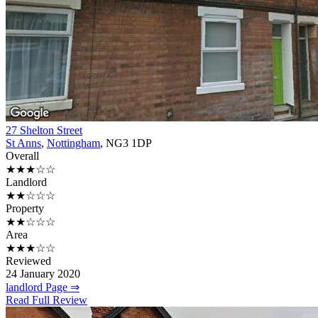
27 Shelton Street
St Anns
,
Nottingham
, NG3 1DP
Overall
★★★☆☆
Landlord
★★☆☆☆
Property
★★☆☆☆
Area
★★★☆☆
Reviewed
24 January 2020
landlord Page ⇒
Read Full Review