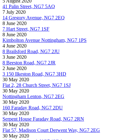
5 August 2020
41 Palin Street, NG7 5AQ
7 July 2020
14 Gregory Avenue, NG7 2EQ
8 June 2020
7 Hart Street, NG7 1SF
8 June 2020
Kimbolton Avenue Nottingham, NG7 1PS
4 June 2020
8 Brailsford Road, NG7 2JU
3 June 2020
8 Beeston Road, NG7 2JR
2 June 2020
3 150 Ilkeston Road, NG7 3HD
30 May 2020
Flat 2, 28 Church Street, NG7 1SJ
30 May 2020
Nottingham Lenton, NG7 2EG
30 May 2020
160 Faraday Road, NG7 2DU
30 May 2020
Serpent House Faraday Road, NG7 2RN
30 May 2020
Flat 57, Madison Court Derwent Way, NG7 2EG
30 May 2020