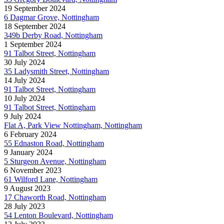
19 September 2024
6 Dagmar Grove, Nottingham
18 September 2024
349b Derby Road, Nottingham
1 September 2024
91 Talbot Street, Nottingham
30 July 2024
35 Ladysmith Street, Nottingham
14 July 2024
91 Talbot Street, Nottingham
10 July 2024
91 Talbot Street, Nottingham
9 July 2024
Flat A, Park View Nottingham, Nottingham
6 February 2024
55 Ednaston Road, Nottingham
9 January 2024
5 Sturgeon Avenue, Nottingham
6 November 2023
61 Wilford Lane, Nottingham
9 August 2023
17 Chaworth Road, Nottingham
28 July 2023
54 Lenton Boulevard, Nottingham