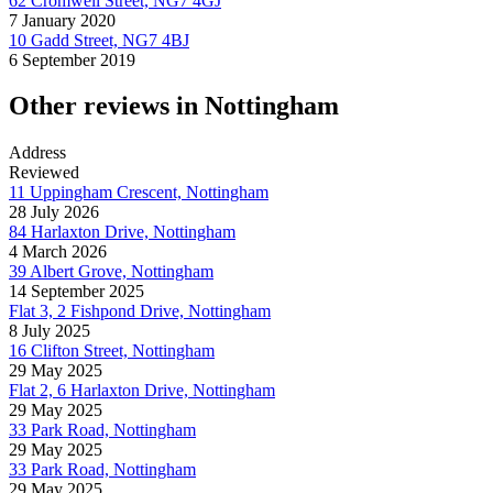
62 Cromwell Street, NG7 4GJ
7 January 2020
10 Gadd Street, NG7 4BJ
6 September 2019
Other reviews in Nottingham
Address
Reviewed
11 Uppingham Crescent, Nottingham
28 July 2026
84 Harlaxton Drive, Nottingham
4 March 2026
39 Albert Grove, Nottingham
14 September 2025
Flat 3, 2 Fishpond Drive, Nottingham
8 July 2025
16 Clifton Street, Nottingham
29 May 2025
Flat 2, 6 Harlaxton Drive, Nottingham
29 May 2025
33 Park Road, Nottingham
29 May 2025
33 Park Road, Nottingham
29 May 2025