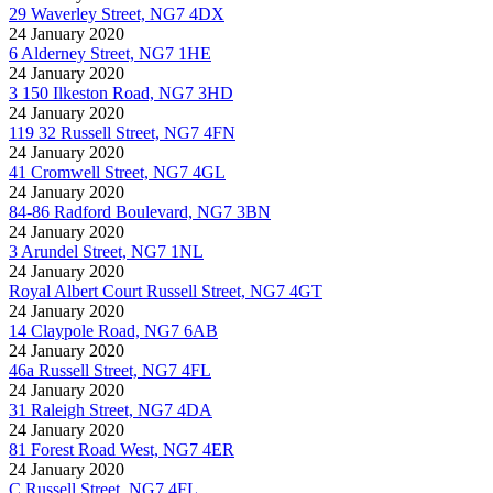
29 Waverley Street, NG7 4DX
24 January 2020
6 Alderney Street, NG7 1HE
24 January 2020
3 150 Ilkeston Road, NG7 3HD
24 January 2020
119 32 Russell Street, NG7 4FN
24 January 2020
41 Cromwell Street, NG7 4GL
24 January 2020
84-86 Radford Boulevard, NG7 3BN
24 January 2020
3 Arundel Street, NG7 1NL
24 January 2020
Royal Albert Court Russell Street, NG7 4GT
24 January 2020
14 Claypole Road, NG7 6AB
24 January 2020
46a Russell Street, NG7 4FL
24 January 2020
31 Raleigh Street, NG7 4DA
24 January 2020
81 Forest Road West, NG7 4ER
24 January 2020
C Russell Street, NG7 4FL