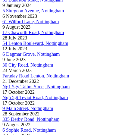
9 January 2024
5 Sturgeon Avenue, Nottingham
6 November 2023
61 Wilford Lane, Nottingham
9 August 2023
17 Chaworth Road, Nottingham
28 July 2023
54 Lenton Boulevard, Nottingham
12 July 2023
6 Dagmar Grove, Nottingham
9 June 2023
30 City Road, Nottingham
23 March 2023
Faraday Road Lenton, Nottingham
21 December 2022
Ng1 5gy Talbot Street, Nottingham
17 October 2022
Ng5 5gt Teviot Road, Nottingham
17 October 2022
9 Main Street, Nottingham
28 September 2022
335 Derby Road, Nottingham
9 August 2022
6 Sophie Road, Nottingham