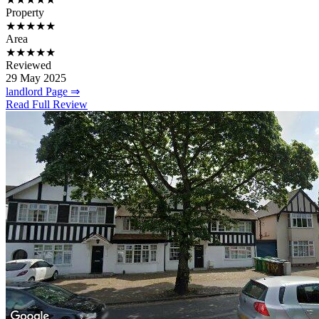
Property
★★★★★
Area
★★★★★
Reviewed
29 May 2025
landlord Page ⇒
Read Full Review