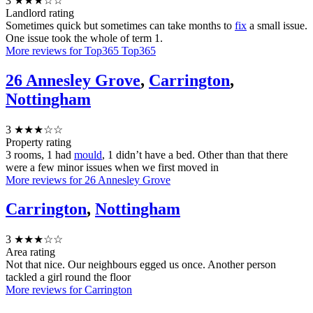
3
★★★☆☆
Landlord rating
Sometimes quick but sometimes can take months to
fix
a small issue.
One issue took the whole of term 1.
More reviews for Top365 Top365
26 Annesley Grove
,
Carrington
,
Nottingham
3
★★★☆☆
Property rating
3 rooms, 1 had
mould
, 1 didn’t have a bed. Other than that there
were a few minor issues when we first moved in
More reviews for 26 Annesley Grove
Carrington
,
Nottingham
3
★★★☆☆
Area rating
Not that nice. Our neighbours egged us once. Another person
tackled a girl round the floor
More reviews for Carrington