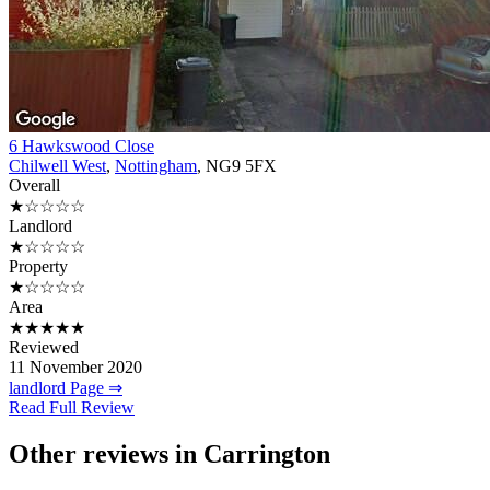
6 Hawkswood Close
Chilwell West
,
Nottingham
, NG9 5FX
Overall
★☆☆☆☆
Landlord
★☆☆☆☆
Property
★☆☆☆☆
Area
★★★★★
Reviewed
11 November 2020
landlord Page ⇒
Read Full Review
Other reviews in Carrington