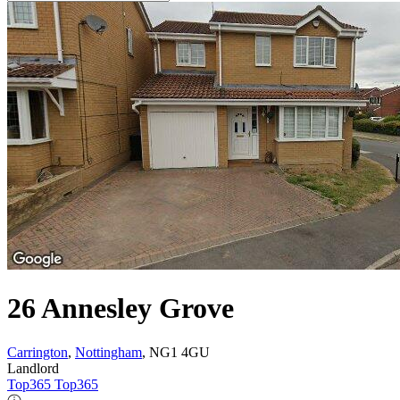
26 Annesley Grove
Carrington
,
Nottingham
, NG1 4GU
Landlord
Top365 Top365