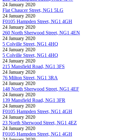
24 January 2020
Flat Chaucer Street, NG1 5LG
24 January 2020
F0105 Hampden Street, NG1 4GH
24 January 2020
260 North Sherwood Street, NG1 4EN
24 January 2020
5 Colville Street, NG1 4HQ
24 January 2020
5 Colville Street, NG1 4HQ
24 January 2020
215 Mansfield Road, NG1 3FS
24 January 2020
76 Milton Street, NG1 3RA
24 January 2020
148 North Sherwood Street, NG1 4EF
24 January 2020
139 Mansfield Road, NG1 3FR
24 January 2020
F0105 Hampden Street, NG1 4GH
24 January 2020
23 North Sherwood Street, NG1 4EZ
24 January 2020
F0105 Hampden Street, NG1 4GH
24 January 2020