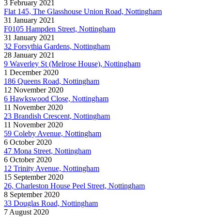
3 February 2021
Flat 145, The Glasshouse Union Road, Nottingham
31 January 2021
F0105 Hampden Street, Nottingham
31 January 2021
32 Forsythia Gardens, Nottingham
28 January 2021
9 Waverley St (Melrose House), Nottingham
1 December 2020
186 Queens Road, Nottingham
12 November 2020
6 Hawkswood Close, Nottingham
11 November 2020
23 Brandish Crescent, Nottingham
11 November 2020
59 Coleby Avenue, Nottingham
6 October 2020
47 Mona Street, Nottingham
6 October 2020
12 Trinity Avenue, Nottingham
15 September 2020
26, Charleston House Peel Street, Nottingham
8 September 2020
33 Douglas Road, Nottingham
7 August 2020