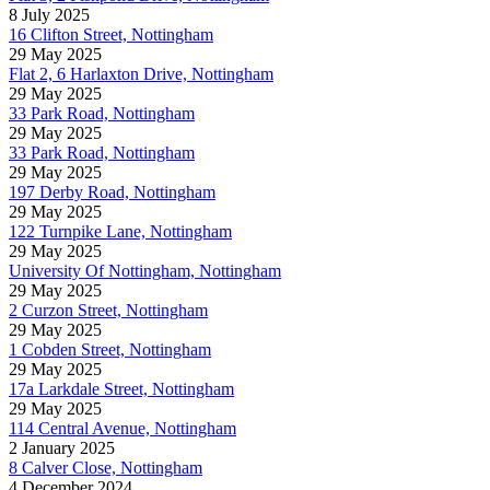
8 July 2025
16 Clifton Street, Nottingham
29 May 2025
Flat 2, 6 Harlaxton Drive, Nottingham
29 May 2025
33 Park Road, Nottingham
29 May 2025
33 Park Road, Nottingham
29 May 2025
197 Derby Road, Nottingham
29 May 2025
122 Turnpike Lane, Nottingham
29 May 2025
University Of Nottingham, Nottingham
29 May 2025
2 Curzon Street, Nottingham
29 May 2025
1 Cobden Street, Nottingham
29 May 2025
17a Larkdale Street, Nottingham
29 May 2025
114 Central Avenue, Nottingham
2 January 2025
8 Calver Close, Nottingham
4 December 2024