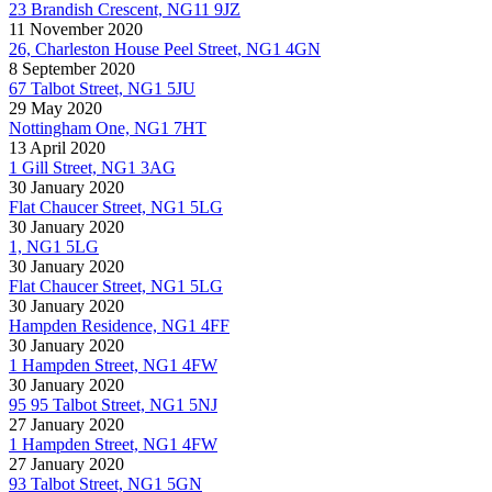
23 Brandish Crescent, NG11 9JZ
11 November 2020
26, Charleston House Peel Street, NG1 4GN
8 September 2020
67 Talbot Street, NG1 5JU
29 May 2020
Nottingham One, NG1 7HT
13 April 2020
1 Gill Street, NG1 3AG
30 January 2020
Flat Chaucer Street, NG1 5LG
30 January 2020
1, NG1 5LG
30 January 2020
Flat Chaucer Street, NG1 5LG
30 January 2020
Hampden Residence, NG1 4FF
30 January 2020
1 Hampden Street, NG1 4FW
30 January 2020
95 95 Talbot Street, NG1 5NJ
27 January 2020
1 Hampden Street, NG1 4FW
27 January 2020
93 Talbot Street, NG1 5GN