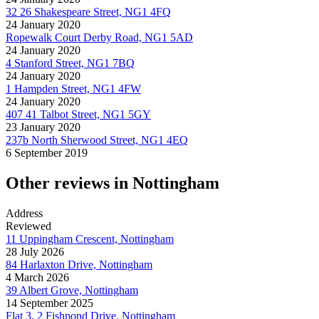
32 26 Shakespeare Street, NG1 4FQ
24 January 2020
Ropewalk Court Derby Road, NG1 5AD
24 January 2020
4 Stanford Street, NG1 7BQ
24 January 2020
1 Hampden Street, NG1 4FW
24 January 2020
407 41 Talbot Street, NG1 5GY
23 January 2020
237b North Sherwood Street, NG1 4EQ
6 September 2019
Other reviews in Nottingham
Address
Reviewed
11 Uppingham Crescent, Nottingham
28 July 2026
84 Harlaxton Drive, Nottingham
4 March 2026
39 Albert Grove, Nottingham
14 September 2025
Flat 3, 2 Fishpond Drive, Nottingham