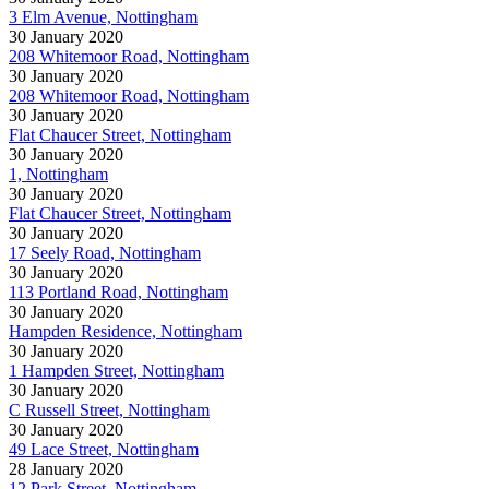
3 Elm Avenue, Nottingham
30 January 2020
208 Whitemoor Road, Nottingham
30 January 2020
208 Whitemoor Road, Nottingham
30 January 2020
Flat Chaucer Street, Nottingham
30 January 2020
1, Nottingham
30 January 2020
Flat Chaucer Street, Nottingham
30 January 2020
17 Seely Road, Nottingham
30 January 2020
113 Portland Road, Nottingham
30 January 2020
Hampden Residence, Nottingham
30 January 2020
1 Hampden Street, Nottingham
30 January 2020
C Russell Street, Nottingham
30 January 2020
49 Lace Street, Nottingham
28 January 2020
12 Park Street, Nottingham