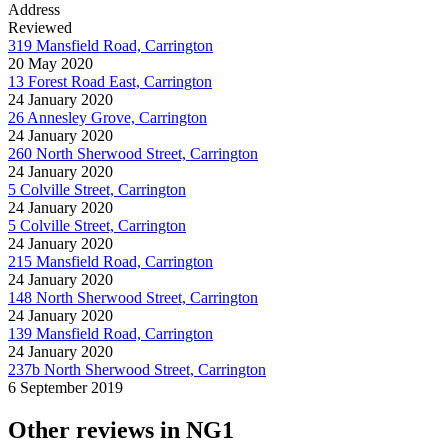
Address
Reviewed
319 Mansfield Road, Carrington
20 May 2020
13 Forest Road East, Carrington
24 January 2020
26 Annesley Grove, Carrington
24 January 2020
260 North Sherwood Street, Carrington
24 January 2020
5 Colville Street, Carrington
24 January 2020
5 Colville Street, Carrington
24 January 2020
215 Mansfield Road, Carrington
24 January 2020
148 North Sherwood Street, Carrington
24 January 2020
139 Mansfield Road, Carrington
24 January 2020
237b North Sherwood Street, Carrington
6 September 2019
Other reviews in NG1