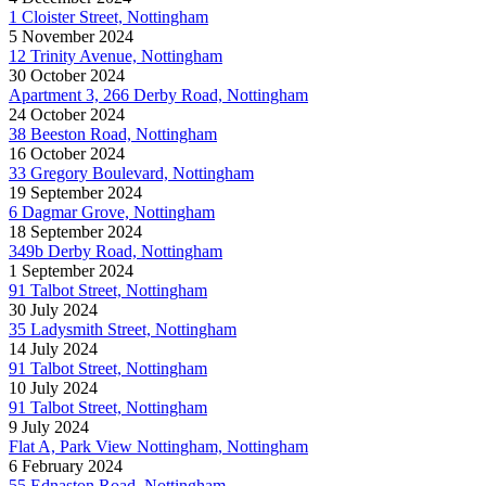
1 Cloister Street, Nottingham
5 November 2024
12 Trinity Avenue, Nottingham
30 October 2024
Apartment 3, 266 Derby Road, Nottingham
24 October 2024
38 Beeston Road, Nottingham
16 October 2024
33 Gregory Boulevard, Nottingham
19 September 2024
6 Dagmar Grove, Nottingham
18 September 2024
349b Derby Road, Nottingham
1 September 2024
91 Talbot Street, Nottingham
30 July 2024
35 Ladysmith Street, Nottingham
14 July 2024
91 Talbot Street, Nottingham
10 July 2024
91 Talbot Street, Nottingham
9 July 2024
Flat A, Park View Nottingham, Nottingham
6 February 2024
55 Ednaston Road, Nottingham