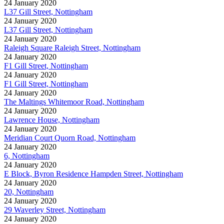
24 January 2020
L37 Gill Street, Nottingham
24 January 2020
L37 Gill Street, Nottingham
24 January 2020
Raleigh Square Raleigh Street, Nottingham
24 January 2020
F1 Gill Street, Nottingham
24 January 2020
F1 Gill Street, Nottingham
24 January 2020
The Maltings Whitemoor Road, Nottingham
24 January 2020
Lawrence House, Nottingham
24 January 2020
Meridian Court Quorn Road, Nottingham
24 January 2020
6, Nottingham
24 January 2020
E Block, Byron Residence Hampden Street, Nottingham
24 January 2020
20, Nottingham
24 January 2020
29 Waverley Street, Nottingham
24 January 2020