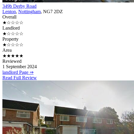
349b Derby Road
Lenton
,
Nottingham
, NG7 2DZ
Overall
★☆☆☆☆
Landlord
★☆☆☆☆
Property
★☆☆☆☆
Area
★★★★★
Reviewed
1 September 2024
landlord Page ⇒
Read Full Review