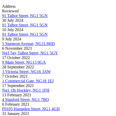
Address
Reviewed
91 Talbot Street, NG1 5GN
30 July 2024
91 Talbot Street, NG1 5GN
10 July 2024
91 Talbot Street, NG1 5GN
9 July 2024
5 Sturgeon Avenue, NG11 8HD
6 November 2023
Ng1 5gy Talbot Street, NG1 5GY
17 October 2022
9 Main Street, NG13 0GA
28 September 2022
3 Victoria Street, NG16 3AW
7 October 2021
1 Commercial Gate, NG18 1EJ
17 September 2021
Ng1 1fh Hockley, NG1 1FH
13 February 2021
4 Stanford Street, NG1 7BQ
6 February 2021
F0105 Hampden Street, NG1 4GH
31 January 2021