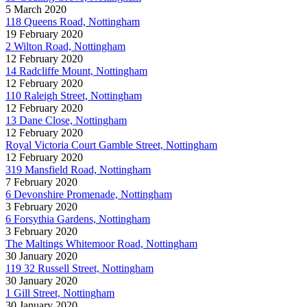
5 March 2020
118 Queens Road, Nottingham
19 February 2020
2 Wilton Road, Nottingham
12 February 2020
14 Radcliffe Mount, Nottingham
12 February 2020
110 Raleigh Street, Nottingham
12 February 2020
13 Dane Close, Nottingham
12 February 2020
Royal Victoria Court Gamble Street, Nottingham
12 February 2020
319 Mansfield Road, Nottingham
7 February 2020
6 Devonshire Promenade, Nottingham
3 February 2020
6 Forsythia Gardens, Nottingham
3 February 2020
The Maltings Whitemoor Road, Nottingham
30 January 2020
119 32 Russell Street, Nottingham
30 January 2020
1 Gill Street, Nottingham
30 January 2020