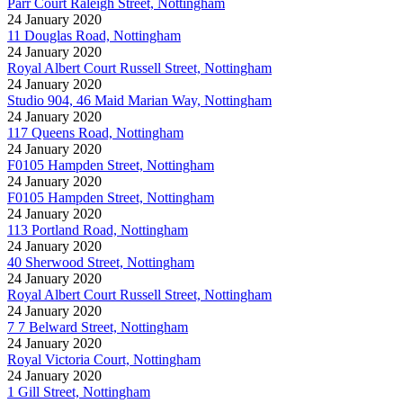
Parr Court Raleigh Street, Nottingham
24 January 2020
11 Douglas Road, Nottingham
24 January 2020
Royal Albert Court Russell Street, Nottingham
24 January 2020
Studio 904, 46 Maid Marian Way, Nottingham
24 January 2020
117 Queens Road, Nottingham
24 January 2020
F0105 Hampden Street, Nottingham
24 January 2020
F0105 Hampden Street, Nottingham
24 January 2020
113 Portland Road, Nottingham
24 January 2020
40 Sherwood Street, Nottingham
24 January 2020
Royal Albert Court Russell Street, Nottingham
24 January 2020
7 7 Belward Street, Nottingham
24 January 2020
Royal Victoria Court, Nottingham
24 January 2020
1 Gill Street, Nottingham