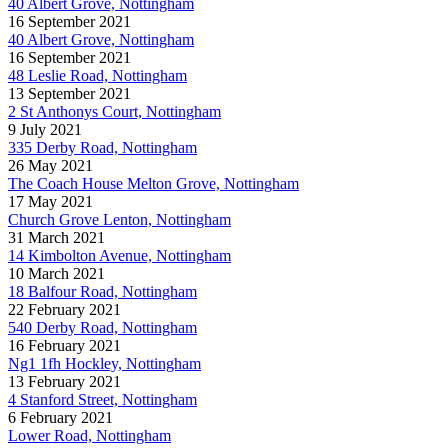
40 Albert Grove, Nottingham
16 September 2021
40 Albert Grove, Nottingham
16 September 2021
48 Leslie Road, Nottingham
13 September 2021
2 St Anthonys Court, Nottingham
9 July 2021
335 Derby Road, Nottingham
26 May 2021
The Coach House Melton Grove, Nottingham
17 May 2021
Church Grove Lenton, Nottingham
31 March 2021
14 Kimbolton Avenue, Nottingham
10 March 2021
18 Balfour Road, Nottingham
22 February 2021
540 Derby Road, Nottingham
16 February 2021
Ng1 1fh Hockley, Nottingham
13 February 2021
4 Stanford Street, Nottingham
6 February 2021
Lower Road, Nottingham