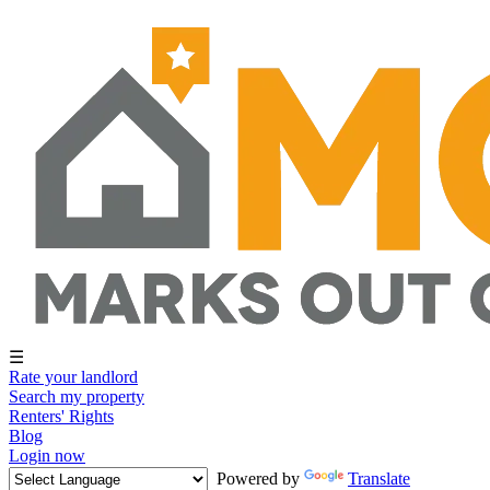
☰
Rate your landlord
Search my property
Renters' Rights
Blog
Login now
Powered by
Translate