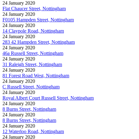
24 January 2020
Flat Chaucer Street, Nottingham
24 January 2020
F0105 Hampden Street, Nottingham
24 January 2020
14 Claypole Road, Nottingham
24 January 2020
283 42 Hampden Street, Nottingham
24 January 2020
46a Russell Street, Nottingham
24 January 2020
31 Raleigh Street, Nottingham
24 January 2020
81 Forest Road West, Nottingham
24 January 2020
C Russell Street, Nottingham
24 January 2020
Royal Albert Court Russell Street, Nottingham
24 January 2020
8 Burns Street, Nottingham
24 January 2020
8 Burns Street, Nottingham
24 January 2020
12 Waterloo Road, Nottingham
24 January 2020