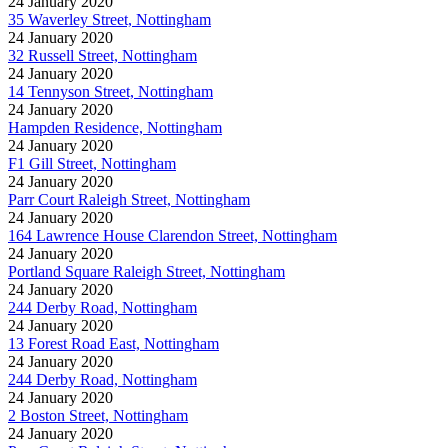
24 January 2020
35 Waverley Street, Nottingham
24 January 2020
32 Russell Street, Nottingham
24 January 2020
14 Tennyson Street, Nottingham
24 January 2020
Hampden Residence, Nottingham
24 January 2020
F1 Gill Street, Nottingham
24 January 2020
Parr Court Raleigh Street, Nottingham
24 January 2020
164 Lawrence House Clarendon Street, Nottingham
24 January 2020
Portland Square Raleigh Street, Nottingham
24 January 2020
244 Derby Road, Nottingham
24 January 2020
13 Forest Road East, Nottingham
24 January 2020
244 Derby Road, Nottingham
24 January 2020
2 Boston Street, Nottingham
24 January 2020