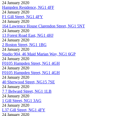
24 January 2020
Hampden Residence, NG1 4FF
24 January 2020
F1 Gill Street, NG1 4FY
24 January 2020
164 Lawrence House Clarendon Street, NG1 5NT
24 January 2020
13 Forest Road East, NG1 4HJ
24 January 2020
2 Boston Street, NG1 1BG
24 January 2020
Studio 904, 46 Maid Marian Way, NG1 6GP
24 January 2020
F0105 Hampden Street, NG1 4GH
24 January 2020
F0105 Hampden Street, NG1 4GH
24 January 2020
40 Sherwood Street, NG15 7SE
24 January 2020
7 7 Belward Street, NG1 1LB
24 January 2020
1 Gill Street, NG1 3AG
24 January 2020
L37 Gill Street, NG1 4FY
24 January 2020