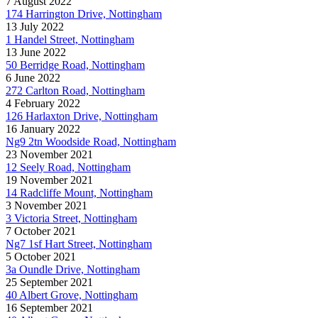
7 August 2022
174 Harrington Drive, Nottingham
13 July 2022
1 Handel Street, Nottingham
13 June 2022
50 Berridge Road, Nottingham
6 June 2022
272 Carlton Road, Nottingham
4 February 2022
126 Harlaxton Drive, Nottingham
16 January 2022
Ng9 2tn Woodside Road, Nottingham
23 November 2021
12 Seely Road, Nottingham
19 November 2021
14 Radcliffe Mount, Nottingham
3 November 2021
3 Victoria Street, Nottingham
7 October 2021
Ng7 1sf Hart Street, Nottingham
5 October 2021
3a Oundle Drive, Nottingham
25 September 2021
40 Albert Grove, Nottingham
16 September 2021