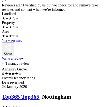
ⓘ
Reviews aren't verified by us but we check for and remove fake
reviews and content when we’re informed.
Landlord
★★★☆☆
Property
★★★☆☆
Area
★★★☆☆
View on map
Share
Write a review
⭐ Tenancy review
Annesley Grove
4
★★★★☆
Overall tenancy rating
Date reviewed
24 January 2020
Top365 Top365
, Nottingham