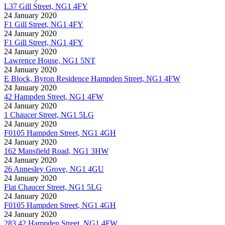
L37 Gill Street, NG1 4FY
24 January 2020
F1 Gill Street, NG1 4FY
24 January 2020
F1 Gill Street, NG1 4FY
24 January 2020
Lawrence House, NG1 5NT
24 January 2020
E Block, Byron Residence Hampden Street, NG1 4FW
24 January 2020
42 Hampden Street, NG1 4FW
24 January 2020
1 Chaucer Street, NG1 5LG
24 January 2020
F0105 Hampden Street, NG1 4GH
24 January 2020
162 Mansfield Road, NG1 3HW
24 January 2020
26 Annesley Grove, NG1 4GU
24 January 2020
Flat Chaucer Street, NG1 5LG
24 January 2020
F0105 Hampden Street, NG1 4GH
24 January 2020
283 42 Hampden Street, NG1 4FW