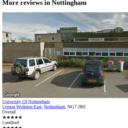
More reviews in
Nottingham
University Of Nottingham
Lenton Wollaton East
,
Nottingham
, NG7 2RE
Overall
★★★★★
Landlord
★★★★★