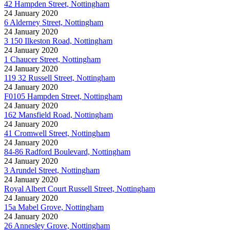
42 Hampden Street, Nottingham
24 January 2020
6 Alderney Street, Nottingham
24 January 2020
3 150 Ilkeston Road, Nottingham
24 January 2020
1 Chaucer Street, Nottingham
24 January 2020
119 32 Russell Street, Nottingham
24 January 2020
F0105 Hampden Street, Nottingham
24 January 2020
162 Mansfield Road, Nottingham
24 January 2020
41 Cromwell Street, Nottingham
24 January 2020
84-86 Radford Boulevard, Nottingham
24 January 2020
3 Arundel Street, Nottingham
24 January 2020
Royal Albert Court Russell Street, Nottingham
24 January 2020
15a Mabel Grove, Nottingham
24 January 2020
26 Annesley Grove, Nottingham