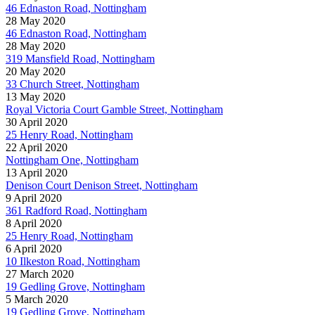
46 Ednaston Road, Nottingham
28 May 2020
46 Ednaston Road, Nottingham
28 May 2020
319 Mansfield Road, Nottingham
20 May 2020
33 Church Street, Nottingham
13 May 2020
Royal Victoria Court Gamble Street, Nottingham
30 April 2020
25 Henry Road, Nottingham
22 April 2020
Nottingham One, Nottingham
13 April 2020
Denison Court Denison Street, Nottingham
9 April 2020
361 Radford Road, Nottingham
8 April 2020
25 Henry Road, Nottingham
6 April 2020
10 Ilkeston Road, Nottingham
27 March 2020
19 Gedling Grove, Nottingham
5 March 2020
19 Gedling Grove, Nottingham