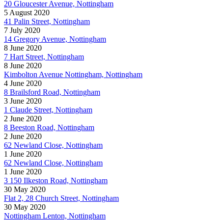
20 Gloucester Avenue, Nottingham
5 August 2020
41 Palin Street, Nottingham
7 July 2020
14 Gregory Avenue, Nottingham
8 June 2020
7 Hart Street, Nottingham
8 June 2020
Kimbolton Avenue Nottingham, Nottingham
4 June 2020
8 Brailsford Road, Nottingham
3 June 2020
1 Claude Street, Nottingham
2 June 2020
8 Beeston Road, Nottingham
2 June 2020
62 Newland Close, Nottingham
1 June 2020
62 Newland Close, Nottingham
1 June 2020
3 150 Ilkeston Road, Nottingham
30 May 2020
Flat 2, 28 Church Street, Nottingham
30 May 2020
Nottingham Lenton, Nottingham