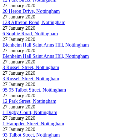
27 January 2020
20 Heron Drive, Nottingham
27 January 2020
128 Alfreton Road, Nottingham
27 January 2020
6 Sophie Road, Nottingham
27 January 2020
Blenheim Hall Saint Anns Hill, Nottingham
27 January 2020
Blenheim Hall Saint Anns Hill, Nottingham
27 January 2020
3 Russell Street, Nottingham
27 January 2020
3 Russell Street, Nottingham
27 January 2020
95 95 Talbot Street, Nottingham
27 January 2020
12 Park Street, Nottingham
27 January 2020
1 Digby Court, Nottingham
27 January 2020
1 Hampden Street, Nottingham
27 January 2020
93 Talbot Street, Nottingham