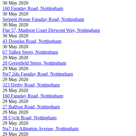
30 May 2020
160 Faraday Road, Nottingham
30 May 2020
Serpent House Faraday Road, Nottingham
30 May 2020
Flat 57, Madison Court Derwent Way, Nottingham
30 May 2020
43 Douglas Road, Nottingham
30 May 2020
67 Talbot Street, Nottingham
29 May 2020
20 Greenfield Street, Nottingham
29 May 2020
Ng7 2du Faraday Road, Nottingham
29 May 2020
323 Derby Road, Nottingham
29 May 2020
160 Faraday Road, Nottingham
29 May 2020
27 Balfour Road, Nottingham
29 May 2020
38 Cycle Road, Nottingham
29 May 2020
Ng7 1jx Allington Avenue, Nottingham
29 May 2020